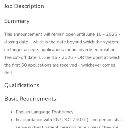
Job Description
Summary
This announcement will remain open until June 16 - 2026 -
closing date - which is the date beyond which the system
no longer accepts applications for an advertised position.
The cut-off date is June 16 - 2026 - OR the point at which
the first 50 applications are received - whichever comes
first.
Qualifications
Basic Requirements:
English Language Proficiency
In accordance with 38 U.S.C. 7403(f) - no person shall
serve in direct patient care positions unless they are