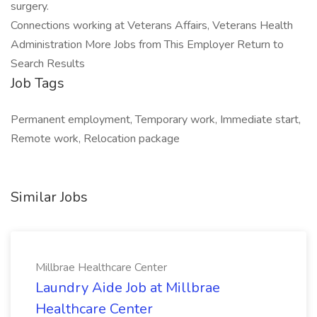
surgery.
Connections working at Veterans Affairs, Veterans Health
Administration More Jobs from This Employer Return to
Search Results
Job Tags
Permanent employment, Temporary work, Immediate start,
Remote work, Relocation package
Similar Jobs
Millbrae Healthcare Center
Laundry Aide Job at Millbrae
Healthcare Center