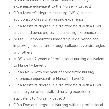
experience equivalent to the Nurse I - Level 2
OR a Master's degree in nursing (MSN) and no
additional professional nursing experience
OR a Master's degree in a *related field with a BSN
and no additional professional nursing experience
Nurse II Demonstrates leadership in delivering and
improving holistic care through collaborative strategies
with others
A BSN with 2 years of professional nursing equivalent
to Nurse I - Level 3
OR an MSN with one year of specialized nursing
experience equivalent to Nurse I - Level 3
OR a Master's degree in a *related field with a BSN
and one year of specialized nursing experience
equivalent to Nurse I - Level 3
OR a Doctoral degree in Nursing with no professional