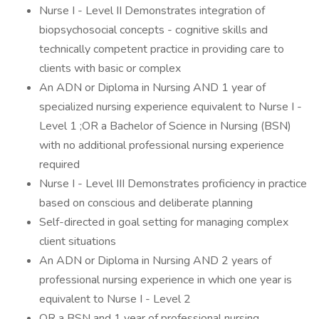
Nurse I - Level II Demonstrates integration of
biopsychosocial concepts - cognitive skills and
technically competent practice in providing care to
clients with basic or complex
An ADN or Diploma in Nursing AND 1 year of
specialized nursing experience equivalent to Nurse I -
Level 1 ;OR a Bachelor of Science in Nursing (BSN)
with no additional professional nursing experience
required
Nurse I - Level III Demonstrates proficiency in practice
based on conscious and deliberate planning
Self-directed in goal setting for managing complex
client situations
An ADN or Diploma in Nursing AND 2 years of
professional nursing experience in which one year is
equivalent to Nurse I - Level 2
OR a BSN and 1 year of professional nursing