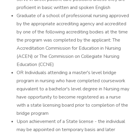
proficient in basic written and spoken English
Graduate of a school of professional nursing approved
by the appropriate accrediting agency and accredited
by one of the following accrediting bodies at the time
the program was completed by the applicant: The
Accreditation Commission for Education in Nursing
(ACEN) or The Commission on Collegiate Nursing
Education (CCNE)
OR Individuals attending a master's level bridge
program in nursing who have completed coursework
equivalent to a bachelor's level degree in Nursing may
have opportunity to become registered as a nurse
with a state licensing board prior to completion of the
bridge program
Upon achievement of a State license - the individual
may be appointed on temporary basis and later