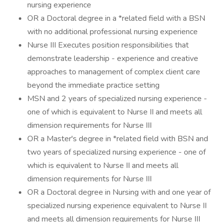
nursing experience
OR a Doctoral degree in a *related field with a BSN
with no additional professional nursing experience
Nurse III Executes position responsibilities that
demonstrate leadership - experience and creative
approaches to management of complex client care
beyond the immediate practice setting
MSN and 2 years of specialized nursing experience -
one of which is equivalent to Nurse II and meets all
dimension requirements for Nurse III
OR a Master's degree in *related field with BSN and
two years of specialized nursing experience - one of
which is equivalent to Nurse II and meets all
dimension requirements for Nurse III
OR a Doctoral degree in Nursing with and one year of
specialized nursing experience equivalent to Nurse II
and meets all dimension requirements for Nurse III