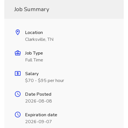
Job Summary
Location
Clarksville, TN
Job Type
Full Time
Salary
$70 - $95 per hour
Date Posted
2026-08-08
Expiration date
2026-09-07