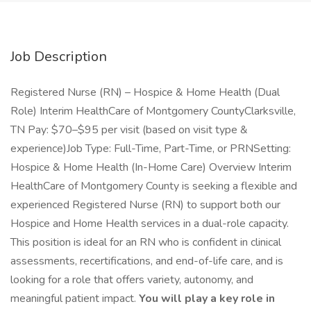
Job Description
Registered Nurse (RN) – Hospice & Home Health (Dual
Role) Interim HealthCare of Montgomery CountyClarksville,
TN Pay: $70–$95 per visit (based on visit type &
experience)Job Type: Full-Time, Part-Time, or PRNSetting:
Hospice & Home Health (In-Home Care) Overview Interim
HealthCare of Montgomery County is seeking a flexible and
experienced Registered Nurse (RN) to support both our
Hospice and Home Health services in a dual-role capacity.
This position is ideal for an RN who is confident in clinical
assessments, recertifications, and end-of-life care, and is
looking for a role that offers variety, autonomy, and
meaningful patient impact.
You will play a key role in