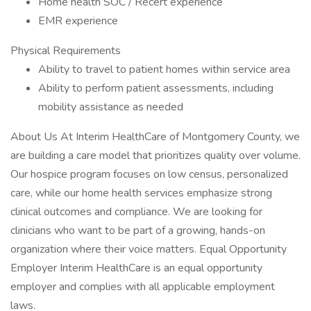
Home health SOC / Recert experience
EMR experience
Physical Requirements
Ability to travel to patient homes within service area
Ability to perform patient assessments, including
mobility assistance as needed
About Us At Interim HealthCare of Montgomery County, we
are building a care model that prioritizes quality over volume.
Our hospice program focuses on low census, personalized
care, while our home health services emphasize strong
clinical outcomes and compliance. We are looking for
clinicians who want to be part of a growing, hands-on
organization where their voice matters. Equal Opportunity
Employer Interim HealthCare is an equal opportunity
employer and complies with all applicable employment
laws.