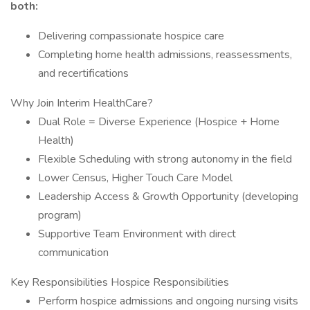
both:
Delivering compassionate hospice care
Completing home health admissions, reassessments,
and recertifications
Why Join Interim HealthCare?
Dual Role = Diverse Experience (Hospice + Home
Health)
Flexible Scheduling with strong autonomy in the field
Lower Census, Higher Touch Care Model
Leadership Access & Growth Opportunity (developing
program)
Supportive Team Environment with direct
communication
Key Responsibilities Hospice Responsibilities
Perform hospice admissions and ongoing nursing visits