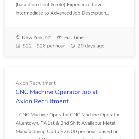
(based on client & role) Experience Level:
Intermediate to Advanced Job Description...
New York, NY
Full Time
$22 - $26 per hour
20 days ago
Axion Recruitment
CNC Machine Operator Job at
Axion Recruitment
...CNC Machine Operator CNC Machine Operator
Allentown, PA1st & 2nd Shift Available Metal
Manufacturing Up to $28.00 per hour (based on