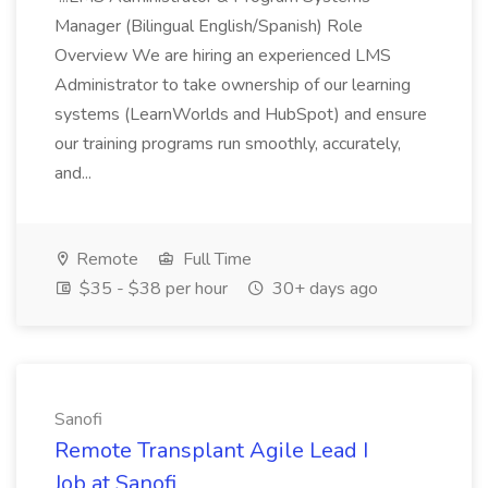
Manager (Bilingual English/Spanish) Role
Overview We are hiring an experienced LMS
Administrator to take ownership of our learning
systems (LearnWorlds and HubSpot) and ensure
our training programs run smoothly, accurately,
and...
Remote
Full Time
$35 - $38 per hour
30+ days ago
Sanofi
Remote Transplant Agile Lead I
Job at Sanofi