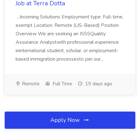
Job at Terra Dotta
...Incoming Solutions Employment type: Full-time,
exempt Location: Remote (US-Based) Position
Overview We are seeking an ISSSQuality
Assurance Analystwith professional experience
ininternational student, scholar, or employment-
based immigration processesto join our...
Remote
Full Time
19 days ago
Apply Now