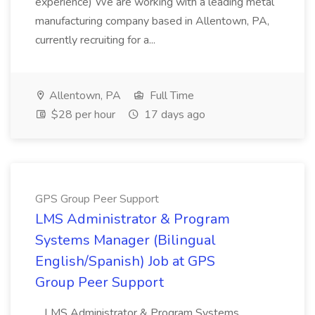
experience) We are working with a leading metal
manufacturing company based in Allentown, PA,
currently recruiting for a...
Allentown, PA
Full Time
$28 per hour
17 days ago
GPS Group Peer Support
LMS Administrator & Program
Systems Manager (Bilingual
English/Spanish) Job at GPS
Group Peer Support
...LMS Administrator & Program Systems