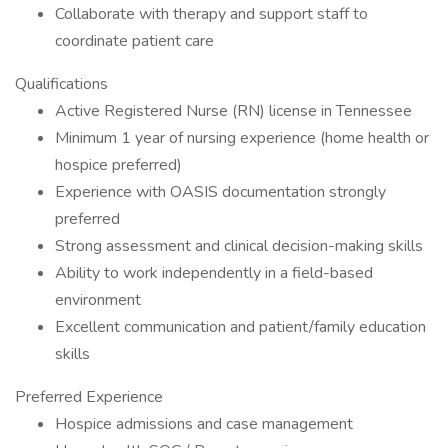
Collaborate with therapy and support staff to
coordinate patient care
Qualifications
Active Registered Nurse (RN) license in Tennessee
Minimum 1 year of nursing experience (home health or
hospice preferred)
Experience with OASIS documentation strongly
preferred
Strong assessment and clinical decision-making skills
Ability to work independently in a field-based
environment
Excellent communication and patient/family education
skills
Preferred Experience
Hospice admissions and case management