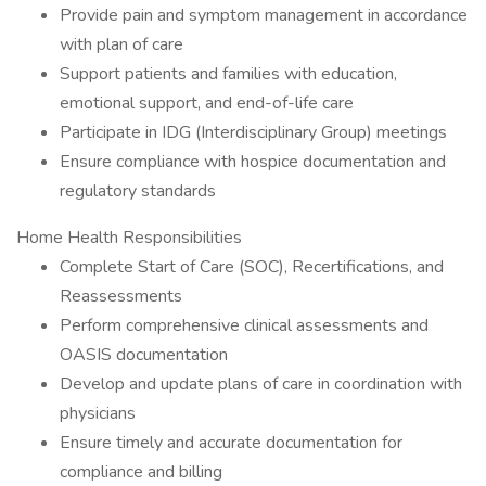
Provide pain and symptom management in accordance
with plan of care
Support patients and families with education,
emotional support, and end-of-life care
Participate in IDG (Interdisciplinary Group) meetings
Ensure compliance with hospice documentation and
regulatory standards
Home Health Responsibilities
Complete Start of Care (SOC), Recertifications, and
Reassessments
Perform comprehensive clinical assessments and
OASIS documentation
Develop and update plans of care in coordination with
physicians
Ensure timely and accurate documentation for
compliance and billing