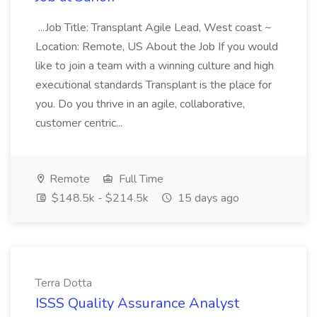
...Job Title: Transplant Agile Lead, West coast ~
Location: Remote, US About the Job If you would
like to join a team with a winning culture and high
executional standards Transplant is the place for
you. Do you thrive in an agile, collaborative,
customer centric...
Remote
Full Time
$148.5k - $214.5k
15 days ago
Terra Dotta
ISSS Quality Assurance Analyst