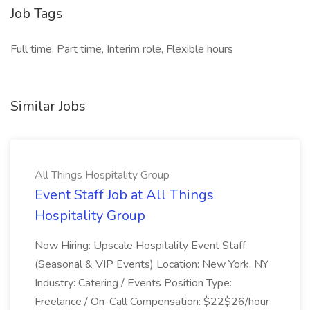
Job Tags
Full time, Part time, Interim role, Flexible hours
Similar Jobs
All Things Hospitality Group
Event Staff Job at All Things
Hospitality Group
Now Hiring: Upscale Hospitality Event Staff
(Seasonal & VIP Events) Location: New York, NY
Industry: Catering / Events Position Type:
Freelance / On-Call Compensation: $22$26/hour