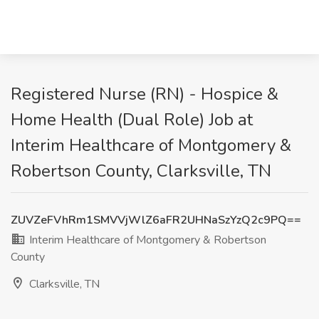
Registered Nurse (RN) - Hospice &
Home Health (Dual Role) Job at
Interim Healthcare of Montgomery &
Robertson County, Clarksville, TN
ZUVZeFVhRm1SMVVjWlZ6aFR2UHNaSzYzQ2c9PQ==
Interim Healthcare of Montgomery & Robertson
County
Clarksville, TN