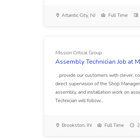
Atlantic City, NJ
Full Time
Mission Critical Group
Assembly Technician Job at Mi
...provide our customers with clever, c
direct supervision of the Shop Manager
assembly, and installation work on ass
Technician will follow...
Brookston, IN
Full Time
2