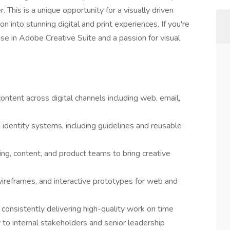
This is a unique opportunity for a visually driven
n into stunning digital and print experiences. If you're
se in Adobe Creative Suite and a passion for visual
ontent across digital channels including web, email,
identity systems, including guidelines and reusable
ing, content, and product teams to bring creative
ireframes, and interactive prototypes for web and
 consistently delivering high-quality work on time
y to internal stakeholders and senior leadership