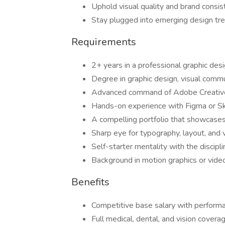
Uphold visual quality and brand consi
Stay plugged into emerging design tren
Requirements
2+ years in a professional graphic desi
Degree in graphic design, visual commu
Advanced command of Adobe Creative 
Hands-on experience with Figma or Ske
A compelling portfolio that showcases 
Sharp eye for typography, layout, and v
Self-starter mentality with the discipl
Background in motion graphics or vide
Benefits
Competitive base salary with perfor
Full medical, dental, and vision covera