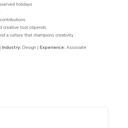
served holidays
y
contributions
 creative tool stipends
d a culture that champions creativity
|
Industry:
Design |
Experience:
Associate