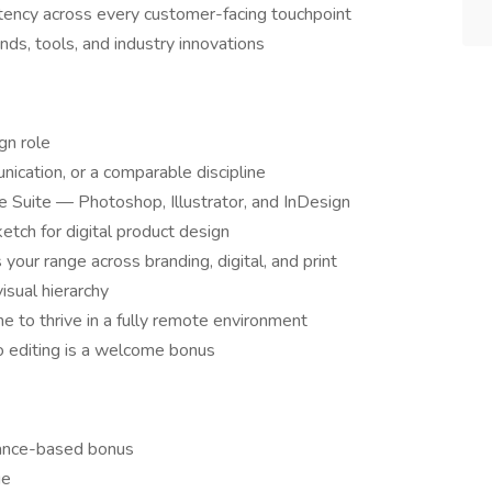
stency across every customer-facing touchpoint
ds, tools, and industry innovations
gn role
nication, or a comparable discipline
Suite — Photoshop, Illustrator, and InDesign
tch for digital product design
your range across branding, digital, and print
isual hierarchy
ine to thrive in a fully remote environment
o editing is a welcome bonus
mance-based bonus
ge