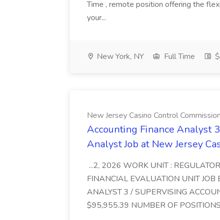
Time , remote position offering the fle
your...
New York, NY
Full Time
$
New Jersey Casino Control Commissio
Accounting Finance Analyst 3
Analyst Job at New Jersey Ca
...2, 2026 WORK UNIT : REGULATOR
FINANCIAL EVALUATION UNIT JOB 
ANALYST 3 / SUPERVISING ACCOU
$95,955.39 NUMBER OF POSITIONS :