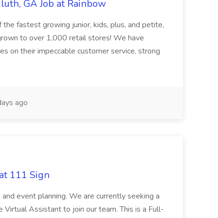
uluth, GA Job at Rainbow
he fastest growing junior, kids, plus, and petite,
 grown to over 1,000 retail stores! We have
lves on their impeccable customer service, strong
ays ago
at 111 Sign
ps and event planning. We are currently seeking a
irtual Assistant to join our team. This is a Full-