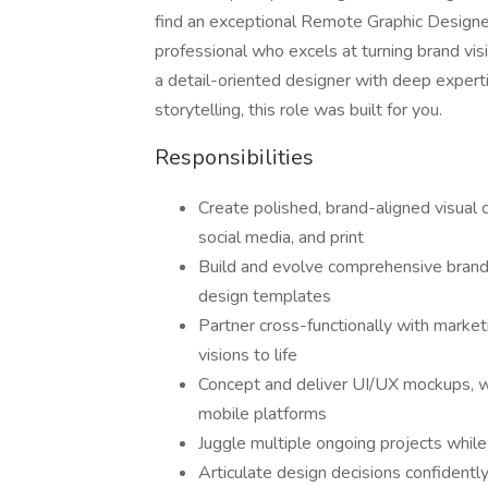
find an exceptional Remote Graphic Designer. 
professional who excels at turning brand visio
a detail-oriented designer with deep experti
storytelling, this role was built for you.
Responsibilities
Create polished, brand-aligned visual c
social media, and print
Build and evolve comprehensive brand 
design templates
Partner cross-functionally with market
visions to life
Concept and deliver UI/UX mockups, w
mobile platforms
Juggle multiple ongoing projects while
Articulate design decisions confidentl