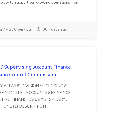
xibility to support our growing operations from
27 - $30 per hour
30+ days ago
n
 / Supervising Account Finance
sino Control Commission
Y AFFAIRS DIVISION / LICENSING &
BAND/TITLE : ACCOUNTING/FINANCE
NTING FINANCE ANALYST SALARY :
 ONE (1) DESCRIPTION...