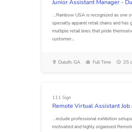
Junior Assistant Manager - D
...Rainbow USA is recognized as one of t
specialty apparel retail chains and has
multiple retail lines that pride themse
customer...
Duluth, GA
Full Time
25 d
111 Sign
Remote Virtual Assistant Job 
...include professional exhibition setu
motivated and highly organised Remote V