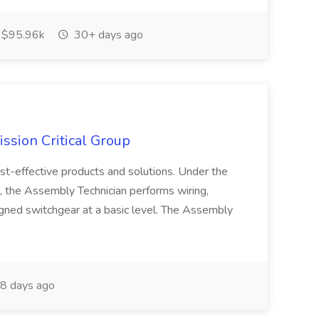
$95.96k
30+ days ago
ssion Critical Group
ost-effective products and solutions. Under the
, the Assembly Technician performs wiring,
igned switchgear at a basic level. The Assembly
8 days ago