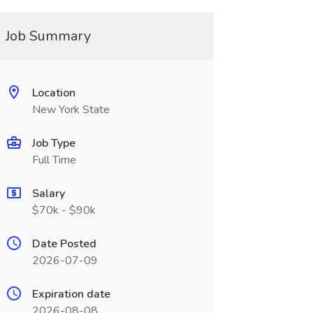
Job Summary
Location
New York State
Job Type
Full Time
Salary
$70k - $90k
Date Posted
2026-07-09
Expiration date
2026-08-08