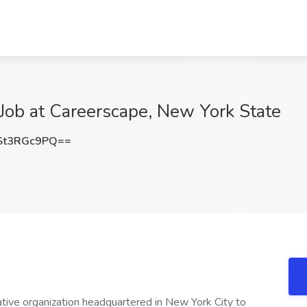
Job at Careerscape, New York State
St3RGc9PQ==
eative organization headquartered in New York City to