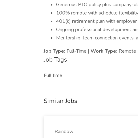
Generous PTO policy plus company-ob
100% remote with schedule flexibilit
401(k) retirement plan with employer 
Ongoing professional development and
Mentorship, team connection events, an
Job Type:
Full-Time |
Work Type:
Remote 
Job Tags
Full time
Similar Jobs
Rainbow