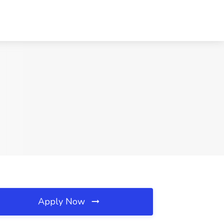
Apply Now