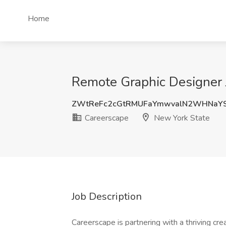
Home
Remote Graphic Designer 
ZWtReFc2cGtRMUFaYmwvalN2WHNaY
Careerscape
New York State
Job Description
Careerscape is partnering with a thriving cr