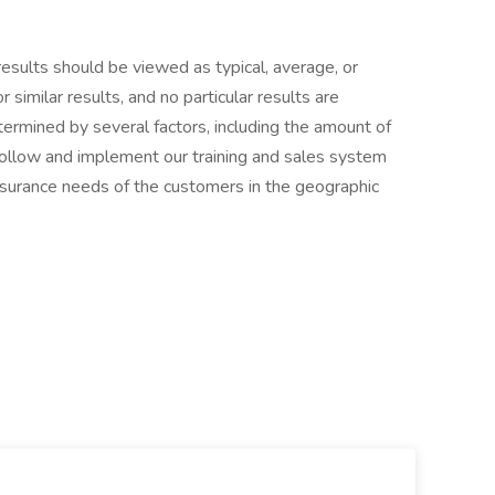
results should be viewed as typical, average, or
similar results, and no particular results are
termined by several factors, including the amount of
y follow and implement our training and sales system
nsurance needs of the customers in the geographic