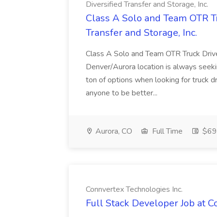
Diversified Transfer and Storage, Inc.
Class A Solo and Team OTR Tru
Transfer and Storage, Inc.
Class A Solo and Team OTR Truck Drive
Denver/Aurora location is always seekin
ton of options when looking for truck d
anyone to be better...
Aurora, CO
Full Time
$69
Connvertex Technologies Inc.
Full Stack Developer Job at C