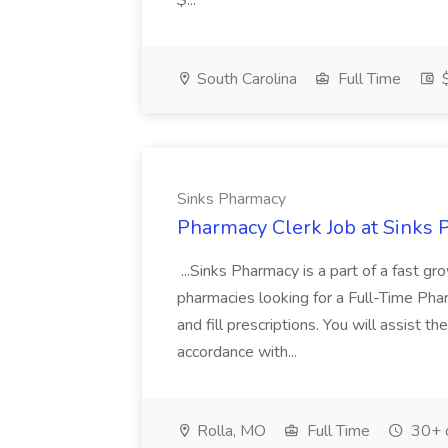
$...
South Carolina
Full Time
$
Sinks Pharmacy
Pharmacy Clerk Job at Sinks
...Sinks Pharmacy is a part of a fast g
pharmacies looking for a Full-Time Pharm
and fill prescriptions. You will assist t
accordance with...
Rolla, MO
Full Time
30+ 