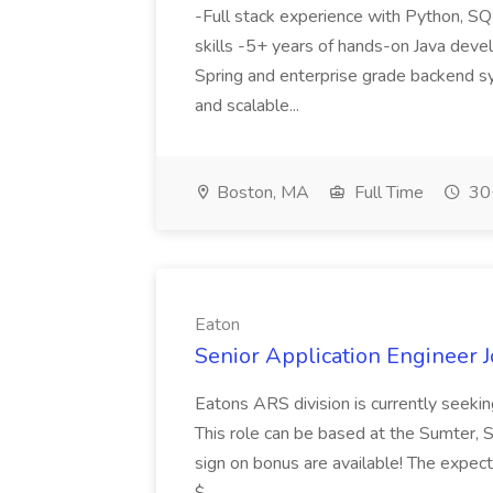
-Full stack experience with Python, S
skills -5+ years of hands-on Java dev
Spring and enterprise grade backend s
and scalable...
Boston, MA
Full Time
30+
Eaton
Senior Application Engineer J
Eatons ARS division is currently seekin
This role can be based at the Sumter, S
sign on bonus are available! The expect