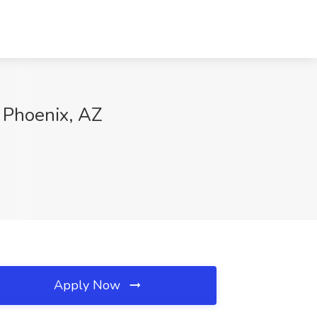
 Phoenix, AZ
Apply Now