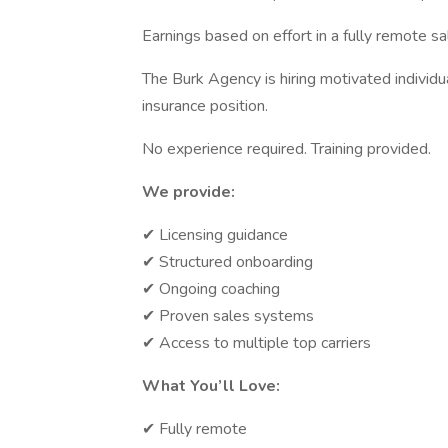
Earnings based on effort in a fully remote sa
The Burk Agency is hiring motivated individu
insurance position.
No experience required. Training provided.
We provide:
✔ Licensing guidance
✔ Structured onboarding
✔ Ongoing coaching
✔ Proven sales systems
✔ Access to multiple top carriers
What You’ll Love:
✔ Fully remote