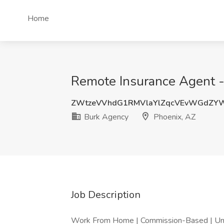
Home
Remote Insurance Agent - 
ZWtzeVVhdG1RMVlaYlZqcVEvWGdZY
Burk Agency
Phoenix, AZ
Job Description
Work From Home | Commission-Based | U