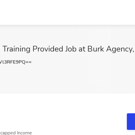
Training Provided Job at Burk Agency,
Wl3RFE9PQ==
ncapped Income