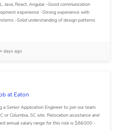
QL, Java, React, Angular -Good communication
elopment experience -Strong experience with
ystems -Solid understanding of design patterns
 days ago
ob at Eaton
g a Senior Application Engineer to join our team.
C or Columbia, SC site. Relocation assistance and
ed annual salary range for this role is $86000 -