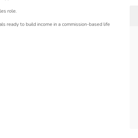
les role.
als ready to build income in a commission-based life