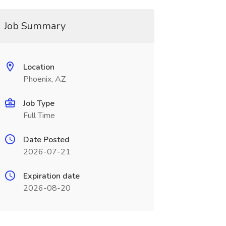
Job Summary
Location
Phoenix, AZ
Job Type
Full Time
Date Posted
2026-07-21
Expiration date
2026-08-20