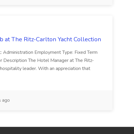
 at The Ritz-Carlton Yacht Collection
: Administration Employment Type: Fixed Term
r Description The Hotel Manager at The Ritz-
 hospitality leader. With an appreciation that
 ago