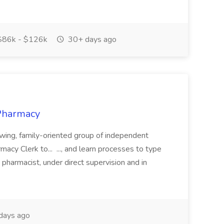
86k - $126k
30+ days ago
 Pharmacy
rowing, family-oriented group of independent
acy Clerk to... ..., and learn processes to type
he pharmacist, under direct supervision and in
days ago