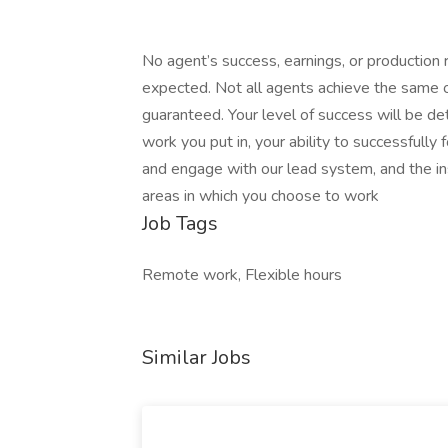
No agent’s success, earnings, or production 
expected. Not all agents achieve the same or 
guaranteed. Your level of success will be de
work you put in, your ability to successfull
and engage with our lead system, and the i
areas in which you choose to work
Job Tags
Remote work, Flexible hours
Similar Jobs