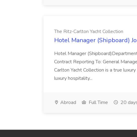
The Ritz-Carlton Yacht Collection
Hotel Manager (Shipboard) Job
Hotel Manager (Shipboard)Department
Contract Reporting To: General Manage
Carlton Yacht Collection is a true luxury
luxury hospitality...
Abroad
Full Time
20 days