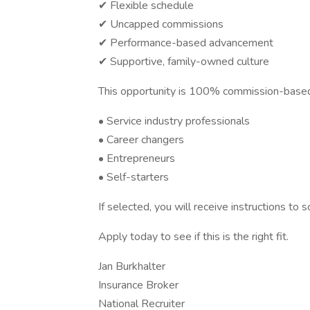
✔ Flexible schedule
✔ Uncapped commissions
✔ Performance-based advancement
✔ Supportive, family-owned culture
This opportunity is 100% commission-based 
• Service industry professionals
• Career changers
• Entrepreneurs
• Self-starters
If selected, you will receive instructions to
Apply today to see if this is the right fit.
Jan Burkhalter
Insurance Broker
National Recruiter