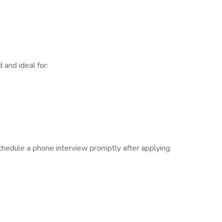
and ideal for:
 schedule a phone interview promptly after applying.