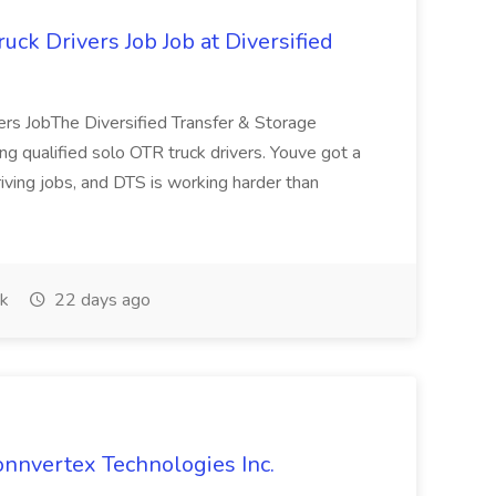
ck Drivers Job Job at Diversified
rs JobThe Diversified Transfer & Storage
g qualified solo OTR truck drivers. Youve got a
riving jobs, and DTS is working harder than
k
22 days ago
onnvertex Technologies Inc.