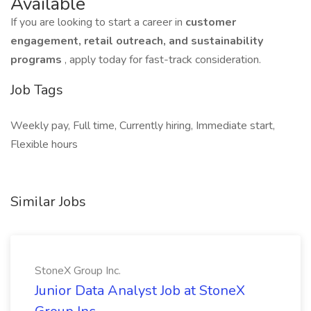
Available
If you are looking to start a career in
customer
engagement, retail outreach, and sustainability
programs
, apply today for fast-track consideration.
Job Tags
Weekly pay, Full time, Currently hiring, Immediate start,
Flexible hours
Similar Jobs
StoneX Group Inc.
Junior Data Analyst Job at StoneX