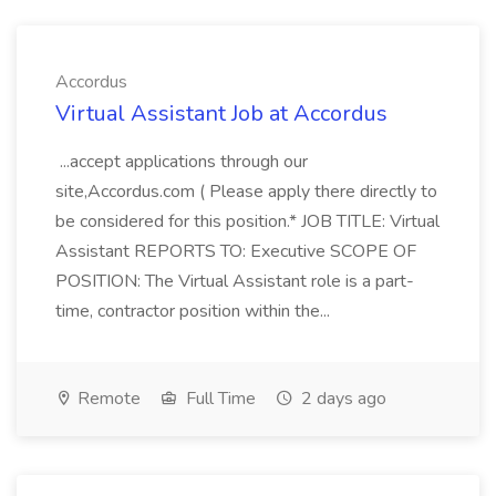
Accordus
Virtual Assistant Job at Accordus
...accept applications through our
site,Accordus.com ( Please apply there directly to
be considered for this position.* JOB TITLE: Virtual
Assistant REPORTS TO: Executive SCOPE OF
POSITION: The Virtual Assistant role is a part-
time, contractor position within the...
Remote
Full Time
2 days ago