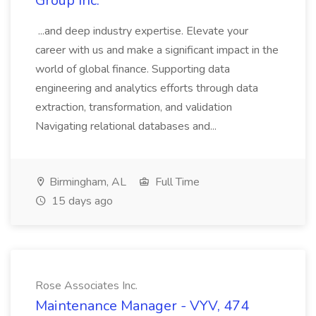
Group Inc.
...and deep industry expertise. Elevate your
career with us and make a significant impact in the
world of global finance. Supporting data
engineering and analytics efforts through data
extraction, transformation, and validation
Navigating relational databases and...
Birmingham, AL
Full Time
15 days ago
Rose Associates Inc.
Maintenance Manager - VYV, 474