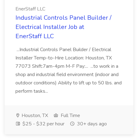
EnerStaff LLC
Industrial Controls Panel Builder /
Electrical Installer Job at
EnerStaff LLC
...Industrial Controls Panel Builder / Electrical
Installer Temp-to-Hire Location: Houston, TX
77073 Shift:7am-4pm M-F Pay:... ...to work in a
shop and industrial field environment (indoor and
outdoor conditions) Ability to lift up to 50 lbs. and
perform tasks...
Houston, TX
Full Time
$25 - $32 per hour
30+ days ago