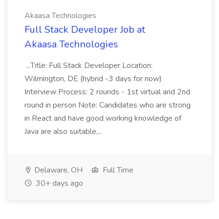
Akaasa Technologies
Full Stack Developer Job at
Akaasa Technologies
...Title: Full Stack Developer Location:
Wilmington, DE (hybrid -3 days for now)
Interview Process: 2 rounds - 1st virtual and 2nd
round in person Note: Candidates who are strong
in React and have good working knowledge of
Java are also suitable,...
Delaware, OH
Full Time
30+ days ago