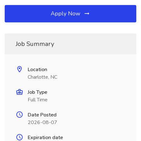
Apply Now
Job Summary
Location
Charlotte, NC
Job Type
Full Time
Date Posted
2026-08-07
Expiration date