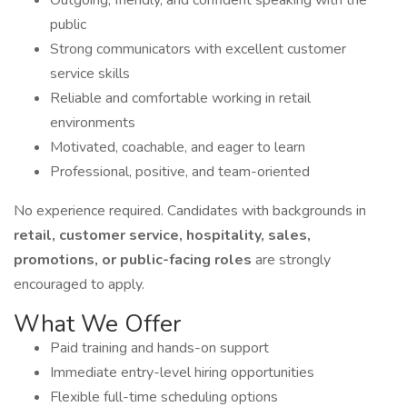
Outgoing, friendly, and confident speaking with the
public
Strong communicators with excellent customer
service skills
Reliable and comfortable working in retail
environments
Motivated, coachable, and eager to learn
Professional, positive, and team-oriented
No experience required. Candidates with backgrounds in
retail, customer service, hospitality, sales,
promotions, or public-facing roles
are strongly
encouraged to apply.
What We Offer
Paid training and hands-on support
Immediate entry-level hiring opportunities
Flexible full-time scheduling options