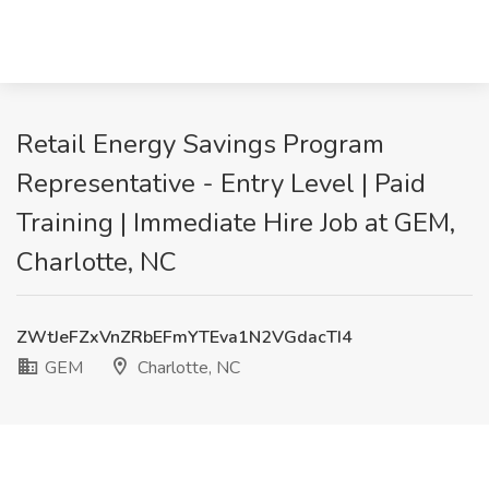
Retail Energy Savings Program
Representative - Entry Level | Paid
Training | Immediate Hire Job at GEM,
Charlotte, NC
ZWtJeFZxVnZRbEFmYTEva1N2VGdacTI4
GEM
Charlotte, NC