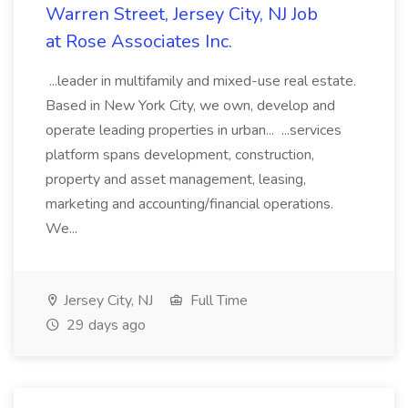
Warren Street, Jersey City, NJ Job
at Rose Associates Inc.
...leader in multifamily and mixed-use real estate.
Based in New York City, we own, develop and
operate leading properties in urban... ...services
platform spans development, construction,
property and asset management, leasing,
marketing and accounting/financial operations.
We...
Jersey City, NJ
Full Time
29 days ago