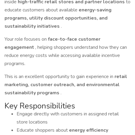
inside
high-traffic retail stores and partner locations
to
educate customers about available
energy-saving
programs, utility discount opportunities, and
sustainability initiatives
.
Your role focuses on
face-to-face customer
engagement
, helping shoppers understand how they can
reduce energy costs while accessing available incentive
programs.
This is an excellent opportunity to gain experience in
retail
marketing, customer outreach, and environmental
sustainability programs
.
Key Responsibilities
Engage directly with customers in assigned retail
store locations
Educate shoppers about
energy efficiency