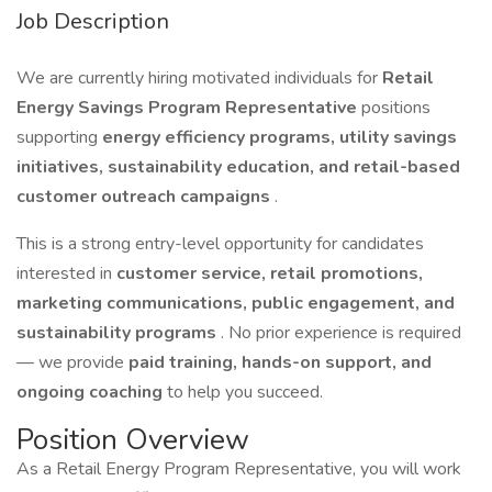
Job Description
We are currently hiring motivated individuals for
Retail
Energy Savings Program Representative
positions
supporting
energy efficiency programs, utility savings
initiatives, sustainability education, and retail-based
customer outreach campaigns
.
This is a strong entry-level opportunity for candidates
interested in
customer service, retail promotions,
marketing communications, public engagement, and
sustainability programs
. No prior experience is required
— we provide
paid training, hands-on support, and
ongoing coaching
to help you succeed.
Position Overview
As a Retail Energy Program Representative, you will work