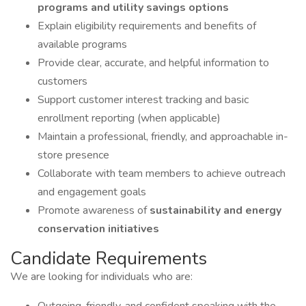
programs and utility savings options
Explain eligibility requirements and benefits of
available programs
Provide clear, accurate, and helpful information to
customers
Support customer interest tracking and basic
enrollment reporting (when applicable)
Maintain a professional, friendly, and approachable in-
store presence
Collaborate with team members to achieve outreach
and engagement goals
Promote awareness of
sustainability and energy
conservation initiatives
Candidate Requirements
We are looking for individuals who are: