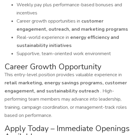
Weekly pay plus performance-based bonuses and
incentives
Career growth opportunities in
customer
engagement, outreach, and marketing programs
Real-world experience in
energy efficiency and
sustainability initiatives
Supportive, team-oriented work environment
Career Growth Opportunity
This entry-level position provides valuable experience in
retail marketing, energy savings programs, customer
engagement, and sustainability outreach
. High-
performing team members may advance into leadership,
training, campaign coordination, or management-track roles
based on performance.
Apply Today – Immediate Openings