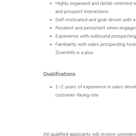
Highly organized and detail-oriented wi
and prospect interactions
Self-motivated and goal-driven with a
Resilient and persistent when engagin
Experience with outbound prospecting
Familiarity with sales prospecting tool
ZoomInfo is a plus
Qualifications
1–2 years of experience in sales devel
customer-facing role
All qualified applicants will receive conside