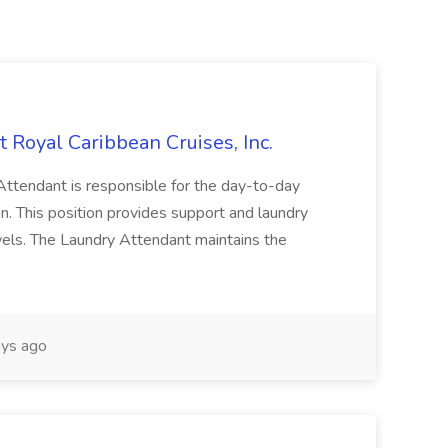
oyal Caribbean Cruises, Inc.
dant is responsible for the day-to-day
n. This position provides support and laundry
owels. The Laundry Attendant maintains the
ys ago