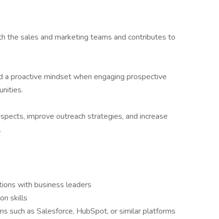
ith the sales and marketing teams and contributes to
d a proactive mindset when engaging prospective
nities.
ospects, improve outreach strategies, and increase
.
tions with business leaders
n skills
 such as Salesforce, HubSpot, or similar platforms