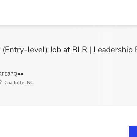
Entry-level) Job at BLR | Leadership 
zRFE9PQ==
Charlotte, NC