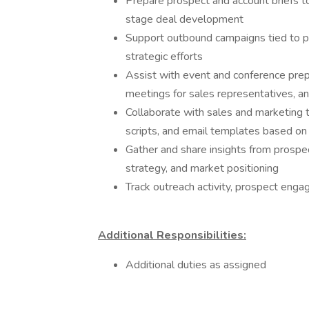
Prepare prospect and account briefs t
stage deal development
Support outbound campaigns tied to pro
strategic efforts
Assist with event and conference prepa
meetings for sales representatives, 
Collaborate with sales and marketing t
scripts, and email templates based 
Gather and share insights from prospe
strategy, and market positioning
Track outreach activity, prospect eng
Additional Responsibilities:
Additional duties as assigned