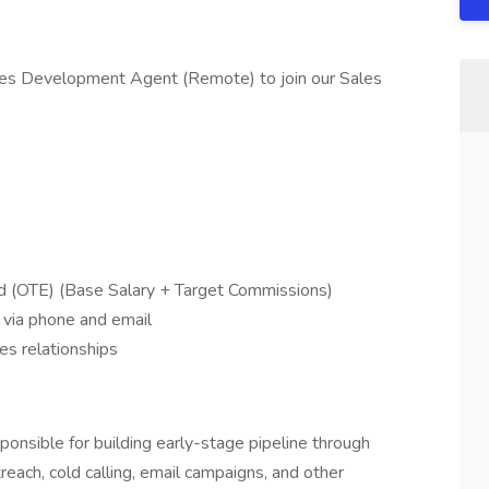
ales Development Agent (Remote) to join our Sales
 (OTE) (Base Salary + Target Commissions)
 via phone and email
es relationships
nsible for building early-stage pipeline through
reach, cold calling, email campaigns, and other