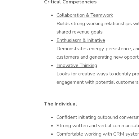
Critical Competencies
Collaboration & Teamwork
Builds strong working relationships w
shared revenue goals.
Enthusiasm & Initiative
Demonstrates energy, persistence, an
customers and generating new opportu
Innovative Thinking
Looks for creative ways to identify pr
engagement with potential customers
The Individual
Confident initiating outbound conversa
Strong written and verbal communicatio
Comfortable working with CRM systems