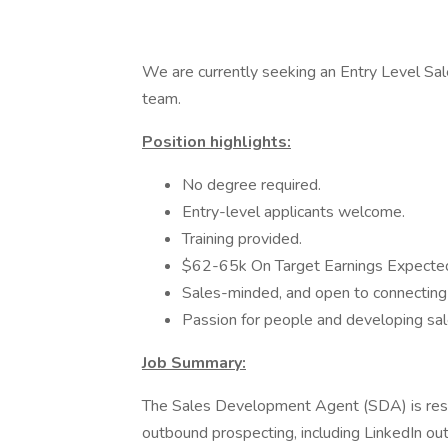
We are currently seeking an Entry Level S
team.
Position highlights:
No degree required.
Entry-level applicants welcome.
Training provided.
$62-65k On Target Earnings Expected
Sales-minded, and open to connecting
Passion for people and developing sal
Job Summary:
The Sales Development Agent (SDA) is respo
outbound prospecting, including LinkedIn out