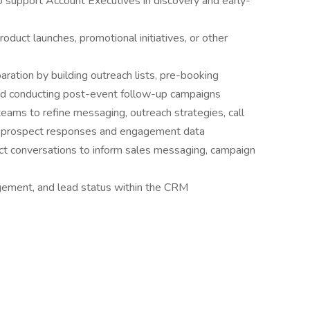
o support Account Executives in discovery and early-
duct launches, promotional initiatives, or other
ration by building outreach lists, pre-booking
and conducting post-event follow-up campaigns
eams to refine messaging, outreach strategies, call
on prospect responses and engagement data
ct conversations to inform sales messaging, campaign
agement, and lead status within the CRM