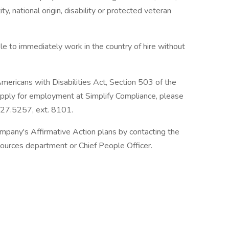
ity, national origin, disability or protected veteran
ble to immediately work in the country of hire without
mericans with Disabilities Act, Section 503 of the
o apply for employment at Simplify Compliance, please
727.5257, ext. 8101.
mpany's Affirmative Action plans by contacting the
sources department or Chief People Officer.