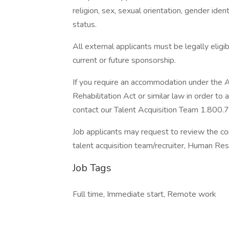
religion, sex, sexual orientation, gender ident
status.
All external applicants must be legally eligi
current or future sponsorship.
If you require an accommodation under the A
Rehabilitation Act or similar law in order t
contact our Talent Acquisition Team 1.800.
Job applicants may request to review the co
talent acquisition team/recruiter, Human Re
Job Tags
Full time, Immediate start, Remote work