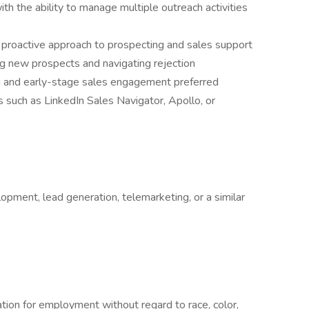
th the ability to manage multiple outreach activities
 proactive approach to prospecting and sales support
g new prospects and navigating rejection
 and early-stage sales engagement preferred
s such as LinkedIn Sales Navigator, Apollo, or
opment, lead generation, telemarketing, or a similar
ration for employment without regard to race, color,