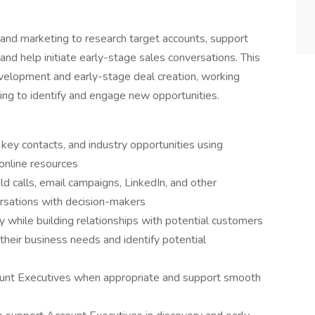
 and marketing to research target accounts, support
and help initiate early-stage sales conversations. This
evelopment and early-stage deal creation, working
ng to identify and engage new opportunities.
 key contacts, and industry opportunities using
 online resources
 calls, email campaigns, LinkedIn, and other
rsations with decision-makers
y while building relationships with potential customers
heir business needs and identify potential
ount Executives when appropriate and support smooth