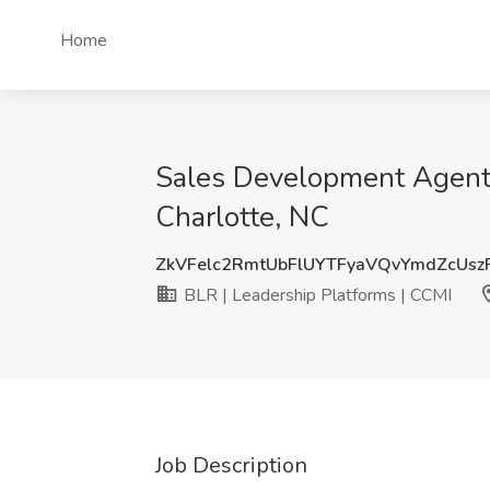
Home
Sales Development Agent (
Charlotte, NC
ZkVFelc2RmtUbFlUYTFyaVQvYmdZcUs
BLR | Leadership Platforms | CCMI
Job Description