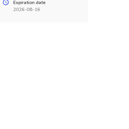
Expiration date
2026-08-16