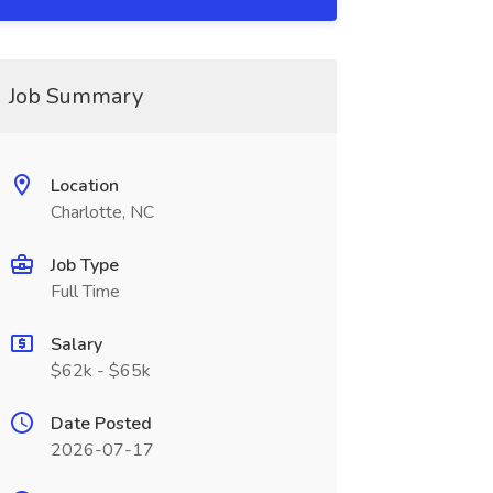
Job Summary
Location
Charlotte, NC
Job Type
Full Time
Salary
$62k - $65k
Date Posted
2026-07-17