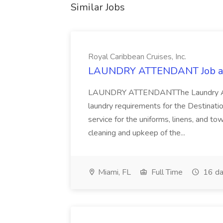
Similar Jobs
Royal Caribbean Cruises, Inc.
LAUNDRY ATTENDANT Job at R
LAUNDRY ATTENDANTThe Laundry Atten
laundry requirements for the Destinatio
service for the uniforms, linens, and t
cleaning and upkeep of the...
Miami, FL
Full Time
16 da