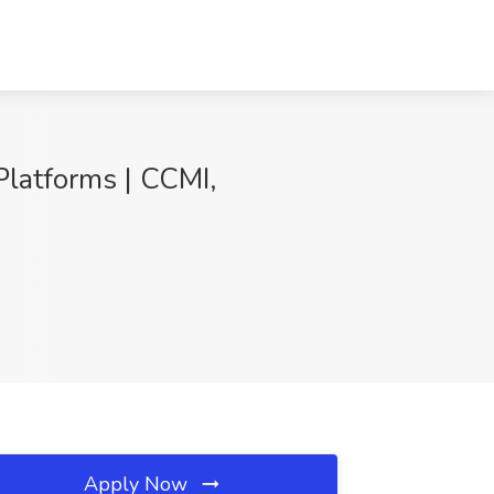
Platforms | CCMI,
Apply Now