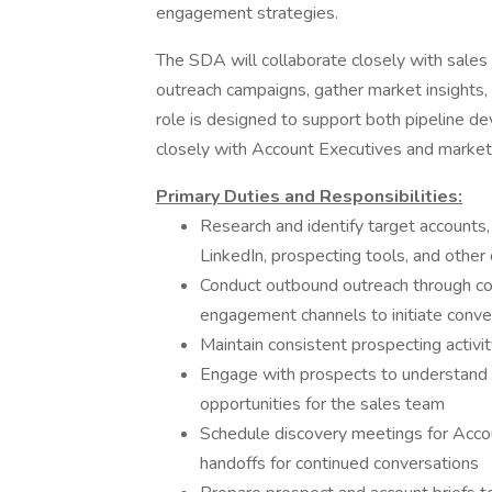
engagement strategies.
The SDA will collaborate closely with sales
outreach campaigns, gather market insights, 
role is designed to support both pipeline d
closely with Account Executives and marketi
Primary Duties and Responsibilities:
Research and identify target accounts,
LinkedIn, prospecting tools, and other
Conduct outbound outreach through cold
engagement channels to initiate conve
Maintain consistent prospecting activit
Engage with prospects to understand t
opportunities for the sales team
Schedule discovery meetings for Acc
handoffs for continued conversations