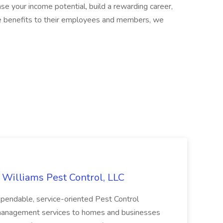
ease your income potential, build a rewarding career,
ble benefits to their employees and members, we
t Williams Pest Control, LLC
dependable, service-oriented Pest Control
 management services to homes and businesses