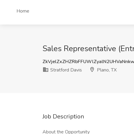
Home
Sales Representative (Entr
ZkVjelZxZHZRbFFUWlZyalN2UHVaNnk
Stratford Davis
Plano, TX
Job Description
About the Opportunity