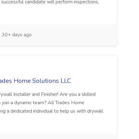
successful candidate will perform inspections,
30+ days ago
Trades Home Solutions LLC
ywall Installer and Finisher! Are you a skilled
 to join a dynamic team? All Trades Home
ing a dedicated individual to help us with drywall