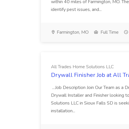
within 40 miles of Farmington, MO. The 
identify pest issues, and...
Farmington, MO
Full Time
All Trades Home Solutions LLC
Drywall Finisher Job at All 
...Job Description Join Our Team as a Dr
Drywall Installer and Finisher looking
Solutions LLC in Sioux Falls SD is seek
installation...