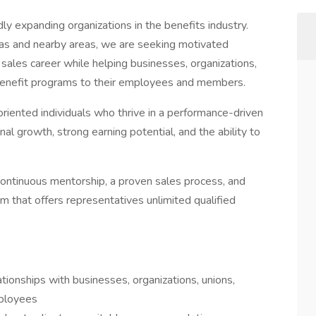
ly expanding organizations in the benefits industry.
as and nearby areas, we are seeking motivated
g sales career while helping businesses, organizations,
 benefit programs to their employees and members.
-oriented individuals who thrive in a performance-driven
l growth, strong earning potential, and the ability to
ontinuous mentorship, a proven sales process, and
that offers representatives unlimited qualified
tionships with businesses, organizations, unions,
ployees