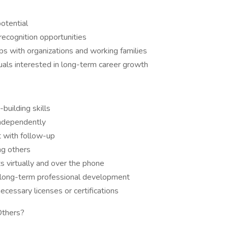
otential
recognition opportunities
ips with organizations and working families
uals interested in long-term career growth
building skills
independently
t with follow-up
ng others
s virtually and over the phone
and long-term professional development
ecessary licenses or certifications
Others?