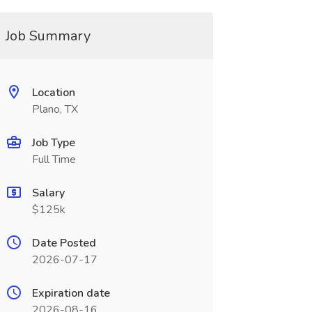
Job Summary
Location
Plano, TX
Job Type
Full Time
Salary
$125k
Date Posted
2026-07-17
Expiration date
2026-08-16