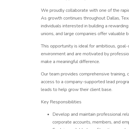
We proudly collaborate with one of the rapid
As growth continues throughout Dallas, Tex
individuals interested in building a rewardin
unions, and large companies offer valuable
This opportunity is ideal for ambitious, goal
environment and are motivated by professiona
make a meaningful difference.
Our team provides comprehensive training, c
access to a company-supported lead program 
leads to help grow their client base.
Key Responsibilities
Develop and maintain professional rela
corporate accounts, members, and em