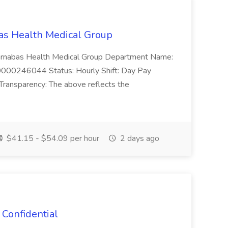
bas Health Medical Group
: Barnabas Health Medical Group Department Name:
0000246044 Status: Hourly Shift: Day Pay
ransparency: The above reflects the
$41.15 - $54.09 per hour
2 days ago
 Confidential