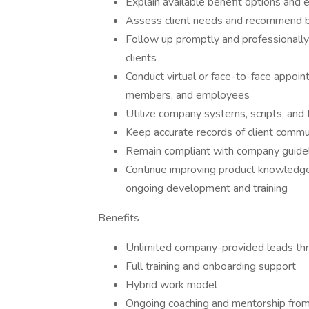
Explain available benefit options and 
Assess client needs and recommend ben
Follow up promptly and professionally
clients
Conduct virtual or face-to-face appoin
members, and employees
Utilize company systems, scripts, and 
Keep accurate records of client commu
Remain compliant with company guideli
Continue improving product knowledge, 
ongoing development and training
Benefits
Unlimited company-provided leads thr
Full training and onboarding support
Hybrid work model
Ongoing coaching and mentorship fro