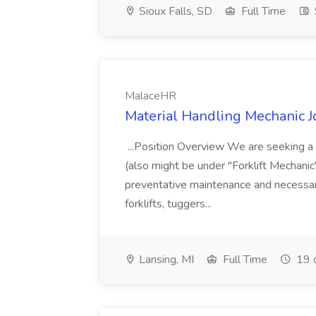
Sioux Falls, SD
Full Time
MalaceHR
Material Handling Mechanic 
...Position Overview We are seeking a 
(also might be under "Forklift Mechani
preventative maintenance and necessary
forklifts, tuggers...
Lansing, MI
Full Time
19 