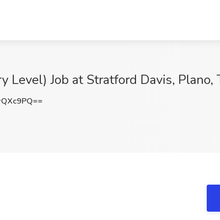
y Level) Job at Stratford Davis, Plano,
wQXc9PQ==