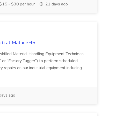
$15 - $30 per hour
21 days ago
Job at MalaceHR
skilled Material Handling Equipment Technician
c" or "Factory Tugger") to perform scheduled
 repairs on our industrial equipment including
days ago