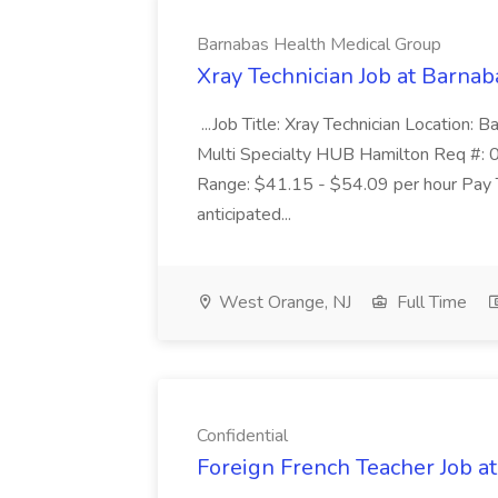
Barnabas Health Medical Group
Xray Technician Job at Barna
...Job Title: Xray Technician Location
Multi Specialty HUB Hamilton Req #: 
Range: $41.15 - $54.09 per hour Pay T
anticipated...
West Orange, NJ
Full Time
Confidential
Foreign French Teacher Job at