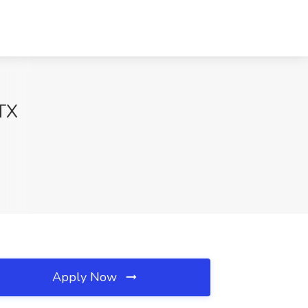
 TX
Apply Now