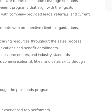
educate clients on suitable coverage solutions
efit programs that align with their goals
 with company-provided leads, referrals, and current
tments with prospective clients, organizations,
training resources throughout the sales process
nications and benefit enrollments
nes, procedures, and industry standards
communication abilities, and sales skills through
ough the paid leads program
m experienced top performers