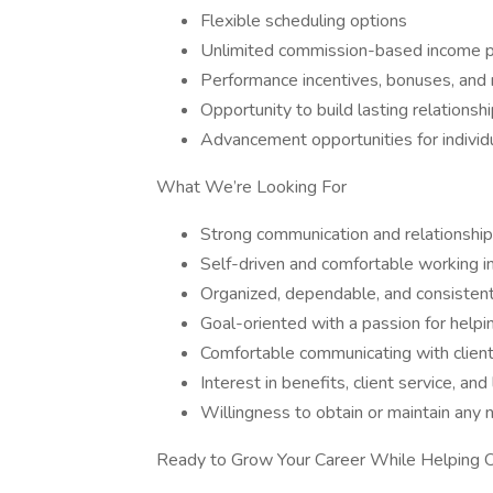
Flexible scheduling options
Unlimited commission-based income p
Performance incentives, bonuses, and 
Opportunity to build lasting relationsh
Advancement opportunities for individ
What We’re Looking For
Strong communication and relationship-
Self-driven and comfortable working 
Organized, dependable, and consisten
Goal-oriented with a passion for helpi
Comfortable communicating with client
Interest in benefits, client service, 
Willingness to obtain or maintain any n
Ready to Grow Your Career While Helping 