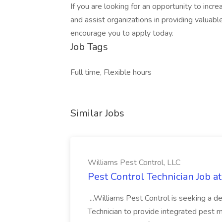
If you are looking for an opportunity to incr
and assist organizations in providing valua
encourage you to apply today.
Job Tags
Full time, Flexible hours
Similar Jobs
Williams Pest Control, LLC
Pest Control Technician Job a
...Williams Pest Control is seeking a 
Technician to provide integrated pest