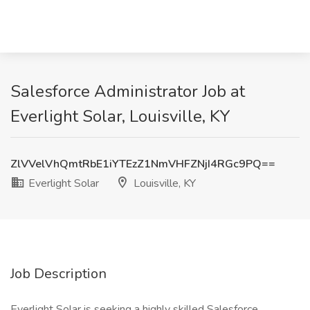
Salesforce Administrator Job at
Everlight Solar, Louisville, KY
ZlVVelVhQmtRbE1iYTEzZ1NmVHFZNjI4RGc9PQ==
Everlight Solar
Louisville, KY
Job Description
Everlight Solar is seeking a highly skilled Salesforce