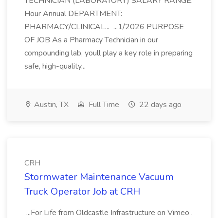
TECHNICIAN (LABORATORY) SALARY RANGE:
Hour Annual DEPARTMENT:
PHARMACY/CLINICAL... ...1/2026 PURPOSE
OF JOB As a Pharmacy Technician in our
compounding lab, youll play a key role in preparing
safe, high-quality...
Austin, TX
Full Time
22 days ago
CRH
Stormwater Maintenance Vacuum
Truck Operator Job at CRH
...For Life from Oldcastle Infrastructure on Vimeo .