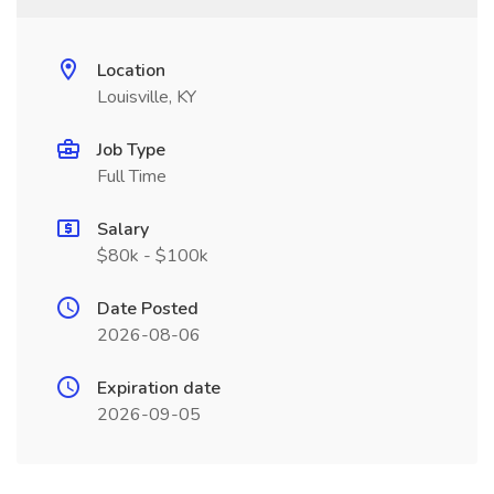
Location
Louisville, KY
Job Type
Full Time
Salary
$80k - $100k
Date Posted
2026-08-06
Expiration date
2026-09-05