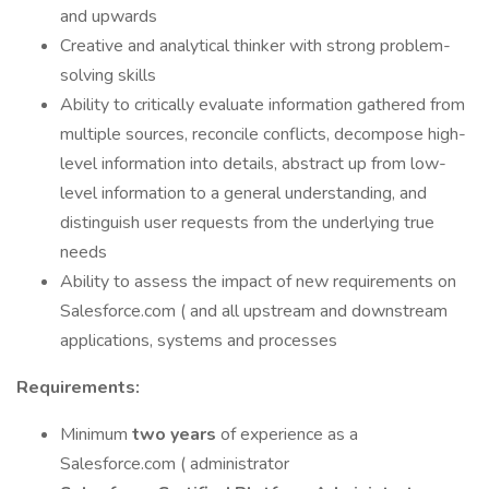
and upwards
Creative and analytical thinker with strong problem-
solving skills
Ability to critically evaluate information gathered from
multiple sources, reconcile conflicts, decompose high-
level information into details, abstract up from low-
level information to a general understanding, and
distinguish user requests from the underlying true
needs
Ability to assess the impact of new requirements on
Salesforce.com ( and all upstream and downstream
applications, systems and processes
Requirements:
Minimum
two years
of experience as a
Salesforce.com ( administrator