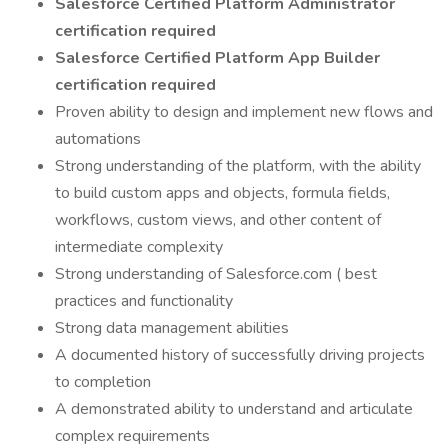
Salesforce Certified Platform Administrator
certification required
Salesforce Certified Platform App Builder
certification required
Proven ability to design and implement new flows and
automations
Strong understanding of the platform, with the ability
to build custom apps and objects, formula fields,
workflows, custom views, and other content of
intermediate complexity
Strong understanding of Salesforce.com ( best
practices and functionality
Strong data management abilities
A documented history of successfully driving projects
to completion
A demonstrated ability to understand and articulate
complex requirements