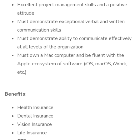
Excellent project management skills and a positive
attitude
Must demonstrate exceptional verbal and written
communication skills
Must demonstrate ability to communicate effectively
at all levels of the organization
Must own a Mac computer and be fluent with the
Apple ecosystem of software (iOS, macOS, iWork,
etc.)
Benefits:
Health Insurance
Dental Insurance
Vision Insurance
Life Insurance