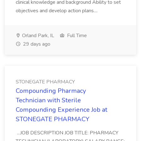
clinical knowledge and background Ability to set
objectives and develop action plans....
Orland Park, IL
Full Time
29 days ago
STONEGATE PHARMACY
Compounding Pharmacy
Technician with Sterile
Compounding Experience Job at
STONEGATE PHARMACY
...JOB DESCRIPTION JOB TITLE: PHARMACY