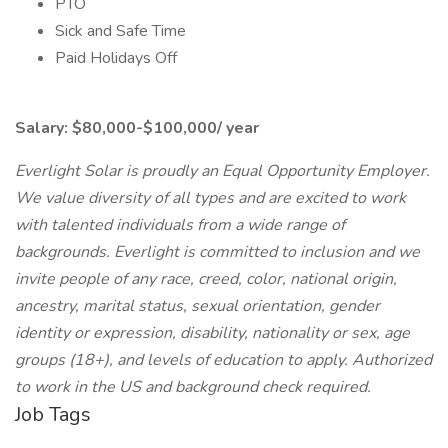
PTO
Sick and Safe Time
Paid Holidays Off
Salary: $80,000-$100,000/ year
Everlight Solar is proudly an Equal Opportunity Employer.
We value diversity of all types and are excited to work
with talented individuals from a wide range of
backgrounds. Everlight is committed to inclusion and we
invite people of any race, creed, color, national origin,
ancestry, marital status, sexual orientation, gender
identity or expression, disability, nationality or sex, age
groups (18+), and levels of education to apply. Authorized
to work in the US and background check required.
Job Tags