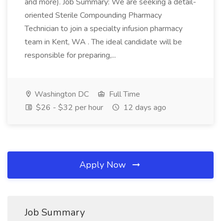
and more). Job Summary: We are seeking a detail-
oriented Sterile Compounding Pharmacy
Technician to join a specialty infusion pharmacy
team in Kent, WA . The ideal candidate will be
responsible for preparing,...
Washington DC
Full Time
$26 - $32 per hour
12 days ago
Apply Now
Job Summary