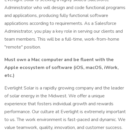
Administrator who will design and code functional programs
and applications, producing fully functional software
applications according to requirements. As a Salesforce
Administrator, you play a key role in serving our clients and
team members. This will be a full-time, work-from-home
"remote" position.
Must own a Mac computer and be fluent with the
Apple ecosystem of software (iOS, macOS, iWork,
etc.)
Everlight Solar is a rapidly growing company and the leader
of solar energy in the Midwest. We offer a unique
experience that fosters individual growth and rewards
performance. Our culture at Everlight is extremely important
to us. The work environment is fast-paced and dynamic. We
value teamwork, quality, innovation, and customer success.