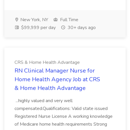
New York, NY
Full Time
$99,999 per day
30+ days ago
CRS & Home Health Advantage
RN Clinical Manager Nurse for
Home Health Agency Job at CRS
& Home Health Advantage
...highly valued and very well
compensated.Qualifications: Valid state issued
Registered Nurse License A working knowledge
of Medicare home health requirements Strong