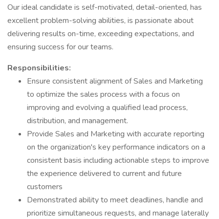
Our ideal candidate is self-motivated, detail-oriented, has
excellent problem-solving abilities, is passionate about
delivering results on-time, exceeding expectations, and
ensuring success for our teams.
Responsibilities:
Ensure consistent alignment of Sales and Marketing
to optimize the sales process with a focus on
improving and evolving a qualified lead process,
distribution, and management.
Provide Sales and Marketing with accurate reporting
on the organization's key performance indicators on a
consistent basis including actionable steps to improve
the experience delivered to current and future
customers
Demonstrated ability to meet deadlines, handle and
prioritize simultaneous requests, and manage laterally