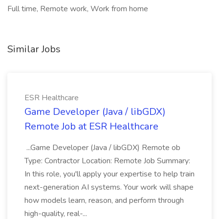
Full time, Remote work, Work from home
Similar Jobs
ESR Healthcare
Game Developer (Java / libGDX)
Remote Job at ESR Healthcare
...Game Developer (Java / libGDX) Remote ob
Type: Contractor Location: Remote Job Summary:
In this role, you'll apply your expertise to help train
next-generation AI systems. Your work will shape
how models learn, reason, and perform through
high-quality, real-...