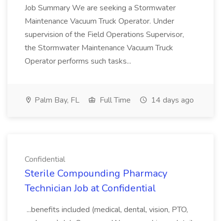
Job Summary We are seeking a Stormwater
Maintenance Vacuum Truck Operator. Under
supervision of the Field Operations Supervisor,
the Stormwater Maintenance Vacuum Truck
Operator performs such tasks...
Palm Bay, FL
Full Time
14 days ago
Confidential
Sterile Compounding Pharmacy
Technician Job at Confidential
...benefits included (medical, dental, vision, PTO,