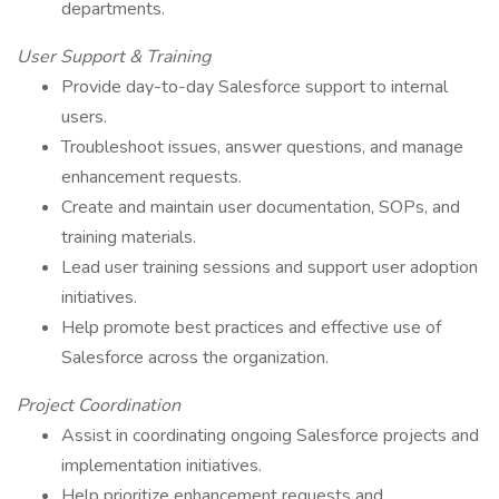
departments.
User Support & Training
Provide day-to-day Salesforce support to internal
users.
Troubleshoot issues, answer questions, and manage
enhancement requests.
Create and maintain user documentation, SOPs, and
training materials.
Lead user training sessions and support user adoption
initiatives.
Help promote best practices and effective use of
Salesforce across the organization.
Project Coordination
Assist in coordinating ongoing Salesforce projects and
implementation initiatives.
Help prioritize enhancement requests and