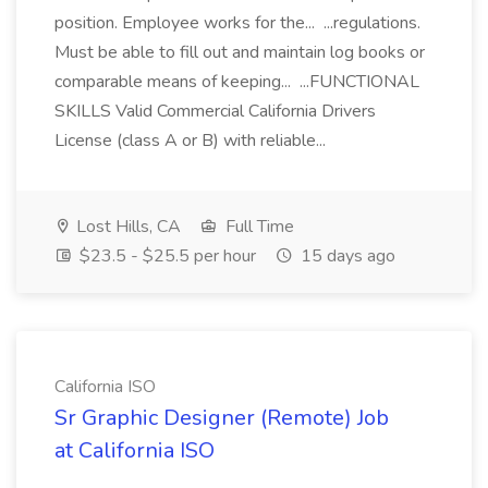
position. Employee works for the... ...regulations.
Must be able to fill out and maintain log books or
comparable means of keeping... ...FUNCTIONAL
SKILLS Valid Commercial California Drivers
License (class A or B) with reliable...
Lost Hills, CA
Full Time
$23.5 - $25.5 per hour
15 days ago
California ISO
Sr Graphic Designer (Remote) Job
at California ISO