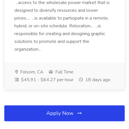
...access to the wholesale power market that is
designed to diversify resources and lower
prices.... ...is available to participate in a remote,
hybrid, or on-site schedule. Relocation... ...is
responsible for creating and designing graphic
solutions to promote and support the
organization...
Folsom, CA
Full Time
$45.91 - $64.27 per hour
18 days ago
Apply Now