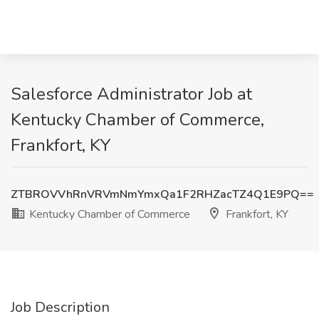
Salesforce Administrator Job at
Kentucky Chamber of Commerce,
Frankfort, KY
ZTBROVVhRnVRVmNmYmxQa1F2RHZacTZ4Q1E9PQ==
Kentucky Chamber of Commerce
Frankfort, KY
Job Description