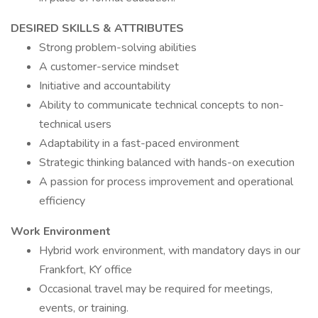
DESIRED SKILLS & ATTRIBUTES
Strong problem-solving abilities
A customer-service mindset
Initiative and accountability
Ability to communicate technical concepts to non-
technical users
Adaptability in a fast-paced environment
Strategic thinking balanced with hands-on execution
A passion for process improvement and operational
efficiency
Work Environment
Hybrid work environment, with mandatory days in our
Frankfort, KY office
Occasional travel may be required for meetings,
events, or training.