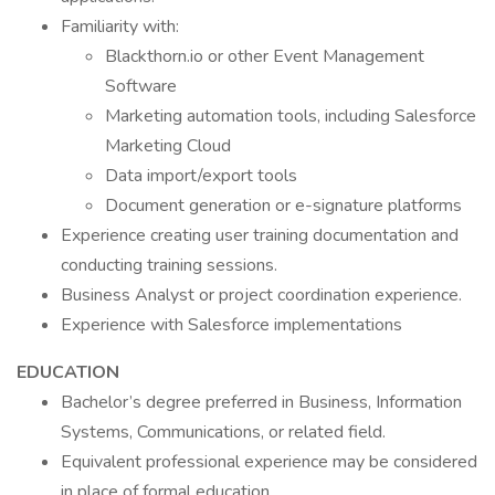
Familiarity with:
Blackthorn.io or other Event Management
Software
Marketing automation tools, including Salesforce
Marketing Cloud
Data import/export tools
Document generation or e-signature platforms
Experience creating user training documentation and
conducting training sessions.
Business Analyst or project coordination experience.
Experience with Salesforce implementations
EDUCATION
Bachelor’s degree preferred in Business, Information
Systems, Communications, or related field.
Equivalent professional experience may be considered
in place of formal education.