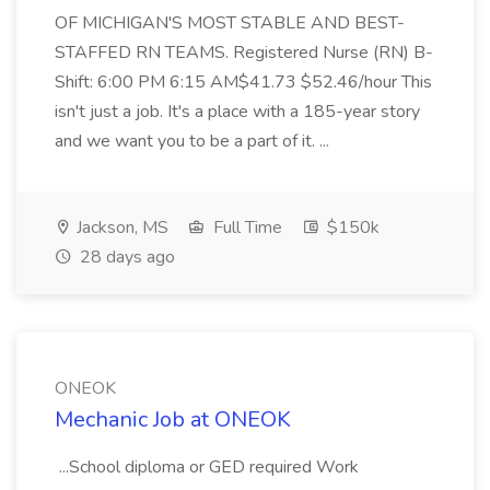
OF MICHIGAN'S MOST STABLE AND BEST-
STAFFED RN TEAMS. Registered Nurse (RN) B-
Shift: 6:00 PM 6:15 AM$41.73 $52.46/hour This
isn't just a job. It's a place with a 185-year story
and we want you to be a part of it. ...
Jackson, MS
Full Time
$150k
28 days ago
ONEOK
Mechanic Job at ONEOK
...School diploma or GED required Work