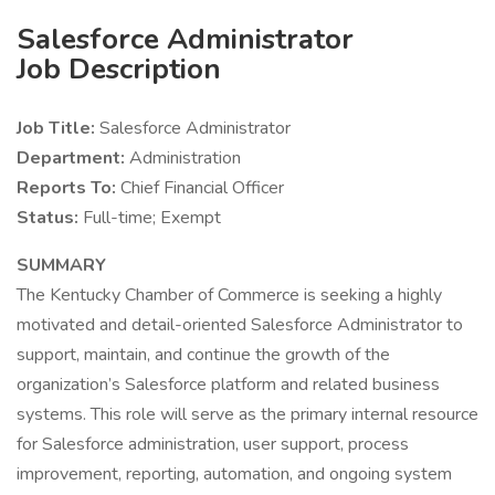
Salesforce Administrator
Job Description
Job Title:
Salesforce Administrator
Department:
Administration
Reports To:
Chief Financial Officer
Status:
Full-time; Exempt
SUMMARY
The Kentucky Chamber of Commerce is seeking a highly
motivated and detail-oriented Salesforce Administrator to
support, maintain, and continue the growth of the
organization’s Salesforce platform and related business
systems. This role will serve as the primary internal resource
for Salesforce administration, user support, process
improvement, reporting, automation, and ongoing system