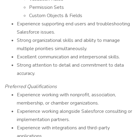
Permission Sets
Custom Objects & Fields
Experience supporting end users and troubleshooting
Salesforce issues.
Strong organizational skills and ability to manage
multiple priorities simultaneously.
Excellent communication and interpersonal skills.
Strong attention to detail and commitment to data
accuracy.
Preferred Qualifications
Experience working with nonprofit, association,
membership, or chamber organizations.
Experience working alongside Salesforce consulting or
implementation partners.
Experience with integrations and third-party
applications.