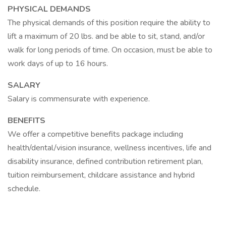
PHYSICAL DEMANDS
The physical demands of this position require the ability to
lift a maximum of 20 lbs. and be able to sit, stand, and/or
walk for long periods of time. On occasion, must be able to
work days of up to 16 hours.
SALARY
Salary is commensurate with experience.
BENEFITS
We offer a competitive benefits package including
health/dental/vision insurance, wellness incentives, life and
disability insurance, defined contribution retirement plan,
tuition reimbursement, childcare assistance and hybrid
schedule.