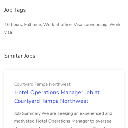
Job Tags
16 hours, Full time, Work at office, Visa sponsorship, Work
visa
Similar Jobs
Courtyard Tampa Northwest
Hotel Operations Manager Job at
Courtyard Tampa Northwest
Job Summary:We are seeking an experienced and
motivated Hotel Operations Manager to oversee