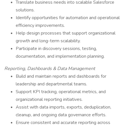
Translate business needs into scalable Salesforce
solutions.
Identify opportunities for automation and operational
efficiency improvements.
Help design processes that support organizational
growth and long-term scalability.
Participate in discovery sessions, testing,
documentation, and implementation planning.
Reporting, Dashboards & Data Management
Build and maintain reports and dashboards for
leadership and departmental teams.
Support KPI tracking, operational metrics, and
organizational reporting initiatives.
Assist with data imports, exports, deduplication,
cleanup, and ongoing data governance efforts.
Ensure consistent and accurate reporting across