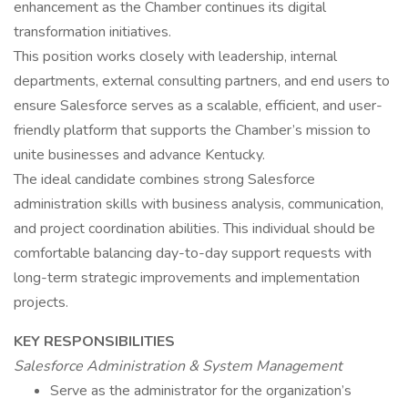
enhancement as the Chamber continues its digital
transformation initiatives.
This position works closely with leadership, internal
departments, external consulting partners, and end users to
ensure Salesforce serves as a scalable, efficient, and user-
friendly platform that supports the Chamber’s mission to
unite businesses and advance Kentucky.
The ideal candidate combines strong Salesforce
administration skills with business analysis, communication,
and project coordination abilities. This individual should be
comfortable balancing day-to-day support requests with
long-term strategic improvements and implementation
projects.
KEY RESPONSIBILITIES
Salesforce Administration & System Management
Serve as the administrator for the organization’s