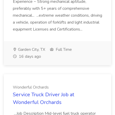
Experience ~ Strong mechanical aptitude,
preferably with 5+ years of comprehensive
mechanical... ...extreme weather conditions, driving
a vehicle, operation of forklifts and light industrial
equipment Licenses and Certifications...
Garden City, TX
Full Time
16 days ago
Wonderful Orchards
Service Truck Driver Job at
Wonderful Orchards
...Job Description Mid-level fuel truck operator