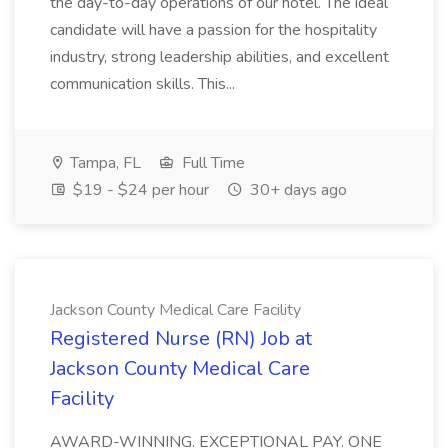
the day-to-day operations of our hotel. The ideal
candidate will have a passion for the hospitality
industry, strong leadership abilities, and excellent
communication skills. This...
Tampa, FL
Full Time
$19 - $24 per hour
30+ days ago
Jackson County Medical Care Facility
Registered Nurse (RN) Job at
Jackson County Medical Care
Facility
AWARD-WINNING. EXCEPTIONAL PAY. ONE