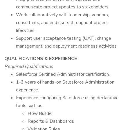
communicate project updates to stakeholders.
Work collaboratively with leadership, vendors,
consultants, and end users throughout project
lifecycles.
Support user acceptance testing (UAT), change
management, and deployment readiness activities.
QUALIFICATIONS & EXPERIENCE
Required Qualifications
Salesforce Certified Administrator certification.
1-3 years of hands-on Salesforce Administration
experience.
Experience configuring Salesforce using declarative
tools such as:
Flow Builder
Reports & Dashboards
Validation Rules