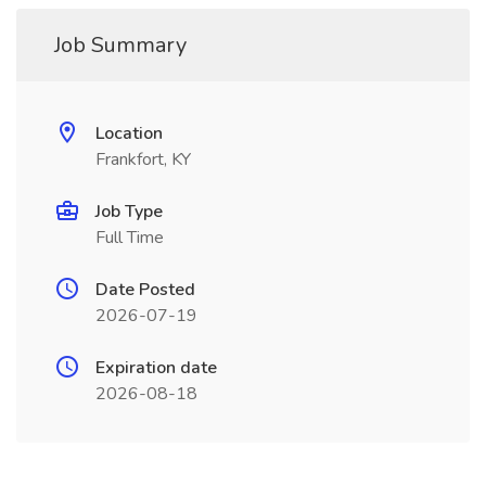
Job Summary
Location
Frankfort, KY
Job Type
Full Time
Date Posted
2026-07-19
Expiration date
2026-08-18