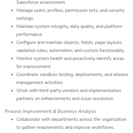
Salesforce environment.
Manage users, profiles, permission sets, and security
settings.
Maintain system integrity, data quality, and platform
performance.
Configure and maintain objects, fields, page layouts,
validation rules, automation, and custom functionality.
Monitor system health and proactively identify areas
for improvement.
Coordinate sandbox testing, deployments, and release
management activities.
Work with third-party vendors and implementation
partners on enhancements and issue resolution.
Process Improvement & Business Analysis
Collaborate with departments across the organization
to gather requirements and improve workflows.