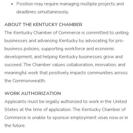
Position may require managing multiple projects and
deadlines simultaneously.
ABOUT THE KENTUCKY CHAMBER
The Kentucky Chamber of Commerce is committed to uniting
businesses and advancing Kentucky by advocating for pro-
business policies, supporting workforce and economic
development, and helping Kentucky businesses grow and
succeed. The Chamber values collaboration, innovation, and
meaningful work that positively impacts communities across
the Commonwealth.
WORK AUTHORIZATION
Applicants must be legally authorized to work in the United
States at the time of application. The Kentucky Chamber of
Commerce is unable to sponsor employment visas now or in
the future.