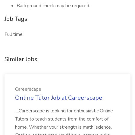
Background check may be required.
Job Tags
Full time
Similar Jobs
Careerscape
Online Tutor Job at Careerscape
...Careerscape is looking for enthusiastic Online
Tutors to teach students from the comfort of
home. Whether your strength is math, science,