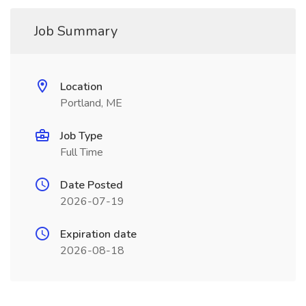
Job Summary
Location
Portland, ME
Job Type
Full Time
Date Posted
2026-07-19
Expiration date
2026-08-18