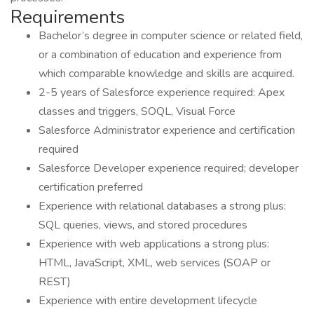
Requirements
Bachelor’s degree in computer science or related field,
or a combination of education and experience from
which comparable knowledge and skills are acquired.
2-5 years of Salesforce experience required: Apex
classes and triggers, SOQL, Visual Force
Salesforce Administrator experience and certification
required
Salesforce Developer experience required; developer
certification preferred
Experience with relational databases a strong plus:
SQL queries, views, and stored procedures
Experience with web applications a strong plus:
HTML, JavaScript, XML, web services (SOAP or
REST)
Experience with entire development lifecycle