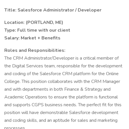
Title: Salesforce Administrator / Developer
Location: (PORTLAND, ME)
Type: Full time with our client
Salary: Market + Benefits
Roles and Responsibilities:
The CRM Administrator/Developer is a critical member of
the Digital Services team, responsible for the development
and coding of the Salesforce CRM platform for the Online
College. This position collaborates with the CRM Manager
and with departments in both Finance & Strategy and
Academic Operations to ensure the platform is functional
and supports CGPS business needs. The perfect fit for this
position will have demonstrable Salesforce development
and coding skills, and an aptitude for sales and marketing
processes.