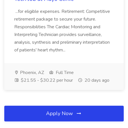
...for eligible expenses. Retirement: Competitive
retirement package to secure your future.
Responsibilities The Cardiac Monitoring and
Interpreting Technician provides surveillance,
analysis, synthesis and preliminary interpretation
of patients' heart rhythm...
Phoenix, AZ
Full Time
$21.55 - $30.22 per hour
20 days ago
Apply Now