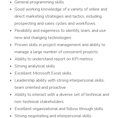
General programming skills
Good working knowledge of a variety of online and
direct marketing strategies and tactics, including
prospecting and sales cycles and workflows
Flexibility and eagerness to identify, learn, and use
new and changing technologies
Proven skills in project management and ability to
manage a large number of concurrent projects
Ability to understand report on KPI metrics
Strong analytical skills
Excellent Microsoft Excel skills
Leadership ability with strong interpersonal skills,
team oriented and proactive
Ability to interact with a diverse set of technical and
non-technical stakeholders
Excellent organizational and follow through skills
Strong negotiating and interpersonal skills