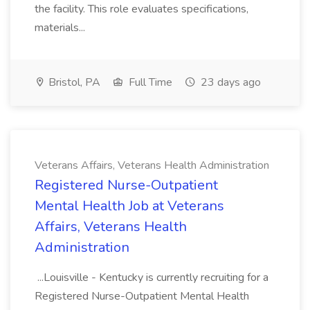
the facility. This role evaluates specifications,
materials...
Bristol, PA
Full Time
23 days ago
Veterans Affairs, Veterans Health Administration
Registered Nurse-Outpatient
Mental Health Job at Veterans
Affairs, Veterans Health
Administration
...Louisville - Kentucky is currently recruiting for a
Registered Nurse-Outpatient Mental Health