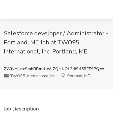
Salesforce developer / Administrator -
Portland, ME Job at TWO95
International, Inc, Portland, ME
ZWtvM1dxSmhRRmtUWlZQclNQL2diSzI5RFE9PQ==
TWO95 International, Inc
Portland, ME
Job Description