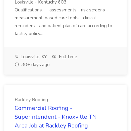
Louisville - Kentucky 603.
Qualifications... ...assessments - risk screens -
measurement-based care tools - clinical
reminders - and patient plan of care according to
facility policy...
Louisville, KY
Full Time
30+ days ago
Rackley Roofing
Commercial Roofing -
Superintendent - Knoxville TN
Area Job at Rackley Roofing