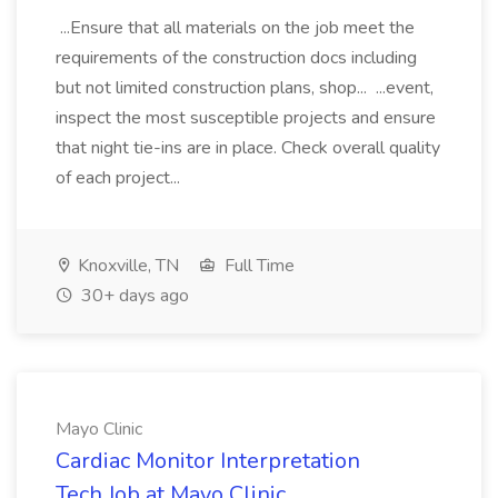
...Ensure that all materials on the job meet the
requirements of the construction docs including
but not limited construction plans, shop... ...event,
inspect the most susceptible projects and ensure
that night tie-ins are in place. Check overall quality
of each project...
Knoxville, TN
Full Time
30+ days ago
Mayo Clinic
Cardiac Monitor Interpretation
Tech Job at Mayo Clinic