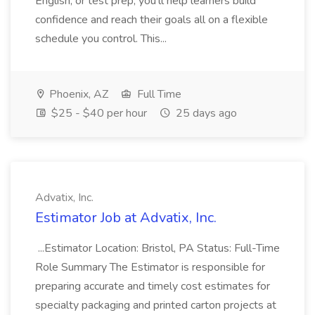
English, or test prep, you'll help learners build
confidence and reach their goals all on a flexible
schedule you control. This...
Phoenix, AZ
Full Time
$25 - $40 per hour
25 days ago
Advatix, Inc.
Estimator Job at Advatix, Inc.
...Estimator Location: Bristol, PA Status: Full-Time
Role Summary The Estimator is responsible for
preparing accurate and timely cost estimates for
specialty packaging and printed carton projects at