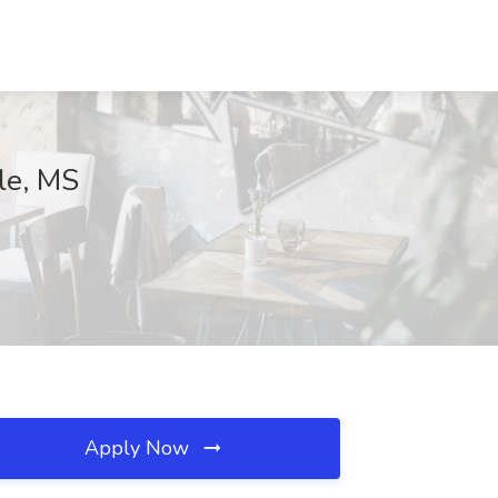
le, MS
Apply Now