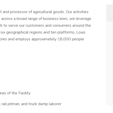
and processor of agricultural goods. Our activities
k, across a broad range of business lines, we leverage
rk to serve our customers and consumers around the
 six geographical regions and ten platforms, Louis
ntries and employs approximately 18,000 people
eas of the Facility
r, rail pitman, and truck dump laborer