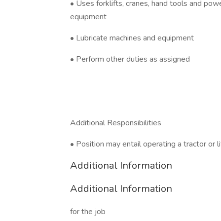
• Uses forklifts, cranes, hand tools and pow
equipment
• Lubricate machines and equipment
• Perform other duties as assigned
Additional Responsibilities
• Position may entail operating a tractor or lif
Additional Information
Additional Information
for the job