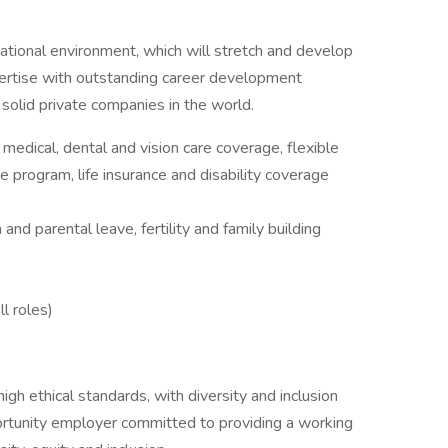
ational environment, which will stretch and develop
xpertise with outstanding career development
 solid private companies in the world.
edical, dental and vision care coverage, flexible
 program, life insurance and disability coverage
 and parental leave, fertility and family building
ll roles)
igh ethical standards, with diversity and inclusion
ortunity employer committed to providing a working