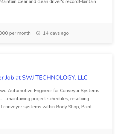
aintain clear and clean driver's recordMaintain
000 per month
14 days ago
er Job at SWJ TECHNOLOGY, LLC
ng two Automotive Engineer for Conveyor Systems
.. ...maintaining project schedules, resolving
n of conveyor systems within Body Shop, Paint