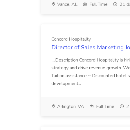
Vance, AL
Full Time
21 d
Concord Hospitality
Director of Sales Marketing J
...Description Concord Hospitality is hi
strategy and drive revenue growth. Wer
Tuition assistance ~ Discounted hotel s
development...
Arlington, VA
Full Time
21