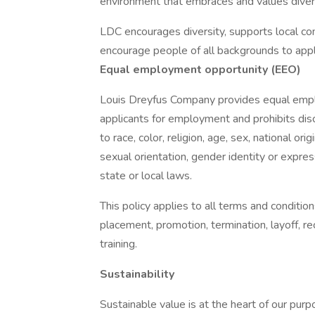
environment that embraces and values diversi
LDC encourages diversity, supports local co
encourage people of all backgrounds to appl
Equal employment opportunity (EEO)
Louis Dreyfus Company provides equal empl
applicants for employment and prohibits dis
to race, color, religion, age, sex, national ori
sexual orientation, gender identity or expres
state or local laws.
This policy applies to all terms and condition
placement, promotion, termination, layoff, r
training.
Sustainability
Sustainable value is at the heart of our pur