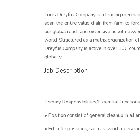
Louis Dreyfus Company is a leading merchant 
span the entire value chain from farm to for
our global reach and extensive asset netwo
world. Structured as a matrix organization of
Dreyfus Company is active in over 100 cou
globally.
Job Description
Primary Responsibilities/Essential Functions
• Position consist of general cleanup in all ar
• Fill in for positions, such as: winch operato