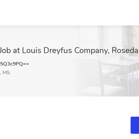
Job at Louis Dreyfus Company, Roseda
t5Q3c9PQ==
, MS