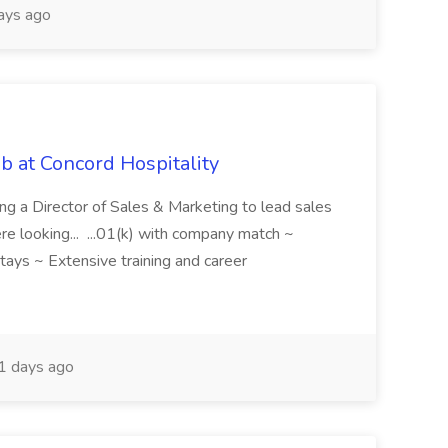
ays ago
ob at Concord Hospitality
ring a Director of Sales & Marketing to lead sales
e looking... ...01(k) with company match ~
tays ~ Extensive training and career
 days ago