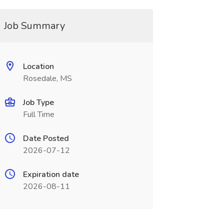
Job Summary
Location
Rosedale, MS
Job Type
Full Time
Date Posted
2026-07-12
Expiration date
2026-08-11