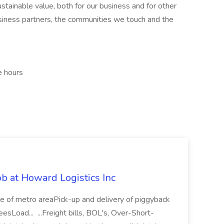
stainable value, both for our business and for other
usiness partners, the communities we touch and the
e hours
 at Howard Logistics Inc
f metro areaPick-up and delivery of piggyback
eesLoad... ...Freight bills, BOL's, Over-Short-