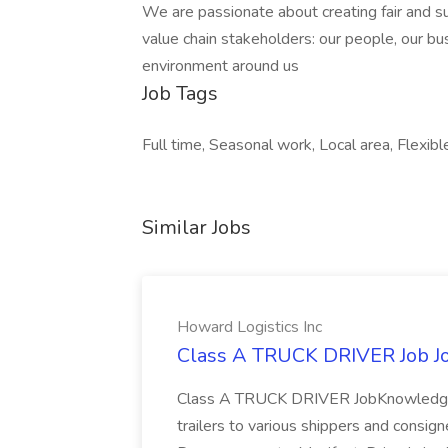
We are passionate about creating fair and su
value chain stakeholders: our people, our b
environment around us
Job Tags
Full time, Seasonal work, Local area, Flexibl
Similar Jobs
Howard Logistics Inc
Class A TRUCK DRIVER Job Job
Class A TRUCK DRIVER JobKnowledge o
trailers to various shippers and consign