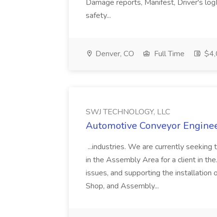
Damage reports, Manifest, Driver's logM
safety...
Denver, CO
Full Time
$4,
SWJ TECHNOLOGY, LLC
Automotive Conveyor Engine
...industries. We are currently seeki
in the Assembly Area for a client in the.
issues, and supporting the installatio
Shop, and Assembly...