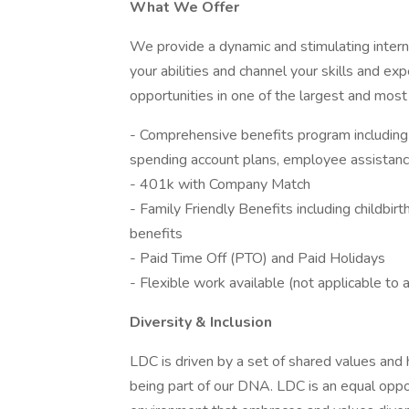
What We Offer
We provide a dynamic and stimulating intern
your abilities and channel your skills and e
opportunities in one of the largest and most
- Comprehensive benefits program including m
spending account plans, employee assistance
- 401k with Company Match
- Family Friendly Benefits including childbirth
benefits
- Paid Time Off (PTO) and Paid Holidays
- Flexible work available (not applicable to a
Diversity & Inclusion
LDC is driven by a set of shared values and h
being part of our DNA. LDC is an equal opp