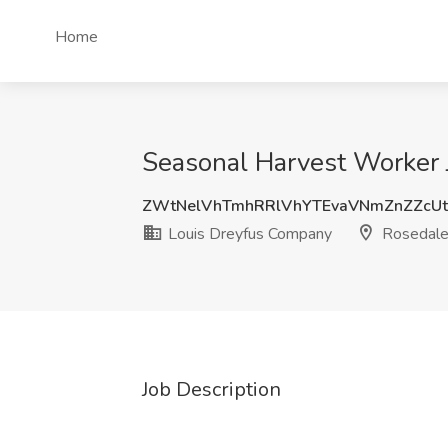
Home
Seasonal Harvest Worker 
ZWtNelVhTmhRRlVhYTEvaVNmZnZZcU
Louis Dreyfus Company
Rosedale
Job Description