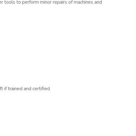
er tools to perform minor repairs of machines and
t if trained and certified