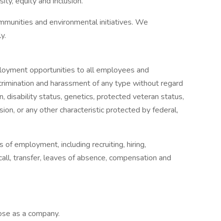
ty, equity and inclusion.
mmunities and environmental initiatives. We
y.
oyment opportunities to all employees and
crimination and harassment of any type without regard
gin, disability status, genetics, protected veteran status,
sion, or any other characteristic protected by federal,
s of employment, including recruiting, hiring,
ecall, transfer, leaves of absence, compensation and
pose as a company.