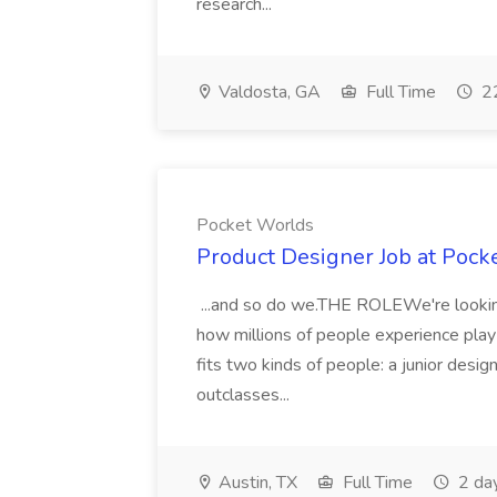
research...
Valdosta, GA
Full Time
22
Pocket Worlds
Product Designer Job at Pock
...and so do we.THE ROLEWe're looking
how millions of people experience play a
fits two kinds of people: a junior desig
outclasses...
Austin, TX
Full Time
2 da