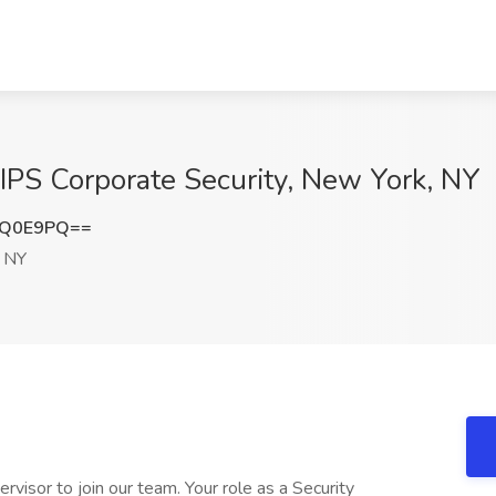
 IPS Corporate Security, New York, NY
5Q0E9PQ==
 NY
pervisor to join our team. Your role as a Security