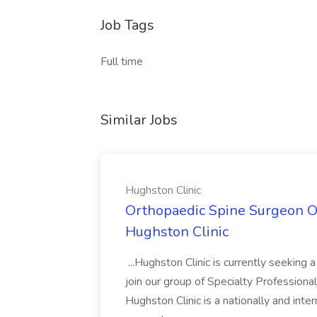
Job Tags
Full time
Similar Jobs
Hughston Clinic
Orthopaedic Spine Surgeon Op
Hughston Clinic
...Hughston Clinic is currently seeking
join our group of Specialty Profession
Hughston Clinic is a nationally and inte