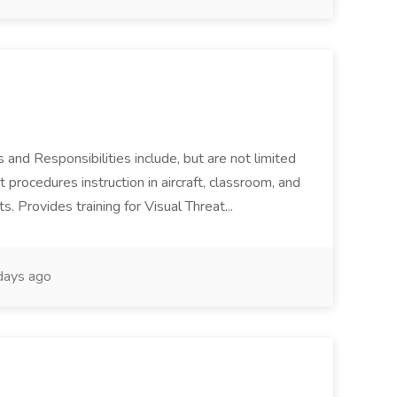
 and Responsibilities include, but are not limited
 procedures instruction in aircraft, classroom, and
. Provides training for Visual Threat...
ays ago