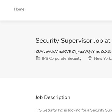
Home
Security Supervisor Job at
ZUVveVdxVmxRVllZYjFuaVQvYmdZcXl
IPS Corporate Security
New York,
Job Description
IPS Security Inc. is looking for a Security Su