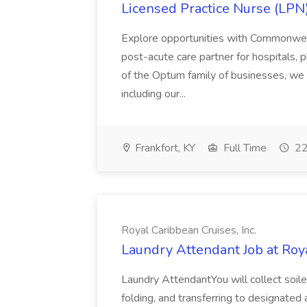
Licensed Practice Nurse (LPN
Explore opportunities with Commonwea
post-acute care partner for hospitals,
of the Optum family of businesses, we a
including our...
Frankfort, KY
Full Time
22
Royal Caribbean Cruises, Inc.
Laundry Attendant Job at Roya
Laundry AttendantYou will collect soiled 
folding, and transferring to designated 