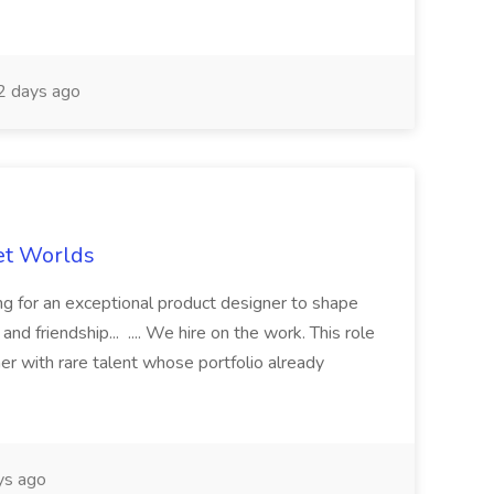
 days ago
et Worlds
 for an exceptional product designer to shape
nd friendship... .... We hire on the work. This role
ner with rare talent whose portfolio already
ys ago