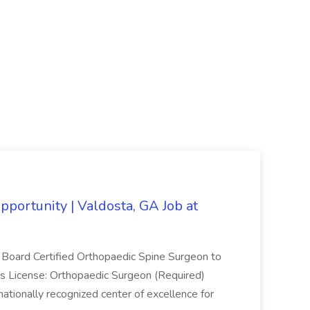
portunity | Valdosta, GA Job at
 a Board Certified Orthopaedic Spine Surgeon to
als License: Orthopaedic Surgeon (Required)
rnationally recognized center of excellence for