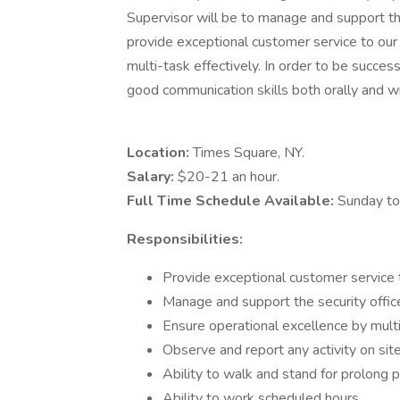
Supervisor will be to manage and support the 
provide exceptional customer service to our 
multi-task effectively. In order to be success
good communication skills both orally and wr
Location:
Times Square, NY.
Salary:
$20-21 an hour.
Full Time Schedule Available:
Sunday to
Responsibilities:
Provide exceptional customer service t
Manage and support the security office
Ensure operational excellence by multi
Observe and report any activity on site
Ability to walk and stand for prolong p
Ability to work scheduled hours.