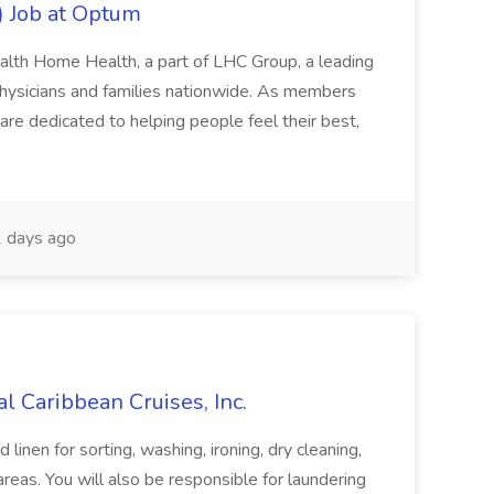
) Job at Optum
lth Home Health, a part of LHC Group, a leading
 physicians and families nationwide. As members
re dedicated to helping people feel their best,
 days ago
l Caribbean Cruises, Inc.
linen for sorting, washing, ironing, dry cleaning,
areas. You will also be responsible for laundering