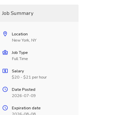
Job Summary
Location
New York, NY
Job Type
Full Time
Salary
$20 - $21 per hour
Date Posted
2026-07-09
Expiration date
2026-08-08