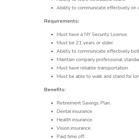
Ability to communicate effectively on a
Requirements:
Must have a NY Security License.
Must be 21 years or older.
Ability to communicate effectively both
Maintain company professional standa
Must have reliable transportation.
Must be able to walk and stand for lon
Benefits:
Retirement Savings Plan.
Dental insurance.
Health insurance.
Vision insurance.
Paid time off.