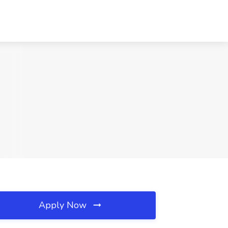
Apply Now