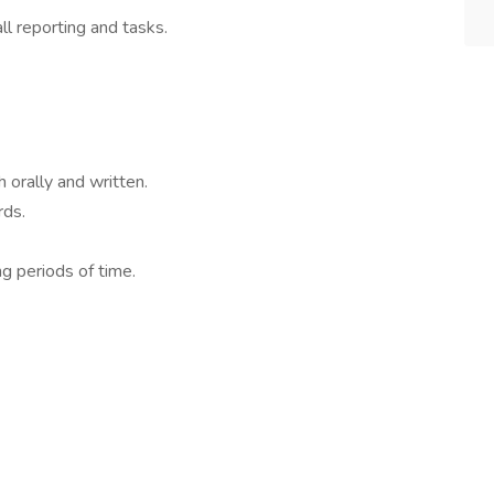
ll reporting and tasks.
 orally and written.
rds.
g periods of time.