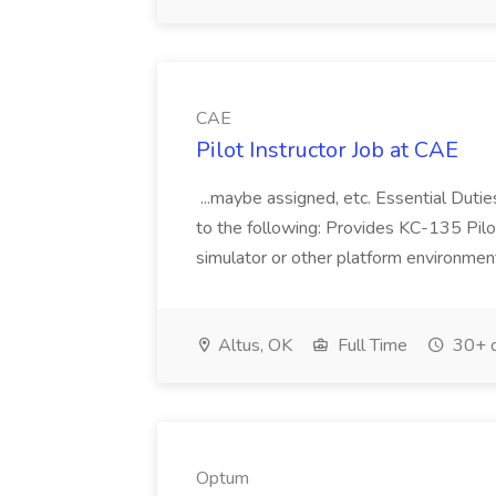
CAE
Pilot Instructor Job at CAE
...maybe assigned, etc. Essential Duties
to the following: Provides KC-135 Pilot
simulator or other platform environments
Altus, OK
Full Time
30+ d
Optum