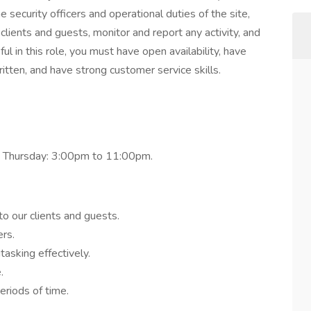
security officers and operational duties of the site,
clients and guests, monitor and report any activity, and
ful in this role, you must have open availability, have
itten, and have strong customer service skills.
 Thursday: 3:00pm to 11:00pm.
o our clients and guests.
rs.
tasking effectively.
.
eriods of time.