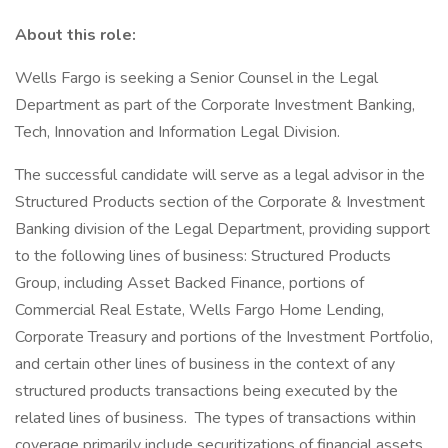
About this role:
Wells Fargo is seeking a Senior Counsel in the Legal
Department as part of the Corporate Investment Banking,
Tech, Innovation and Information Legal Division.
The successful candidate will serve as a legal advisor in the
Structured Products section of the Corporate & Investment
Banking division of the Legal Department, providing support
to the following lines of business: Structured Products
Group, including Asset Backed Finance, portions of
Commercial Real Estate, Wells Fargo Home Lending,
Corporate Treasury and portions of the Investment Portfolio,
and certain other lines of business in the context of any
structured products transactions being executed by the
related lines of business. The types of transactions within
coverage primarily include securitizations of financial assets