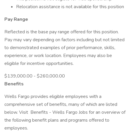
Relocation assistance is not available for this position
Pay Range
Reflected is the base pay range offered for this position.
Pay may vary depending on factors including but not limited
to demonstrated examples of prior performance, skills,
experience, or work location. Employees may also be
eligible for incentive opportunities.
$139,000.00 - $260,000.00
Benefits
Wells Fargo provides eligible employees with a
comprehensive set of benefits, many of which are listed
below. Visit Benefits - Wells Fargo Jobs for an overview of
the following benefit plans and programs offered to
employees.