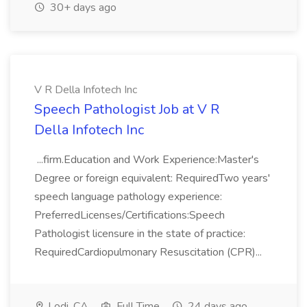
30+ days ago
V R Della Infotech Inc
Speech Pathologist Job at V R
Della Infotech Inc
...firm.Education and Work Experience:Master's
Degree or foreign equivalent: RequiredTwo years'
speech language pathology experience:
PreferredLicenses/Certifications:Speech
Pathologist licensure in the state of practice:
RequiredCardiopulmonary Resuscitation (CPR)...
Lodi, CA
Full Time
24 days ago