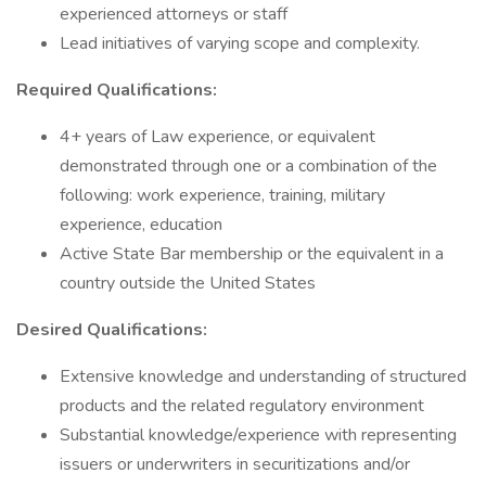
experienced attorneys or staff
Lead initiatives of varying scope and complexity.
Required Qualifications:
4+ years of Law experience, or equivalent
demonstrated through one or a combination of the
following: work experience, training, military
experience, education
Active State Bar membership or the equivalent in a
country outside the United States
Desired Qualifications:
Extensive knowledge and understanding of structured
products and the related regulatory environment
Substantial knowledge/experience with representing
issuers or underwriters in securitizations and/or