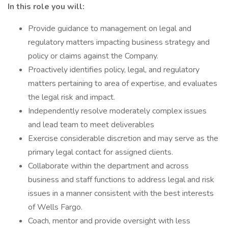
In this role you will:
Provide guidance to management on legal and
regulatory matters impacting business strategy and
policy or claims against the Company.
Proactively identifies policy, legal, and regulatory
matters pertaining to area of expertise, and evaluates
the legal risk and impact.
Independently resolve moderately complex issues
and lead team to meet deliverables
Exercise considerable discretion and may serve as the
primary legal contact for assigned clients.
Collaborate within the department and across
business and staff functions to address legal and risk
issues in a manner consistent with the best interests
of Wells Fargo.
Coach, mentor and provide oversight with less