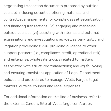
negotiating transaction documents prepared by outside
counsel, including securities offering materials and
contractual arrangements for complex asset securitization
and financing transactions; (vi) engaging and managing
outside counsel; (vii) assisting with internal and external
examinations and investigations as well as bankruptcy and
litigation proceedings; (viii) providing guidance to other
support partners (i.e., compliance, credit, operational risk)
and enterprise/wholesale groups related to matters
associated with structured transactions; and (ix) following
and ensuring consistent application of Legal Department
policies and procedures to manage Wells Fargo's legal
matters, outside counsel and legal expenses.
For additional information on this line of business, refer to
the external Careers Site at Wellsfargo.com/career.