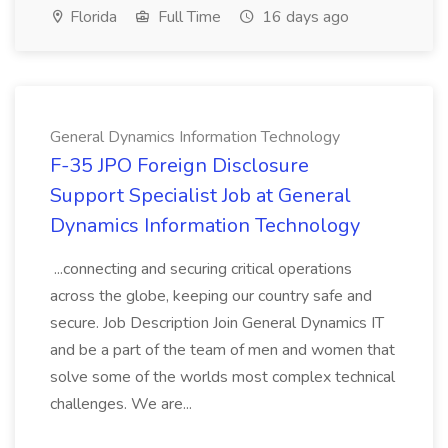
Florida
Full Time
16 days ago
General Dynamics Information Technology
F-35 JPO Foreign Disclosure
Support Specialist Job at General
Dynamics Information Technology
...connecting and securing critical operations
across the globe, keeping our country safe and
secure. Job Description Join General Dynamics IT
and be a part of the team of men and women that
solve some of the worlds most complex technical
challenges. We are...