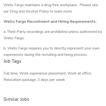
Wells Fargo maintains a drug free workplace. Please see
our Drug and Alcohol Policy to learn more.
Wells Fargo Recruitment and Hiring Requirements:
a. Third-Party recordings are prohibited unless authorized by
Wells Fargo.
b. Wells Fargo requires you to directly represent your own
experiences during the recruiting and hiring process.
Job Tags
Full time, Work experience placement, Work at office,
Relocation package, 3 days per week
Similar Jobs