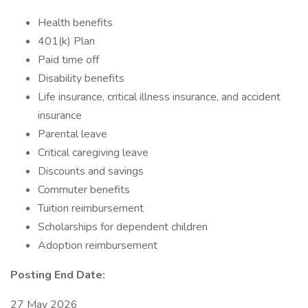
Health benefits
401(k) Plan
Paid time off
Disability benefits
Life insurance, critical illness insurance, and accident
insurance
Parental leave
Critical caregiving leave
Discounts and savings
Commuter benefits
Tuition reimbursement
Scholarships for dependent children
Adoption reimbursement
Posting End Date:
27 May 2026