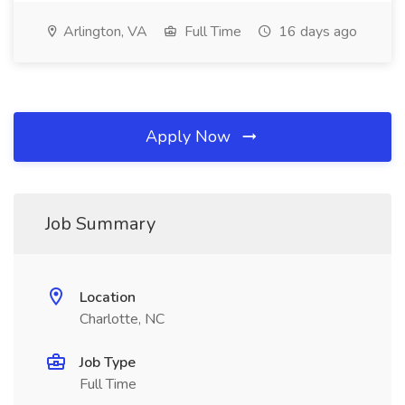
Arlington, VA
Full Time
16 days ago
Apply Now
Job Summary
Location
Charlotte, NC
Job Type
Full Time