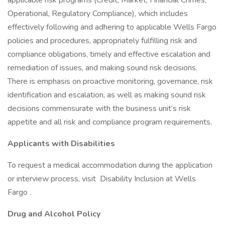
applicable risk programs (Credit, Market, Financial Crimes,
Operational, Regulatory Compliance), which includes
effectively following and adhering to applicable Wells Fargo
policies and procedures, appropriately fulfilling risk and
compliance obligations, timely and effective escalation and
remediation of issues, and making sound risk decisions.
There is emphasis on proactive monitoring, governance, risk
identification and escalation, as well as making sound risk
decisions commensurate with the business unit’s risk
appetite and all risk and compliance program requirements.
Applicants with Disabilities
To request a medical accommodation during the application
or interview process, visit Disability Inclusion at Wells
Fargo .
Drug and Alcohol Policy