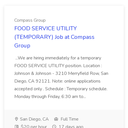
Compass Group
FOOD SERVICE UTILITY
(TEMPORARY) Job at Compass
Group
...We are hiring immediately for a temporary
FOOD SERVICE UTILITY position. Location :
Johnson & Johnson - 3210 Merryfield Row, San
Diego, CA 92121. Note: online applications
accepted only . Schedule : Temporary schedule.
Monday through Friday, 6:30 am to...
San Diego, CA
Full Time
$20 per hour
17 days ago