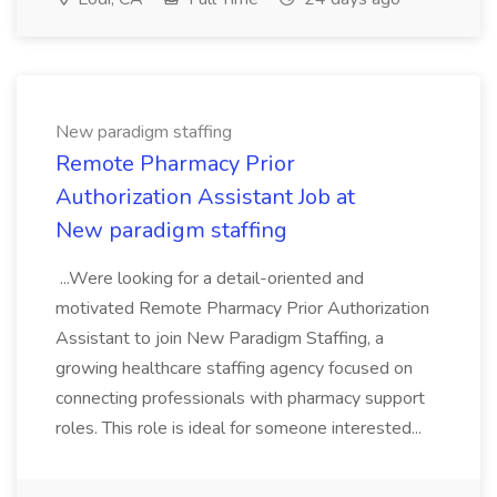
New paradigm staffing
Remote Pharmacy Prior
Authorization Assistant Job at
New paradigm staffing
...Were looking for a detail-oriented and
motivated Remote Pharmacy Prior Authorization
Assistant to join New Paradigm Staffing, a
growing healthcare staffing agency focused on
connecting professionals with pharmacy support
roles. This role is ideal for someone interested...