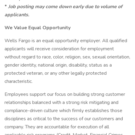
*
Job posting may come down early due to volume of
applicants.
We Value Equal Opportunity
Wells Fargo is an equal opportunity employer. All qualified
applicants will receive consideration for employment
without regard to race, color, religion, sex, sexual orientation,
gender identity, national origin, disability, status as a
protected veteran, or any other legally protected
characteristic.
Employees support our focus on building strong customer
relationships balanced with a strong risk mitigating and
compliance-driven culture which firmly establishes those
disciplines as critical to the success of our customers and
company. They are accountable for execution of all