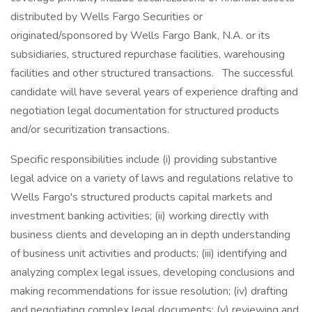
distributed by Wells Fargo Securities or
originated/sponsored by Wells Fargo Bank, N.A. or its
subsidiaries, structured repurchase facilities, warehousing
facilities and other structured transactions. The successful
candidate will have several years of experience drafting and
negotiation legal documentation for structured products
and/or securitization transactions.
Specific responsibilities include (i) providing substantive
legal advice on a variety of laws and regulations relative to
Wells Fargo's structured products capital markets and
investment banking activities; (ii) working directly with
business clients and developing an in depth understanding
of business unit activities and products; (iii) identifying and
analyzing complex legal issues, developing conclusions and
making recommendations for issue resolution; (iv) drafting
and negotiating complex legal documents; (v) reviewing and