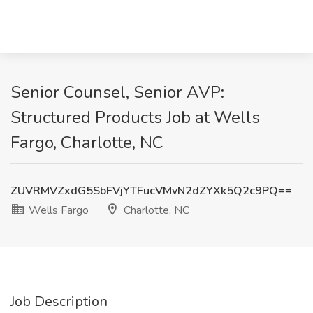
Senior Counsel, Senior AVP:
Structured Products Job at Wells
Fargo, Charlotte, NC
ZUVRMVZxdG5SbFVjYTFucVMvN2dZYXk5Q2c9PQ==
Wells Fargo
Charlotte, NC
Job Description