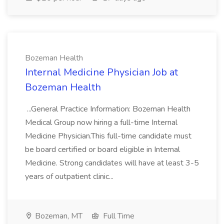
Bozeman Health
Internal Medicine Physician Job at
Bozeman Health
...General Practice Information: Bozeman Health
Medical Group now hiring a full-time Internal
Medicine Physician.This full-time candidate must
be board certified or board eligible in Internal
Medicine. Strong candidates will have at least 3-5
years of outpatient clinic...
Bozeman, MT
Full Time