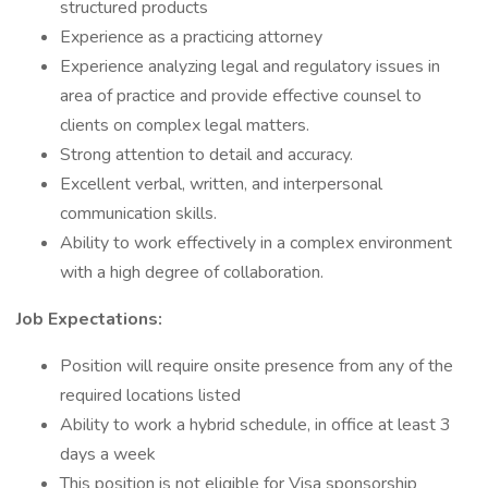
structured products
Experience as a practicing attorney
Experience analyzing legal and regulatory issues in
area of practice and provide effective counsel to
clients on complex legal matters.
Strong attention to detail and accuracy.
Excellent verbal, written, and interpersonal
communication skills.
Ability to work effectively in a complex environment
with a high degree of collaboration.
Job Expectations:
Position will require onsite presence from any of the
required locations listed
Ability to work a hybrid schedule, in office at least 3
days a week
This position is not eligible for Visa sponsorship