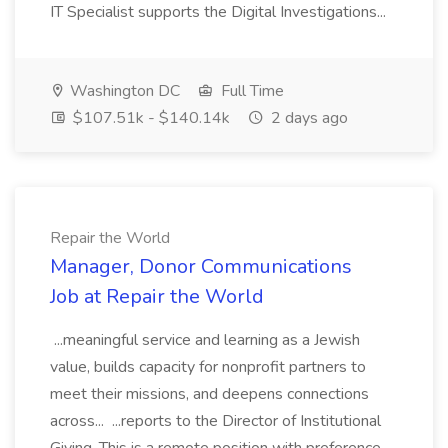
IT Specialist supports the Digital Investigations...
Washington DC
Full Time
$107.51k - $140.14k
2 days ago
Repair the World
Manager, Donor Communications
Job at Repair the World
...meaningful service and learning as a Jewish
value, builds capacity for nonprofit partners to
meet their missions, and deepens connections
across... ...reports to the Director of Institutional