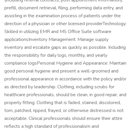
(including referral contracts, post appointment information),
prefill, document retrieval, filing, performing data entry, and
assisting in the examination process of patients under the
direction of a physician or other licensed providerTechnology:
Skilled in utilizing EMR and MS Office Suite software
applicationsInventory Management: Manage supply
inventory and escalate gaps as quickly as possible. Including
the responsibility for daily logs, monthly, and yearly
compliance logsPersonal Hygiene and Appearance: Maintain
good personal hygiene and present a well-groomed and
professional appearance in accordance with the policy and/or
as directed by leadership. Clothing, including scrubs for
healthcare professionals, should be clean, in good repair, and
properly fitting. Clothing that is faded, stained, discolored,
torn, patched, ripped, frayed, or otherwise distressed is not
acceptable. Clinical professionals should ensure their attire
reflects a high standard of professionalism and