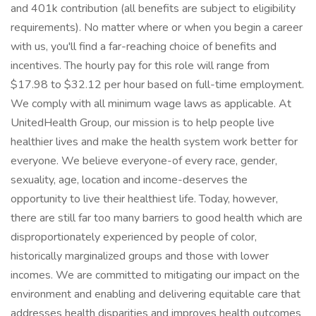
and 401k contribution (all benefits are subject to eligibility
requirements). No matter where or when you begin a career
with us, you'll find a far-reaching choice of benefits and
incentives. The hourly pay for this role will range from
$17.98 to $32.12 per hour based on full-time employment.
We comply with all minimum wage laws as applicable. At
UnitedHealth Group, our mission is to help people live
healthier lives and make the health system work better for
everyone. We believe everyone-of every race, gender,
sexuality, age, location and income-deserves the
opportunity to live their healthiest life. Today, however,
there are still far too many barriers to good health which are
disproportionately experienced by people of color,
historically marginalized groups and those with lower
incomes. We are committed to mitigating our impact on the
environment and enabling and delivering equitable care that
addresses health disparities and improves health outcomes