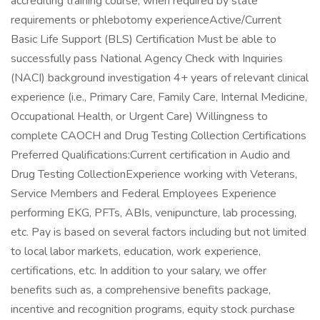
accrediting training course, when required by state
requirements or phlebotomy experienceActive/Current
Basic Life Support (BLS) Certification Must be able to
successfully pass National Agency Check with Inquiries
(NACI) background investigation 4+ years of relevant clinical
experience (i.e., Primary Care, Family Care, Internal Medicine,
Occupational Health, or Urgent Care) Willingness to
complete CAOCH and Drug Testing Collection Certifications
Preferred Qualifications:Current certification in Audio and
Drug Testing CollectionExperience working with Veterans,
Service Members and Federal Employees Experience
performing EKG, PFTs, ABIs, venipuncture, lab processing,
etc. Pay is based on several factors including but not limited
to local labor markets, education, work experience,
certifications, etc. In addition to your salary, we offer
benefits such as, a comprehensive benefits package,
incentive and recognition programs, equity stock purchase