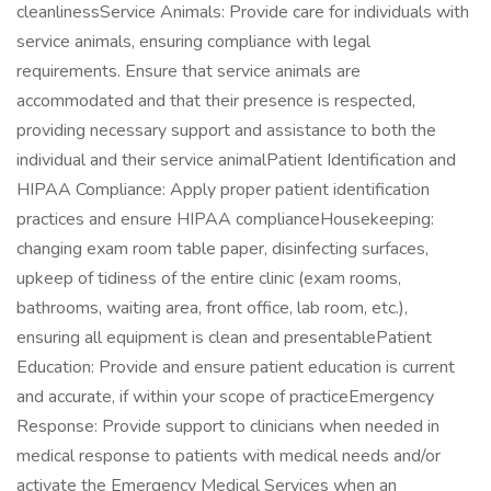
cleanlinessService Animals: Provide care for individuals with
service animals, ensuring compliance with legal
requirements. Ensure that service animals are
accommodated and that their presence is respected,
providing necessary support and assistance to both the
individual and their service animalPatient Identification and
HIPAA Compliance: Apply proper patient identification
practices and ensure HIPAA complianceHousekeeping:
changing exam room table paper, disinfecting surfaces,
upkeep of tidiness of the entire clinic (exam rooms,
bathrooms, waiting area, front office, lab room, etc.),
ensuring all equipment is clean and presentablePatient
Education: Provide and ensure patient education is current
and accurate, if within your scope of practiceEmergency
Response: Provide support to clinicians when needed in
medical response to patients with medical needs and/or
activate the Emergency Medical Services when an