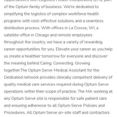
of the Optum family of business. We're dedicated to
simplifying the logistics of complex workforce health
programs with cost-effective solutions and a seamless
distribution process. With offices in La Crosse, WI, a
satellite office in Chicago and remote employees
throughout the country, we have a variety of rewarding
career opportunities for you. Elevate your career as you help
us create a healthier tomorrow for everyone and discover
the meaning behind Caring. Connecting. Growing
together.The Optum Serve Medical Assistant for the
Dedicated network provides clinically competent delivery of
quality medical care services required during Optum Serve
operations within their scope of practice. The MA working at
any Optum Serve site is responsible for safe patient care
and ensuring adherence to all Optum Serve Policies and
Procedures. All Optum Serve on-site staff and contractors