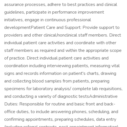
assurance processes, adhere to best practices and clinical
guidelines, participate in performance improvement
initiatives, engage in continuous professional
developmentPatient Care and Support: Provide support to
providers and other clinical/nonclinical staff members. Direct
individual patient care activities and coordinate with other
staff members as required and within the appropriate scope
of practice. Direct individual patient care activities and
coordination including interviewing patients, measuring vital
signs and records information on patient's charts, drawing
and collecting blood samples from patients, preparing
specimens for laboratory analysis/ complete lab requisitions,
and conducting a variety of diagnostic testsAdministrative
Duties: Responsible for routine and basic front and back-
office duties, to include answering phones, scheduling, and
confirming appointments, preparing schedules, data entry