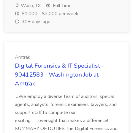
Waco, TX
Full Time
$1,000 - $3,000 per week
30+ days ago
Amtrak
Digital Forensics & IT Specialist -
90412583 - Washington Job at
Amtrak
...We employ a diverse team of auditors, special
agents, analysts, forensic examiners, lawyers, and
support staff to complete our
exciting... ...oversight that makes a difference!
SUMMARY OF DUTIES The Digital Forensics and