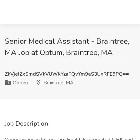
Senior Medical Assistant - Braintree,
MA Job at Optum, Braintree, MA
ZkVjelZxSmdSVkVUWkYzaFQvYm9aS3UxRFE9PQ==
Optum
Braintree, MA
Job Description
Opportunities with Logistics Health Incorporated (LHI), part