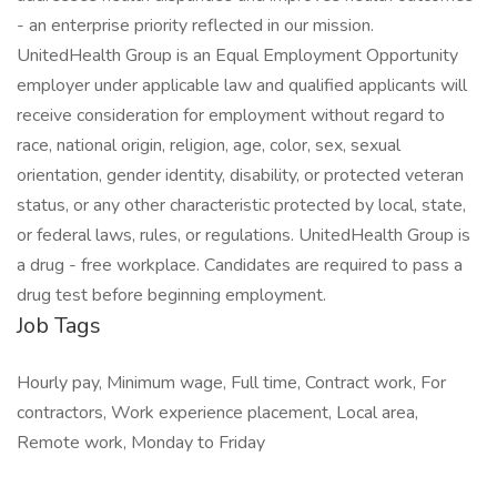
- an enterprise priority reflected in our mission.
UnitedHealth Group is an Equal Employment Opportunity
employer under applicable law and qualified applicants will
receive consideration for employment without regard to
race, national origin, religion, age, color, sex, sexual
orientation, gender identity, disability, or protected veteran
status, or any other characteristic protected by local, state,
or federal laws, rules, or regulations. UnitedHealth Group is
a drug - free workplace. Candidates are required to pass a
drug test before beginning employment.
Job Tags
Hourly pay, Minimum wage, Full time, Contract work, For
contractors, Work experience placement, Local area,
Remote work, Monday to Friday