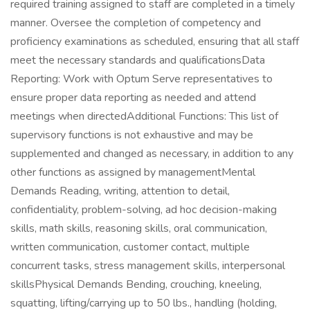
required training assigned to staff are completed in a timely
manner. Oversee the completion of competency and
proficiency examinations as scheduled, ensuring that all staff
meet the necessary standards and qualificationsData
Reporting: Work with Optum Serve representatives to
ensure proper data reporting as needed and attend
meetings when directedAdditional Functions: This list of
supervisory functions is not exhaustive and may be
supplemented and changed as necessary, in addition to any
other functions as assigned by managementMental
Demands Reading, writing, attention to detail,
confidentiality, problem-solving, ad hoc decision-making
skills, math skills, reasoning skills, oral communication,
written communication, customer contact, multiple
concurrent tasks, stress management skills, interpersonal
skillsPhysical Demands Bending, crouching, kneeling,
squatting, lifting/carrying up to 50 lbs., handling (holding,