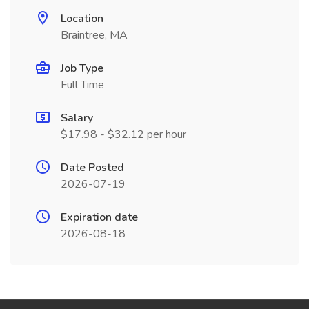
Location
Braintree, MA
Job Type
Full Time
Salary
$17.98 - $32.12 per hour
Date Posted
2026-07-19
Expiration date
2026-08-18