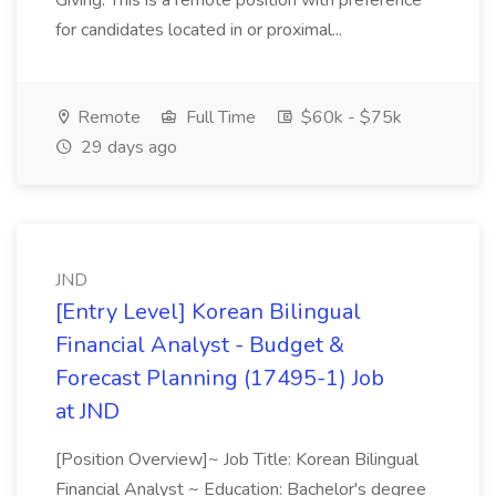
Giving. This is a remote position with preference
for candidates located in or proximal...
Remote
Full Time
$60k - $75k
29 days ago
JND
[Entry Level] Korean Bilingual
Financial Analyst - Budget &
Forecast Planning (17495-1) Job
at JND
[Position Overview]~ Job Title: Korean Bilingual
Financial Analyst ~ Education: Bachelor's degree