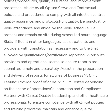
policies/procedures, quality assurance, and improvement
processes. Abide by all Optum Serve and Contractual
policies and procedures to comply with all infection control,
quality assurance, and protocolsPunctuality: Be punctual for
work attendance and abide by the work schedule. Be
present and remain on site during scheduled hoursLanguage
Skills: If fluent in other languages, assist patients and
providers with translation as necessary and to the limit
allowed by qualifications/certificationReporting: Work with
providers and operational teams to ensure reports are
submitted timely and accurately. Assist in the preparation
and delivery of reports for all lines of businessN95 Fit
Testing: Provide proof of or be N95 Fit Tested depending
on the scope of operationsCollaboration and Compliance:
Partner with Clinical Quality Leadership and other healthcare
professionals to ensure compliance with all clinical policies
and training programs, maintain and enhance quality