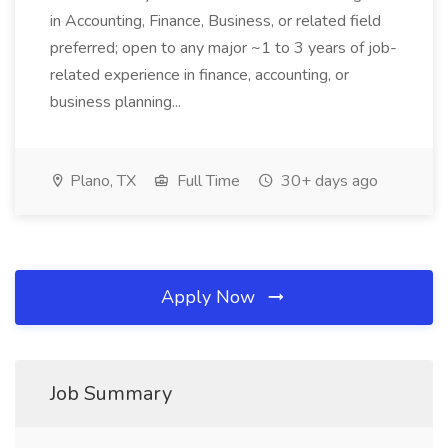
in Accounting, Finance, Business, or related field
preferred; open to any major ~1 to 3 years of job-
related experience in finance, accounting, or
business planning...
Plano, TX
Full Time
30+ days ago
Apply Now
Job Summary