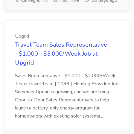
Carnegie, PA
Full Time
10 days ago
Upgrid
Travel Team Sales Representative
- $1,000 - $3,000/Week Job at
Upgrid
Sales Representative - $1,000 - $3,000/Week
Texas Travel Team | 1099 | Housing Provided Job
Summary Upgrid is growing, and we are hiring
Door-to-Door Sales Representatives to help
launch a battery-only energy program for
homeowners with existing solar systems...