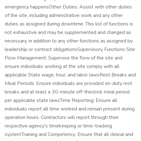
emergency happensOther Duties: Assist with other duties
of the site, including administrative work and any other
duties as assigned during downtime. This list of functions is
not exhaustive and may be supplemented and changed as
necessary, in addition to any other functions as assigned by
leadership or contract obligationsSupervisory Functions Site
Flow Management: Supervise the flow of the site and
ensure individuals working at the site comply with all
applicable State wage, hour, and labor lawsRest Breaks and
Meal Periods: Ensure individuals are provided on-duty rest
breaks and at least a 30-minute off-theclock meal period
per applicable state lawsTime Reporting: Ensure all
individuals report all time worked and remain present during
operation hours. Contractors will report through their
respective agency's timekeeping or time-tracking
systemTraining and Competency: Ensure that all clinical and