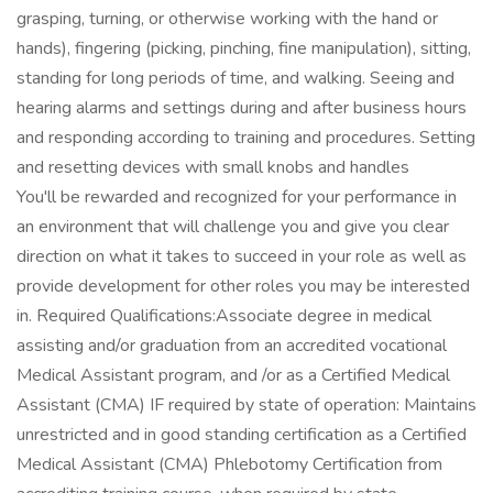
grasping, turning, or otherwise working with the hand or
hands), fingering (picking, pinching, fine manipulation), sitting,
standing for long periods of time, and walking. Seeing and
hearing alarms and settings during and after business hours
and responding according to training and procedures. Setting
and resetting devices with small knobs and handles
You'll be rewarded and recognized for your performance in
an environment that will challenge you and give you clear
direction on what it takes to succeed in your role as well as
provide development for other roles you may be interested
in. Required Qualifications:Associate degree in medical
assisting and/or graduation from an accredited vocational
Medical Assistant program, and /or as a Certified Medical
Assistant (CMA) IF required by state of operation: Maintains
unrestricted and in good standing certification as a Certified
Medical Assistant (CMA) Phlebotomy Certification from