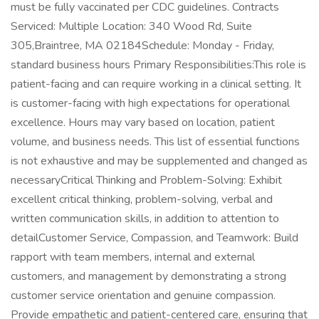
must be fully vaccinated per CDC guidelines. Contracts
Serviced: Multiple Location: 340 Wood Rd, Suite
305,Braintree, MA 02184Schedule: Monday - Friday,
standard business hours Primary Responsibilities:This role is
patient-facing and can require working in a clinical setting. It
is customer-facing with high expectations for operational
excellence. Hours may vary based on location, patient
volume, and business needs. This list of essential functions
is not exhaustive and may be supplemented and changed as
necessaryCritical Thinking and Problem-Solving: Exhibit
excellent critical thinking, problem-solving, verbal and
written communication skills, in addition to attention to
detailCustomer Service, Compassion, and Teamwork: Build
rapport with team members, internal and external
customers, and management by demonstrating a strong
customer service orientation and genuine compassion.
Provide empathetic and patient-centered care, ensuring that