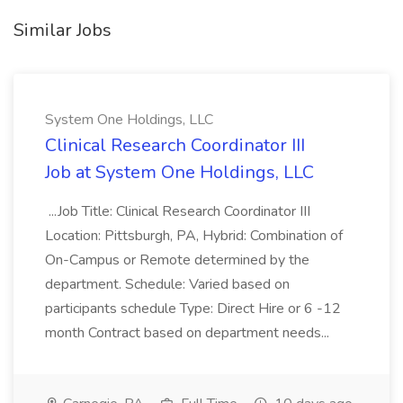
Similar Jobs
System One Holdings, LLC
Clinical Research Coordinator III
Job at System One Holdings, LLC
...Job Title: Clinical Research Coordinator III
Location: Pittsburgh, PA, Hybrid: Combination of
On-Campus or Remote determined by the
department. Schedule: Varied based on
participants schedule Type: Direct Hire or 6 -12
month Contract based on department needs...