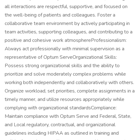
all interactions are respectful, supportive, and focused on
the well-being of patients and colleagues. Foster a
collaborative team environment by actively participating in
team activities, supporting colleagues, and contributing to a
positive and cohesive work atmosphereProfessionalism:
Always act professionally with minimal supervision as a
representative of Optum ServeOrganizational Skills:
Possess strong organizational skills and the ability to
prioritize and solve moderately complex problems while
working both independently and collaboratively with others.
Organize workload, set priorities, complete assignments in a
timely manner, and utilize resources appropriately while
complying with organizational standardsCompliance:
Maintain compliance with Optum Serve and Federal, State,
and Local regulatory, contractual, and organizational
guidelines including HIPAA as outlined in training and