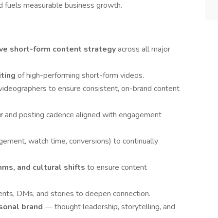
d fuels measurable business growth.
e short-form content strategy
across all major
iting
of high-performing short-form videos.
 videographers to ensure consistent, on-brand content
ar
and posting cadence aligned with engagement
gement, watch time, conversions) to continually
hms, and cultural shifts
to ensure content
ts, DMs, and stories to deepen connection.
sonal brand
— thought leadership, storytelling, and