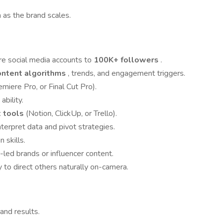
as the brand scales.
e social media accounts to
100K+ followers
.
ontent algorithms
, trends, and engagement triggers.
emiere Pro, or Final Cut Pro).
bility.
 tools
(Notion, ClickUp, or Trello).
nterpret data and pivot strategies.
 skills.
led brands or influencer content.
 to direct others naturally on-camera.
and results.