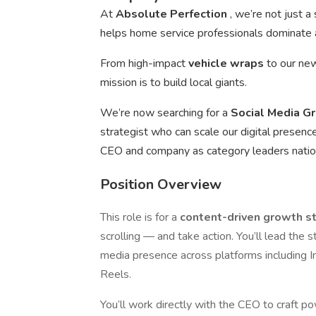
At
Absolute Perfection
, we’re not just 
helps home service professionals dominate a
From high-impact
vehicle wraps
to our n
mission is to build local giants.
We’re now searching for a
Social Media G
strategist who can scale our digital presenc
CEO and company as category leaders nati
Position Overview
This role is for a
content-driven growth s
scrolling — and take action. You’ll lead the 
media presence across platforms including 
Reels.
You’ll work directly with the CEO to craft po