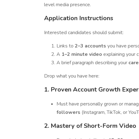
level media presence.
Application Instructions
Interested candidates should submit:
Links to
2–3 accounts
you have pers
A
1–2 minute video
explaining your 
A brief paragraph describing your
care
Drop what you have here:
1. Proven Account Growth Exper
Must have personally grown or mana
followers
(Instagram, TikTok, or You
2. Mastery of Short-Form Video