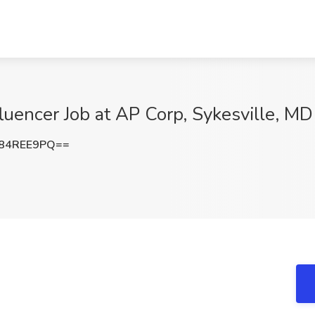
luencer Job at AP Corp, Sykesville, MD
84REE9PQ==