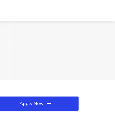
Apply Now