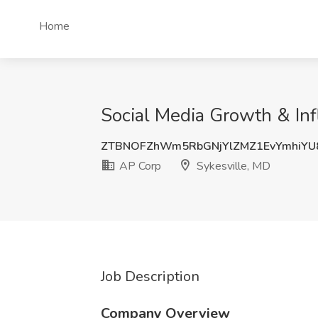
Home
Social Media Growth & Inf
ZTBNOFZhWm5RbGNjYlZMZ1EvYmhiYU
AP Corp
Sykesville, MD
Job Description
Company Overview