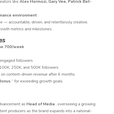
eators like
Alex Hormozi, Gary Vee, Patrick Bet-
rmance environment
.
e — accountable, driven, and relentlessly creative.
growth metrics and milestones.
es
ime 700/week
 engaged followers
 100K, 250K, and 500K followers
n on content-driven revenue after 6 months
 Bonus
” for exceeding growth goals
 advancement as
Head of Media
, overseeing a growing
ontent producers as the brand expands into a national-