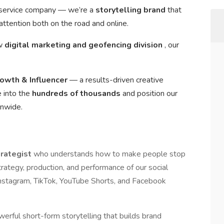
a service company — we’re a
storytelling brand
that
ttention both on the road and online.
ew
digital marketing and geofencing division
, our
rowth & Influencer
— a results-driven creative
e into the
hundreds of thousands
and position our
onwide.
trategist
who understands how to make people stop
strategy, production, and performance of our social
Instagram, TikTok, YouTube Shorts, and Facebook
werful short-form storytelling that builds brand