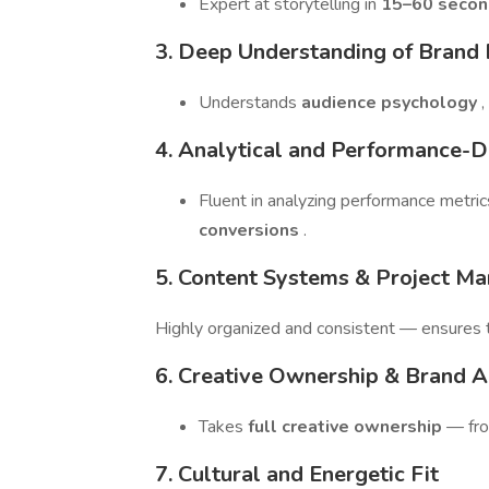
Expert at storytelling in
15–60 secon
3. Deep Understanding of Brand
Understands
audience psychology
,
4. Analytical and Performance-D
Fluent in analyzing performance metric
conversions
.
5. Content Systems & Project M
Highly organized and consistent — ensures 
6. Creative Ownership & Brand 
Takes
full creative ownership
— fro
7. Cultural and Energetic Fit