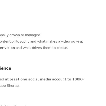
onally grown or managed.
content philosophy and what makes a video go viral.
er vision
and what drives them to create.
ience
ged
at least one social media account to 100K+
Tube Shorts).