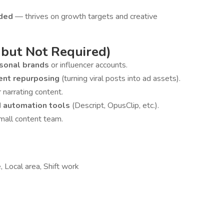
nded
— thrives on growth targets and creative
 but Not Required)
rsonal brands
or influencer accounts.
ent repurposing
(turning viral posts into ad assets).
r narrating content.
d automation tools
(Descript, OpusClip, etc.).
mall content team.
 Local area, Shift work