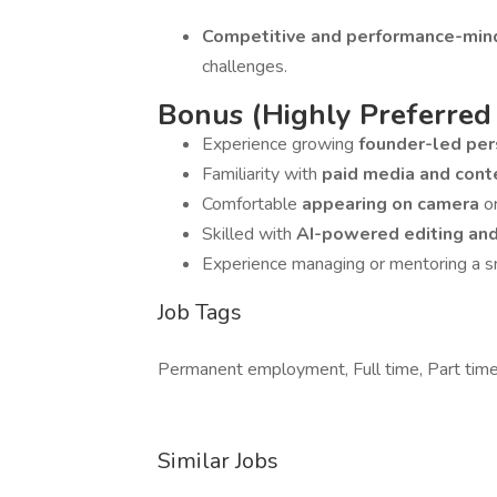
Competitive and performance-mi
challenges.
Bonus (Highly Preferred
Experience growing
founder-led pe
Familiarity with
paid media and cont
Comfortable
appearing on camera
o
Skilled with
AI-powered editing an
Experience managing or mentoring a s
Job Tags
Permanent employment, Full time, Part time,
Similar Jobs