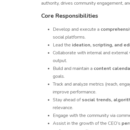
authority, drives community engagement, an
Core Responsibilities
Develop and execute a
comprehensiv
social platforms.
Lead the
ideation, scripting, and ed
Collaborate with internal and external
output.
Build and maintain a
content calend
goals.
Track and analyze metrics (reach, enga
improve performance.
Stay ahead of
social trends, algorit
relevance.
Engage with the community via commen
Assist in the growth of the CEO’s
per