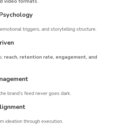
d video formats
.
 Psychology
 emotional triggers, and storytelling structure.
riven
s:
reach, retention rate, engagement, and
anagement
the brand’s feed never goes dark.
Alignment
m ideation through execution.