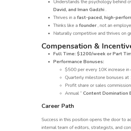
Understands the psychology behind cr
David, and Iman Gadzhi
.
Thrives in a
fast-paced, high-perfo
Thinks like a
founder
, not an employe
Naturally competitive and thrives on 
Compensation & Incentiv
Full Time: $1200/week or Part T
Performance Bonuses:
$500 per every 10K increase in
Quarterly milestone bonuses at
Profit share or sales commissio
Annual “
Content Domination
Career Path
Success in this position opens the door to
internal team of editors, strategists, and c