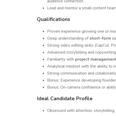
audience connection.
Lead and mentor a small content team 
Qualifications
Proven experience growing one or mor
Deep understanding of
short-form c
Strong video editing skills (CapCut, Pr
Advanced storytelling and copywriting a
Familiarity with
project management
Analytical mindset with the ability to i
Strong communication and collaboration
Bonus: Experience developing founder-
Bonus: On-camera confidence or ability
Ideal Candidate Profile
Obsessed with attention, storytelling, 