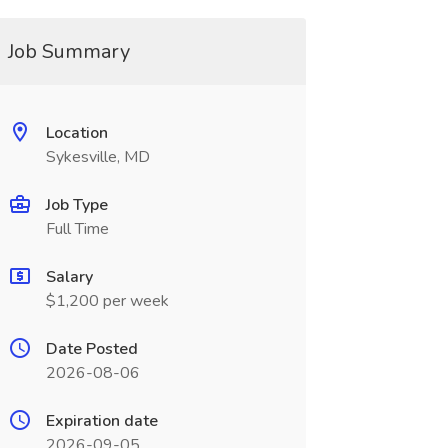
Job Summary
Location
Sykesville, MD
Job Type
Full Time
Salary
$1,200 per week
Date Posted
2026-08-06
Expiration date
2026-09-05