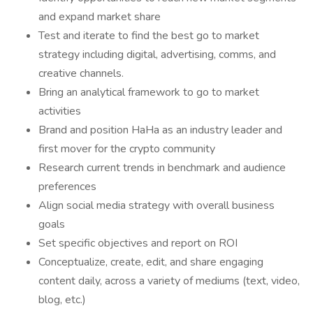
and expand market share
Test and iterate to find the best go to market
strategy including digital, advertising, comms, and
creative channels.
Bring an analytical framework to go to market
activities
Brand and position HaHa as an industry leader and
first mover for the crypto community
Research current trends in benchmark and audience
preferences
Align social media strategy with overall business
goals
Set specific objectives and report on ROI
Conceptualize, create, edit, and share engaging
content daily, across a variety of mediums (text, video,
blog, etc.)