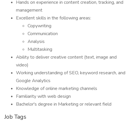
Hands on experience in content creation, tracking, and
management
Excellent skills in the following areas:
Copywriting
Communication
Analysis
Multitasking
Ability to deliver creative content (text, image and
video)
Working understanding of SEO, keyword research, and
Google Analytics
Knowledge of online marketing channels
Familiarity with web design
Bachelor's degree in Marketing or relevant field
Job Tags