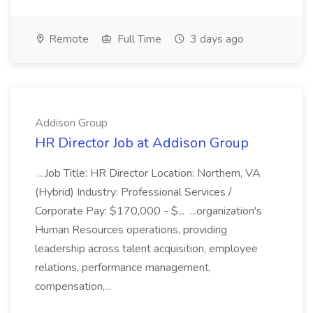
Remote
Full Time
3 days ago
Addison Group
HR Director Job at Addison Group
...Job Title: HR Director Location: Northern, VA
(Hybrid) Industry: Professional Services /
Corporate Pay: $170,000 - $... ...organization's
Human Resources operations, providing
leadership across talent acquisition, employee
relations, performance management,
compensation,...