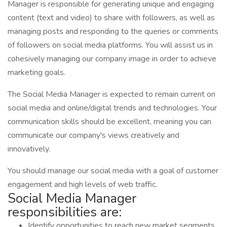
Manager is responsible for generating unique and engaging
content (text and video) to share with followers, as well as
managing posts and responding to the queries or comments
of followers on social media platforms. You will assist us in
cohesively managing our company image in order to achieve
marketing goals.
The Social Media Manager is expected to remain current on
social media and online/digital trends and technologies. Your
communication skills should be excellent, meaning you can
communicate our company's views creatively and
innovatively.
You should manage our social media with a goal of customer
engagement and high levels of web traffic.
Social Media Manager
responsibilities are:
Identify opportunities to reach new market segments