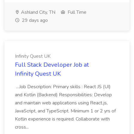
Ashland City, TN
Full Time
29 days ago
Infinity Quest UK
Full Stack Developer Job at
Infinity Quest UK
...Job Description: Primary skills : React JS (UI)
and Kotlin (Backend) Responsibilities: Develop
and maintain web applications using React.js,
JavaScript, and TypeScript. Minimum 1 or 2 yrs of
Kotlin experience is required. Collaborate with
cross...