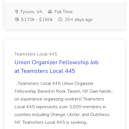
Tysons, VA
Full Time
$170k - $180k
30+ days ago
Teamsters Local 445
Union Organizer Fellowship Job
at Teamsters Local 445
...Teamsters Local 445 Union Organizer
Fellowship Based in Rock Tavern, NY Gain hands-
on experience organizing workers! Teamsters
Local 445 represents over 3,000 members in
counties including Orange, Ulster, and Dutchess,
NY. Teamsters Local 445 is seeking...