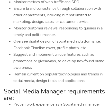
Monitor metrics of web traffic and SEO
Ensure brand consistency through collaboration with
other departments, including but not limited to
marketing, design, sales, or customer service.
Monitor customer reviews, responding to queries in a
timely and polite manner.
Oversee digital design of social media platforms, i.e.
Facebook Timeline cover, profile photo, etc.
Suggest and implement unique features such as
promotions or giveaways, to develop newfound brand
awareness.
Remain current on popular technologies and trends in
social media, design tools and applications
Social Media Manager requirements
are:
Proven work experience as a Social media manager