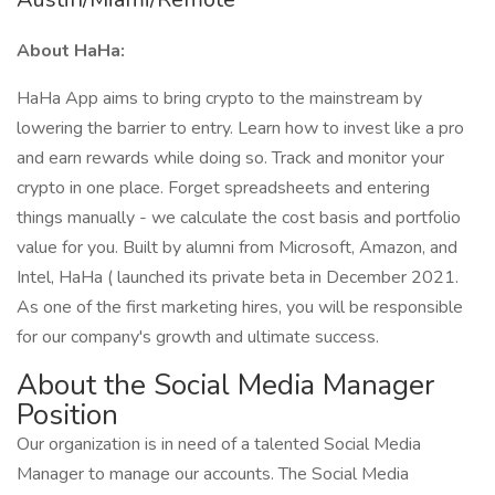
About HaHa:
HaHa App aims to bring crypto to the mainstream by
lowering the barrier to entry. Learn how to invest like a pro
and earn rewards while doing so. Track and monitor your
crypto in one place. Forget spreadsheets and entering
things manually - we calculate the cost basis and portfolio
value for you. Built by alumni from Microsoft, Amazon, and
Intel, HaHa ( launched its private beta in December 2021.
As one of the first marketing hires, you will be responsible
for our company's growth and ultimate success.
About the Social Media Manager
Position
Our organization is in need of a talented Social Media
Manager to manage our accounts. The Social Media