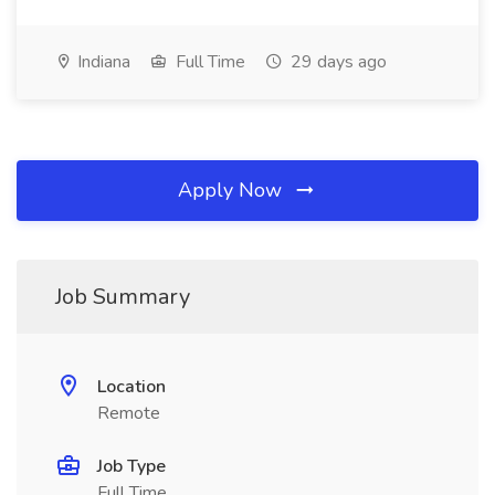
Indiana
Full Time
29 days ago
Apply Now
Job Summary
Location
Remote
Job Type
Full Time