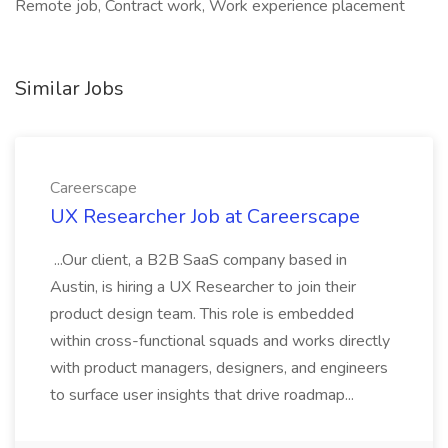
Remote job, Contract work, Work experience placement
Similar Jobs
Careerscape
UX Researcher Job at Careerscape
...Our client, a B2B SaaS company based in
Austin, is hiring a UX Researcher to join their
product design team. This role is embedded
within cross-functional squads and works directly
with product managers, designers, and engineers
to surface user insights that drive roadmap...