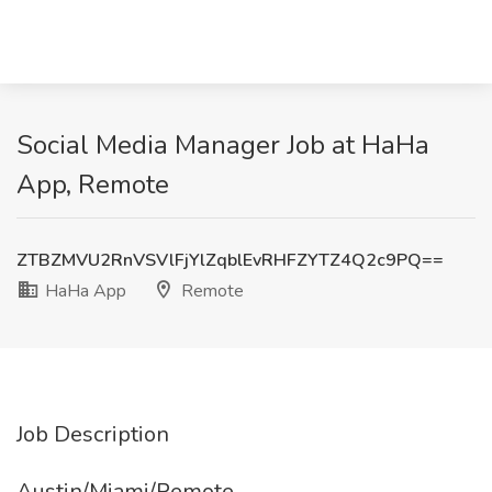
Social Media Manager Job at HaHa
App, Remote
ZTBZMVU2RnVSVlFjYlZqblEvRHFZYTZ4Q2c9PQ==
HaHa App
Remote
Job Description
Austin/Miami/Remote