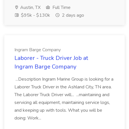
Austin, TX
Full Time
$95k - $130k
2 days ago
Ingram Barge Company
Laborer - Truck Driver Job at
Ingram Barge Company
...Description Ingram Marine Group is looking for a
Laborer Truck Driver in the Ashland City, TN area.
The Laborer Truck Driver will... ...maintaining and
servicing all equipment, maintaining service logs,
and keeping up with tools. What you will be
doing: Work...