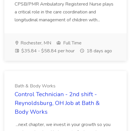
CPSB/PMR Ambulatory Registered Nurse plays
a critical role in the care coordination and
longitudinal management of children with...
Rochester, MN
Full Time
$35.84 - $58.84 per hour
18 days ago
Bath & Body Works
Control Technician - 2nd shift -
Reynoldsburg, OH Job at Bath &
Body Works
...next chapter, we invest in your growth so you