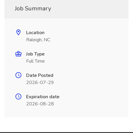
Job Summary
Location
Raleigh, NC
Job Type
Full Time
Date Posted
2026-07-29
Expiration date
2026-08-28