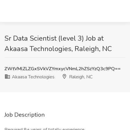
Sr Data Scientist (level 3) Job at
Akaasa Technologies, Raleigh, NC
ZWtVMlZLZGxSVkVZYmxycVNmL2hZSzYzQ3c9PQ==
Akaasa Technologies
Raleigh, NC
Job Description
Required 8+ years of totally experience