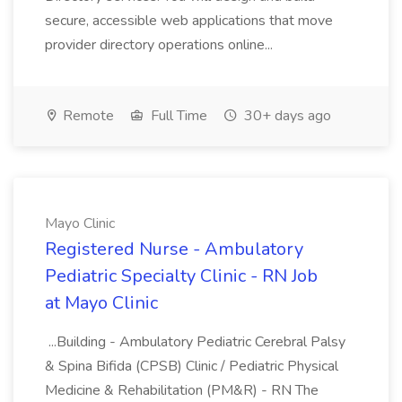
secure, accessible web applications that move
provider directory operations online...
Remote
Full Time
30+ days ago
Mayo Clinic
Registered Nurse - Ambulatory
Pediatric Specialty Clinic - RN Job
at Mayo Clinic
...Building - Ambulatory Pediatric Cerebral Palsy
& Spina Bifida (CPSB) Clinic / Pediatric Physical
Medicine & Rehabilitation (PM&R) - RN The