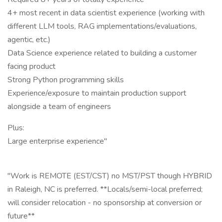
4+ most recent in data scientist experience (working with
different LLM tools, RAG implementations/evaluations,
agentic, etc.)
Data Science experience related to building a customer
facing product
Strong Python programming skills
Experience/exposure to maintain production support
alongside a team of engineers
Plus:
Large enterprise experience"
"Work is REMOTE (EST/CST) no MST/PST though HYBRID
in Raleigh, NC is preferred. **Locals/semi-local preferred;
will consider relocation - no sponsorship at conversion or
future**