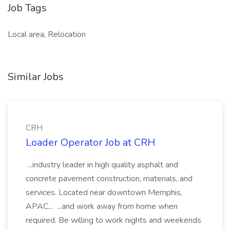
Job Tags
Local area, Relocation
Similar Jobs
CRH
Loader Operator Job at CRH
...industry leader in high quality asphalt and
concrete pavement construction, materials, and
services. Located near downtown Memphis,
APAC... ...and work away from home when
required. Be willing to work nights and weekends