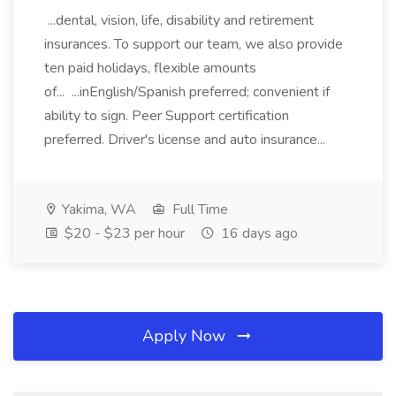
...dental, vision, life, disability and retirement
insurances. To support our team, we also provide
ten paid holidays, flexible amounts
of... ...inEnglish/Spanish preferred; convenient if
ability to sign. Peer Support certification
preferred. Driver's license and auto insurance...
Yakima, WA
Full Time
$20 - $23 per hour
16 days ago
Apply Now