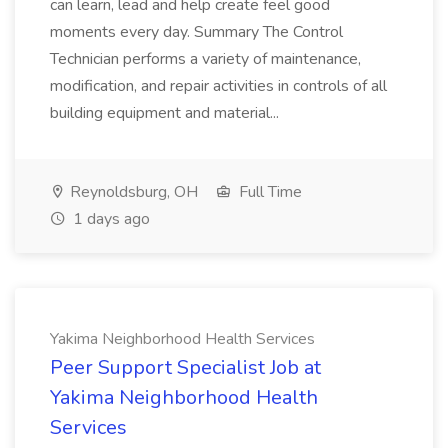
can learn, lead and help create feel good
moments every day. Summary The Control
Technician performs a variety of maintenance,
modification, and repair activities in controls of all
building equipment and material...
Reynoldsburg, OH
Full Time
1 days ago
Yakima Neighborhood Health Services
Peer Support Specialist Job at
Yakima Neighborhood Health
Services