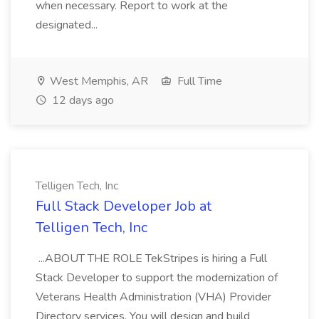
when necessary. Report to work at the
designated...
West Memphis, AR
Full Time
12 days ago
Telligen Tech, Inc
Full Stack Developer Job at
Telligen Tech, Inc
...ABOUT THE ROLE TekStripes is hiring a Full
Stack Developer to support the modernization of
Veterans Health Administration (VHA) Provider
Directory services. You will design and build