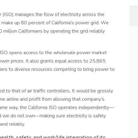
(ISO) manages the flow of electricity across the
t make up 80 percent of California's power grid. We
illion Californians by operating the grid reliably
nia ISO opens access to the wholesale power market
lower prices. It also grants equal access to 25,865
riers to diverse resources competing to bring power to
d to that of air traffic controllers. It would be grossly
t one airline and profit from allowing that company's
same way, the California ISO operates independently—
id we do not own—making sure electricity is safely
and reliably.
alth, safety, and work/life integration of its