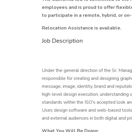
employees and is proud to offer flexibl
to participate in a remote, hybrid, or on
Relocation Assistance is available.
Job Description
Under the general direction of the Sr. Manag
responsible for creating and designing graph
message, image, identity, brand and reputati
high-level design execution, understanding 
standards within the ISO's accepted look and
Uses design software and web-based tools to
and external audiences in both digital and p
What You Will Be Doing: