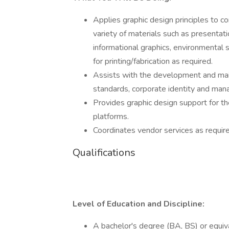
Applies graphic design principles to
variety of materials such as presentat
informational graphics, environmental 
for printing/fabrication as required.
Assists with the development and main
standards, corporate identity and manag
Provides graphic design support for th
platforms.
Coordinates vendor services as require
Qualifications
Level of Education and Discipline:
A bachelor's degree (BA, BS) or equival