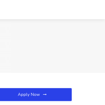
Apply Now