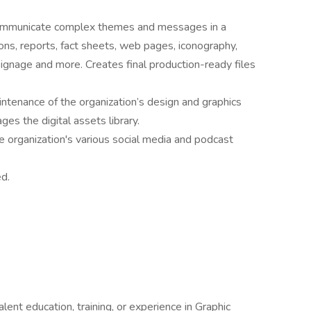
 communicate complex themes and messages in a
ions, reports, fact sheets, web pages, iconography,
signage and more. Creates final production-ready files
tenance of the organization’s design and graphics
es the digital assets library.
e organization's various social media and podcast
d.
ent education, training, or experience in Graphic