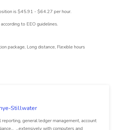
osition is $45.91 - $64.27 per hour.
l according to EEO guidelines.
ation package, Long distance, Flexible hours
nye-Stillwater
ial reporting, general ledger management, account
liance... ...extensively with computers and