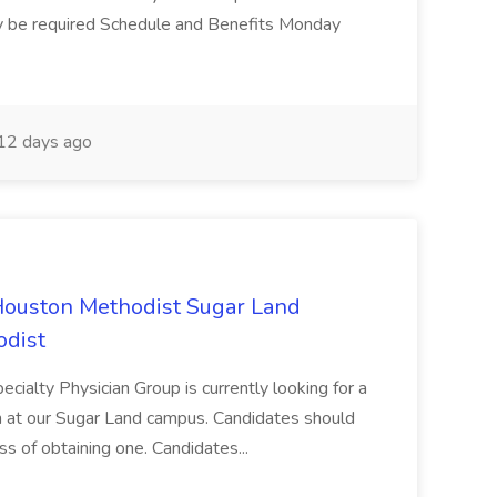
ay be required Schedule and Benefits Monday
12 days ago
Houston Methodist Sugar Land
odist
cialty Physician Group is currently looking for a
am at our Sugar Land campus. Candidates should
ss of obtaining one. Candidates...