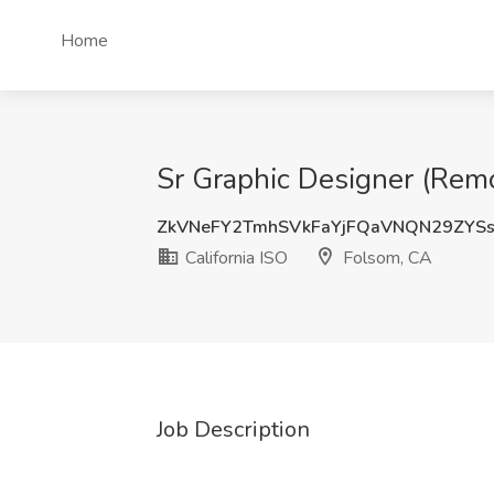
Home
Sr Graphic Designer (Remo
ZkVNeFY2TmhSVkFaYjFQaVNQN29ZYS
California ISO
Folsom, CA
Job Description