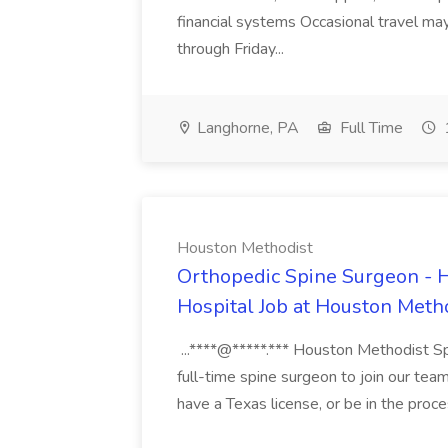
financial systems Occasional travel m
through Friday...
Langhorne, PA
Full Time
Houston Methodist
Orthopedic Spine Surgeon - 
Hospital Job at Houston Meth
...****@*****.*** Houston Methodist Spe
full-time spine surgeon to join our te
have a Texas license, or be in the proce