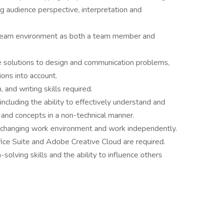
ng audience perspective, interpretation and
a team environment as both a team member and
ble solutions to design and communication problems,
ions into account.
 and writing skills required.
, including the ability to effectively understand and
and concepts in a non-technical manner.
 changing work environment and work independently.
fice Suite and Adobe Creative Cloud are required.
olving skills and the ability to influence others