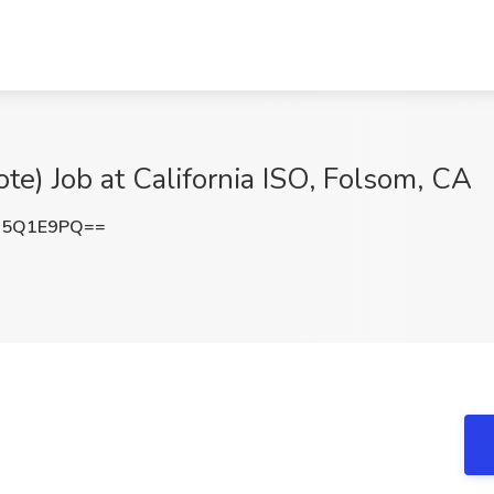
te) Job at California ISO, Folsom, CA
s5Q1E9PQ==