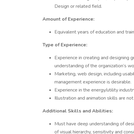
Design or related field.
Amount of Experience:
Equivalent years of education and train
Type of Experience:
Experience in creating and designing g
understanding of the organization’s wo
Marketing, web design, including usabil
management experience is desirable.
Experience in the energy/utility industry
Illustration and animation skills are not
Additional Skills and Abilities:
Must have deep understanding of design
of visual hierarchy, sensitivity and c