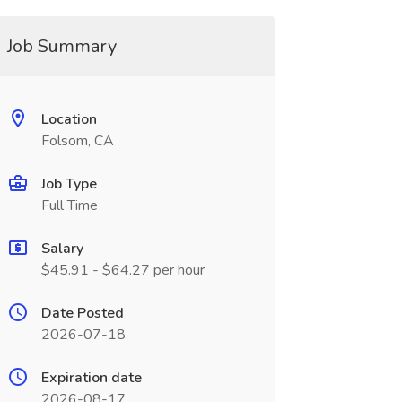
Job Summary
Location
Folsom, CA
Job Type
Full Time
Salary
$45.91 - $64.27 per hour
Date Posted
2026-07-18
Expiration date
2026-08-17