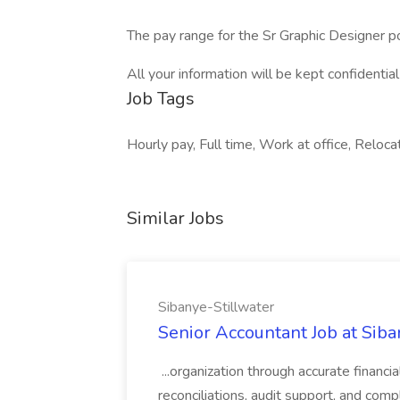
The pay range for the Sr Graphic Designer p
All your information will be kept confidentia
Job Tags
Hourly pay, Full time, Work at office, Reloc
Similar Jobs
Sibanye-Stillwater
Senior Accountant Job at Siba
...organization through accurate financ
reconciliations, audit support, and comp