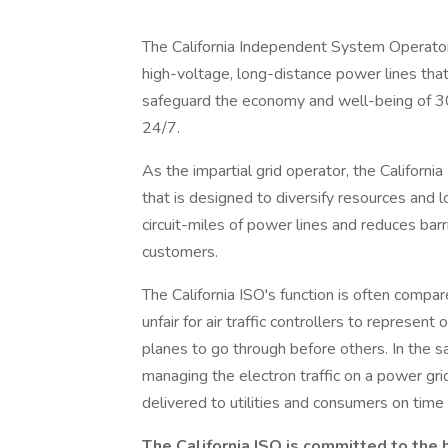
The California Independent System Operator 
high-voltage, long-distance power lines tha
safeguard the economy and well-being of 30 m
24/7.
As the impartial grid operator, the Califor
that is designed to diversify resources and 
circuit-miles of power lines and reduces bar
customers.
The California ISO's function is often compare
unfair for air traffic controllers to represen
planes to go through before others. In the 
managing the electron traffic on a power gr
delivered to utilities and consumers on time 
The California ISO is committed to the he