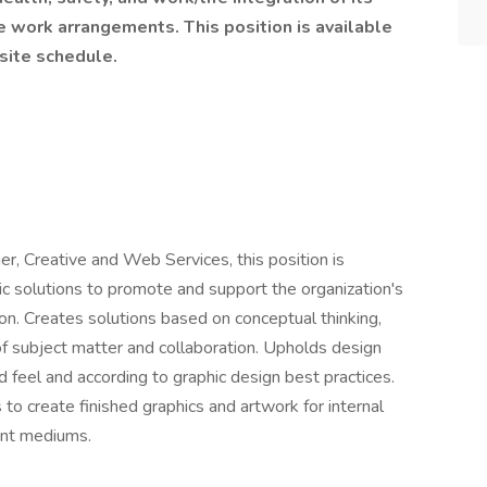
e work arrangements. This position is available
-site schedule.
er, Creative and Web Services, this position is
ic solutions to promote and support the organization's
on. Creates solutions based on conceptual thinking,
of subject matter and collaboration. Upholds design
 feel and according to graphic design best practices.
 create finished graphics and artwork for internal
rint mediums.