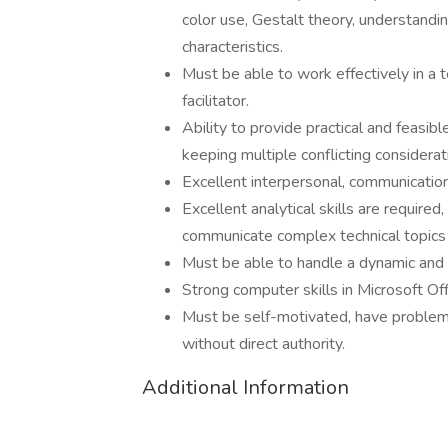
color use, Gestalt theory, understandi
characteristics.
Must be able to work effectively in 
facilitator.
Ability to provide practical and feasi
keeping multiple conflicting considerat
Excellent interpersonal, communication,
Excellent analytical skills are required
communicate complex technical topics 
Must be able to handle a dynamic and
Strong computer skills in Microsoft Of
Must be self-motivated, have problem-s
without direct authority.
Additional Information