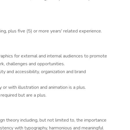
ing, plus five (5) or more years' related experience.
raphics for external and internal audiences to promote
rk, challenges and opportunities.
ity and accessibility, organization and brand
 or with illustration and animation is a plus.
 required but are a plus.
 theory including, but not limited to, the importance
onsistency with typography, harmonious and meaningful