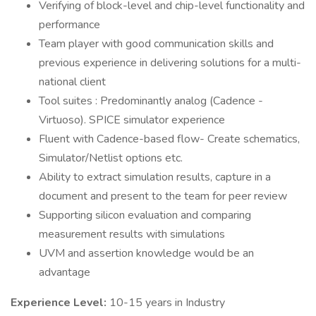
Verifying of block-level and chip-level functionality and
performance
Team player with good communication skills and
previous experience in delivering solutions for a multi-
national client
Tool suites : Predominantly analog (Cadence -
Virtuoso). SPICE simulator experience
Fluent with Cadence-based flow- Create schematics,
Simulator/Netlist options etc.
Ability to extract simulation results, capture in a
document and present to the team for peer review
Supporting silicon evaluation and comparing
measurement results with simulations
UVM and assertion knowledge would be an
advantage
Experience Level:
10-15 years in Industry