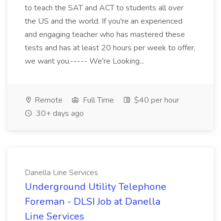
to teach the SAT and ACT to students all over
the US and the world. If you're an experienced
and engaging teacher who has mastered these
tests and has at least 20 hours per week to offer,
we want you.----- We're Looking...
Remote
Full Time
$40 per hour
30+ days ago
Danella Line Services
Underground Utility Telephone
Foreman - DLSI Job at Danella
Line Services