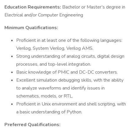
Education Requirements:
Bachelor or Master’s degree in
Electrical and/or Computer Engineering
Minimum Qualifications:
Proficient in at least one of the following languages:
Verilog, System Verilog, Verilog AMS.
Strong understanding of analog circuits, digital design
processes, and top-level integration.
Basic knowledge of PMIC and DC-DC converters.
Excellent simulation debugging skills, with the ability
to analyze waveforms and identify issues in
schematics, models, or RTL.
Proficient in Unix environment and shell scripting, with
a basic understanding of Python.
Preferred Qualifications: