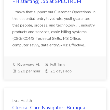
PH starting) Job at SPECTRUM
...tasks that support our Customer Operations. In
this essential, entry level role, youll guarantee
that people, process, and technology... ...industry
products and services, cable billing systems
(CSG/ICOMS)Technical Skills: MS Office,
computer savvy, data entrySkills: Effective...
Riverview, FL
Full Time
$20 per hour
21 days ago
Lyra Health
Clinical Care Navigator- Bilingual