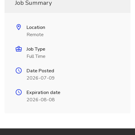
Job Summary
Location
Remote
Job Type
Full Time
Date Posted
2026-07-09
Expiration date
2026-08-08