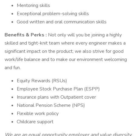
Mentoring skills
Exceptional problem-solving skills
Good written and oral communication skills
Benefits & Perks :
Not only will you be joining a highly
skilled and tight-knit team where every engineer makes a
significant impact on the product; we also strive for good
work/life balance and to make our environment welcoming
and fun.
Equity Rewards (RSUs)
Employee Stock Purchase Plan (ESPP)
Insurance plans with Outpatient cover
National Pension Scheme (NPS)
Flexible work policy
Childcare support
We are an equal opportunity employer and value diversity