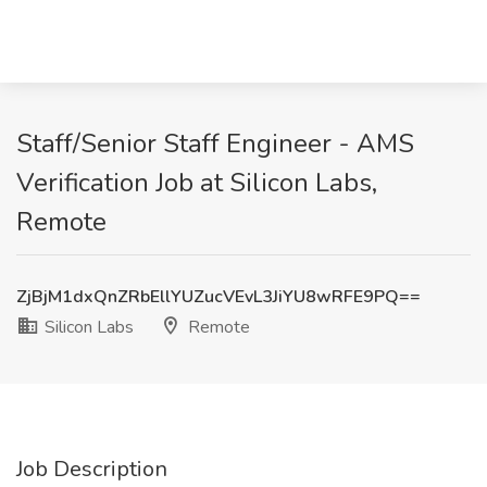
Staff/Senior Staff Engineer - AMS
Verification Job at Silicon Labs,
Remote
ZjBjM1dxQnZRbEllYUZucVEvL3JiYU8wRFE9PQ==
Silicon Labs
Remote
Job Description