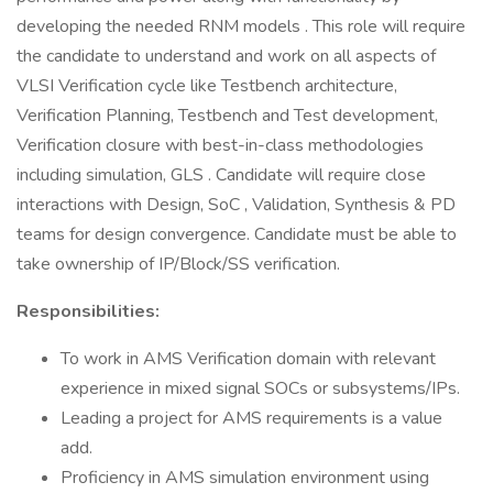
developing the needed RNM models . This role will require
the candidate to understand and work on all aspects of
VLSI Verification cycle like Testbench architecture,
Verification Planning, Testbench and Test development,
Verification closure with best-in-class methodologies
including simulation, GLS . Candidate will require close
interactions with Design, SoC , Validation, Synthesis & PD
teams for design convergence. Candidate must be able to
take ownership of IP/Block/SS verification.
Responsibilities:
To work in AMS Verification domain with relevant
experience in mixed signal SOCs or subsystems/IPs.
Leading a project for AMS requirements is a value
add.
Proficiency in AMS simulation environment using