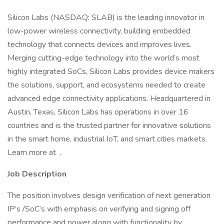
Silicon Labs (NASDAQ: SLAB) is the leading innovator in
low-power wireless connectivity, building embedded
technology that connects devices and improves lives.
Merging cutting-edge technology into the world’s most
highly integrated SoCs, Silicon Labs provides device makers
the solutions, support, and ecosystems needed to create
advanced edge connectivity applications. Headquartered in
Austin, Texas, Silicon Labs has operations in over 16
countries and is the trusted partner for innovative solutions
in the smart home, industrial IoT, and smart cities markets.
Learn more at .
Job Description
The position involves design verification of next generation
IP’s /SoC’s with emphasis on verifying and signing off
performance and power along with functionality by