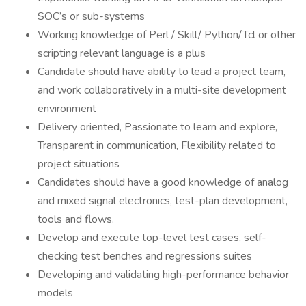
SOC’s or sub-systems
Working knowledge of Perl / Skill/ Python/Tcl or other
scripting relevant language is a plus
Candidate should have ability to lead a project team,
and work collaboratively in a multi-site development
environment
Delivery oriented, Passionate to learn and explore,
Transparent in communication, Flexibility related to
project situations
Candidates should have a good knowledge of analog
and mixed signal electronics, test-plan development,
tools and flows.
Develop and execute top-level test cases, self-
checking test benches and regressions suites
Developing and validating high-performance behavior
models