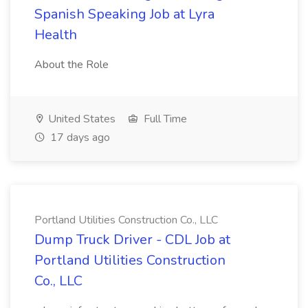
Spanish Speaking Job at Lyra
Health
About the Role
United States
Full Time
17 days ago
Portland Utilities Construction Co., LLC
Dump Truck Driver - CDL Job at
Portland Utilities Construction
Co., LLC