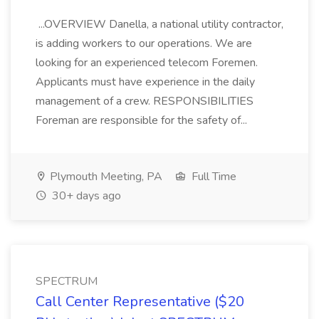
...OVERVIEW Danella, a national utility contractor,
is adding workers to our operations. We are
looking for an experienced telecom Foremen.
Applicants must have experience in the daily
management of a crew. RESPONSIBILITIES
Foreman are responsible for the safety of...
Plymouth Meeting, PA
Full Time
30+ days ago
SPECTRUM
Call Center Representative ($20