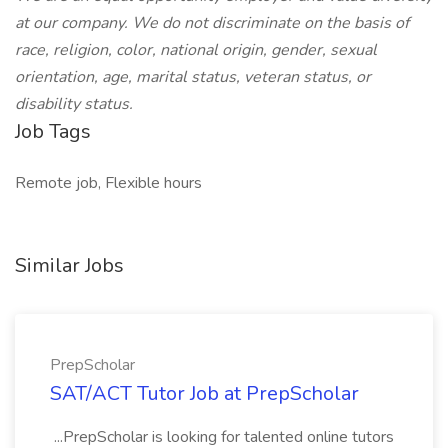
at our company. We do not discriminate on the basis of
race, religion, color, national origin, gender, sexual
orientation, age, marital status, veteran status, or
disability status.
Job Tags
Remote job, Flexible hours
Similar Jobs
PrepScholar
SAT/ACT Tutor Job at PrepScholar
...PrepScholar is looking for talented online tutors