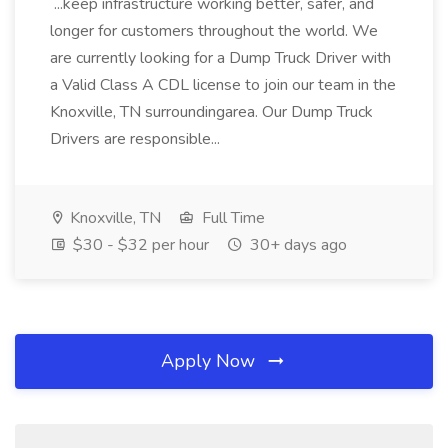
...keep infrastructure working better, safer, and
longer for customers throughout the world. We
are currently looking for a Dump Truck Driver with
a Valid Class A CDL license to join our team in the
Knoxville, TN surroundingarea. Our Dump Truck
Drivers are responsible...
Knoxville, TN
Full Time
$30 - $32 per hour
30+ days ago
Apply Now