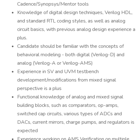
Cadence/Synopsys/Mentor tools
Knowledge of digital design techniques, Verilog HDL,
and standard RTL coding styles, as well as analog
circuit basics, with previous analog design experience a
plus.
Candidate should be familiar with the concepts of
behavioral modeling - both digital (Verilog-D) and
analog (Verilog-A or Verilog-AMS)
Experience in SV and UVM testbench
development/modifications from mixed signal
perspective is a plus
Functional knowledge of analog and mixed signal
building blocks, such as comparators, op-amps,
switched cap circuits, various types of ADCs and
DACs, current mirrors, charge pumps, and regulators is
expected
Experience working on AMS Verification on multiple