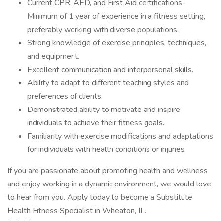
Current CPR, AED, and First Aid certifications-
Minimum of 1 year of experience in a fitness setting,
preferably working with diverse populations.
Strong knowledge of exercise principles, techniques,
and equipment.
Excellent communication and interpersonal skills.
Ability to adapt to different teaching styles and
preferences of clients.
Demonstrated ability to motivate and inspire
individuals to achieve their fitness goals.
Familiarity with exercise modifications and adaptations
for individuals with health conditions or injuries
If you are passionate about promoting health and wellness
and enjoy working in a dynamic environment, we would love
to hear from you. Apply today to become a Substitute
Health Fitness Specialist in Wheaton, IL.