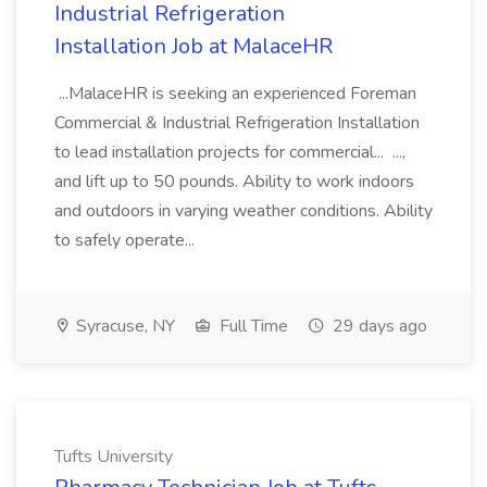
Industrial Refrigeration
Installation Job at MalaceHR
...MalaceHR is seeking an experienced Foreman
Commercial & Industrial Refrigeration Installation
to lead installation projects for commercial... ...,
and lift up to 50 pounds. Ability to work indoors
and outdoors in varying weather conditions. Ability
to safely operate...
Syracuse, NY
Full Time
29 days ago
Tufts University