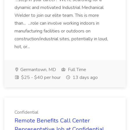
dynamic and motivated Industrial Mechanical
Welder to join our elite team. This is more
than... ...role can involve working indoors in
manufacturing facilities or outdoors on
construction/industrial sites, potentially in loud,
hot, or...
Germantown, MD
Full Time
$25 - $40 per hour
13 days ago
Confidential
Remote Benefits Call Center
Representative Job at Confidential