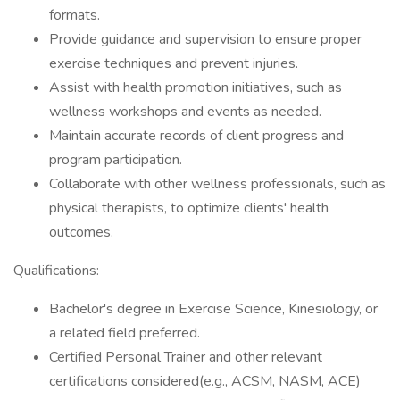
formats.
Provide guidance and supervision to ensure proper
exercise techniques and prevent injuries.
Assist with health promotion initiatives, such as
wellness workshops and events as needed.
Maintain accurate records of client progress and
program participation.
Collaborate with other wellness professionals, such as
physical therapists, to optimize clients' health
outcomes.
Qualifications:
Bachelor's degree in Exercise Science, Kinesiology, or
a related field preferred.
Certified Personal Trainer and other relevant
certifications considered(e.g., ACSM, NASM, ACE)