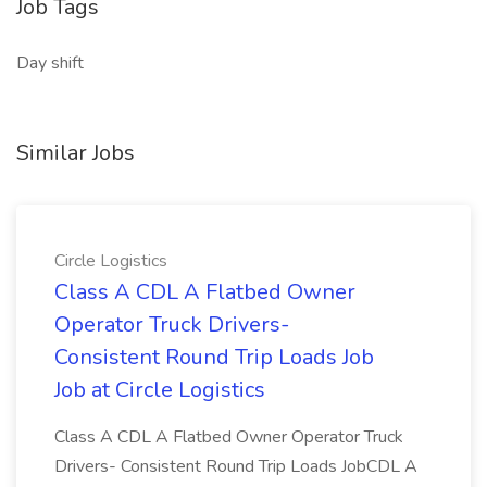
Job Tags
Day shift
Similar Jobs
Circle Logistics
Class A CDL A Flatbed Owner
Operator Truck Drivers-
Consistent Round Trip Loads Job
Job at Circle Logistics
Class A CDL A Flatbed Owner Operator Truck
Drivers- Consistent Round Trip Loads JobCDL A