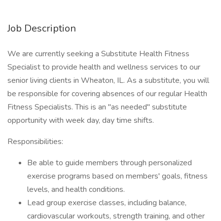
Job Description
We are currently seeking a Substitute Health Fitness
Specialist to provide health and wellness services to our
senior living clients in Wheaton, IL. As a substitute, you will
be responsible for covering absences of our regular Health
Fitness Specialists. This is an "as needed" substitute
opportunity with week day, day time shifts.
Responsibilities:
Be able to guide members through personalized
exercise programs based on members' goals, fitness
levels, and health conditions.
Lead group exercise classes, including balance,
cardiovascular workouts, strength training, and other