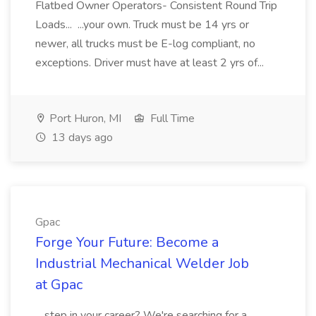
Flatbed Owner Operators- Consistent Round Trip
Loads... ...your own. Truck must be 14 yrs or
newer, all trucks must be E-log compliant, no
exceptions. Driver must have at least 2 yrs of...
Port Huron, MI
Full Time
13 days ago
Gpac
Forge Your Future: Become a
Industrial Mechanical Welder Job
at Gpac
...step in your career? We're searching for a