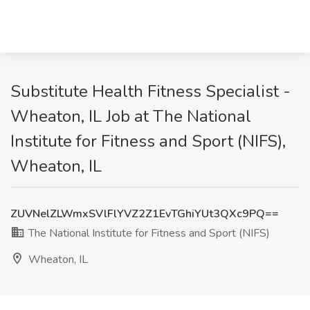
Substitute Health Fitness Specialist -
Wheaton, IL Job at The National
Institute for Fitness and Sport (NIFS),
Wheaton, IL
ZUVNelZLWmxSVlFlYVZ2Z1EvTGhiYUt3QXc9PQ==
The National Institute for Fitness and Sport (NIFS)
Wheaton, IL