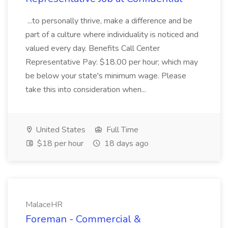
...to personally thrive, make a difference and be
part of a culture where individuality is noticed and
valued every day. Benefits Call Center
Representative Pay: $18.00 per hour; which may
be below your state's minimum wage. Please
take this into consideration when...
United States
Full Time
$18 per hour
18 days ago
MalaceHR
Foreman - Commercial &