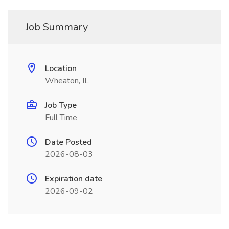
Job Summary
Location
Wheaton, IL
Job Type
Full Time
Date Posted
2026-08-03
Expiration date
2026-09-02