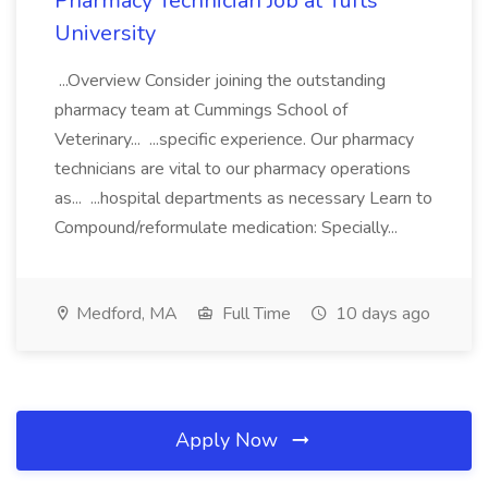
Pharmacy Technician Job at Tufts
University
...Overview Consider joining the outstanding
pharmacy team at Cummings School of
Veterinary... ...specific experience. Our pharmacy
technicians are vital to our pharmacy operations
as... ...hospital departments as necessary Learn to
Compound/reformulate medication: Specially...
Medford, MA
Full Time
10 days ago
Apply Now