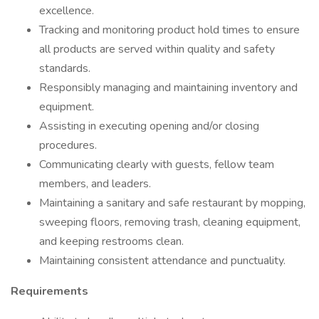
excellence.
Tracking and monitoring product hold times to ensure
all products are served within quality and safety
standards.
Responsibly managing and maintaining inventory and
equipment.
Assisting in executing opening and/or closing
procedures.
Communicating clearly with guests, fellow team
members, and leaders.
Maintaining a sanitary and safe restaurant by mopping,
sweeping floors, removing trash, cleaning equipment,
and keeping restrooms clean.
Maintaining consistent attendance and punctuality.
Requirements