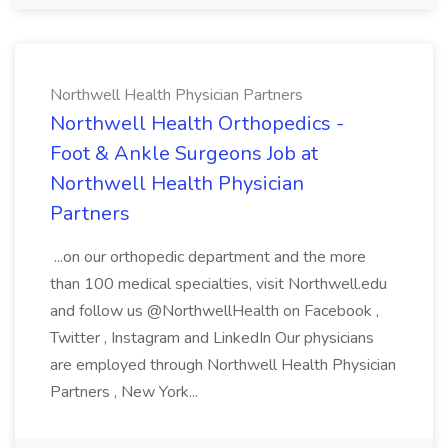
Northwell Health Physician Partners
Northwell Health Orthopedics -
Foot & Ankle Surgeons Job at
Northwell Health Physician
Partners
...on our orthopedic department and the more
than 100 medical specialties, visit Northwell.edu
and follow us @NorthwellHealth on Facebook ,
Twitter , Instagram and LinkedIn Our physicians
are employed through Northwell Health Physician
Partners , New York...