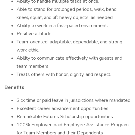
Ability to handle multiple tasks at once.
Able to stand for prolonged periods, walk, bend,
kneel, squat, and lift heavy objects, as needed.
Ability to work in a fast-paced environment.
Positive attitude
Team-oriented, adaptable, dependable, and strong
work ethic.
Ability to communicate effectively with guests and
team members.
Treats others with honor, dignity, and respect.
Benefits
Sick time or paid leave in jurisdictions where mandated
Excellent career advancement opportunities
Remarkable Futures Scholarship opportunities
100% Employer-paid Employee Assistance Program
for Team Members and their Dependents