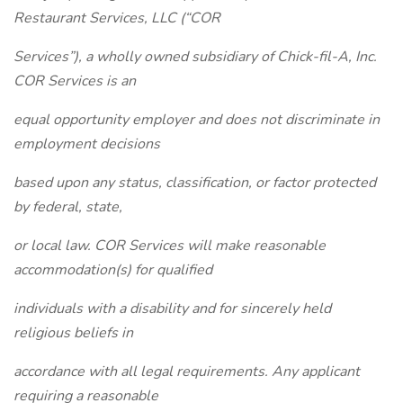
Restaurant Services, LLC (“COR
Services”), a wholly owned subsidiary of Chick-fil-A, Inc.
COR Services is an
equal opportunity employer and does not discriminate in
employment decisions
based upon any status, classification, or factor protected
by federal, state,
or local law. COR Services will make reasonable
accommodation(s) for qualified
individuals with a disability and for sincerely held
religious beliefs in
accordance with all legal requirements. Any applicant
requiring a reasonable