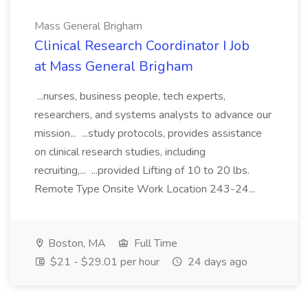
Mass General Brigham
Clinical Research Coordinator I Job
at Mass General Brigham
...nurses, business people, tech experts,
researchers, and systems analysts to advance our
mission... ...study protocols, provides assistance
on clinical research studies, including
recruiting,... ...provided Lifting of 10 to 20 lbs.
Remote Type Onsite Work Location 243-24...
Boston, MA
Full Time
$21 - $29.01 per hour
24 days ago