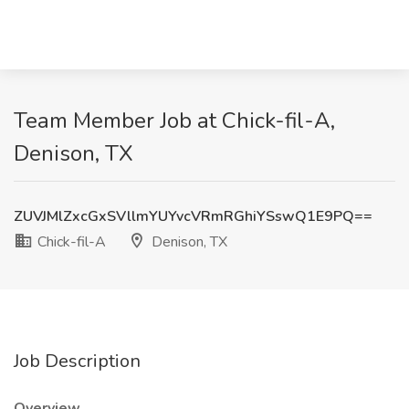
Team Member Job at Chick-fil-A,
Denison, TX
ZUVJMlZxcGxSVllmYUYvcVRmRGhiYSswQ1E9PQ==
Chick-fil-A
Denison, TX
Job Description
Overview