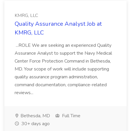
KMRG, LLC
Quality Assurance Analyst Job at
KMRG, LLC
...ROLE We are seeking an experienced Quality
Assurance Analyst to support the Navy Medical
Center Force Protection Command in Bethesda,
MD. Your scope of work will include supporting
quality assurance program administration,
command documentation, compliance-related
reviews...
Bethesda, MD
Full Time
30+ days ago