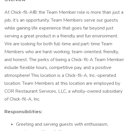
At Chick-fil-A®, the Team Member role is more than just a
job, it’s an opportunity. Team Members serve our guests
while gaining life experience that goes far beyond just
serving a great product in a friendly and fun environment.
We are looking for both full-time and part-time Team
Members who are hard-working, team-oriented, friendly,
and honest. The perks of being a Chick-fil-A Team Member
include flexible hours, competitive pay, and a positive
atmosphere! This location is a Chick-fil-A, Inc.-operated
location. Team Members at this location are employed by
COR Restaurant Services, LLC, a wholly-owned subsidiary
of Chick-fil-A, Inc.
Responsibilities:
Greeting and serving guests with enthusiasm,