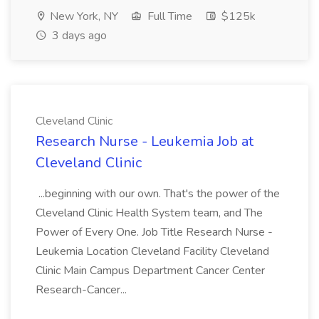
New York, NY
Full Time
$125k
3 days ago
Cleveland Clinic
Research Nurse - Leukemia Job at
Cleveland Clinic
...beginning with our own. That's the power of the
Cleveland Clinic Health System team, and The
Power of Every One. Job Title Research Nurse -
Leukemia Location Cleveland Facility Cleveland
Clinic Main Campus Department Cancer Center
Research-Cancer...