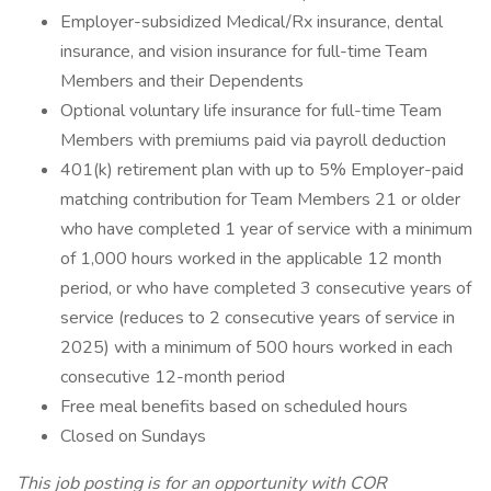
Employer-subsidized Medical/Rx insurance, dental
insurance, and vision insurance for full-time Team
Members and their Dependents
Optional voluntary life insurance for full-time Team
Members with premiums paid via payroll deduction
401(k) retirement plan with up to 5% Employer-paid
matching contribution for Team Members 21 or older
who have completed 1 year of service with a minimum
of 1,000 hours worked in the applicable 12 month
period, or who have completed 3 consecutive years of
service (reduces to 2 consecutive years of service in
2025) with a minimum of 500 hours worked in each
consecutive 12-month period
Free meal benefits based on scheduled hours
Closed on Sundays
This job posting is for an opportunity with COR