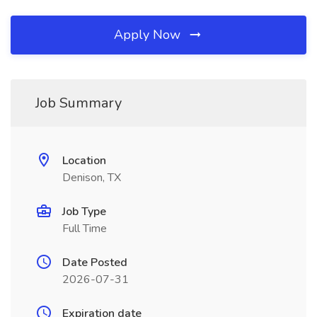
Apply Now
Job Summary
Location
Denison, TX
Job Type
Full Time
Date Posted
2026-07-31
Expiration date