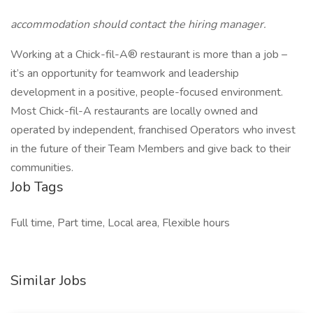
accommodation should contact the hiring manager.
Working at a Chick-fil-A® restaurant is more than a job –
it’s an opportunity for teamwork and leadership
development in a positive, people-focused environment.
Most Chick-fil-A restaurants are locally owned and
operated by independent, franchised Operators who invest
in the future of their Team Members and give back to their
communities.
Job Tags
Full time, Part time, Local area, Flexible hours
Similar Jobs