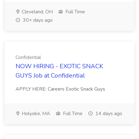
Cleveland, OH
Full Time
30+ days ago
Confidential
NOW HIRING - EXOTIC SNACK
GUYS Job at Confidential
APPLY HERE: Careers Exotic Snack Guys
Holyoke, MA
Full Time
14 days ago