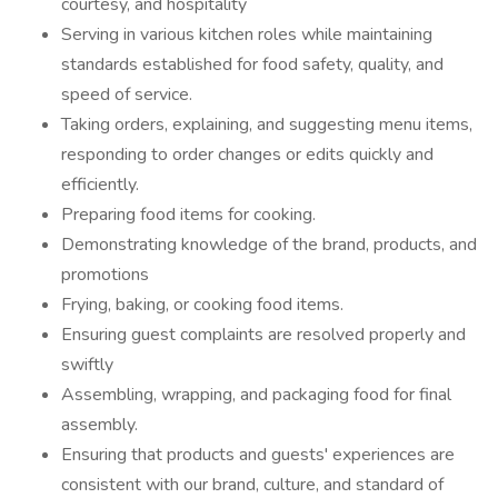
courtesy, and hospitality
Serving in various kitchen roles while maintaining
standards established for food safety, quality, and
speed of service.
Taking orders, explaining, and suggesting menu items,
responding to order changes or edits quickly and
efficiently.
Preparing food items for cooking.
Demonstrating knowledge of the brand, products, and
promotions
Frying, baking, or cooking food items.
Ensuring guest complaints are resolved properly and
swiftly
Assembling, wrapping, and packaging food for final
assembly.
Ensuring that products and guests' experiences are
consistent with our brand, culture, and standard of