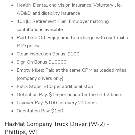
Health, Dental, and Vision Insurance. Voluntary life,
AD&D, and disability insurance
401(k) Retirement Plan: Employer matching
contributions available
Paid Time Off: Enjoy time to recharge with our flexible
PTO policy
Clean Inspection Bonus: $100
Sign On Bonus $10000
Empty Miles: Paid at the same CPM as loaded miles
(company drivers only)
Extra Stops: $50 per additional stop
Detention Pay: $15 per hour after the first 2 hours
Layover Pay: $100 for every 24 hours
Orientation Pay: $150
HazMat Company Truck Driver (W-2) -
Phillips, WI