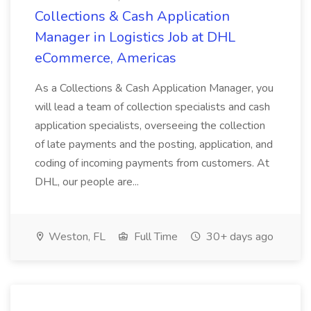
Collections & Cash Application
Manager in Logistics Job at DHL
eCommerce, Americas
As a Collections & Cash Application Manager, you
will lead a team of collection specialists and cash
application specialists, overseeing the collection
of late payments and the posting, application, and
coding of incoming payments from customers. At
DHL, our people are...
Weston, FL
Full Time
30+ days ago