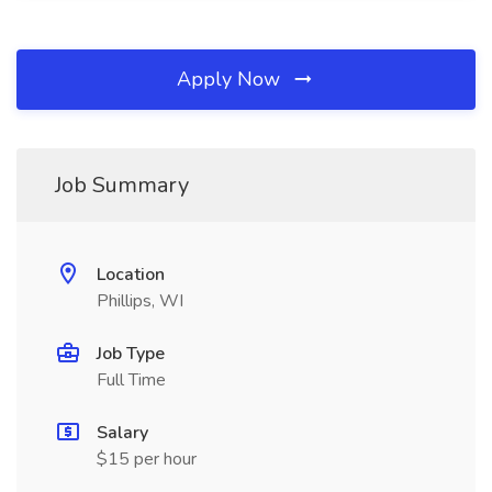
Apply Now
Job Summary
Location
Phillips, WI
Job Type
Full Time
Salary
$15 per hour