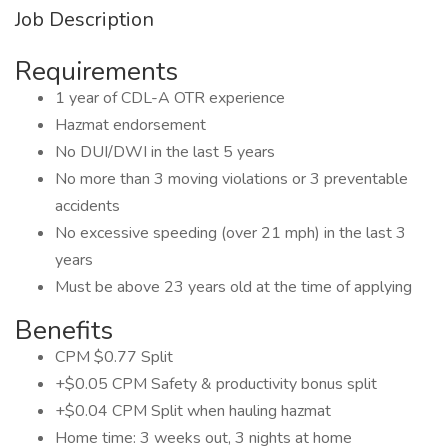
Job Description
Requirements
1 year of CDL-A OTR experience
Hazmat endorsement
No DUI/DWI in the last 5 years
No more than 3 moving violations or 3 preventable
accidents
No excessive speeding (over 21 mph) in the last 3
years
Must be above 23 years old at the time of applying
Benefits
CPM $0.77 Split
+$0.05 CPM Safety & productivity bonus split
+$0.04 CPM Split when hauling hazmat
Home time: 3 weeks out, 3 nights at home