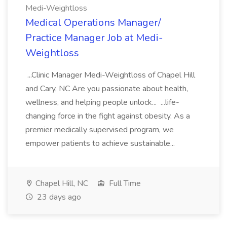
Medi-Weightloss
Medical Operations Manager/
Practice Manager Job at Medi-
Weightloss
...Clinic Manager Medi-Weightloss of Chapel Hill
and Cary, NC Are you passionate about health,
wellness, and helping people unlock... ...life-
changing force in the fight against obesity. As a
premier medically supervised program, we
empower patients to achieve sustainable...
Chapel Hill, NC
Full Time
23 days ago