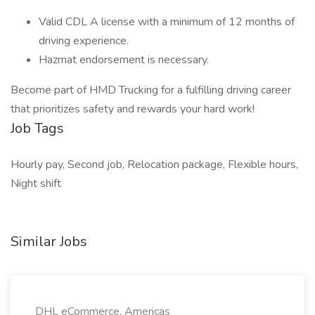
Valid CDL A license with a minimum of 12 months of
driving experience.
Hazmat endorsement is necessary.
Become part of HMD Trucking for a fulfilling driving career
that prioritizes safety and rewards your hard work!
Job Tags
Hourly pay, Second job, Relocation package, Flexible hours,
Night shift
Similar Jobs
DHL eCommerce, Americas