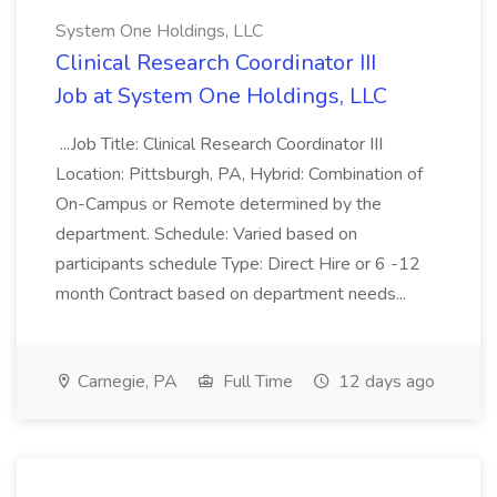
System One Holdings, LLC
Clinical Research Coordinator III
Job at System One Holdings, LLC
...Job Title: Clinical Research Coordinator III
Location: Pittsburgh, PA, Hybrid: Combination of
On-Campus or Remote determined by the
department. Schedule: Varied based on
participants schedule Type: Direct Hire or 6 -12
month Contract based on department needs...
Carnegie, PA
Full Time
12 days ago