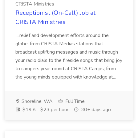
CRISTA Ministries
Receptionist (On-Call) Job at
CRISTA Ministries
...relief and development efforts around the
globe; from CRISTA Medias stations that
broadcast uplifting messages and music through
your radio dials to the fireside songs that bring joy
to campers year-round at CRISTA Camps; from
the young minds equipped with knowledge at...
Shoreline, WA
Full Time
$19.8 - $23 per hour
30+ days ago