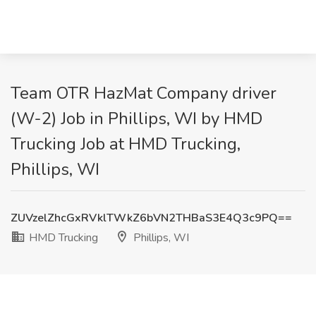
Team OTR HazMat Company driver
(W-2) Job in Phillips, WI by HMD
Trucking Job at HMD Trucking,
Phillips, WI
ZUVzelZhcGxRVklTWkZ6bVN2THBaS3E4Q3c9PQ==
HMD Trucking
Phillips, WI