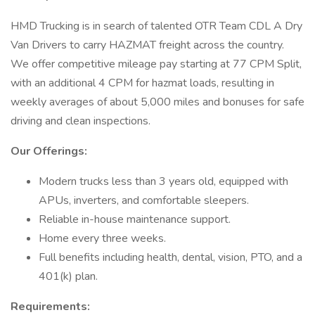
HMD Trucking is in search of talented OTR Team CDL A Dry
Van Drivers to carry HAZMAT freight across the country.
We offer competitive mileage pay starting at 77 CPM Split,
with an additional 4 CPM for hazmat loads, resulting in
weekly averages of about 5,000 miles and bonuses for safe
driving and clean inspections.
Our Offerings:
Modern trucks less than 3 years old, equipped with
APUs, inverters, and comfortable sleepers.
Reliable in-house maintenance support.
Home every three weeks.
Full benefits including health, dental, vision, PTO, and a
401(k) plan.
Requirements: