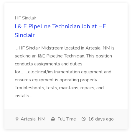
HF Sinclair
I & E Pipeline Technician Job at HF
Sinclair
...HF Sinclair Midstream located in Artesia, NM is
seeking an I&E Pipeline Technician. This position
conducts assignments and duties
for... ...electrical/instrumentation equipment and
ensures equipment is operating properly
Troubleshoots, tests, maintains, repairs, and
installs...
Artesia, NM
Full Time
16 days ago