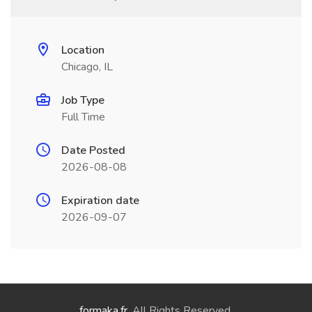
Location
Chicago, IL
Job Type
Full Time
Date Posted
2026-08-08
Expiration date
2026-09-07
formaka.fr
. All Rights Reserved.