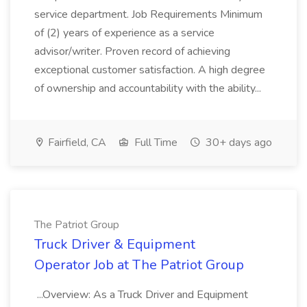
service department. Job Requirements Minimum
of (2) years of experience as a service
advisor/writer. Proven record of achieving
exceptional customer satisfaction. A high degree
of ownership and accountability with the ability...
Fairfield, CA
Full Time
30+ days ago
The Patriot Group
Truck Driver & Equipment
Operator Job at The Patriot Group
...Overview: As a Truck Driver and Equipment