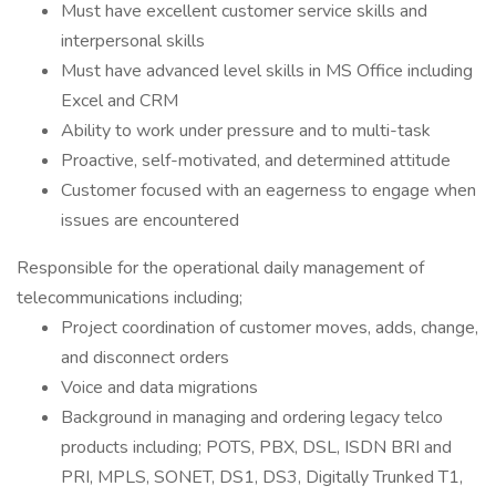
Must have excellent customer service skills and
interpersonal skills
Must have advanced level skills in MS Office including
Excel and CRM
Ability to work under pressure and to multi-task
Proactive, self-motivated, and determined attitude
Customer focused with an eagerness to engage when
issues are encountered
Responsible for the operational daily management of
telecommunications including;
Project coordination of customer moves, adds, change,
and disconnect orders
Voice and data migrations
Background in managing and ordering legacy telco
products including; POTS, PBX, DSL, ISDN BRI and
PRI, MPLS, SONET, DS1, DS3, Digitally Trunked T1,