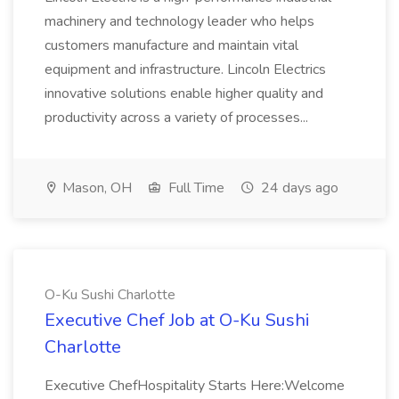
machinery and technology leader who helps
customers manufacture and maintain vital
equipment and infrastructure. Lincoln Electrics
innovative solutions enable higher quality and
productivity across a variety of processes...
Mason, OH
Full Time
24 days ago
O-Ku Sushi Charlotte
Executive Chef Job at O-Ku Sushi
Charlotte
Executive ChefHospitality Starts Here:Welcome