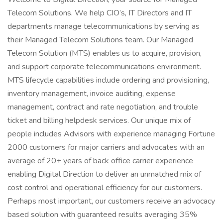
Telecom Solutions. We help CIO’s, IT Directors and IT
departments manage telecommunications by serving as
their Managed Telecom Solutions team. Our Managed
Telecom Solution (MTS) enables us to acquire, provision,
and support corporate telecommunications environment.
MTS lifecycle capabilities include ordering and provisioning,
inventory management, invoice auditing, expense
management, contract and rate negotiation, and trouble
ticket and billing helpdesk services. Our unique mix of
people includes Advisors with experience managing Fortune
2000 customers for major carriers and advocates with an
average of 20+ years of back office carrier experience
enabling Digital Direction to deliver an unmatched mix of
cost control and operational efficiency for our customers.
Perhaps most important, our customers receive an advocacy
based solution with guaranteed results averaging 35%