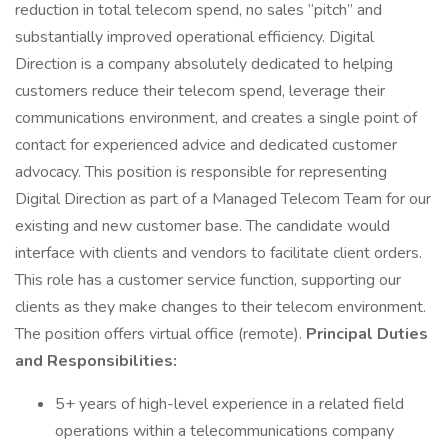
reduction in total telecom spend, no sales “pitch” and
substantially improved operational efficiency. Digital
Direction is a company absolutely dedicated to helping
customers reduce their telecom spend, leverage their
communications environment, and creates a single point of
contact for experienced advice and dedicated customer
advocacy. This position is responsible for representing
Digital Direction as part of a Managed Telecom Team for our
existing and new customer base. The candidate would
interface with clients and vendors to facilitate client orders.
This role has a customer service function, supporting our
clients as they make changes to their telecom environment.
The position offers virtual office (remote).
Principal Duties
and Responsibilities:
5+ years of high-level experience in a related field
operations within a telecommunications company