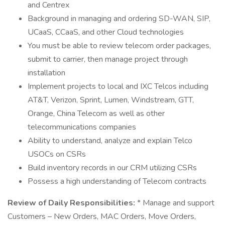
and Centrex
Background in managing and ordering SD-WAN, SIP,
UCaaS, CCaaS, and other Cloud technologies
You must be able to review telecom order packages,
submit to carrier, then manage project through
installation
Implement projects to local and IXC Telcos including
AT&T, Verizon, Sprint, Lumen, Windstream, GTT,
Orange, China Telecom as well as other
telecommunications companies
Ability to understand, analyze and explain Telco
USOCs on CSRs
Build inventory records in our CRM utilizing CSRs
Possess a high understanding of Telecom contracts
Review of Daily Responsibilities:
* Manage and support
Customers – New Orders, MAC Orders, Move Orders,