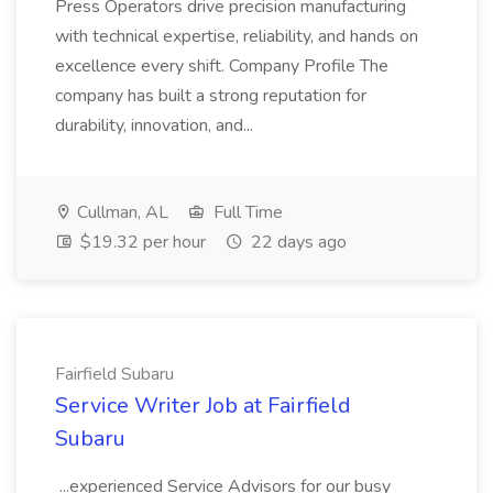
Press Operators drive precision manufacturing
with technical expertise, reliability, and hands on
excellence every shift. Company Profile The
company has built a strong reputation for
durability, innovation, and...
Cullman, AL
Full Time
$19.32 per hour
22 days ago
Fairfield Subaru
Service Writer Job at Fairfield
Subaru
...experienced Service Advisors for our busy