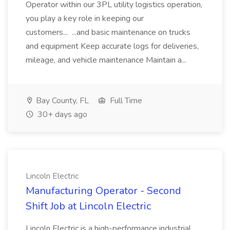
Operator within our 3PL utility logistics operation,
you play a key role in keeping our
customers... ...and basic maintenance on trucks
and equipment Keep accurate logs for deliveries,
mileage, and vehicle maintenance Maintain a...
Bay County, FL
Full Time
30+ days ago
Lincoln Electric
Manufacturing Operator - Second
Shift Job at Lincoln Electric
Lincoln Electric is a high-performance industrial