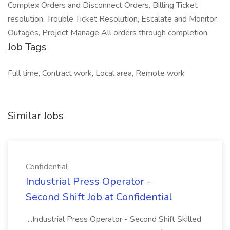
Complex Orders and Disconnect Orders, Billing Ticket
resolution, Trouble Ticket Resolution, Escalate and Monitor
Outages, Project Manage All orders through completion.
Job Tags
Full time, Contract work, Local area, Remote work
Similar Jobs
Confidential
Industrial Press Operator -
Second Shift Job at Confidential
...Industrial Press Operator - Second Shift Skilled