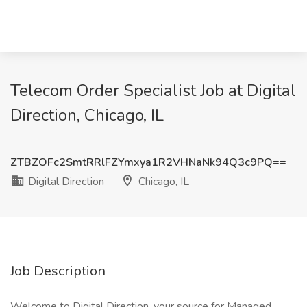
Telecom Order Specialist Job at Digital
Direction, Chicago, IL
ZTBZOFc2SmtRRlFZYmxya1R2VHNaNk94Q3c9PQ==
Digital Direction
Chicago, IL
Job Description
Welcome to Digital Direction, your source for Managed