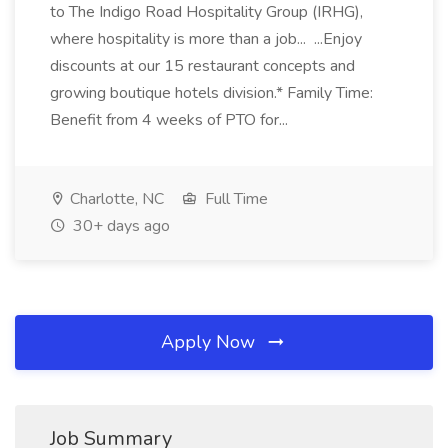
to The Indigo Road Hospitality Group (IRHG),
where hospitality is more than a job... ...Enjoy
discounts at our 15 restaurant concepts and
growing boutique hotels division.* Family Time:
Benefit from 4 weeks of PTO for...
Charlotte, NC
Full Time
30+ days ago
Apply Now
Job Summary