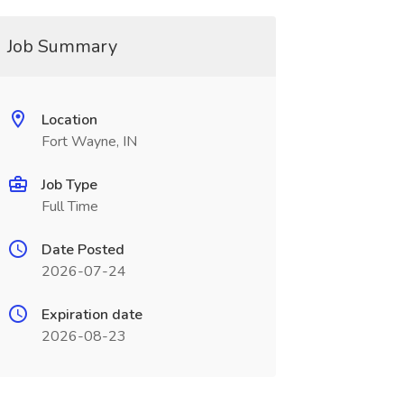
Job Summary
Location
Fort Wayne, IN
Job Type
Full Time
Date Posted
2026-07-24
Expiration date
2026-08-23