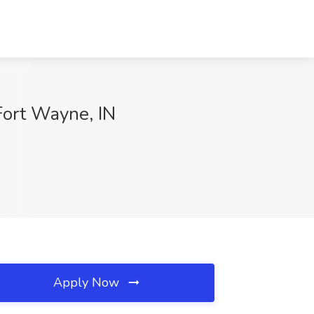
ort Wayne, IN
Apply Now