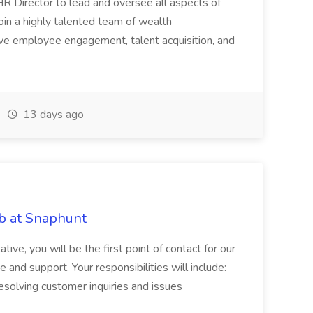
HR Director to lead and oversee all aspects of
join a highly talented team of wealth
drive employee engagement, talent acquisition, and
13 days ago
ob at Snaphunt
ive, you will be the first point of contact for our
 and support. Your responsibilities will include:
solving customer inquiries and issues