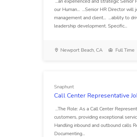
...an experienced and strategic Senior 
our Human... ...Senior HR Director will 
management and client... ...ability to 
leadership development. Specific...
Newport Beach, CA
Full Time
Snaphunt
Call Center Representative J
...The Role: As a Call Center Representat
customers, providing exceptional service
Handling inbound and outbound calls Re
Documenting...