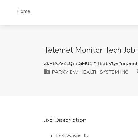
Home
Telemet Monitor Tech Jo
ZkVBOVZLQmtSMU1iYTE3bVQvYm9aS
PARKVIEW HEALTH SYSTEM INC
Job Description
Fort Wayne, IN