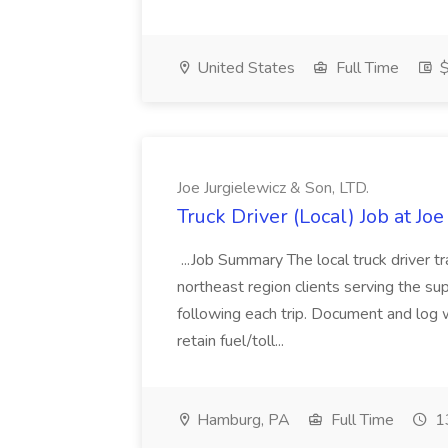
United States
Full Time
$
Joe Jurgielewicz & Son, LTD.
Truck Driver (Local) Job at Joe
...Job Summary The local truck driver tr
northeast region clients serving the suppl
following each trip. Document and log 
retain fuel/toll...
Hamburg, PA
Full Time
13