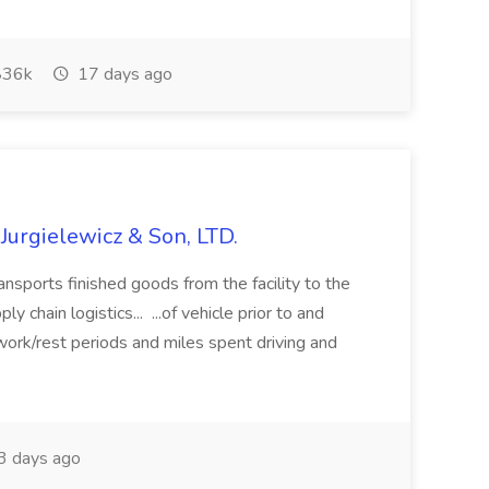
36k
17 days ago
 Jurgielewicz & Son, LTD.
ansports finished goods from the facility to the
y chain logistics... ...of vehicle prior to and
work/rest periods and miles spent driving and
 days ago