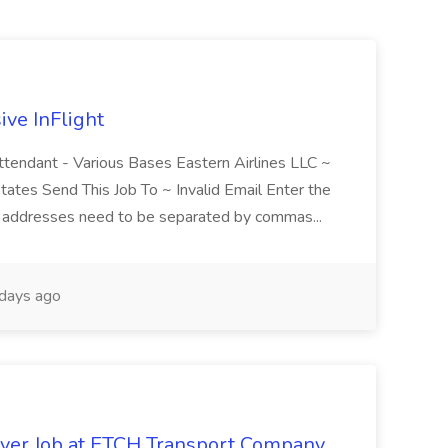
ive InFlight
Attendant - Various Bases Eastern Airlines LLC ~
tates Send This Job To ~ Invalid Email Enter the
le addresses need to be separated by commas...
days ago
iver Job at ETCH Transport Company