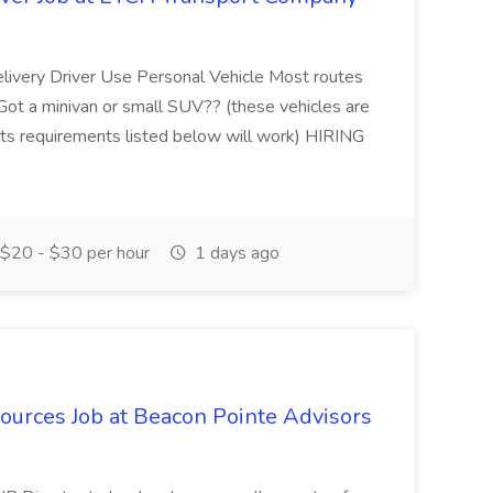
livery Driver Use Personal Vehicle Most routes
Got a minivan or small SUV?? (these vehicles are
ets requirements listed below will work) HIRING
$20 - $30 per hour
1 days ago
ources Job at Beacon Pointe Advisors