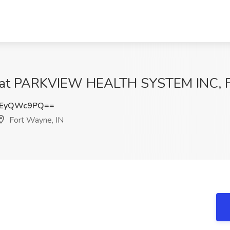
b at PARKVIEW HEALTH SYSTEM INC, F
3EyQWc9PQ==
Fort Wayne, IN