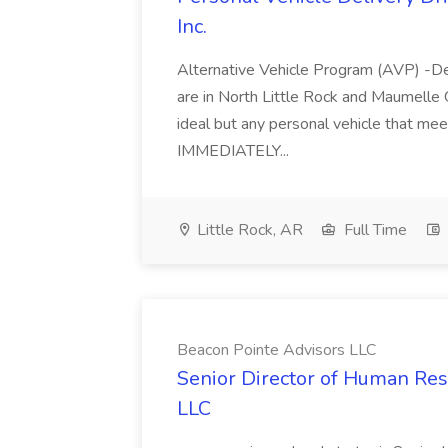
Inc.
Alternative Vehicle Program (AVP) -De
are in North Little Rock and Maumelle 
ideal but any personal vehicle that me
IMMEDIATELY...
Little Rock, AR
Full Time
Beacon Pointe Advisors LLC
Senior Director of Human Res
LLC