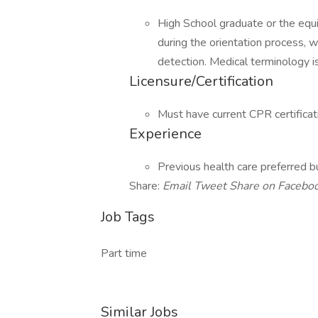
High School graduate or the equ
during the orientation process, 
detection. Medical terminology is
Licensure/Certification
Must have current CPR certificat
Experience
Previous health care preferred bu
Share:
Email
Tweet
Share on Facebo
Job Tags
Part time
Similar Jobs