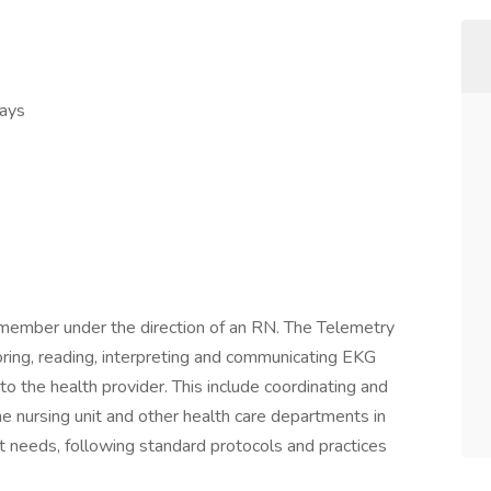
Days
 member under the direction of an RN. The Telemetry
oring, reading, interpreting and communicating EKG
to the health provider. This include coordinating and
he nursing unit and other health care departments in
nt needs, following standard protocols and practices