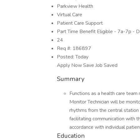
Parkview Health
Virtual Care
Patient Care Support
Part Time Benefit Eligible - 7a-7p - 
24
Req #: 186897
Posted: Today
Apply Now Save Job Saved
Summary
Functions as a health care team
Monitor Technician will be monit
rhythms from the central station 
facilitating communication with t
accordance with individual patie
Education