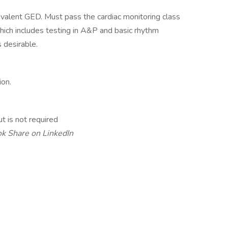
ivalent GED. Must pass the cardiac monitoring class
which includes testing in A&P and basic rhythm
 desirable.
ion.
t is not required
ok
Share on LinkedIn