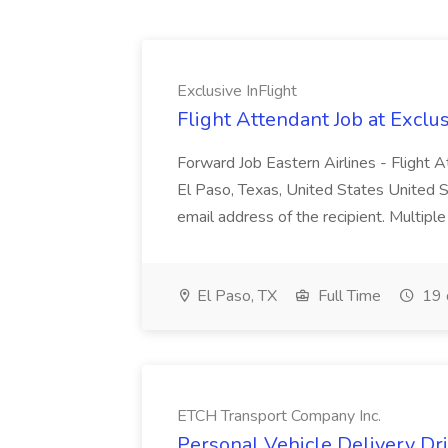
Exclusive InFlight
Flight Attendant Job at Exclus
Forward Job Eastern Airlines - Flight 
El Paso, Texas, United States United S
email address of the recipient. Multip
El Paso, TX
Full Time
19 
ETCH Transport Company Inc.
Personal Vehicle Delivery Dr