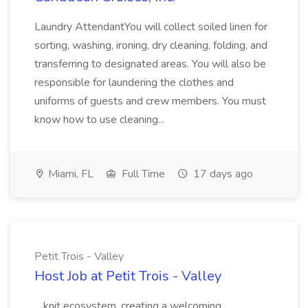
Laundry AttendantYou will collect soiled linen for
sorting, washing, ironing, dry cleaning, folding, and
transferring to designated areas. You will also be
responsible for laundering the clothes and
uniforms of guests and crew members. You must
know how to use cleaning...
Miami, FL
Full Time
17 days ago
Petit Trois - Valley
Host Job at Petit Trois - Valley
...knit ecosystem, creating a welcoming