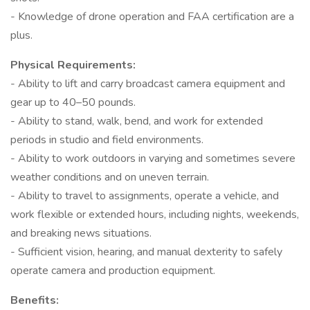
- Knowledge of drone operation and FAA certification are a
plus.
Physical Requirements:
- Ability to lift and carry broadcast camera equipment and
gear up to 40–50 pounds.
- Ability to stand, walk, bend, and work for extended
periods in studio and field environments.
- Ability to work outdoors in varying and sometimes severe
weather conditions and on uneven terrain.
- Ability to travel to assignments, operate a vehicle, and
work flexible or extended hours, including nights, weekends,
and breaking news situations.
- Sufficient vision, hearing, and manual dexterity to safely
operate camera and production equipment.
Benefits: