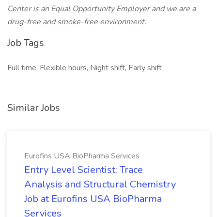
Center is an Equal Opportunity Employer and we are a
drug-free and smoke-free environment.
Job Tags
Full time, Flexible hours, Night shift, Early shift
Similar Jobs
Eurofins USA BioPharma Services
Entry Level Scientist: Trace
Analysis and Structural Chemistry
Job at Eurofins USA BioPharma
Services