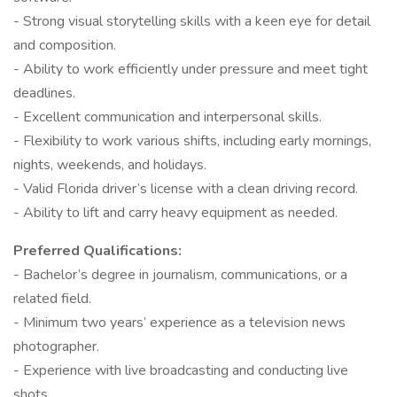
- Strong visual storytelling skills with a keen eye for detail
and composition.
- Ability to work efficiently under pressure and meet tight
deadlines.
- Excellent communication and interpersonal skills.
- Flexibility to work various shifts, including early mornings,
nights, weekends, and holidays.
- Valid Florida driver’s license with a clean driving record.
- Ability to lift and carry heavy equipment as needed.
Preferred Qualifications:
- Bachelor’s degree in journalism, communications, or a
related field.
- Minimum two years’ experience as a television news
photographer.
- Experience with live broadcasting and conducting live
shots.