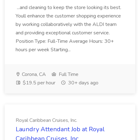
...and cleaning to keep the store looking its best.
Youll enhance the customer shopping experience
by working collaboratively with the ALDI team
and providing exceptional customer service.
Position Type: Full-Time Average Hours: 30+
hours per week Starting...
Corona, CA
Full Time
$19.5 per hour
30+ days ago
Royal Caribbean Cruises, Inc.
Laundry Attendant Job at Royal
Caribbean Cruises, Inc.