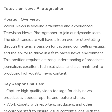
Television News Photographer
Position Overview:
WINK News is seeking a talented and experienced
Television News Photographer to join our dynamic team.
The ideal candidate will have a keen eye for storytelling
through the lens, a passion for capturing compelling visuals,
and the ability to thrive in a fast-paced news environment.
This position requires a strong understanding of broadcast
journalism, excellent technical skills, and a commitment to
producing high-quality news content.
Key Responsibilities:
- Capture high-quality video footage for daily news
broadcasts, special reports, and feature stories.
- Work closely with reporters, producers, and other
newsroom staff to ensure visual content aligns with the