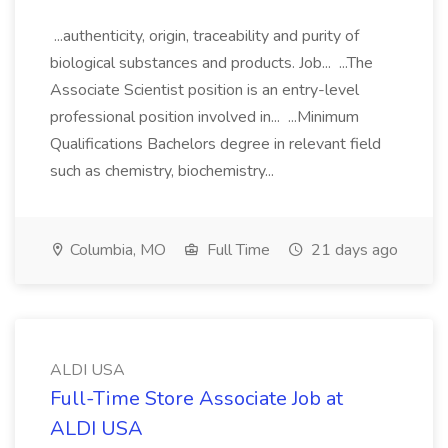
...authenticity, origin, traceability and purity of
biological substances and products. Job... ...The
Associate Scientist position is an entry-level
professional position involved in... ...Minimum
Qualifications Bachelors degree in relevant field
such as chemistry, biochemistry...
Columbia, MO
Full Time
21 days ago
ALDI USA
Full-Time Store Associate Job at
ALDI USA