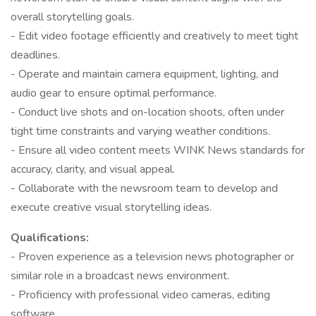
overall storytelling goals.
- Edit video footage efficiently and creatively to meet tight
deadlines.
- Operate and maintain camera equipment, lighting, and
audio gear to ensure optimal performance.
- Conduct live shots and on-location shoots, often under
tight time constraints and varying weather conditions.
- Ensure all video content meets WINK News standards for
accuracy, clarity, and visual appeal.
- Collaborate with the newsroom team to develop and
execute creative visual storytelling ideas.
Qualifications:
- Proven experience as a television news photographer or
similar role in a broadcast news environment.
- Proficiency with professional video cameras, editing
software.