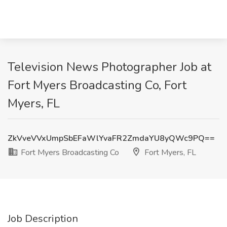
Television News Photographer Job at
Fort Myers Broadcasting Co, Fort
Myers, FL
ZkVveVVxUmpSbEFaWlYvaFR2ZmdaYU8yQWc9PQ==
Fort Myers Broadcasting Co
Fort Myers, FL
Job Description