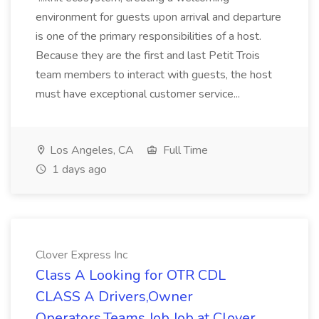
environment for guests upon arrival and departure
is one of the primary responsibilities of a host.
Because they are the first and last Petit Trois
team members to interact with guests, the host
must have exceptional customer service...
Los Angeles, CA
Full Time
1 days ago
Clover Express Inc
Class A Looking for OTR CDL
CLASS A Drivers,Owner
Operators,Teams Job Job at Clover