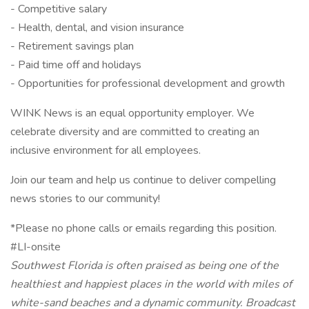
- Competitive salary
- Health, dental, and vision insurance
- Retirement savings plan
- Paid time off and holidays
- Opportunities for professional development and growth
WINK News is an equal opportunity employer. We
celebrate diversity and are committed to creating an
inclusive environment for all employees.
Join our team and help us continue to deliver compelling
news stories to our community!
*Please no phone calls or emails regarding this position.
#LI-onsite
Southwest Florida is often praised as being one of the
healthiest and happiest places in the world with miles of
white-sand beaches and a dynamic community. Broadcast