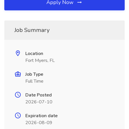
Apply Now
Job Summary
Location
Fort Myers, FL
Job Type
Full Time
Date Posted
2026-07-10
Expiration date
2026-08-09