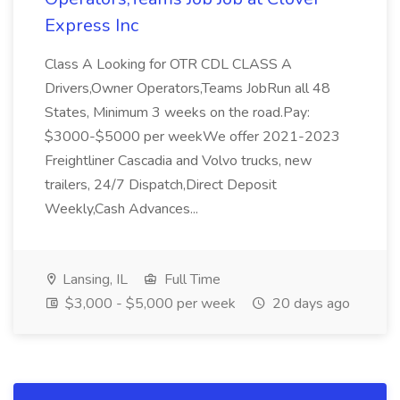
Express Inc
Class A Looking for OTR CDL CLASS A
Drivers,Owner Operators,Teams JobRun all 48
States, Minimum 3 weeks on the road.Pay:
$3000-$5000 per weekWe offer 2021-2023
Freightliner Cascadia and Volvo trucks, new
trailers, 24/7 Dispatch,Direct Deposit
Weekly,Cash Advances...
Lansing, IL
Full Time
$3,000 - $5,000 per week
20 days ago