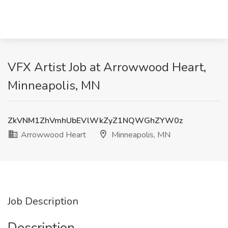
VFX Artist Job at Arrowwood Heart,
Minneapolis, MN
ZkVNM1ZhVmhUbEVlWkZyZ1NQWGhZYW0z
Arrowwood Heart
Minneapolis, MN
Job Description
Description