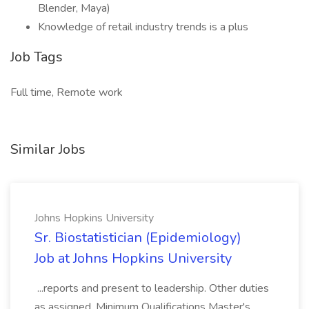
Blender, Maya)
Knowledge of retail industry trends is a plus
Job Tags
Full time, Remote work
Similar Jobs
Johns Hopkins University
Sr. Biostatistician (Epidemiology)
Job at Johns Hopkins University
...reports and present to leadership. Other duties
as assigned. Minimum Qualifications Master's