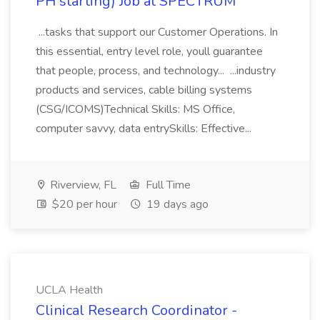
PH starting) Job at SPECTRUM
...tasks that support our Customer Operations. In
this essential, entry level role, youll guarantee
that people, process, and technology... ...industry
products and services, cable billing systems
(CSG/ICOMS)Technical Skills: MS Office,
computer savvy, data entrySkills: Effective...
Riverview, FL
Full Time
$20 per hour
19 days ago
UCLA Health
Clinical Research Coordinator -