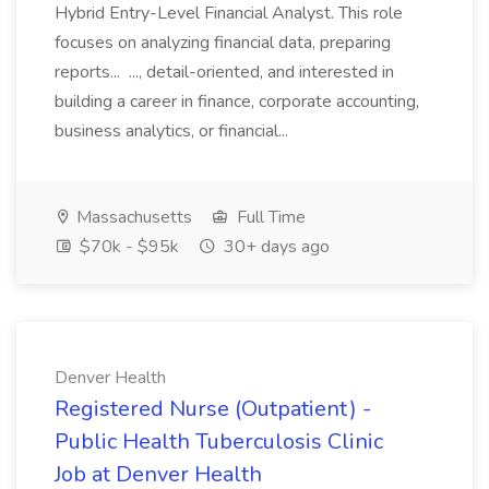
Hybrid Entry-Level Financial Analyst. This role
focuses on analyzing financial data, preparing
reports... ..., detail-oriented, and interested in
building a career in finance, corporate accounting,
business analytics, or financial...
Massachusetts
Full Time
$70k - $95k
30+ days ago
Denver Health
Registered Nurse (Outpatient) -
Public Health Tuberculosis Clinic
Job at Denver Health