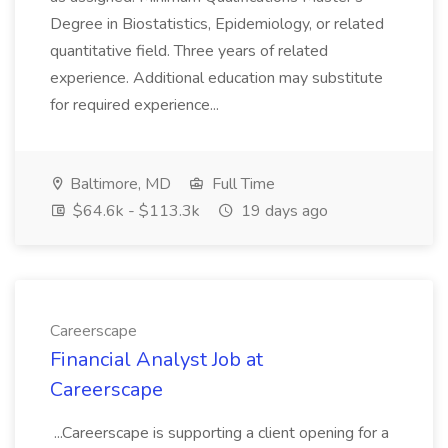
Degree in Biostatistics, Epidemiology, or related
quantitative field. Three years of related
experience. Additional education may substitute
for required experience...
Baltimore, MD
Full Time
$64.6k - $113.3k
19 days ago
Careerscape
Financial Analyst Job at
Careerscape
...Careerscape is supporting a client opening for a