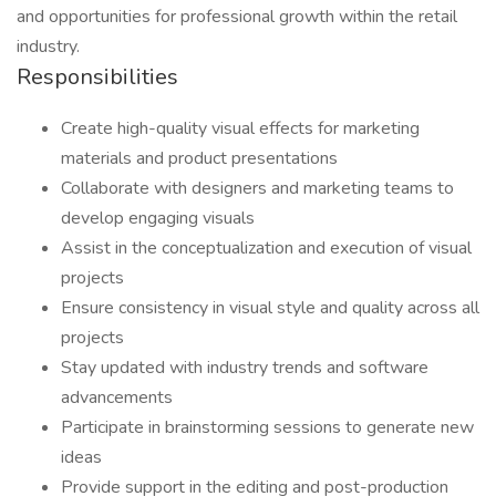
and opportunities for professional growth within the retail
industry.
Responsibilities
Create high-quality visual effects for marketing
materials and product presentations
Collaborate with designers and marketing teams to
develop engaging visuals
Assist in the conceptualization and execution of visual
projects
Ensure consistency in visual style and quality across all
projects
Stay updated with industry trends and software
advancements
Participate in brainstorming sessions to generate new
ideas
Provide support in the editing and post-production