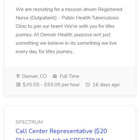
We are recruiting for a mission-driven Registered
Nurse (Outpatient) - Public Health Tuberculosis
Clinic to join our team! We're with you for lifes
journey. At Denver Health, purpose isnt just
something we believe in-its something we live
every day, for lifes journey...
Denver, CO
Full Time
$35.55 - $55.09 per hour
16 days ago
SPECTRUM
Call Center Representative ($20