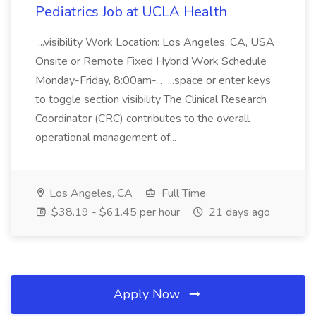
Pediatrics Job at UCLA Health
...visibility Work Location: Los Angeles, CA, USA
Onsite or Remote Fixed Hybrid Work Schedule
Monday-Friday, 8:00am-... ...space or enter keys
to toggle section visibility The Clinical Research
Coordinator (CRC) contributes to the overall
operational management of...
Los Angeles, CA
Full Time
$38.19 - $61.45 per hour
21 days ago
Apply Now