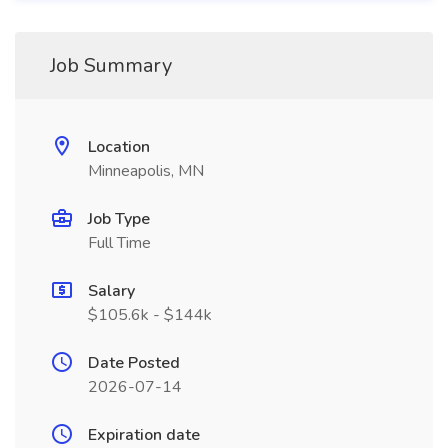
Job Summary
Location
Minneapolis, MN
Job Type
Full Time
Salary
$105.6k - $144k
Date Posted
2026-07-14
Expiration date