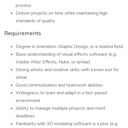
process
Deliver projects on time while maintaining high
standards of quality
Requirements
Degree in Animation, Graphic Design, or a related field
Basic understanding of visual effects software (e.g.,
Adobe After Effects, Nuke, or similar)
Strong artistic and creative skills with a keen eye for
detail
Good communication and teamwork abilities
Willingness to learn and adapt in a fast-paced
environment
Ability to manage multiple projects and meet
deadlines
Familiarity with 3D modeling software is a plus (e.g.,