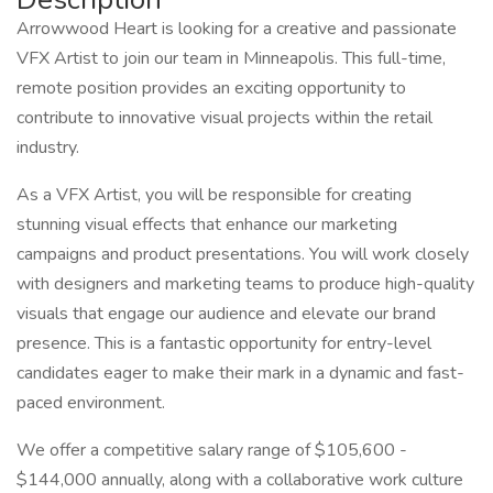
Arrowwood Heart is looking for a creative and passionate
VFX Artist to join our team in Minneapolis. This full-time,
remote position provides an exciting opportunity to
contribute to innovative visual projects within the retail
industry.
As a VFX Artist, you will be responsible for creating
stunning visual effects that enhance our marketing
campaigns and product presentations. You will work closely
with designers and marketing teams to produce high-quality
visuals that engage our audience and elevate our brand
presence. This is a fantastic opportunity for entry-level
candidates eager to make their mark in a dynamic and fast-
paced environment.
We offer a competitive salary range of $105,600 -
$144,000 annually, along with a collaborative work culture