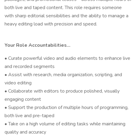
both live and taped content. This role requires someone
with sharp editorial sensibilities and the ability to manage a
heavy editing load with precision and speed.
Your Role Accountabilities...
• Curate powerful video and audio elements to enhance live
and recorded segments
• Assist with research, media organization, scripting, and
video editing
• Collaborate with editors to produce polished, visually
engaging content
• Support the production of multiple hours of programming,
both live and pre-taped
• Take on a high volume of editing tasks while maintaining
quality and accuracy