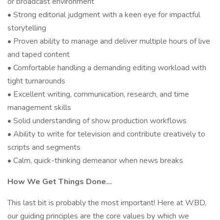
or broadcast environment
• Strong editorial judgment with a keen eye for impactful
storytelling
• Proven ability to manage and deliver multiple hours of live
and taped content
• Comfortable handling a demanding editing workload with
tight turnarounds
• Excellent writing, communication, research, and time
management skills
• Solid understanding of show production workflows
• Ability to write for television and contribute creatively to
scripts and segments
• Calm, quick-thinking demeanor when news breaks
How We Get Things Done…
This last bit is probably the most important! Here at WBD,
our guiding principles are the core values by which we