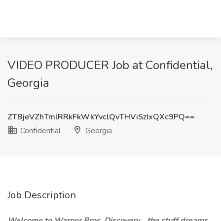
VIDEO PRODUCER Job at Confidential,
Georgia
ZTBjeVZhTmlRRkFkWkYvclQvTHViSzIxQXc9PQ==
Confidential
Georgia
Job Description
Welcome to Warner Bros. Discovery… the stuff dreams