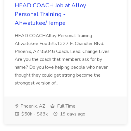
HEAD COACH Job at Alloy
Personal Training -
Ahwatukee/Tempe
HEAD COACHAlloy Personal Training
Ahwatukee Foothills1327 E. Chandler Blvd.
Phoenix, AZ 85048 Coach. Lead. Change Lives.
Are you the coach that members ask for by
name? Do you love helping people who never
thought they could get strong become the
strongest version of...
Phoenix, AZ
Full Time
$50k - $63k
19 days ago