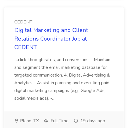
CEDENT
Digital Marketing and Client
Relations Coordinator Job at
CEDENT
...click-through rates, and conversions. - Maintain
and segment the email marketing database for
targeted communication. 4. Digital Advertising &
Analytics - Assist in planning and executing paid
digital marketing campaigns (e.g., Google Ads,
social media ads). -...
Plano, TX
Full Time
19 days ago