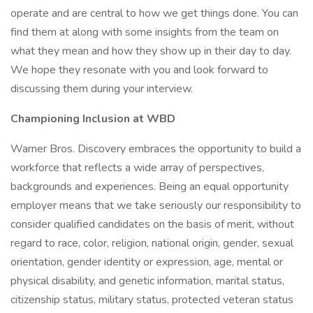
operate and are central to how we get things done. You can
find them at along with some insights from the team on
what they mean and how they show up in their day to day.
We hope they resonate with you and look forward to
discussing them during your interview.
Championing Inclusion at WBD
Warner Bros. Discovery embraces the opportunity to build a
workforce that reflects a wide array of perspectives,
backgrounds and experiences. Being an equal opportunity
employer means that we take seriously our responsibility to
consider qualified candidates on the basis of merit, without
regard to race, color, religion, national origin, gender, sexual
orientation, gender identity or expression, age, mental or
physical disability, and genetic information, marital status,
citizenship status, military status, protected veteran status