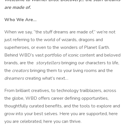
are made of.
Who We Are…
When we say, “the stuff dreams are made of,” we’re not
just referring to the world of wizards, dragons and
superheroes, or even to the wonders of Planet Earth.
Behind WBD’s vast portfolio of iconic content and beloved
brands, are the
storytellers
bringing our characters to life,
the
creators
bringing them to your living rooms and the
dreamers
creating what’s next…
From brilliant creatives, to technology trailblazers, across
the globe, WBD offers career defining opportunities,
thoughtfully curated benefits, and the tools to explore and
grow into your best selves. Here you are supported, here
you are celebrated, here you can thrive.