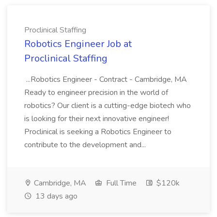
Proclinical Staffing
Robotics Engineer Job at
Proclinical Staffing
...Robotics Engineer - Contract - Cambridge, MA
Ready to engineer precision in the world of
robotics? Our client is a cutting-edge biotech who
is looking for their next innovative engineer!
Proclinical is seeking a Robotics Engineer to
contribute to the development and...
Cambridge, MA
Full Time
$120k
13 days ago