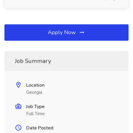
Apply Now
Job Summary
Location
Georgia
Job Type
Full Time
Date Posted