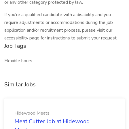
or any other category protected by law.
If you’re a qualified candidate with a disability and you
require adjustments or accommodations during the job
application and/or recruitment process, please visit our
accessibility page for instructions to submit your request.
Job Tags
Flexible hours
Similar Jobs
Hidewood Meats
Meat Cutter Job at Hidewood