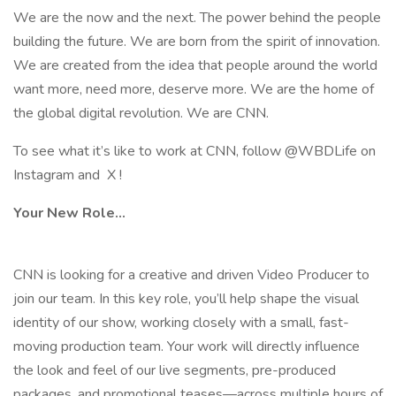
We are the now and the next. The power behind the people
building the future. We are born from the spirit of innovation.
We are created from the idea that people around the world
want more, need more, deserve more. We are the home of
the global digital revolution. We are CNN.
To see what it’s like to work at CNN, follow @WBDLife on
Instagram and X !
Your New Role...
CNN is looking for a creative and driven Video Producer to
join our team. In this key role, you’ll help shape the visual
identity of our show, working closely with a small, fast-
moving production team. Your work will directly influence
the look and feel of our live segments, pre-produced
packages, and promotional teases—across multiple hours of