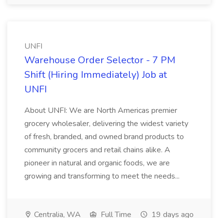
UNFI
Warehouse Order Selector - 7 PM
Shift (Hiring Immediately) Job at
UNFI
About UNFI: We are North Americas premier
grocery wholesaler, delivering the widest variety
of fresh, branded, and owned brand products to
community grocers and retail chains alike. A
pioneer in natural and organic foods, we are
growing and transforming to meet the needs...
Centralia, WA
Full Time
19 days ago