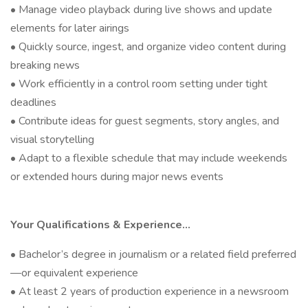
• Manage video playback during live shows and update
elements for later airings
• Quickly source, ingest, and organize video content during
breaking news
• Work efficiently in a control room setting under tight
deadlines
• Contribute ideas for guest segments, story angles, and
visual storytelling
• Adapt to a flexible schedule that may include weekends
or extended hours during major news events
Your Qualifications & Experience…
• Bachelor’s degree in journalism or a related field preferred
—or equivalent experience
• At least 2 years of production experience in a newsroom