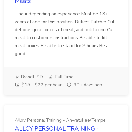
Meats
...hour depending on experience Must be 18+
years of age for this position. Duties: Butcher Cut,
debone, grind pieces of meat, and butchering Cut
meat to customers instructions Be able to lift
meat boxes Be able to stand for 8 hours Be a
good...
Brandt, SD
Full Time
$19 - $22 per hour
30+ days ago
Alloy Personal Training - Ahwatukee/Tempe
ALLOY PERSONAL TRAINING -