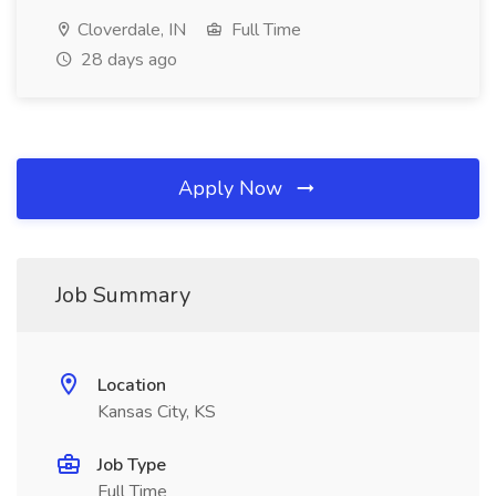
Cloverdale, IN
Full Time
28 days ago
Apply Now
Job Summary
Location
Kansas City, KS
Job Type
Full Time