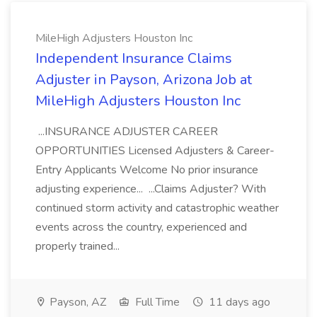
MileHigh Adjusters Houston Inc
Independent Insurance Claims
Adjuster in Payson, Arizona Job at
MileHigh Adjusters Houston Inc
...INSURANCE ADJUSTER CAREER
OPPORTUNITIES Licensed Adjusters & Career-
Entry Applicants Welcome No prior insurance
adjusting experience... ...Claims Adjuster? With
continued storm activity and catastrophic weather
events across the country, experienced and
properly trained...
Payson, AZ
Full Time
11 days ago