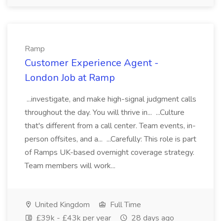
Ramp
Customer Experience Agent -
London Job at Ramp
...investigate, and make high-signal judgment calls
throughout the day. You will thrive in... ...Culture
that's different from a call center. Team events, in-
person offsites, and a... ...Carefully: This role is part
of Ramps UK-based overnight coverage strategy.
Team members will work...
United Kingdom
Full Time
£39k - £43k per year
28 days ago