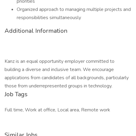
priorities
Organized approach to managing multiple projects and
responsibilities simultaneously
Additional Information
Kanz is an equal opportunity employer committed to
building a diverse and inclusive team. We encourage
applications from candidates of all backgrounds, particularly
those from underrepresented groups in technology.
Job Tags
Full time, Work at office, Local area, Remote work
Similar Jobs