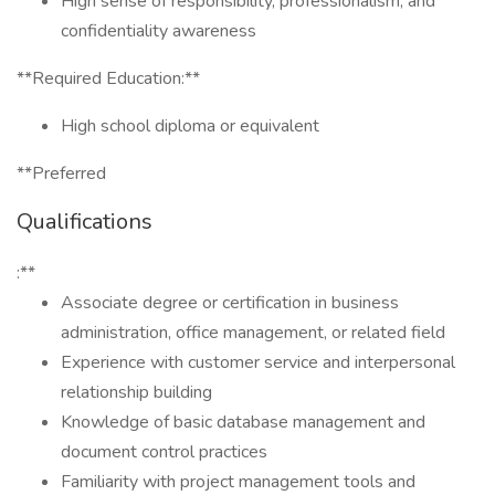
High sense of responsibility, professionalism, and
confidentiality awareness
**Required Education:**
High school diploma or equivalent
**Preferred
Qualifications
:**
Associate degree or certification in business
administration, office management, or related field
Experience with customer service and interpersonal
relationship building
Knowledge of basic database management and
document control practices
Familiarity with project management tools and