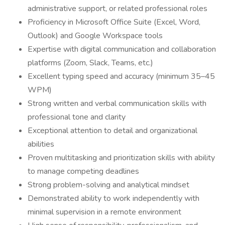
administrative support, or related professional roles
Proficiency in Microsoft Office Suite (Excel, Word,
Outlook) and Google Workspace tools
Expertise with digital communication and collaboration
platforms (Zoom, Slack, Teams, etc.)
Excellent typing speed and accuracy (minimum 35–45
WPM)
Strong written and verbal communication skills with
professional tone and clarity
Exceptional attention to detail and organizational
abilities
Proven multitasking and prioritization skills with ability
to manage competing deadlines
Strong problem-solving and analytical mindset
Demonstrated ability to work independently with
minimal supervision in a remote environment