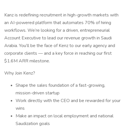
Kanz is redefining recruitment in high-growth markets with
an AI-powered platform that automates 70% of hiring
workflows. We’re looking for a driven, entrepreneurial
Account Executive to lead our revenue growth in Saudi
Arabia. You’ll be the face of Kenz to our early agency and
corporate clients — and a key force in reaching our first
$1.6M ARR milestone.
Why Join Kenz?
Shape the sales foundation of a fast-growing,
mission-driven startup
Work directly with the CEO and be rewarded for your
wins
Make an impact on local employment and national
Saudization goals