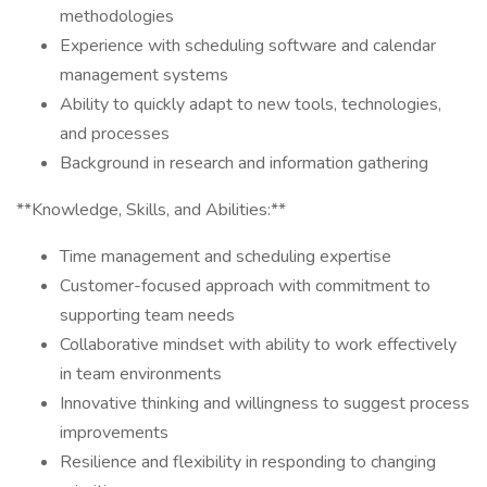
methodologies
Experience with scheduling software and calendar
management systems
Ability to quickly adapt to new tools, technologies,
and processes
Background in research and information gathering
**Knowledge, Skills, and Abilities:**
Time management and scheduling expertise
Customer-focused approach with commitment to
supporting team needs
Collaborative mindset with ability to work effectively
in team environments
Innovative thinking and willingness to suggest process
improvements
Resilience and flexibility in responding to changing