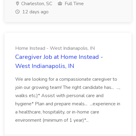
Charleston, SC
Full Time
12 days ago
Home Instead - West Indianapolis, IN
Caregiver Job at Home Instead -
West Indianapolis, IN
We are looking for a compassionate caregiver to
join our growing team! The right candidate has... ...,
walks etc.)* Assist with personal care and
hygiene* Plan and prepare meals... ...experience in
a healthcare, hospitality, or in-home care
environment (minimum of 1 year)*...