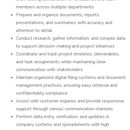
members across multiple departments
Prepare and organize documents, reports,
presentations, and summaries with accuracy and
attention to detail
Conduct research, gather information, and compile data
to support decision-making and project initiatives
Coordinate and track project timelines, deliverables,
and task assignments while maintaining clear
communication with stakeholders
Maintain organized digital filing systems and document
management practices, ensuring easy retrieval and
confidentiality compliance
Assist with customer inquiries and provide responsive
support through various communication channels
Perform data entry, verification, and updates in
company systems and spreadsheets with high