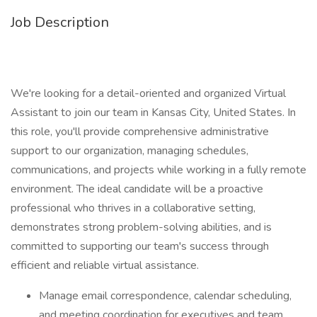
Job Description
We're looking for a detail-oriented and organized Virtual
Assistant to join our team in Kansas City, United States. In
this role, you'll provide comprehensive administrative
support to our organization, managing schedules,
communications, and projects while working in a fully remote
environment. The ideal candidate will be a proactive
professional who thrives in a collaborative setting,
demonstrates strong problem-solving abilities, and is
committed to supporting our team's success through
efficient and reliable virtual assistance.
Manage email correspondence, calendar scheduling,
and meeting coordination for executives and team