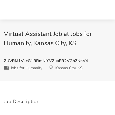
Virtual Assistant Job at Jobs for
Humanity, Kansas City, KS
ZUVRM1VLcG1RRmNiYVZuaFR2VGhZNnV4
Jobs for Humanity
Kansas City, KS
Job Description