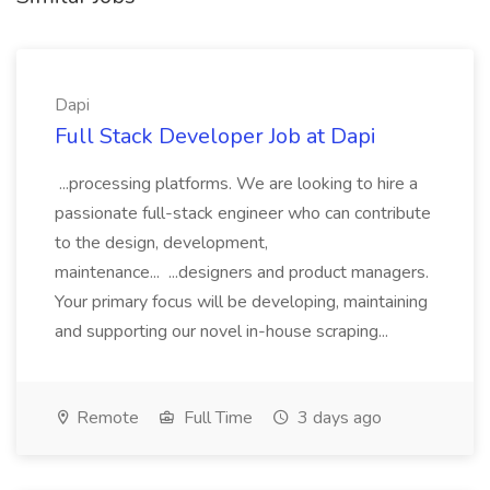
Dapi
Full Stack Developer Job at Dapi
...processing platforms. We are looking to hire a
passionate full-stack engineer who can contribute
to the design, development,
maintenance... ...designers and product managers.
Your primary focus will be developing, maintaining
and supporting our novel in-house scraping...
Remote
Full Time
3 days ago