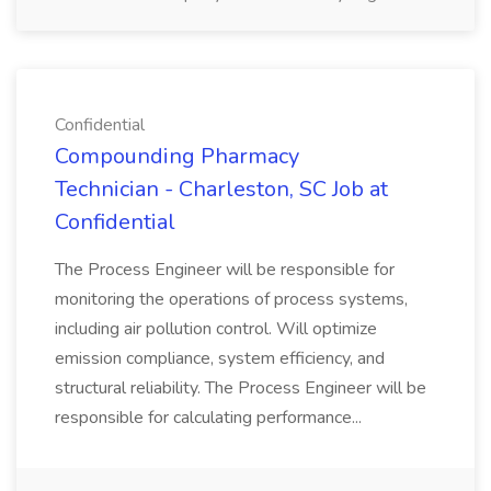
Confidential
Compounding Pharmacy
Technician - Charleston, SC Job at
Confidential
The Process Engineer will be responsible for
monitoring the operations of process systems,
including air pollution control. Will optimize
emission compliance, system efficiency, and
structural reliability. The Process Engineer will be
responsible for calculating performance...