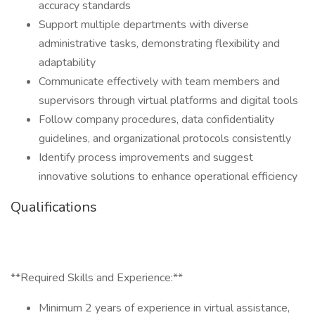
accuracy standards
Support multiple departments with diverse
administrative tasks, demonstrating flexibility and
adaptability
Communicate effectively with team members and
supervisors through virtual platforms and digital tools
Follow company procedures, data confidentiality
guidelines, and organizational protocols consistently
Identify process improvements and suggest
innovative solutions to enhance operational efficiency
Qualifications
**Required Skills and Experience:**
Minimum 2 years of experience in virtual assistance,