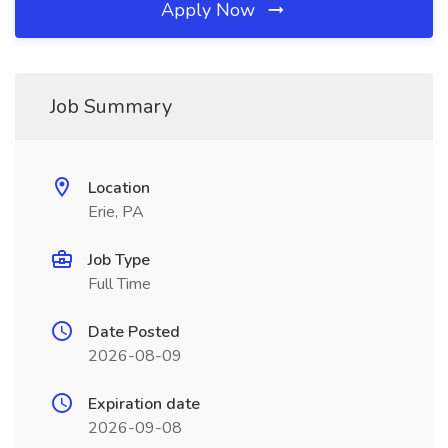
Apply Now
Job Summary
Location
Erie, PA
Job Type
Full Time
Date Posted
2026-08-09
Expiration date
2026-09-08