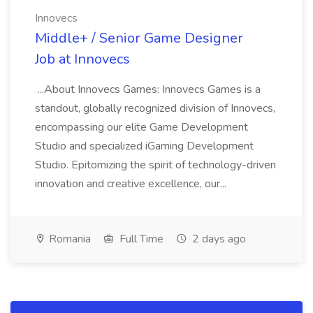
Innovecs
Middle+ / Senior Game Designer
Job at Innovecs
...About Innovecs Games: Innovecs Games is a
standout, globally recognized division of Innovecs,
encompassing our elite Game Development
Studio and specialized iGaming Development
Studio. Epitomizing the spirit of technology-driven
innovation and creative excellence, our...
Romania
Full Time
2 days ago