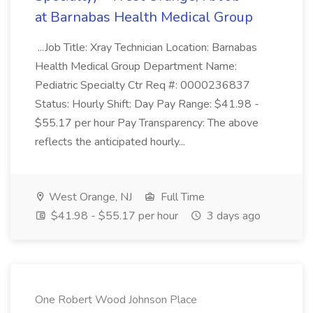
at Barnabas Health Medical Group
...Job Title: Xray Technician Location: Barnabas
Health Medical Group Department Name:
Pediatric Specialty Ctr Req #: 0000236837
Status: Hourly Shift: Day Pay Range: $41.98 -
$55.17 per hour Pay Transparency: The above
reflects the anticipated hourly...
West Orange, NJ
Full Time
$41.98 - $55.17 per hour
3 days ago
One Robert Wood Johnson Place