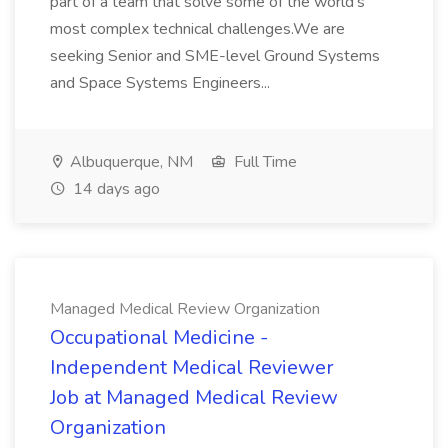
part of a team that solve some of the world's
most complex technical challenges.We are
seeking Senior and SME-level Ground Systems
and Space Systems Engineers...
Albuquerque, NM
Full Time
14 days ago
Managed Medical Review Organization
Occupational Medicine -
Independent Medical Reviewer
Job at Managed Medical Review
Organization