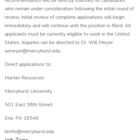
recommendation will be directly solicited for candidates
who remain under consideration following the initial round of
review. Initial review of complete applications will begin
immediately and will continue until the position is filled. All
applicants must be currently eligible to work in the United
States. Inquiries can be directed to Dr. Will Meyer:
wmeyer@mercyhurst.edu .
Direct applications to:
Human Resources
Mercyhurst University
501 East 38th Street
Erie, PA 16546
hrinfo@mercyhurst.edu