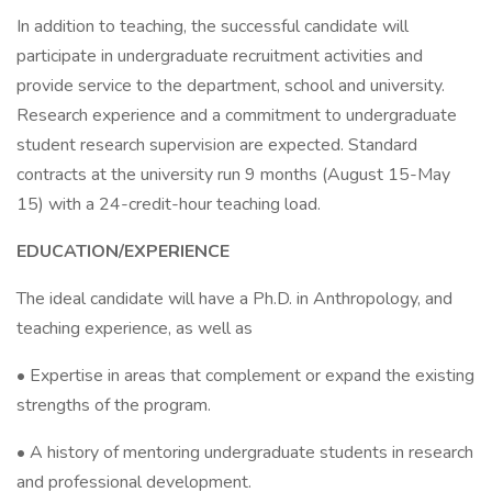
In addition to teaching, the successful candidate will
participate in undergraduate recruitment activities and
provide service to the department, school and university.
Research experience and a commitment to undergraduate
student research supervision are expected. Standard
contracts at the university run 9 months (August 15-May
15) with a 24-credit-hour teaching load.
EDUCATION/EXPERIENCE
The ideal candidate will have a Ph.D. in Anthropology, and
teaching experience, as well as
• Expertise in areas that complement or expand the existing
strengths of the program.
• A history of mentoring undergraduate students in research
and professional development.