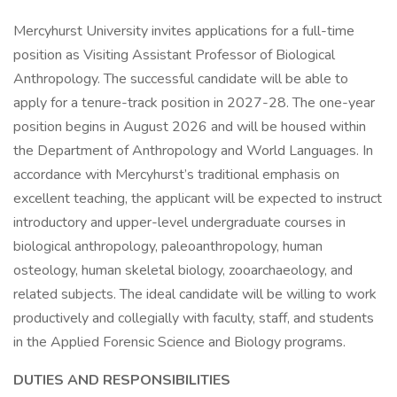
Mercyhurst University invites applications for a full-time
position as Visiting Assistant Professor of Biological
Anthropology. The successful candidate will be able to
apply for a tenure-track position in 2027-28. The one-year
position begins in August 2026 and will be housed within
the Department of Anthropology and World Languages. In
accordance with Mercyhurst’s traditional emphasis on
excellent teaching, the applicant will be expected to instruct
introductory and upper-level undergraduate courses in
biological anthropology, paleoanthropology, human
osteology, human skeletal biology, zooarchaeology, and
related subjects. The ideal candidate will be willing to work
productively and collegially with faculty, staff, and students
in the Applied Forensic Science and Biology programs.
DUTIES AND RESPONSIBILITIES