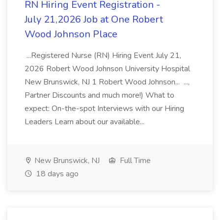
RN Hiring Event Registration -
July 21,2026 Job at One Robert
Wood Johnson Place
...Registered Nurse (RN) Hiring Event July 21,
2026 Robert Wood Johnson University Hospital
New Brunswick, NJ 1 Robert Wood Johnson... ...,
Partner Discounts and much more!) What to
expect: On-the-spot Interviews with our Hiring
Leaders Learn about our available...
New Brunswick, NJ
Full Time
18 days ago