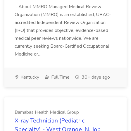
...About MMRO Managed Medical Review
Organization (MMRO) is an established, URAC-
accredited Independent Review Organization
(IRO) that provides objective, evidence-based
medical peer reviews nationwide. We are
currently seeking Board-Certified Occupational
Medicine or...
Kentucky
Full Time
30+ days ago
Barnabas Health Medical Group
X-ray Technician (Pediatric
Specialty) - West Orange, NJ Job