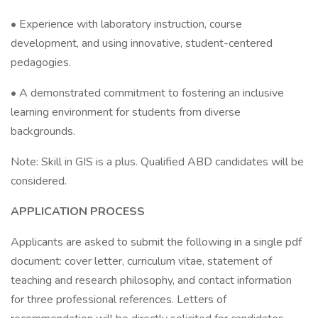
• Experience with laboratory instruction, course
development, and using innovative, student-centered
pedagogies.
• A demonstrated commitment to fostering an inclusive
learning environment for students from diverse
backgrounds.
Note: Skill in GIS is a plus. Qualified ABD candidates will be
considered.
APPLICATION PROCESS
Applicants are asked to submit the following in a single pdf
document: cover letter, curriculum vitae, statement of
teaching and research philosophy, and contact information
for three professional references. Letters of