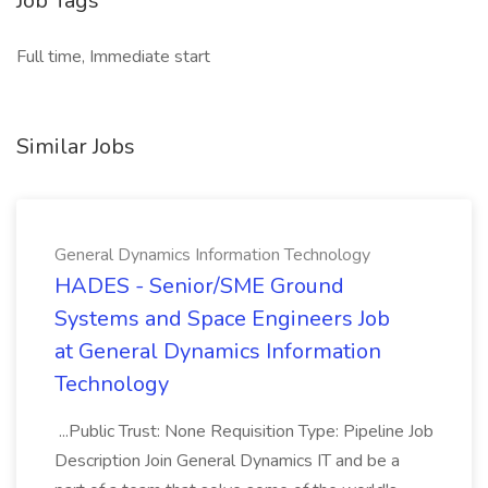
Job Tags
Full time, Immediate start
Similar Jobs
General Dynamics Information Technology
HADES - Senior/SME Ground
Systems and Space Engineers Job
at General Dynamics Information
Technology
...Public Trust: None Requisition Type: Pipeline Job
Description Join General Dynamics IT and be a