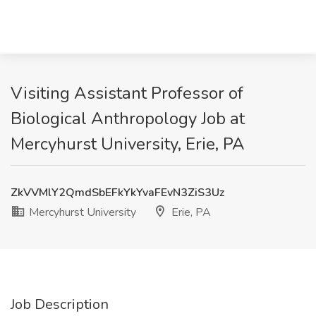
Visiting Assistant Professor of
Biological Anthropology Job at
Mercyhurst University, Erie, PA
ZkVVMlY2QmdSbEFkYkYvaFEvN3ZiS3Uz
Mercyhurst University
Erie, PA
Job Description