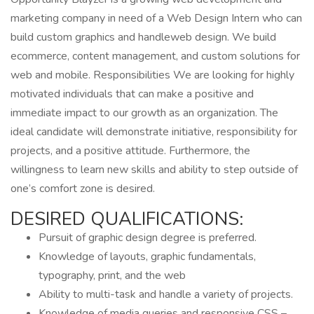
marketing company in need of a Web Design Intern who can
build custom graphics and handleweb design. We build
ecommerce, content management, and custom solutions for
web and mobile. Responsibilities We are looking for highly
motivated individuals that can make a positive and
immediate impact to our growth as an organization. The
ideal candidate will demonstrate initiative, responsibility for
projects, and a positive attitude. Furthermore, the
willingness to learn new skills and ability to step outside of
one’s comfort zone is desired.
DESIRED QUALIFICATIONS:
Pursuit of graphic design degree is preferred.
Knowledge of layouts, graphic fundamentals,
typography, print, and the web
Ability to multi-task and handle a variety of projects.
Knowledge of media queries and responsive CSS –