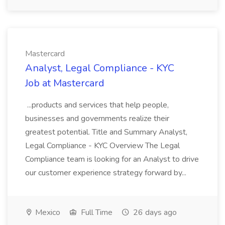
Mastercard
Analyst, Legal Compliance - KYC
Job at Mastercard
...products and services that help people,
businesses and governments realize their
greatest potential. Title and Summary Analyst,
Legal Compliance - KYC Overview The Legal
Compliance team is looking for an Analyst to drive
our customer experience strategy forward by...
Mexico
Full Time
26 days ago