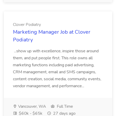
Clover Podiatry
Marketing Manager Job at Clover
Podiatry
...show up with excellence, inspire those around
them, and put people first. This role owns all
marketing functions including paid advertising,
CRM management, email and SMS campaigns,
content creation, social media, community events,
vendor management, and performance...
Vancouver, WA
Full Time
$60k - $65k
27 days ago