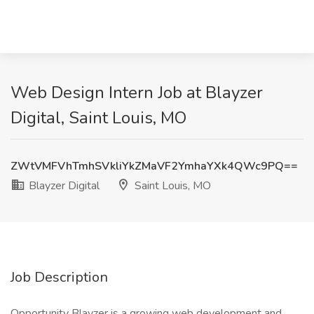
Web Design Intern Job at Blayzer
Digital, Saint Louis, MO
ZWtVMFVhTmhSVkliYkZMaVF2YmhaYXk4QWc9PQ==
Blayzer Digital
Saint Louis, MO
Job Description
Opportunity Blayzer is a growing web development and