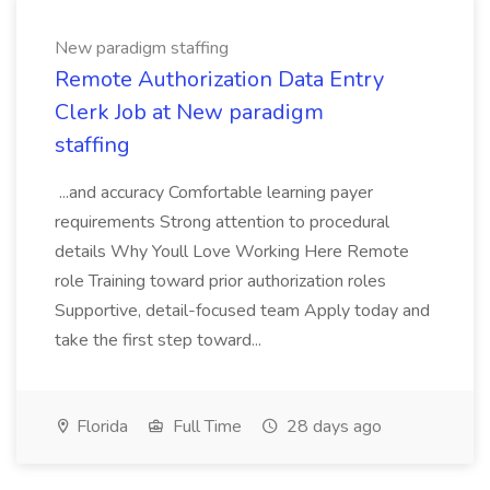
New paradigm staffing
Remote Authorization Data Entry
Clerk Job at New paradigm
staffing
...and accuracy Comfortable learning payer
requirements Strong attention to procedural
details Why Youll Love Working Here Remote
role Training toward prior authorization roles
Supportive, detail-focused team Apply today and
take the first step toward...
Florida
Full Time
28 days ago