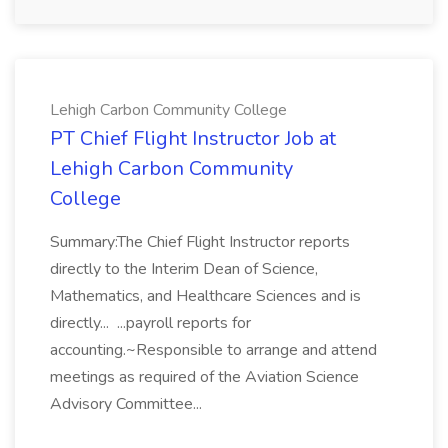
Lehigh Carbon Community College
PT Chief Flight Instructor Job at
Lehigh Carbon Community
College
Summary:The Chief Flight Instructor reports
directly to the Interim Dean of Science,
Mathematics, and Healthcare Sciences and is
directly... ...payroll reports for
accounting.~Responsible to arrange and attend
meetings as required of the Aviation Science
Advisory Committee...