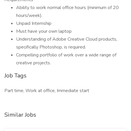
Ability to work normal office hours (minimum of 20
hours/week).
Unpaid Internship
Must have your own laptop
Understanding of Adobe Creative Cloud products,
specifically Photoshop, is required.
Compelling portfolio of work over a wide range of
creative projects.
Job Tags
Part time, Work at office, Immediate start
Similar Jobs