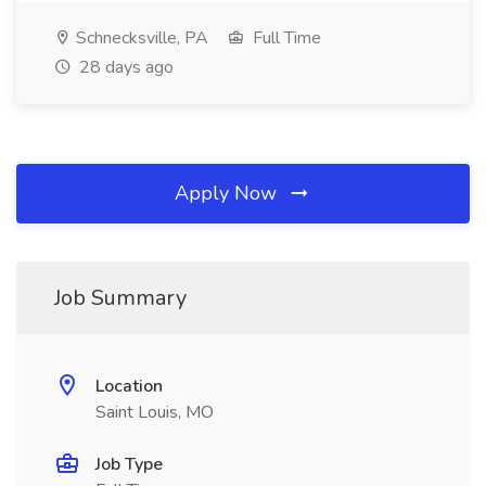
Schnecksville, PA
Full Time
28 days ago
Apply Now
Job Summary
Location
Saint Louis, MO
Job Type