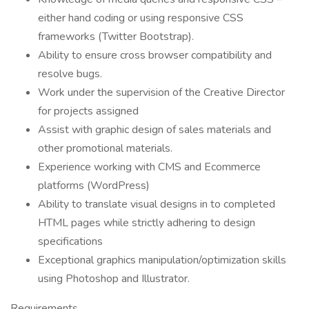
either hand coding or using responsive CSS
frameworks (Twitter Bootstrap).
Ability to ensure cross browser compatibility and
resolve bugs.
Work under the supervision of the Creative Director
for projects assigned
Assist with graphic design of sales materials and
other promotional materials.
Experience working with CMS and Ecommerce
platforms (WordPress)
Ability to translate visual designs in to completed
HTML pages while strictly adhering to design
specifications
Exceptional graphics manipulation/optimization skills
using Photoshop and Illustrator.
Requirements