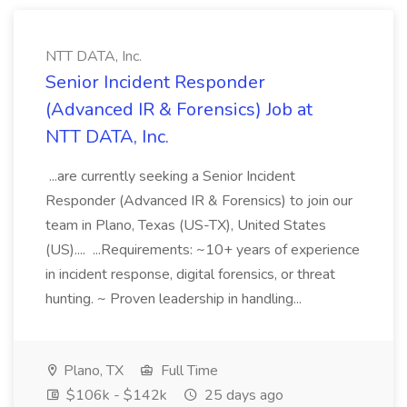
NTT DATA, Inc.
Senior Incident Responder
(Advanced IR & Forensics) Job at
NTT DATA, Inc.
...are currently seeking a Senior Incident
Responder (Advanced IR & Forensics) to join our
team in Plano, Texas (US-TX), United States
(US).... ...Requirements: ~10+ years of experience
in incident response, digital forensics, or threat
hunting. ~ Proven leadership in handling...
Plano, TX
Full Time
$106k - $142k
25 days ago