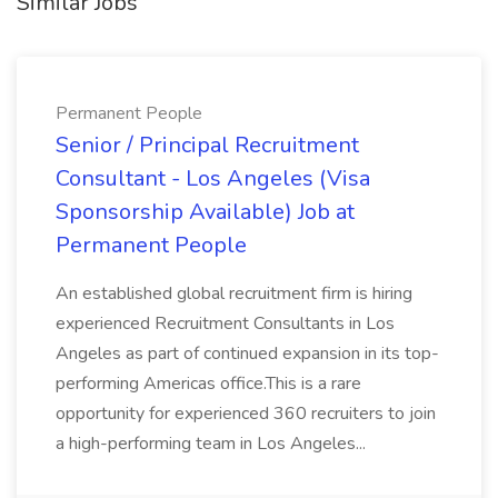
Similar Jobs
Permanent People
Senior / Principal Recruitment
Consultant - Los Angeles (Visa
Sponsorship Available) Job at
Permanent People
An established global recruitment firm is hiring
experienced Recruitment Consultants in Los
Angeles as part of continued expansion in its top-
performing Americas office.This is a rare
opportunity for experienced 360 recruiters to join
a high-performing team in Los Angeles...