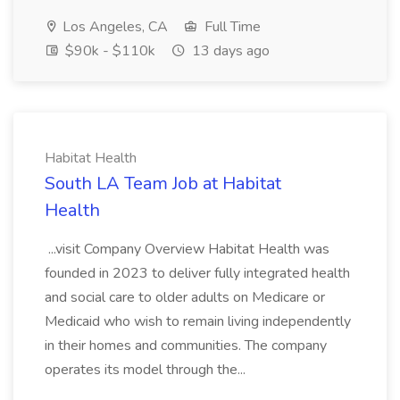
Los Angeles, CA
Full Time
$90k - $110k
13 days ago
Habitat Health
South LA Team Job at Habitat
Health
...visit Company Overview Habitat Health was
founded in 2023 to deliver fully integrated health
and social care to older adults on Medicare or
Medicaid who wish to remain living independently
in their homes and communities. The company
operates its model through the...