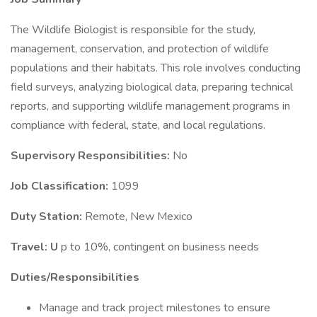
The Wildlife Biologist is responsible for the study,
management, conservation, and protection of wildlife
populations and their habitats. This role involves conducting
field surveys, analyzing biological data, preparing technical
reports, and supporting wildlife management programs in
compliance with federal, state, and local regulations.
Supervisory Responsibilities:
No
Job Classification:
1099
Duty Station:
Remote, New Mexico
Travel: U
p to 10%, contingent on business needs
Duties/Responsibilities
Manage and track project milestones to ensure