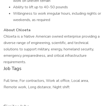
work on uneven terrain
Ability to lift up to 40-50 pounds
Willingness to work irregular hours, including nights or
weekends, as required
About Chloeta
Chloeta is a Native American owned enterprise providing a
diverse range of engineering, scientific, and technical
solutions to support military, energy, homeland security,
emergency preparedness, and critical infrastructure
requirements.
Job Tags
Full time, For contractors, Work at office, Local area,
Remote work, Long distance, Night shift