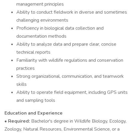
management principles
Ability to conduct fieldwork in diverse and sometimes
challenging environments
Proficiency in biological data collection and
documentation methods
Ability to analyze data and prepare clear, concise
technical reports
Familiarity with wildlife regulations and conservation
practices
Strong organizational, communication, and teamwork
skills
Ability to operate field equipment, including GPS units
and sampling tools
Education and Experience
•
Required:
Bachelor's degree in Wildlife Biology, Ecology,
Zoology, Natural Resources, Environmental Science, or a