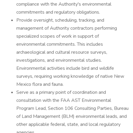
compliance with the Authority's environmental
commitments and regulatory obligations.
Provide oversight, scheduling, tracking, and
management of Authority contractors performing
specialized scopes of work in support of
environmental commitments. This includes
archaeological and cultural resource surveys,
investigations, and environmental studies.
Environmental activities include bird and wildlife
surveys, requiring working knowledge of native New
Mexico flora and fauna.
Serve as a primary point of coordination and
consultation with the FAA AST Environmental
Program Lead, Section 106 Consulting Parties, Bureau
of Land Management (BLM) environmental leads, and
other applicable federal, state, and local regulatory
agencies.