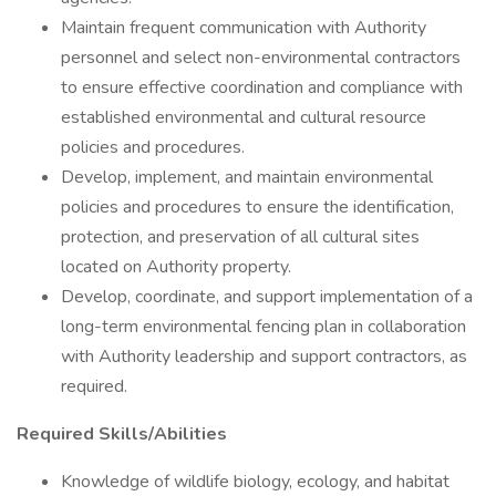
Maintain frequent communication with Authority
personnel and select non-environmental contractors
to ensure effective coordination and compliance with
established environmental and cultural resource
policies and procedures.
Develop, implement, and maintain environmental
policies and procedures to ensure the identification,
protection, and preservation of all cultural sites
located on Authority property.
Develop, coordinate, and support implementation of a
long-term environmental fencing plan in collaboration
with Authority leadership and support contractors, as
required.
Required Skills/Abilities
Knowledge of wildlife biology, ecology, and habitat