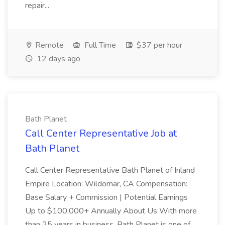
repair...
Remote
Full Time
$37 per hour
12 days ago
Bath Planet
Call Center Representative Job at
Bath Planet
Call Center Representative Bath Planet of Inland
Empire Location: Wildomar, CA Compensation:
Base Salary + Commission | Potential Earnings
Up to $100,000+ Annually About Us With more
than 25 years in business, Bath Planet is one of