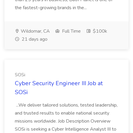
the fastest-growing brands in the...
Wildomar, CA
Full Time
$100k
21 days ago
SOSi
Cyber Security Engineer III Job at
SOSi
...We deliver tailored solutions, tested leadership,
and trusted results to enable national security
missions worldwide. Job Description Overview
SOSi is seeking a Cyber Intelligence Analyst III to