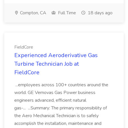
Compton, CA
Full Time
18 days ago
FieldCore
Experienced Aeroderivative Gas
Turbine Technician Job at
FieldCore
...employees across 100+ countries around the
world. GE Vernovas Gas Power business
engineers advanced, efficient natural
gas-... ...Summary: The primary responsibility of
the Aero Mechanical Technician is to safely
accomplish the installation, maintenance and