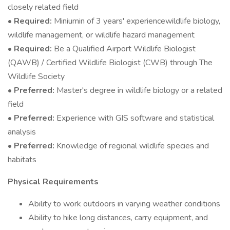
closely related field
•
Required:
Miniumin of 3 years' experiencewildlife biology,
wildlife management, or wildlife hazard management
•
Required:
Be a Qualified Airport Wildlife Biologist
(QAWB) / Certified Wildlife Biologist (CWB) through The
Wildlife Society
•
Preferred:
Master's degree in wildlife biology or a related
field
•
Preferred:
Experience with GIS software and statistical
analysis
•
Preferred:
Knowledge of regional wildlife species and
habitats
Physical Requirements
Ability to work outdoors in varying weather conditions
Ability to hike long distances, carry equipment, and