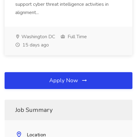
support cyber threat intelligence activities in
alignment...
Washington DC
Full Time
15 days ago
Apply Now
Job Summary
Location