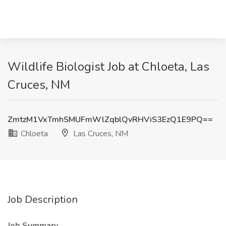
Wildlife Biologist Job at Chloeta, Las
Cruces, NM
ZmtzM1VxTmhSMUFmWlZqblQvRHViS3EzQ1E9PQ==
Chloeta
Las Cruces, NM
Job Description
Job Summary