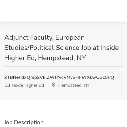
Adjunct Faculty, European
Studies/Political Science Job at Inside
Higher Ed, Hempstead, NY
ZTBNeFdxQmpSVklZWlYvcVMvSHFaYXkwQ3c9PQ==
Inside Higher Ed
Hempstead, NY
Job Description