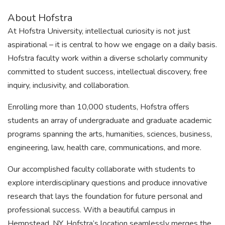
About Hofstra
At Hofstra University, intellectual curiosity is not just
aspirational – it is central to how we engage on a daily basis.
Hofstra faculty work within a diverse scholarly community
committed to student success, intellectual discovery, free
inquiry, inclusivity, and collaboration.
Enrolling more than 10,000 students, Hofstra offers
students an array of undergraduate and graduate academic
programs spanning the arts, humanities, sciences, business,
engineering, law, health care, communications, and more.
Our accomplished faculty collaborate with students to
explore interdisciplinary questions and produce innovative
research that lays the foundation for future personal and
professional success. With a beautiful campus in
Hempstead, NY, Hofstra’s location seamlessly merges the