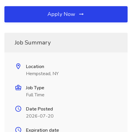
Apply Now
Job Summary
Location
Hempstead, NY
Job Type
Full Time
Date Posted
2026-07-20
Expiration date