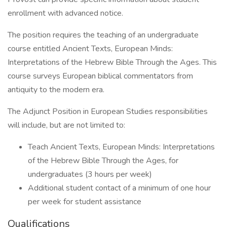
enrollment with advanced notice.
The position requires the teaching of an undergraduate
course entitled Ancient Texts, European Minds:
Interpretations of the Hebrew Bible Through the Ages. This
course surveys European biblical commentators from
antiquity to the modern era.
The Adjunct Position in European Studies responsibilities
will include, but are not limited to:
Teach Ancient Texts, European Minds: Interpretations
of the Hebrew Bible Through the Ages, for
undergraduates (3 hours per week)
Additional student contact of a minimum of one hour
per week for student assistance
Qualifications