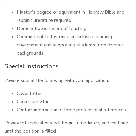
Master’s degree or equivalent in Hebrew Bible and
rabbinic literature required.
Demonstrated record of teaching.
Commitment to fostering an inclusive learning
environment and supporting students from diverse
backgrounds.
Special Instructions
Please submit the following with your application:
Cover letter
Curriculum vitae
Contact information of three professional references
Review of applications will begin immediately and continue
until the position is filled.