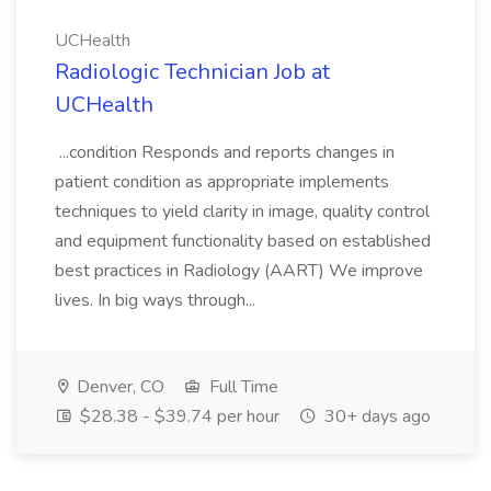
UCHealth
Radiologic Technician Job at
UCHealth
...condition Responds and reports changes in
patient condition as appropriate implements
techniques to yield clarity in image, quality control
and equipment functionality based on established
best practices in Radiology (AART) We improve
lives. In big ways through...
Denver, CO
Full Time
$28.38 - $39.74 per hour
30+ days ago