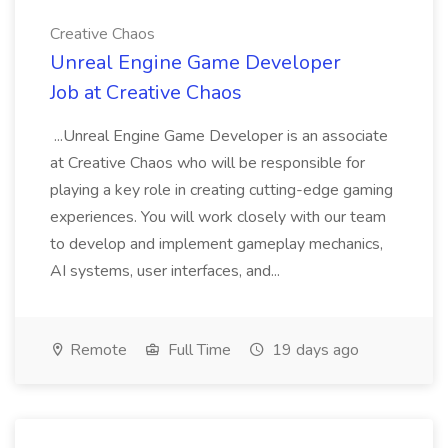
Creative Chaos
Unreal Engine Game Developer
Job at Creative Chaos
...Unreal Engine Game Developer is an associate
at Creative Chaos who will be responsible for
playing a key role in creating cutting-edge gaming
experiences. You will work closely with our team
to develop and implement gameplay mechanics,
AI systems, user interfaces, and...
Remote
Full Time
19 days ago