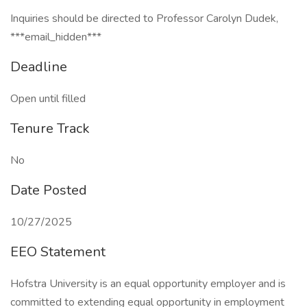
Inquiries should be directed to Professor Carolyn Dudek,
***email_hidden***
Deadline
Open until filled
Tenure Track
No
Date Posted
10/27/2025
EEO Statement
Hofstra University is an equal opportunity employer and is
committed to extending equal opportunity in employment