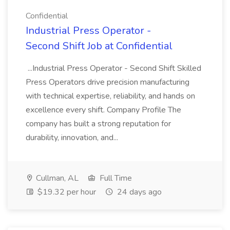
Confidential
Industrial Press Operator -
Second Shift Job at Confidential
...Industrial Press Operator - Second Shift Skilled
Press Operators drive precision manufacturing
with technical expertise, reliability, and hands on
excellence every shift. Company Profile The
company has built a strong reputation for
durability, innovation, and...
Cullman, AL
Full Time
$19.32 per hour
24 days ago