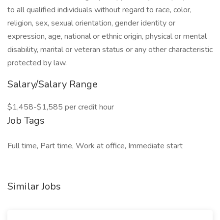
to all qualified individuals without regard to race, color,
religion, sex, sexual orientation, gender identity or
expression, age, national or ethnic origin, physical or mental
disability, marital or veteran status or any other characteristic
protected by law.
Salary/Salary Range
$1,458-$1,585 per credit hour
Job Tags
Full time, Part time, Work at office, Immediate start
Similar Jobs