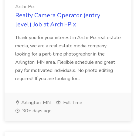
Archi-Pix
Realty Camera Operator (entry
level) Job at Archi-Pix
Thank you for your interest in Archi-Pix real estate
media, we are a real estate media company
looking for a part-time photographer in the
Arlington, MN area. Flexible schedule and great
pay for motivated individuals. No photo editing
required! If you are looking for...
Arlington, MN
Full Time
30+ days ago