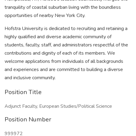
tranquility of coastal suburban living with the boundless
opportunities of nearby New York City.
Hofstra University is dedicated to recruiting and retaining a
highly qualified and diverse academic community of
students, faculty, staff, and administrators respectful of the
contributions and dignity of each of its members. We
welcome applications from individuals of all backgrounds
and experiences and are committed to building a diverse
and inclusive community.
Position Title
Adjunct Faculty, European Studies/Political Science
Position Number
999972