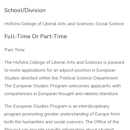
School/Division
Hofstra College of Liberal Arts and Sciences-Social Science
Full-Time Or Part-Time
Part-Time
The Hofstra College of Liberal Arts and Sciences is pleased
to invite applications for an adjunct position in European
Studies directed within the Political Science Department.
The European Studies Program welcomes applicants with
competencies in European thought and rabbinic literature.
The European Studies Program is an interdisciplinary
program promoting greater understanding of Europe from
both the humanities and social sciences. The Office of the
Provost can provide specific information about student