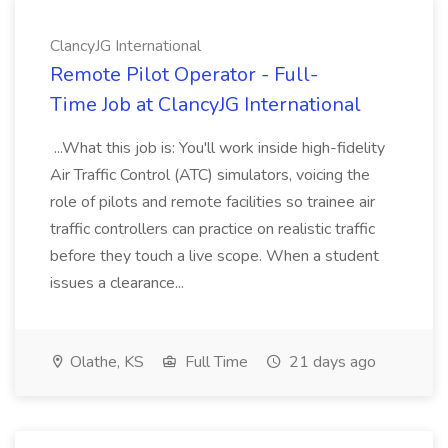
ClancyJG International
Remote Pilot Operator - Full-
Time Job at ClancyJG International
...What this job is: You'll work inside high-fidelity
Air Traffic Control (ATC) simulators, voicing the
role of pilots and remote facilities so trainee air
traffic controllers can practice on realistic traffic
before they touch a live scope. When a student
issues a clearance...
Olathe, KS
Full Time
21 days ago