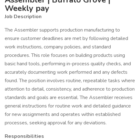
Weekly pay
Job Description
The Assembler supports production manufacturing to
ensure customer deadlines are met by following detailed
work instructions, company policies, and standard
procedures. This role focuses on building products using
basic hand tools, performing in-process quality checks, and
accurately documenting work performed and any defects
found. The position involves routine, repeatable tasks where
attention to detail, consistency, and adherence to production
standards and goals are essential. The Assembler receives
general instructions for routine work and detailed guidance
for new assignments and operates within established
processes, seeking approval for any deviations.
Responsibilities