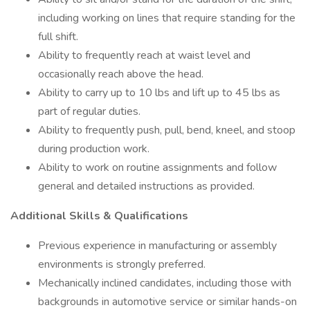
including working on lines that require standing for the
full shift.
Ability to frequently reach at waist level and
occasionally reach above the head.
Ability to carry up to 10 lbs and lift up to 45 lbs as
part of regular duties.
Ability to frequently push, pull, bend, kneel, and stoop
during production work.
Ability to work on routine assignments and follow
general and detailed instructions as provided.
Additional Skills & Qualifications
Previous experience in manufacturing or assembly
environments is strongly preferred.
Mechanically inclined candidates, including those with
backgrounds in automotive service or similar hands-on