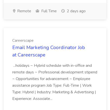
Remote
Full Time
2 days ago
Careerscape
Email Marketing Coordinator Job
at Careerscape
...holidays ~ Hybrid schedule with in-office and
remote days ~ Professional development stipend
~ Opportunities for advancement ~ Employee
assistance program Job Type: Full-Time | Work
Type: Hybrid | Industry: Marketing & Advertising |
Experience: Associate...