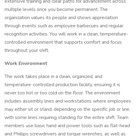
extensive training and clear paths for advancement across
multiple levels once you become permanent. The
organization values its people and shows appreciation
through events such as employee barbecues and regular
recognition activities. You will work in a clean, temperature-
controlled environment that supports comfort and focus
throughout your shift.
Work Environment
The work takes place in a clean, organized, and
temperature-controlled production facility, ensuring it is
never too hot or too cold on the floor. The environment
includes assembly lines and workstations where employees
may either sit or stand, depending on the specific job or line,
with some lines requiring standing for the entire shift. Team
members use basic hand and power tools such as flat-head
and Phillips screwdrivers and torque wrenches, as well as