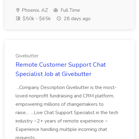
Phoenix, AZ
Full Time
$50k - $65k
28 days ago
Givebutter
Remote Customer Support Chat
Specialist Job at Givebutter
...Company Description Givebutter is the most-
loved nonprofit fundraising and CRM platform,
empowering millions of changemakers to
raise... ...Live Chat Support Specialist in the tech
industry ~2+ years of remote experience ~
Experience handling multiple incoming chat
requests...