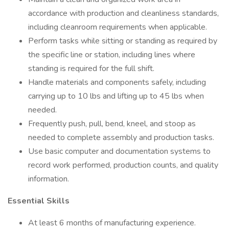
accordance with production and cleanliness standards,
including cleanroom requirements when applicable.
Perform tasks while sitting or standing as required by
the specific line or station, including lines where
standing is required for the full shift.
Handle materials and components safely, including
carrying up to 10 lbs and lifting up to 45 lbs when
needed.
Frequently push, pull, bend, kneel, and stoop as
needed to complete assembly and production tasks.
Use basic computer and documentation systems to
record work performed, production counts, and quality
information.
Essential Skills
At least 6 months of manufacturing experience.