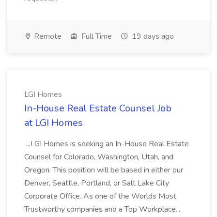
Remote
Full Time
19 days ago
LGI Homes
In-House Real Estate Counsel Job
at LGI Homes
...LGI Homes is seeking an In-House Real Estate
Counsel for Colorado, Washington, Utah, and
Oregon. This position will be based in either our
Denver, Seattle, Portland, or Salt Lake City
Corporate Office. As one of the Worlds Most
Trustworthy companies and a Top Workplace...