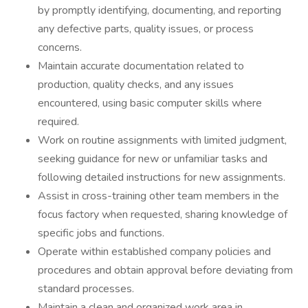
by promptly identifying, documenting, and reporting
any defective parts, quality issues, or process
concerns.
Maintain accurate documentation related to
production, quality checks, and any issues
encountered, using basic computer skills where
required.
Work on routine assignments with limited judgment,
seeking guidance for new or unfamiliar tasks and
following detailed instructions for new assignments.
Assist in cross-training other team members in the
focus factory when requested, sharing knowledge of
specific jobs and functions.
Operate within established company policies and
procedures and obtain approval before deviating from
standard processes.
Maintain a clean and organized work area in