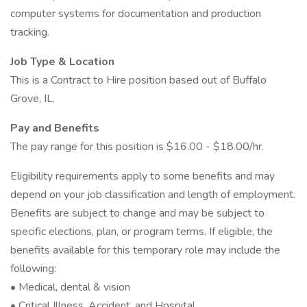
computer systems for documentation and production
tracking.
Job Type & Location
This is a Contract to Hire position based out of Buffalo
Grove, IL.
Pay and Benefits
The pay range for this position is $16.00 - $18.00/hr.
Eligibility requirements apply to some benefits and may
depend on your job classification and length of employment.
Benefits are subject to change and may be subject to
specific elections, plan, or program terms. If eligible, the
benefits available for this temporary role may include the
following:
• Medical, dental & vision
• Critical Illness, Accident, and Hospital