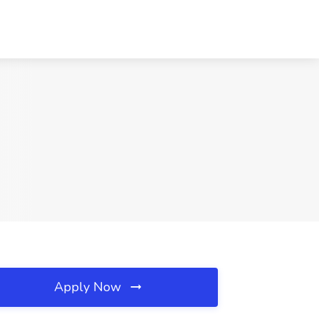
Apply Now