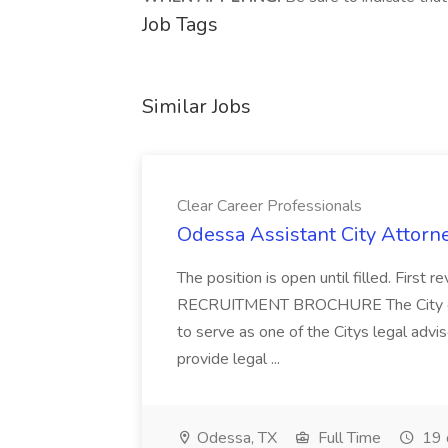
Job Tags
Similar Jobs
Clear Career Professionals
Odessa Assistant City Attorne
The position is open until filled. First
RECRUITMENT BROCHURE The City of O
to serve as one of the Citys legal advis
provide legal ...
Odessa, TX
Full Time
19 