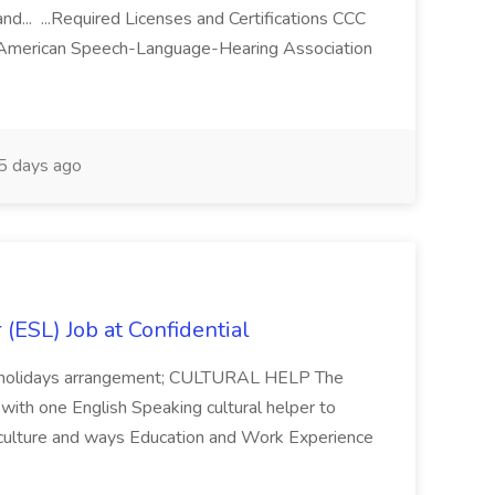
nd... ...Required Licenses and Certifications CCC
he American Speech-Language-Hearing Association
 days ago
(ESL) Job at Confidential
ory holidays arrangement; CULTURAL HELP The
 with one English Speaking cultural helper to
 culture and ways Education and Work Experience