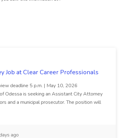
y Job at Clear Career Professionals
 review deadline 5 p.m. | May 10, 2026
dessa is seeking an Assistant City Attorney
ors and a municipal prosecutor. The position will
days ago