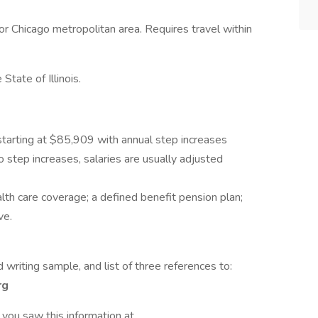
 or Chicago metropolitan area. Requires travel within
State of Illinois.
tarting at $85,909 with annual step increases
o step increases, salaries are usually adjusted
alth care coverage; a defined benefit pension plan;
ve.
 writing sample, and list of three references to:
rg
 you saw this information at .