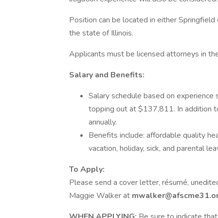
Position can be located in either Springfield
the state of Illinois.
Applicants must be licensed attorneys in the 
Salary and Benefits:
Salary schedule based on experience s
topping out at $137,811. In addition t
annually.
Benefits include: affordable quality he
vacation, holiday, sick, and parental lea
To Apply:
Please send a cover letter, résumé, unedited
Maggie Walker at
mwalker@afscme31.o
WHEN APPLYING:
Be sure to indicate that