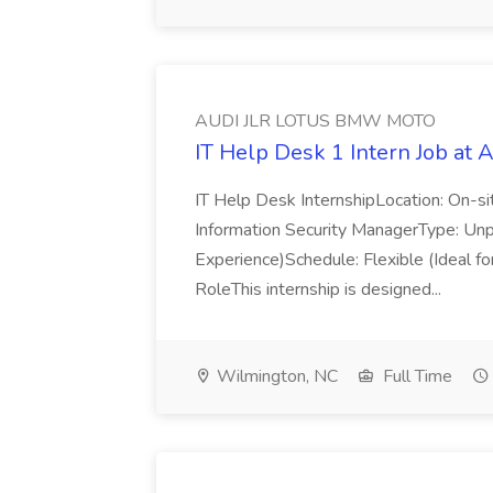
AUDI JLR LOTUS BMW MOTO
IT Help Desk 1 Intern Job 
IT Help Desk InternshipLocation: On-s
Information Security ManagerType: Unp
Experience)Schedule: Flexible (Ideal f
RoleThis internship is designed...
Wilmington, NC
Full Time