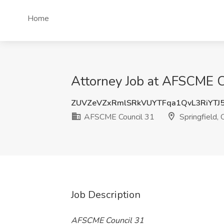
Home
Attorney Job at AFSCME Co
ZUVZeVZxRmlSRkVUYTFqa1QvL3RiYTJ
AFSCME Council 31
Springfield,
Job Description
AFSCME Council 31