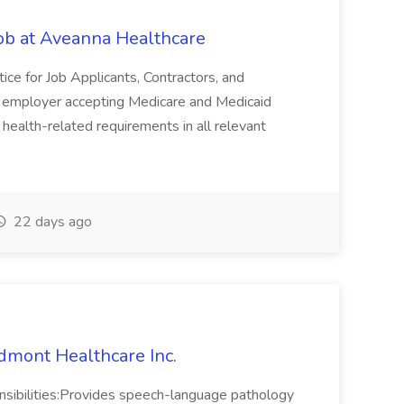
Job at Aveanna Healthcare
ice for Job Applicants, Contractors, and
n employer accepting Medicare and Medicaid
health-related requirements in all relevant
22 days ago
dmont Healthcare Inc.
onsibilities:Provides speech-language pathology