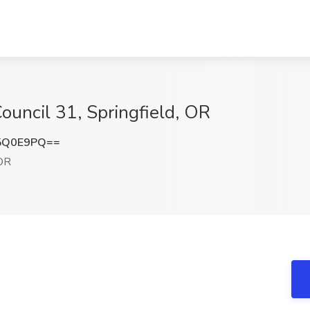
uncil 31, Springfield, OR
5Q0E9PQ==
 OR