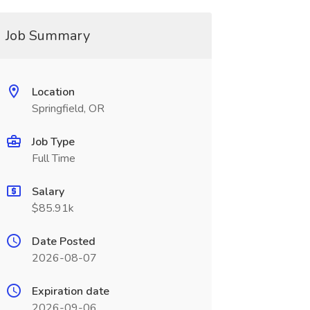
Job Summary
Location
Springfield, OR
Job Type
Full Time
Salary
$85.91k
Date Posted
2026-08-07
Expiration date
2026-09-06