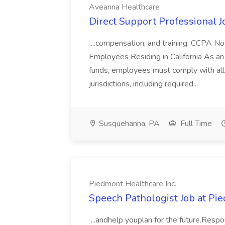
Aveanna Healthcare
Direct Support Professional 
...compensation, and training. CCPA Not
Employees Residing in California As a
funds, employees must comply with all 
jurisdictions, including required...
Susquehanna, PA
Full Time
Piedmont Healthcare Inc.
Speech Pathologist Job at Pie
...andhelp youplan for the future.Resp