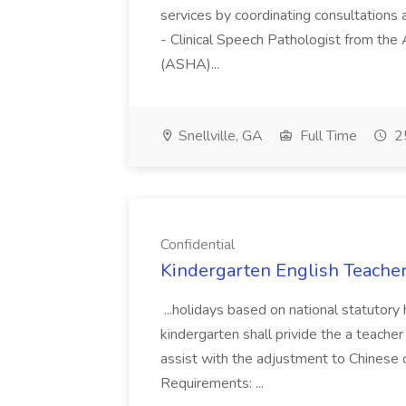
services by coordinating consultations a
- Clinical Speech Pathologist from t
(ASHA)...
Snellville, GA
Full Time
25
Confidential
Kindergarten English Teacher 
...holidays based on national statut
kindergarten shall privide the a teacher
assist with the adjustment to Chinese
Requirements: ...