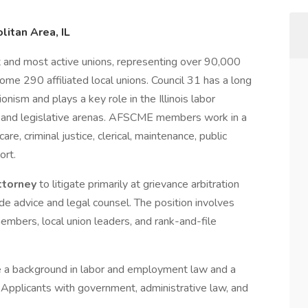
litan Area, IL
st and most active unions, representing over 90,000
some 290 affiliated local unions. Council 31 has a long
onism and plays a key role in the Illinois labor
al and legislative arenas. AFSCME members work in a
re, criminal justice, clerical, maintenance, public
ort.
ttorney
to litigate primarily at grievance arbitration
de advice and legal counsel. The position involves
members, local union leaders, and rank-and-file
ave a background in labor and employment law and a
pplicants with government, administrative law, and
.