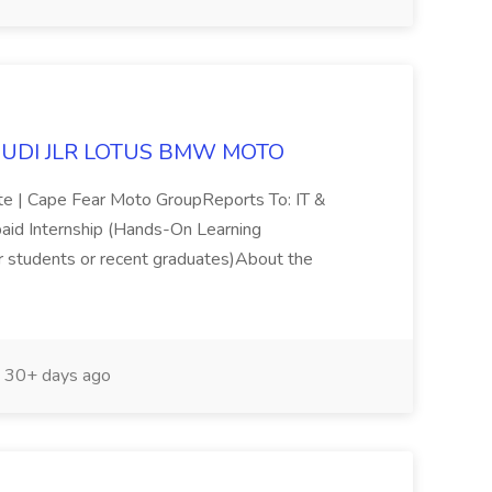
at AUDI JLR LOTUS BMW MOTO
ite | Cape Fear Moto GroupReports To: IT &
aid Internship (Hands-On Learning
or students or recent graduates)About the
30+ days ago