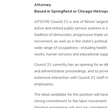
Attorney
Based in Springfield or Chicago Metropo
AFSCME Council 31 is one of Illinois' large
active and retired public service workers in 
tradition of democratic, progressive trade uni
movement, as well as in the state's politic
wide range of occupations--including health ca
works, human services and educational supp
Council 31 currently has an opening for an
A
and administrative proceedings, and to provi
extensive interaction with Council 31 staff 
employees.
The ideal candidate for the position will h
strong commitment to the labor movement. A
litigation experience will also be considered