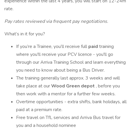
experience within the last 4 years, you will start on 12-24m
rate.
Pay rates reviewed via frequent pay negotiations.
What’s in it for you?
If you’re a Trainee, you’ll receive full
paid
training
where you'll receive your PCV licence - you'll go
through our Arriva Training School and learn everything
you need to know about being a Bus Driver.
The training generally last approx. 3 weeks and will
take place at our
Wood Green depot
, before you
then work with a mentor for a further few weeks.
Overtime opportunities - extra shifts, bank holidays, all
paid at a premium rate.
Free travel on TfL services and Arriva Bus travel for
you and a household nominee