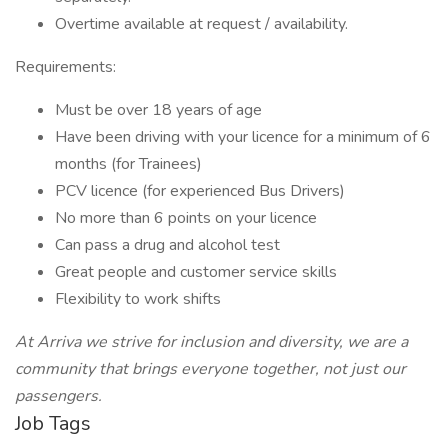
Overtime available at request / availability.
Requirements:
Must be over 18 years of age
Have been driving with your licence for a minimum of 6
months (for Trainees)
PCV licence (for experienced Bus Drivers)
No more than 6 points on your licence
Can pass a drug and alcohol test
Great people and customer service skills
Flexibility to work shifts
At Arriva we strive for inclusion and diversity, we are a
community that brings everyone together, not just our
passengers.
Job Tags