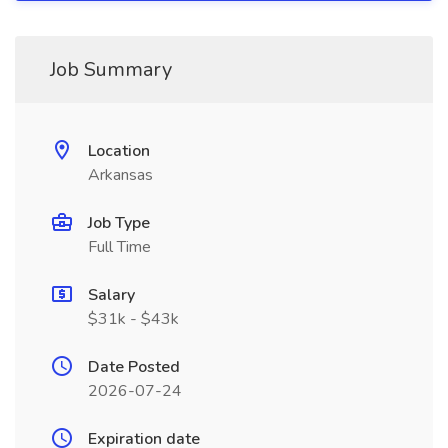
Job Summary
Location
Arkansas
Job Type
Full Time
Salary
$31k - $43k
Date Posted
2026-07-24
Expiration date