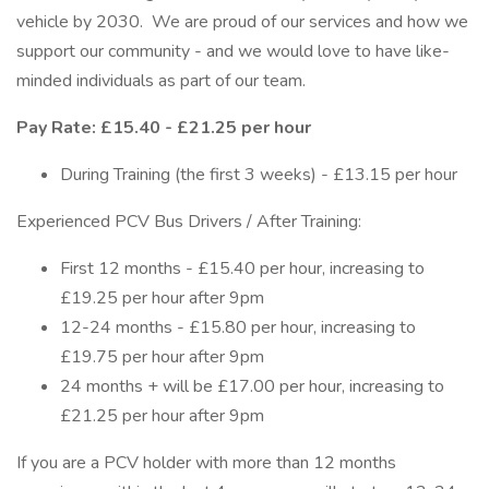
vehicle by 2030. We are proud of our services and how we
support our community - and we would love to have like-
minded individuals as part of our team.
Pay Rate: £15.40 - £21.25 per hour
During Training (the first 3 weeks) - £13.15 per hour
Experienced PCV Bus Drivers / After Training:
First 12 months - £15.40 per hour, increasing to
£19.25 per hour after 9pm
12-24 months - £15.80 per hour, increasing to
£19.75 per hour after 9pm
24 months + will be £17.00 per hour, increasing to
£21.25 per hour after 9pm
If you are a PCV holder with more than 12 months