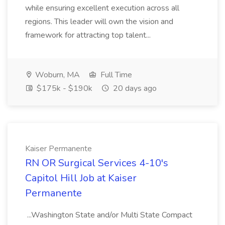
while ensuring excellent execution across all
regions. This leader will own the vision and
framework for attracting top talent...
Woburn, MA
Full Time
$175k - $190k
20 days ago
Kaiser Permanente
RN OR Surgical Services 4-10's
Capitol Hill Job at Kaiser
Permanente
...Washington State and/or Multi State Compact