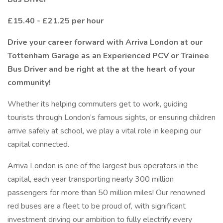
£15.40 - £21.25 per hour
Drive your career forward with Arriva London at our
Tottenham Garage as an Experienced PCV or Trainee
Bus Driver and be right at the at the heart of your
community!
Whether its helping commuters get to work, guiding
tourists through London’s famous sights, or ensuring children
arrive safely at school, we play a vital role in keeping our
capital connected.
Arriva London is one of the largest bus operators in the
capital, each year transporting nearly 300 million
passengers for more than 50 million miles! Our renowned
red buses are a fleet to be proud of, with significant
investment driving our ambition to fully electrify every