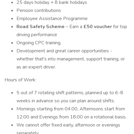
25 days holiday + 8 bank holidays
Pension contributions
Employee Assistance Programme
Road Safety Scheme
– Earn a
£50 voucher
for top
driving performance
Ongoing CPC training.
Development and great career opportunities -
whether that's into management, support training, or
as an expert driver.
Hours of Work:
5 out of 7 rotating shift patterns, planned up to 6-8
weeks in advance so you can plan around shifts.
Mornings starting from 04:00, Afternoons start from
12:00 and Evenings from 18:00 on a rotational basis.
We cannot offer fixed early, afternoon or evenings
separately.