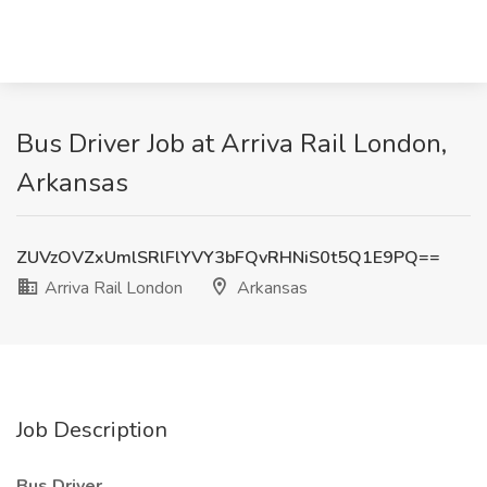
Bus Driver Job at Arriva Rail London,
Arkansas
ZUVzOVZxUmlSRlFlYVY3bFQvRHNiS0t5Q1E9PQ==
Arriva Rail London
Arkansas
Job Description
Bus Driver