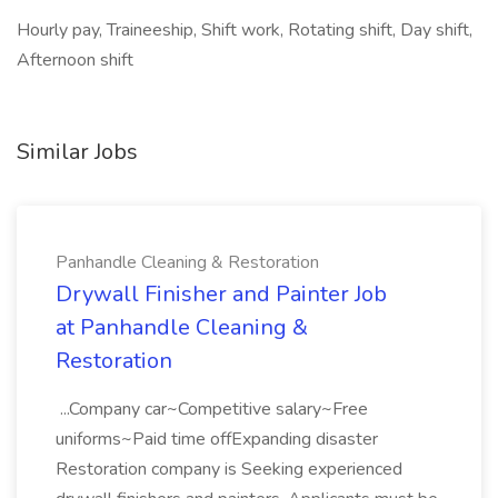
Hourly pay, Traineeship, Shift work, Rotating shift, Day shift,
Afternoon shift
Similar Jobs
Panhandle Cleaning & Restoration
Drywall Finisher and Painter Job
at Panhandle Cleaning &
Restoration
...Company car~Competitive salary~Free
uniforms~Paid time offExpanding disaster
Restoration company is Seeking experienced