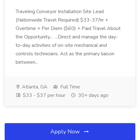
Traveling Conveyor Installation Site Lead
(Nationwide Travel Required) $33-37/hr +
Overtime + Per Diem ($60) + Paid Travel About
the Opportunity... ...Direct and manage the day-
to-day activities of on-site mechanical and
controls technicians. Act as the primary liaison
between...
Atlanta, GA
Full Time
$33 - $37 per hour
30+ days ago
Apply Now