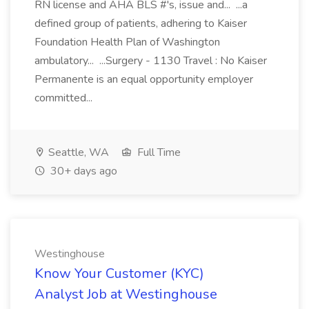
RN license and AHA BLS #'s, issue and... ...a
defined group of patients, adhering to Kaiser
Foundation Health Plan of Washington
ambulatory... ...Surgery - 1130 Travel : No Kaiser
Permanente is an equal opportunity employer
committed...
Seattle, WA
Full Time
30+ days ago
Westinghouse
Know Your Customer (KYC)
Analyst Job at Westinghouse