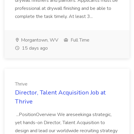
drywall finishers and painters. Applicants must be
professional at drywall finishing and be able to
complete the task timely. At least 3...
Morgantown, WV
Full Time
15 days ago
Thrive
Director, Talent Acquisition Job at
Thrive
...PositionOverview We areseekinga strategic,
yet hands-on Director, Talent Acquisition to
design and lead our worldwide recruiting strategy