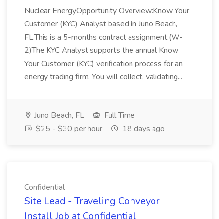
Nuclear EnergyOpportunity Overview:Know Your
Customer (KYC) Analyst based in Juno Beach,
FL.This is a 5-months contract assignment.(W-
2)The KYC Analyst supports the annual Know
Your Customer (KYC) verification process for an
energy trading firm. You will collect, validating...
Juno Beach, FL
Full Time
$25 - $30 per hour
18 days ago
Confidential
Site Lead - Traveling Conveyor
Install Job at Confidential