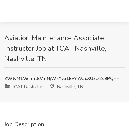
Aviation Maintenance Associate
Instructor Job at TCAT Nashville,
Nashville, TN
ZWtvM1VxTmtSVmNjWkYva1EvYnVacXUzQ2c9PQ==
TCAT Nashville
Nashville, TN
Job Description