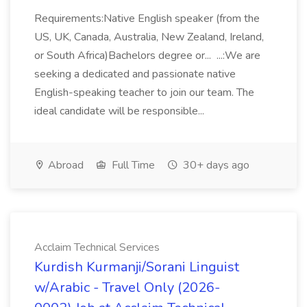
Requirements:Native English speaker (from the
US, UK, Canada, Australia, New Zealand, Ireland,
or South Africa)Bachelors degree or... ...:We are
seeking a dedicated and passionate native
English-speaking teacher to join our team. The
ideal candidate will be responsible...
Abroad
Full Time
30+ days ago
Acclaim Technical Services
Kurdish Kurmanji/Sorani Linguist
w/Arabic - Travel Only (2026-