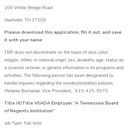
100 White Bridge Road
Nashville, TN 37209
Please download this application, fill it out, and save
it with your name:
TBR does not discriminate on the basis of race, color,
religion, ethnic or national origin, sex, disability, age, status as
a covered veteran, or genetic information in its programs and
activities. The following person has been designated to
handle inquiries regarding the nondiscrimination policies:
Melanie Buchanan, Vice President, , 615-425-5570.
Title IX/Title VI/ADA Employer
“A Tennessee Board
of Regents Institution”
Job Type: Full-time