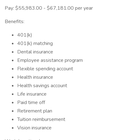
Pay: $55,983.00 - $67,181.00 per year
Benefits:
401(k)
401(k) matching
Dental insurance
Employee assistance program
Flexible spending account
Health insurance
Health savings account
Life insurance
Paid time off
Retirement plan
Tuition reimbursement
Vision insurance