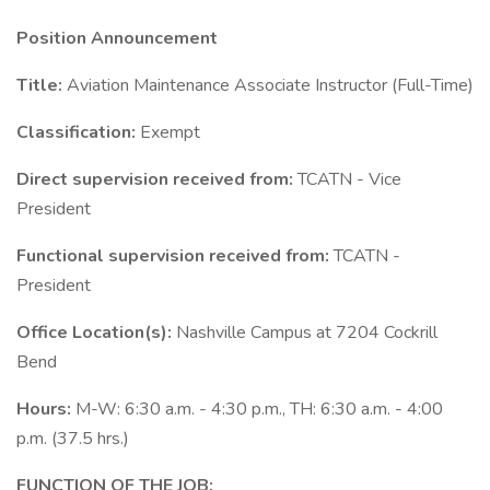
Position Announcement
Title:
Aviation Maintenance Associate Instructor (Full-Time)
Classification:
Exempt
Direct supervision received from:
TCATN - Vice
President
Functional supervision received from:
TCATN -
President
Office Location(s):
Nashville Campus at 7204 Cockrill
Bend
Hours:
M-W: 6:30 a.m. - 4:30 p.m., TH: 6:30 a.m. - 4:00
p.m. (37.5 hrs.)
FUNCTION OF THE JOB: