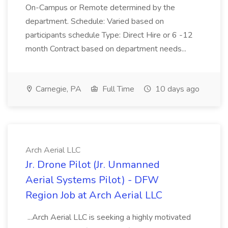
On-Campus or Remote determined by the
department. Schedule: Varied based on
participants schedule Type: Direct Hire or 6 -12
month Contract based on department needs...
Carnegie, PA
Full Time
10 days ago
Arch Aerial LLC
Jr. Drone Pilot (Jr. Unmanned
Aerial Systems Pilot) - DFW
Region Job at Arch Aerial LLC
...Arch Aerial LLC is seeking a highly motivated