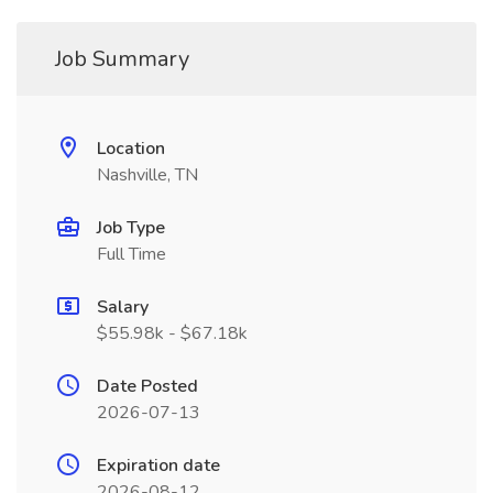
Job Summary
Location
Nashville, TN
Job Type
Full Time
Salary
$55.98k - $67.18k
Date Posted
2026-07-13
Expiration date
2026-08-12