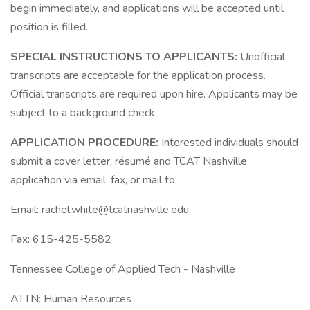
begin immediately, and applications will be accepted until
position is filled.
SPECIAL INSTRUCTIONS TO APPLICANTS:
Unofficial
transcripts are acceptable for the application process.
Official transcripts are required upon hire. Applicants may be
subject to a background check.
APPLICATION PROCEDURE:
Interested individuals should
submit a cover letter, résumé and TCAT Nashville
application via email, fax, or mail to:
Email: rachel.white@tcatnashville.edu
Fax: 615-425-5582
Tennessee College of Applied Tech - Nashville
ATTN: Human Resources