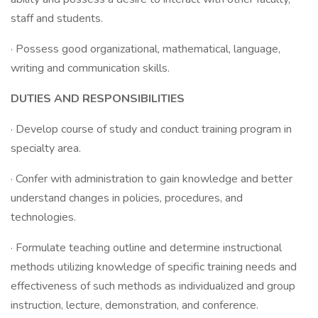
staff and students.
· Possess good organizational, mathematical, language,
writing and communication skills.
DUTIES AND RESPONSIBILITIES
· Develop course of study and conduct training program in
specialty area.
· Confer with administration to gain knowledge and better
understand changes in policies, procedures, and
technologies.
· Formulate teaching outline and determine instructional
methods utilizing knowledge of specific training needs and
effectiveness of such methods as individualized and group
instruction, lecture, demonstration, and conference.