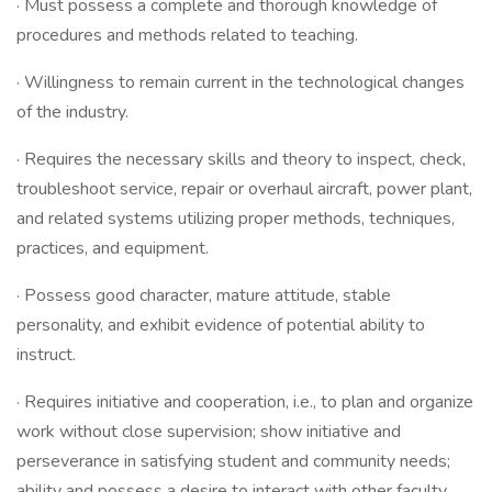
· Must possess a complete and thorough knowledge of
procedures and methods related to teaching.
· Willingness to remain current in the technological changes
of the industry.
· Requires the necessary skills and theory to inspect, check,
troubleshoot service, repair or overhaul aircraft, power plant,
and related systems utilizing proper methods, techniques,
practices, and equipment.
· Possess good character, mature attitude, stable
personality, and exhibit evidence of potential ability to
instruct.
· Requires initiative and cooperation, i.e., to plan and organize
work without close supervision; show initiative and
perseverance in satisfying student and community needs;
ability and possess a desire to interact with other faculty,