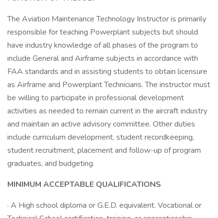
The Aviation Maintenance Technology Instructor is primarily
responsible for teaching Powerplant subjects but should
have industry knowledge of all phases of the program to
include General and Airframe subjects in accordance with
FAA standards and in assisting students to obtain licensure
as Airframe and Powerplant Technicians. The instructor must
be willing to participate in professional development
activities as needed to remain current in the aircraft industry
and maintain an active advisory committee. Other duties
include curriculum development, student recordkeeping,
student recruitment, placement and follow-up of program
graduates, and budgeting.
MINIMUM ACCEPTABLE QUALIFICATIONS
· A High school diploma or G.E.D. equivalent. Vocational or