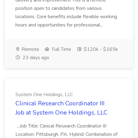
delivery and improvement This is a remote
position open to candidates from various
locations. Core benefits include flexible working
hours and opportunities for professional...
Remote
Full Time
$120k - $165k
23 days ago
System One Holdings, LLC
Clinical Research Coordinator III
Job at System One Holdings, LLC
...Job Title: Clinical Research Coordinator III
Location: Pittsburgh, PA, Hybrid: Combination of