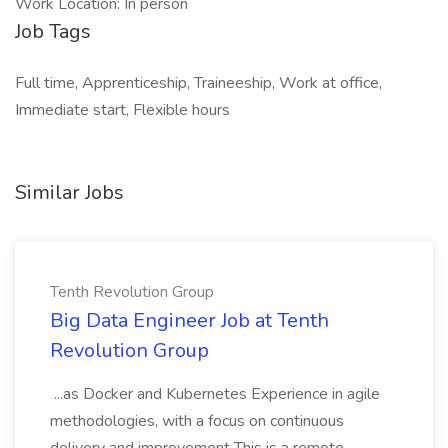
Work Location: In person
Job Tags
Full time, Apprenticeship, Traineeship, Work at office,
Immediate start, Flexible hours
Similar Jobs
Tenth Revolution Group
Big Data Engineer Job at Tenth
Revolution Group
...as Docker and Kubernetes Experience in agile
methodologies, with a focus on continuous