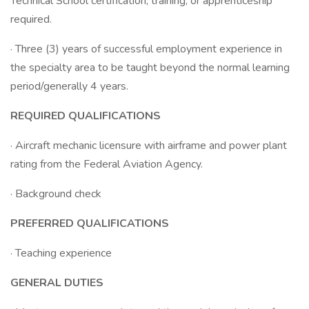
Technical School certification, training, or apprenticeship
required.
· Three (3) years of successful employment experience in
the specialty area to be taught beyond the normal learning
period/generally 4 years.
REQUIRED QUALIFICATIONS
· Aircraft mechanic licensure with airframe and power plant
rating from the Federal Aviation Agency.
· Background check
PREFERRED QUALIFICATIONS
· Teaching experience
GENERAL DUTIES