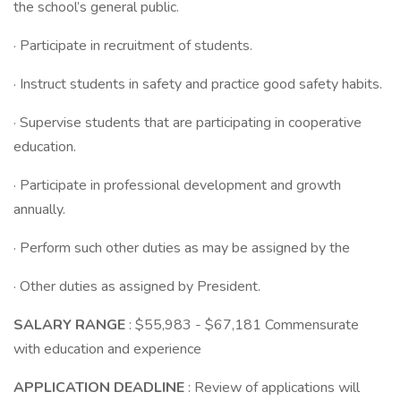
the school’s general public.
· Participate in recruitment of students.
· Instruct students in safety and practice good safety habits.
· Supervise students that are participating in cooperative
education.
· Participate in professional development and growth
annually.
· Perform such other duties as may be assigned by the
· Other duties as assigned by President.
SALARY RANGE
: $55,983 - $67,181 Commensurate
with education and experience
APPLICATION DEADLINE
: Review of applications will