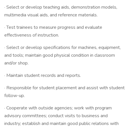
· Select or develop teaching aids, demonstration models,
multimedia visual aids, and reference materials.
· Test trainees to measure progress and evaluate
effectiveness of instruction.
· Select or develop specifications for machines, equipment,
and tools; maintain good physical condition in classroom
and/or shop.
· Maintain student records and reports.
· Responsible for student placement and assist with student
follow-up.
· Cooperate with outside agencies; work with program
advisory committees; conduct visits to business and
industry; establish and maintain good public relations with