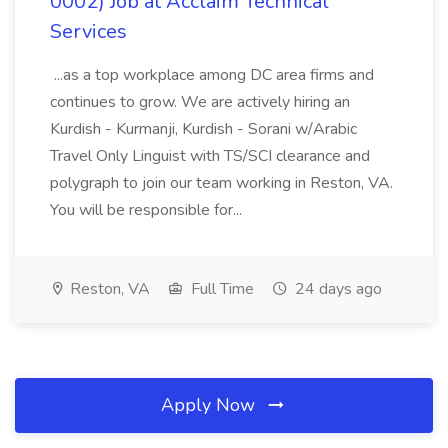
0002) Job at Acclaim Technical
Services
...as a top workplace among DC area firms and
continues to grow. We are actively hiring an
Kurdish - Kurmanji, Kurdish - Sorani w/Arabic
Travel Only Linguist with TS/SCI clearance and
polygraph to join our team working in Reston, VA.
You will be responsible for...
Reston, VA
Full Time
24 days ago
Apply Now