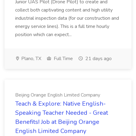
Junior UAS Pilot (Drone Pilot) to create and
collect both captivating content and high utility
industrial inspection data (for our construction and
energy service lines). This is a full time hourly
position which can expect...
Plano, TX
Full Time
21 days ago
Beijing Orange English Limited Company
Teach & Explore: Native English-
Speaking Teacher Needed - Great
Benefits! Job at Beijing Orange
English Limited Company