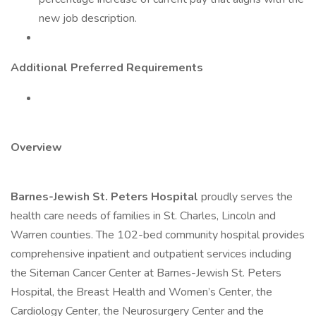
new job description.
Additional Preferred Requirements
Overview
Barnes-Jewish St. Peters Hospital
proudly serves the
health care needs of families in St. Charles, Lincoln and
Warren counties. The 102-bed community hospital provides
comprehensive inpatient and outpatient services including
the Siteman Cancer Center at Barnes-Jewish St. Peters
Hospital, the Breast Health and Women’s Center, the
Cardiology Center, the Neurosurgery Center and the