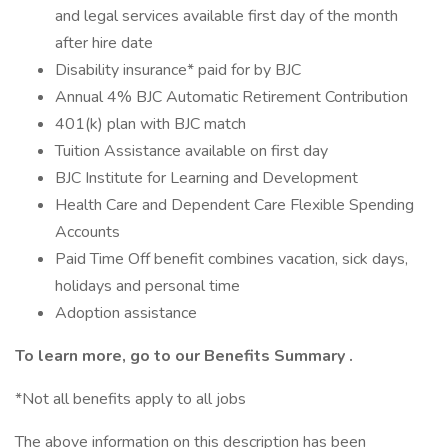
and legal services available first day of the month
after hire date
Disability insurance* paid for by BJC
Annual 4% BJC Automatic Retirement Contribution
401(k) plan with BJC match
Tuition Assistance available on first day
BJC Institute for Learning and Development
Health Care and Dependent Care Flexible Spending
Accounts
Paid Time Off benefit combines vacation, sick days,
holidays and personal time
Adoption assistance
To learn more, go to our
Benefits Summary
.
*Not all benefits apply to all jobs
The above information on this description has been