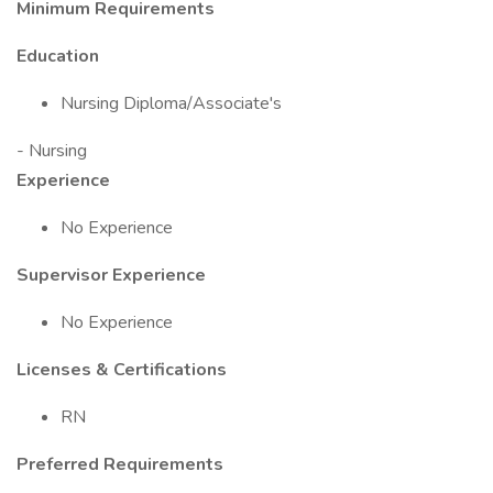
Minimum Requirements
Education
Nursing Diploma/Associate's
- Nursing
Experience
No Experience
Supervisor Experience
No Experience
Licenses & Certifications
RN
Preferred Requirements