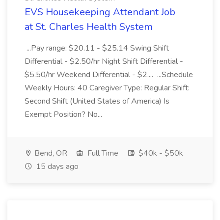
EVS Housekeeping Attendant Job
at St. Charles Health System
...Pay range: $20.11 - $25.14 Swing Shift
Differential - $2.50/hr Night Shift Differential -
$5.50/hr Weekend Differential - $2.... ...Schedule
Weekly Hours: 40 Caregiver Type: Regular Shift:
Second Shift (United States of America) Is
Exempt Position? No...
Bend, OR
Full Time
$40k - $50k
15 days ago