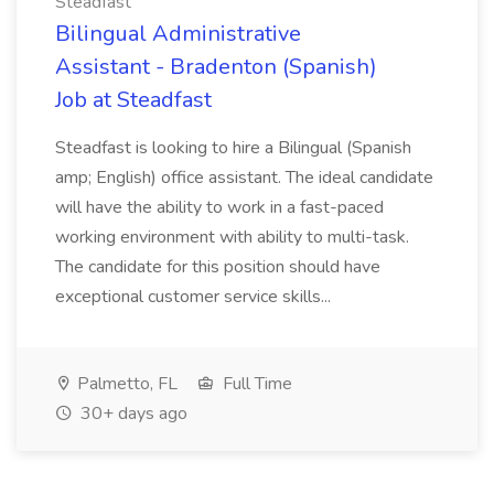
Steadfast
Bilingual Administrative
Assistant - Bradenton (Spanish)
Job at Steadfast
Steadfast is looking to hire a Bilingual (Spanish
amp; English) office assistant. The ideal candidate
will have the ability to work in a fast-paced
working environment with ability to multi-task.
The candidate for this position should have
exceptional customer service skills...
Palmetto, FL
Full Time
30+ days ago