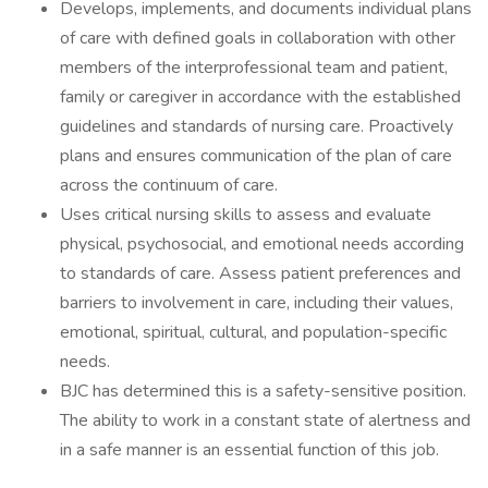
Develops, implements, and documents individual plans
of care with defined goals in collaboration with other
members of the interprofessional team and patient,
family or caregiver in accordance with the established
guidelines and standards of nursing care. Proactively
plans and ensures communication of the plan of care
across the continuum of care.
Uses critical nursing skills to assess and evaluate
physical, psychosocial, and emotional needs according
to standards of care. Assess patient preferences and
barriers to involvement in care, including their values,
emotional, spiritual, cultural, and population-specific
needs.
BJC has determined this is a safety-sensitive position.
The ability to work in a constant state of alertness and
in a safe manner is an essential function of this job.