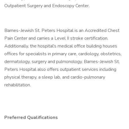
Outpatient Surgery and Endoscopy Center.
Barnes-Jewish St. Peters Hospital is an Accredited Chest
Pain Center and carries a Level II stroke certification.
Additionally, the hospital’s medical office building houses
offices for specialists in primary care, cardiology, obstetrics,
dermatology, surgery and pulmonology. Barnes-Jewish St.
Peters Hospital also offers outpatient services including
physical therapy, a sleep lab, and cardio-pulmonary
rehabilitation.
Preferred Qualifications