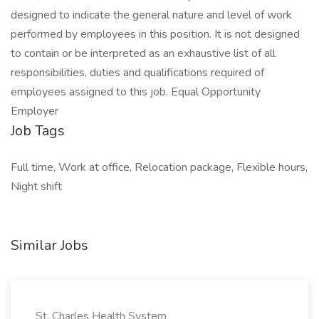
designed to indicate the general nature and level of work
performed by employees in this position. It is not designed
to contain or be interpreted as an exhaustive list of all
responsibilities, duties and qualifications required of
employees assigned to this job. Equal Opportunity
Employer
Job Tags
Full time, Work at office, Relocation package, Flexible hours,
Night shift
Similar Jobs
St. Charles Health System