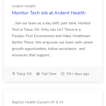
Ardent Health
Monitor Tech Job at Ardent Health
...Join our team as a day shift, part-time, Monitor
Tech in Tulsa, OK. Why Join Us? Thrive in a
People-First Environment and Make Healthcare
Better Thrive: We empower our team with career
growth opportunities, tuition assistance , and
resources that support...
Tulsa, OK
Full Time
30+ days ago
Baptist Health System KY & IN