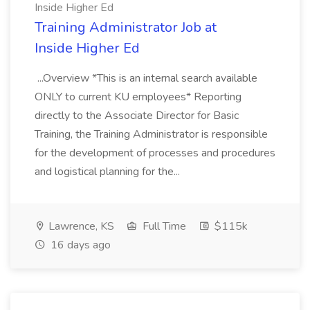
Inside Higher Ed
Training Administrator Job at
Inside Higher Ed
...Overview *This is an internal search available
ONLY to current KU employees* Reporting
directly to the Associate Director for Basic
Training, the Training Administrator is responsible
for the development of processes and procedures
and logistical planning for the...
Lawrence, KS
Full Time
$115k
16 days ago