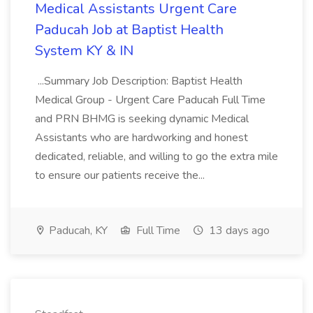
Medical Assistants Urgent Care
Paducah Job at Baptist Health
System KY & IN
...Summary Job Description: Baptist Health
Medical Group - Urgent Care Paducah Full Time
and PRN BHMG is seeking dynamic Medical
Assistants who are hardworking and honest
dedicated, reliable, and willing to go the extra mile
to ensure our patients receive the...
Paducah, KY
Full Time
13 days ago