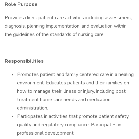
Role Purpose
Provides direct patient care activities including assessment,
diagnosis, planning implementation, and evaluation within
the guidelines of the standards of nursing care.
Responsibilities
Promotes patient and family centered care in a healing
environment. Educates patients and their families on
how to manage their illness or injury, including post
treatment home care needs and medication
administration.
Participates in activities that promote patient safety,
quality and regulatory compliance. Participates in
professional development.