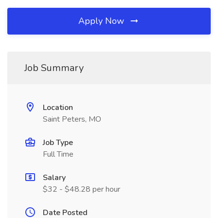
Apply Now
Job Summary
Location
Saint Peters, MO
Job Type
Full Time
Salary
$32 - $48.28 per hour
Date Posted