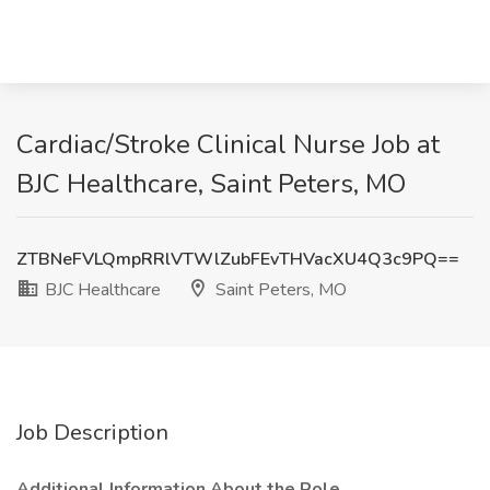
Cardiac/Stroke Clinical Nurse Job at
BJC Healthcare, Saint Peters, MO
ZTBNeFVLQmpRRlVTWlZubFEvTHVacXU4Q3c9PQ==
BJC Healthcare
Saint Peters, MO
Job Description
Additional Information About the Role