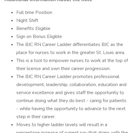
Full time Position
Night Shift
Benefits Eligible
Sign on Bonus Eligible
The BJC RN Career Ladder differentiates BJC as the
place for nurses to work in the greater St. Louis area.
This is a tool to empower nurses to work at the top of
their license and own their career progression.
The BJC RN Career Ladder promotes professional
development, leadership, collaboration, education and
service excellence and gives staff the opportunity to
continue doing what they do best - caring for patients
- while having the opportunity to advance to the next
step in their career.
Moves to higher ladder levels will result in a
percentage increase of current pay that aligns with the