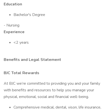
Education
Bachelor's Degree
- Nursing
Experience
<2 years
Benefits and Legal Statement
BJC Total Rewards
At BJC we’re committed to providing you and your family
with benefits and resources to help you manage your
physical, emotional, social and financial well-being.
Comprehensive medical, dental, vison, life insurance,