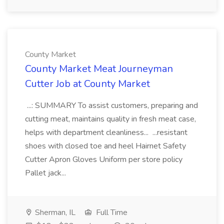
County Market
County Market Meat Journeyman
Cutter Job at County Market
...: SUMMARY To assist customers, preparing and
cutting meat, maintains quality in fresh meat case,
helps with department cleanliness... ...resistant
shoes with closed toe and heel Hairnet Safety
Cutter Apron Gloves Uniform per store policy
Pallet jack...
Sherman, IL
Full Time