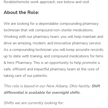
flexible/remote work approach, see below and visit .
About the Role:
We are looking for a dependable compounding pharmacy
technician that will compound non-sterile medications.
Working with our pharmacy team, you will help maintain and
drive an amazing, modern, and innovative pharmacy service.
As a compounding technician you will keep accurate records,
up to date with training, and compound medications for hims
& hers Pharmacy. This is an opportunity to help promote a
safe, efficient and impactful pharmacy team at the core of
taking care of our patients.
This role is based in our New Albany, Ohio facility.
Shift
differential is available for overnight shifts
.
Shifts we are currently looking for: