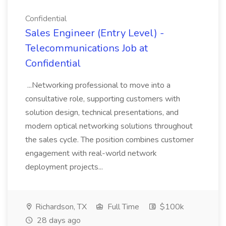
Confidential
Sales Engineer (Entry Level) -
Telecommunications Job at
Confidential
...Networking professional to move into a
consultative role, supporting customers with
solution design, technical presentations, and
modern optical networking solutions throughout
the sales cycle. The position combines customer
engagement with real-world network
deployment projects...
Richardson, TX
Full Time
$100k
28 days ago