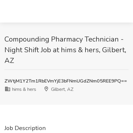
Compounding Pharmacy Technician -
Night Shift Job at hims & hers, Gilbert,
AZ
ZWtjM1Y2Tm1RbEVmYjE3bFNmUGdZNm05REE9PQ==
hims & hers
Gilbert, AZ
Job Description