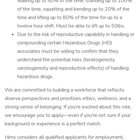
walking up to 50% of the time, standing up to 100%
of the time, squatting and bending up to 20% of the
time and lifting up to 80% of the time for up to a
twelve hour shift. Must be able to lift up to 50lbs.
Due to the risk of reproductive capability in handling or
compounding certain Hazardous Drugs (HD)
associates must be willing to confirm that they
understand the potential risks (teratogenicity,
carcinogenicity and reproductive effects) of handling
hazardous drugs.
We are committed to building a workforce that reflects
diverse perspectives and prioritizes ethics, wellness, and a
strong sense of belonging. If you're excited about this role,
we encourage you to apply—even if you're not sure if your
background or experience is a perfect match.
Hims considers all qualified applicants for employment,