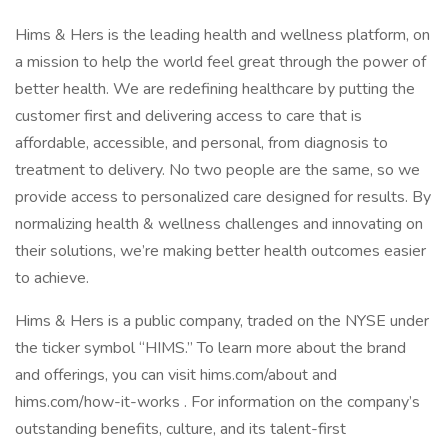
Hims & Hers is the leading health and wellness platform, on
a mission to help the world feel great through the power of
better health. We are redefining healthcare by putting the
customer first and delivering access to care that is
affordable, accessible, and personal, from diagnosis to
treatment to delivery. No two people are the same, so we
provide access to personalized care designed for results. By
normalizing health & wellness challenges and innovating on
their solutions, we’re making better health outcomes easier
to achieve.
Hims & Hers is a public company, traded on the NYSE under
the ticker symbol “HIMS.” To learn more about the brand
and offerings, you can visit hims.com/about and
hims.com/how-it-works . For information on the company’s
outstanding benefits, culture, and its talent-first