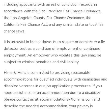
including applicants with arrest or conviction records, in
accordance with the San Francisco Fair Chance Ordinance,
the Los Angeles County Fair Chance Ordinance, the
California Fair Chance Act, and any similar state or local fair
chance laws.
It is unlawful in Massachusetts to require or administer a lie
detector test as a condition of employment or continued
employment. An employer who violates this law shall be
subject to criminal penalties and civil liability.
Hims & Hers is committed to providing reasonable
accommodations for qualified individuals with disabilities and
disabled veterans in our job application procedures. If you
need assistance or an accommodation due to a disability,
please contact us at accommodations@forhims.com and
describe the needed accommodation. Your privacy is