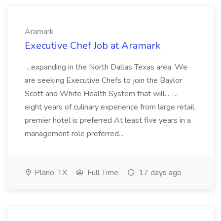
Aramark
Executive Chef Job at Aramark
...expanding in the North Dallas Texas area. We
are seeking Executive Chefs to join the Baylor
Scott and White Health System that will... ...
eight years of culinary experience from large retail,
premier hotel is preferred At least five years in a
management role preferred...
Plano, TX
Full Time
17 days ago