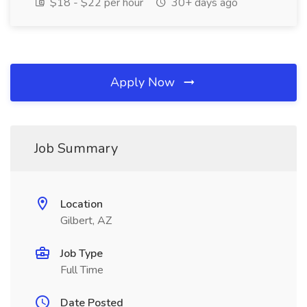
$18 - $22 per hour
30+ days ago
Apply Now
Job Summary
Location
Gilbert, AZ
Job Type
Full Time
Date Posted