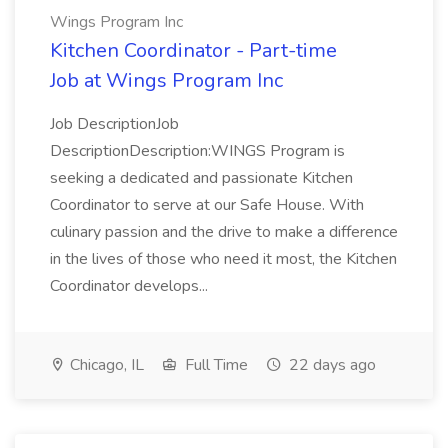
Wings Program Inc
Kitchen Coordinator - Part-time
Job at Wings Program Inc
Job DescriptionJob
DescriptionDescription:WINGS Program is
seeking a dedicated and passionate Kitchen
Coordinator to serve at our Safe House. With
culinary passion and the drive to make a difference
in the lives of those who need it most, the Kitchen
Coordinator develops...
Chicago, IL
Full Time
22 days ago