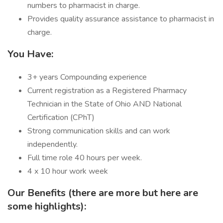
numbers to pharmacist in charge.
Provides quality assurance assistance to pharmacist in
charge.
You Have:
3+ years Compounding experience
Current registration as a Registered Pharmacy
Technician in the State of Ohio AND National
Certification (CPhT)
Strong communication skills and can work
independently.
Full time role 40 hours per week.
4 x 10 hour work week
Our Benefits (there are more but here are
some highlights):