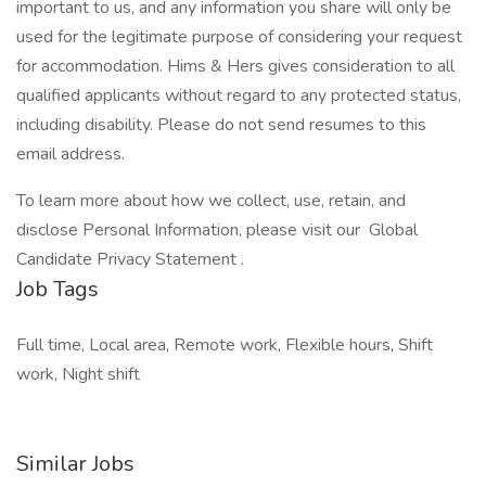
important to us, and any information you share will only be
used for the legitimate purpose of considering your request
for accommodation. Hims & Hers gives consideration to all
qualified applicants without regard to any protected status,
including disability. Please do not send resumes to this
email address.
To learn more about how we collect, use, retain, and
disclose Personal Information, please visit our Global
Candidate Privacy Statement .
Job Tags
Full time, Local area, Remote work, Flexible hours, Shift
work, Night shift
Similar Jobs