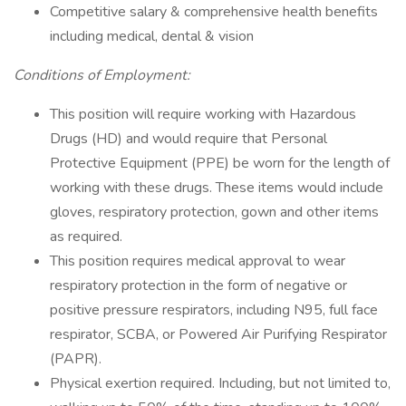
Competitive salary & comprehensive health benefits
including medical, dental & vision
Conditions of Employment:
This position will require working with Hazardous
Drugs (HD) and would require that Personal
Protective Equipment (PPE) be worn for the length of
working with these drugs. These items would include
gloves, respiratory protection, gown and other items
as required.
This position requires medical approval to wear
respiratory protection in the form of negative or
positive pressure respirators, including N95, full face
respirator, SCBA, or Powered Air Purifying Respirator
(PAPR).
Physical exertion required. Including, but not limited to,