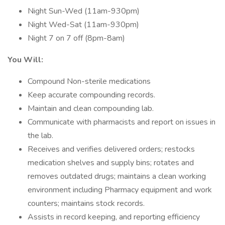
Night Sun-Wed (11am-930pm)
Night Wed-Sat (11am-930pm)
Night 7 on 7 off (8pm-8am)
You Will:
Compound Non-sterile medications
Keep accurate compounding records.
Maintain and clean compounding lab.
Communicate with pharmacists and report on issues in
the lab.
Receives and verifies delivered orders; restocks
medication shelves and supply bins; rotates and
removes outdated drugs; maintains a clean working
environment including Pharmacy equipment and work
counters; maintains stock records.
Assists in record keeping, and reporting efficiency