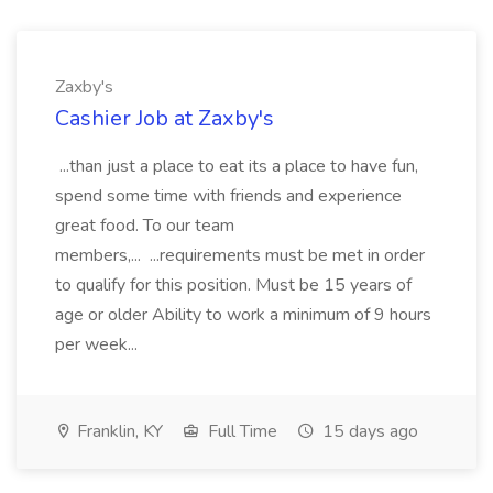
Zaxby's
Cashier Job at Zaxby's
...than just a place to eat its a place to have fun,
spend some time with friends and experience
great food. To our team
members,... ...requirements must be met in order
to qualify for this position. Must be 15 years of
age or older Ability to work a minimum of 9 hours
per week...
Franklin, KY
Full Time
15 days ago