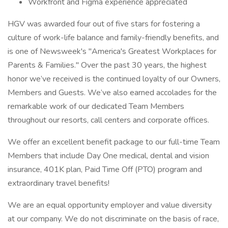
Workfront and Figma experience appreciated
HGV was awarded four out of five stars for fostering a
culture of work-life balance and family-friendly benefits, and
is one of Newsweek's "America's Greatest Workplaces for
Parents & Families." Over the past 30 years, the highest
honor we’ve received is the continued loyalty of our Owners,
Members and Guests. We’ve also earned accolades for the
remarkable work of our dedicated Team Members
throughout our resorts, call centers and corporate offices.
We offer an excellent benefit package to our full-time Team
Members that include Day One medical, dental and vision
insurance, 401K plan, Paid Time Off (PTO) program and
extraordinary travel benefits!
We are an equal opportunity employer and value diversity
at our company. We do not discriminate on the basis of race,