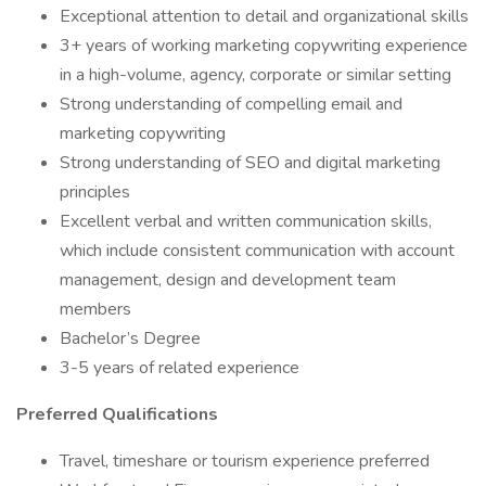
Exceptional attention to detail and organizational skills
3+ years of working marketing copywriting experience
in a high-volume, agency, corporate or similar setting
Strong understanding of compelling email and
marketing copywriting
Strong understanding of SEO and digital marketing
principles
Excellent verbal and written communication skills,
which include consistent communication with account
management, design and development team
members
Bachelor’s Degree
3-5 years of related experience
Preferred Qualifications
Travel, timeshare or tourism experience preferred