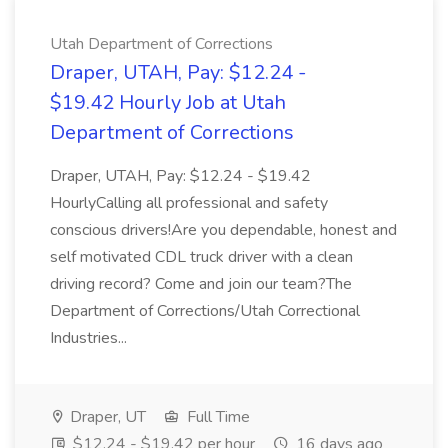
Utah Department of Corrections
Draper, UTAH, Pay: $12.24 -
$19.42 Hourly Job at Utah
Department of Corrections
Draper, UTAH, Pay: $12.24 - $19.42
HourlyCalling all professional and safety
conscious drivers!Are you dependable, honest and
self motivated CDL truck driver with a clean
driving record? Come and join our team?The
Department of Corrections/Utah Correctional
Industries...
Draper, UT
Full Time
$12.24 - $19.42 per hour
16 days ago