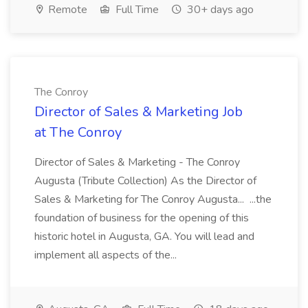
Remote
Full Time
30+ days ago
The Conroy
Director of Sales & Marketing Job
at The Conroy
Director of Sales & Marketing - The Conroy
Augusta (Tribute Collection) As the Director of
Sales & Marketing for The Conroy Augusta... ...the
foundation of business for the opening of this
historic hotel in Augusta, GA. You will lead and
implement all aspects of the...