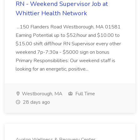
RN - Weekend Supervisor Job at
Whittier Health Network
...150 Flanders Road Westborough, MA 01581
Earning Potential up to $52/hour and $10.00 to
$15.00 shift diff/hour RN Supervisor every other
weekend 7p-7:30a - $5000 sign on bonus
Primary Responsibilities: Our weekend staff is
looking for an energetic, positive...
Westborough, MA
Full Time
28 days ago
Avalon Wellness & Recovery Center