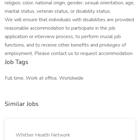
religion, color, national origin, gender, sexual orientation, age,
marital status, veteran status, or disability status.
We will ensure that individuals with disabilities are provided
reasonable accommodation to participate in the job
application or interview process, to perform crucial job
functions, and to receive other benefits and privileges of
employment. Please contact us to request accommodation.
Job Tags
Full time, Work at office, Worldwide
Similar Jobs
Whittier Health Network