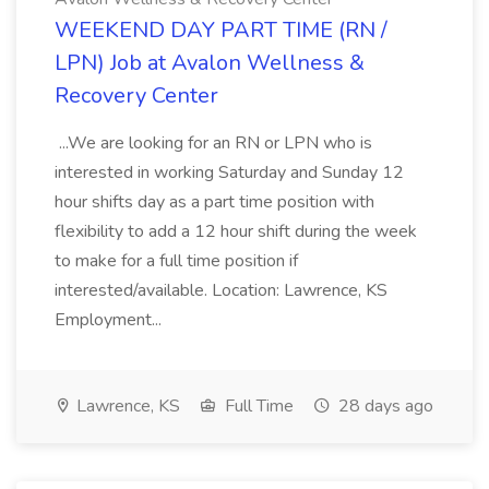
WEEKEND DAY PART TIME (RN /
LPN) Job at Avalon Wellness &
Recovery Center
...We are looking for an RN or LPN who is
interested in working Saturday and Sunday 12
hour shifts day as a part time position with
flexibility to add a 12 hour shift during the week
to make for a full time position if
interested/available. Location: Lawrence, KS
Employment...
Lawrence, KS
Full Time
28 days ago