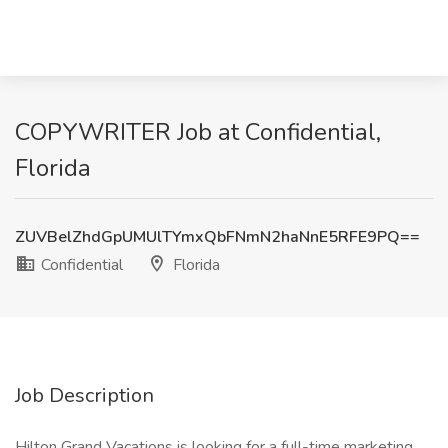
COPYWRITER Job at Confidential,
Florida
ZUVBelZhdGpUMUlTYmxQbFNmN2haNnE5RFE9PQ==
Confidential
Florida
Job Description
Hilton Grand Vacations is looking for a full-time marketing