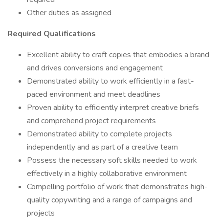
Other duties as assigned
Required Qualifications
Excellent ability to craft copies that embodies a brand
and drives conversions and engagement
Demonstrated ability to work efficiently in a fast-
paced environment and meet deadlines
Proven ability to efficiently interpret creative briefs
and comprehend project requirements
Demonstrated ability to complete projects
independently and as part of a creative team
Possess the necessary soft skills needed to work
effectively in a highly collaborative environment
Compelling portfolio of work that demonstrates high-
quality copywriting and a range of campaigns and
projects