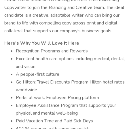
Copywriter to join the Branding and Creative team. The ideal
candidate is a creative, adaptable writer who can bring our
brand to life with compelling copy across print and digital
collateral that supports our company’s business goals.
Here’s Why You Will Love It Here
Recognition Programs and Rewards
Excellent health care options, including medical, dental,
and vision
A people-first culture
Go Hilton: Travel Discounts Program Hilton hotel rates
worldwide.
Perks at work: Employee Pricing platform
Employee Assistance Program that supports your
physical and mental well-being.
Paid Vacation Time and Paid Sick Days
401(k) program with company match