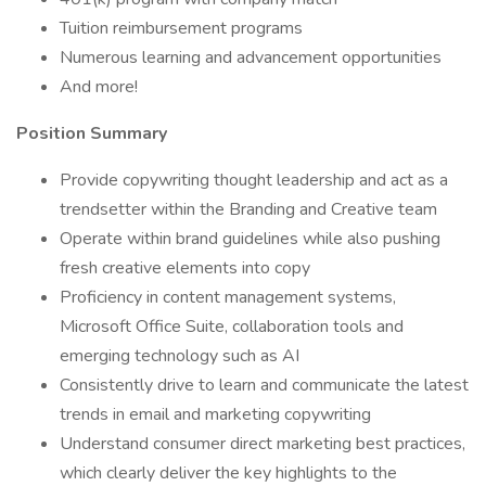
Tuition reimbursement programs
Numerous learning and advancement opportunities
And more!
Position Summary
Provide copywriting thought leadership and act as a
trendsetter within the Branding and Creative team
Operate within brand guidelines while also pushing
fresh creative elements into copy
Proficiency in content management systems,
Microsoft Office Suite, collaboration tools and
emerging technology such as AI
Consistently drive to learn and communicate the latest
trends in email and marketing copywriting
Understand consumer direct marketing best practices,
which clearly deliver the key highlights to the