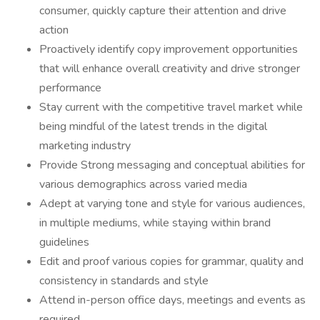
consumer, quickly capture their attention and drive
action
Proactively identify copy improvement opportunities
that will enhance overall creativity and drive stronger
performance
Stay current with the competitive travel market while
being mindful of the latest trends in the digital
marketing industry
Provide Strong messaging and conceptual abilities for
various demographics across varied media
Adept at varying tone and style for various audiences,
in multiple mediums, while staying within brand
guidelines
Edit and proof various copies for grammar, quality and
consistency in standards and style
Attend in-person office days, meetings and events as
required