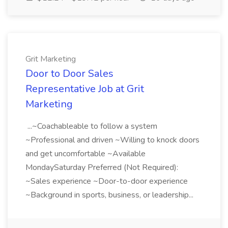
Grit Marketing
Door to Door Sales
Representative Job at Grit
Marketing
...~Coachableable to follow a system
~Professional and driven ~Willing to knock doors
and get uncomfortable ~Available
MondaySaturday Preferred (Not Required):
~Sales experience ~Door-to-door experience
~Background in sports, business, or leadership...