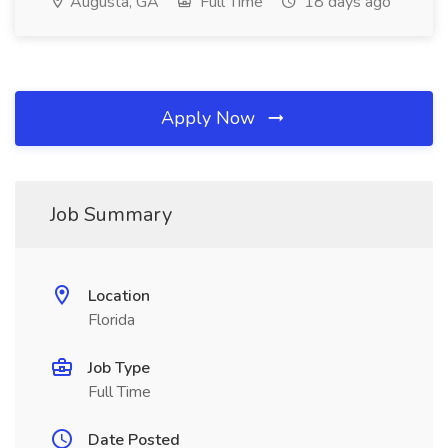
Augusta, GA
Full Time
18 days ago
Apply Now
Job Summary
Location
Florida
Job Type
Full Time
Date Posted