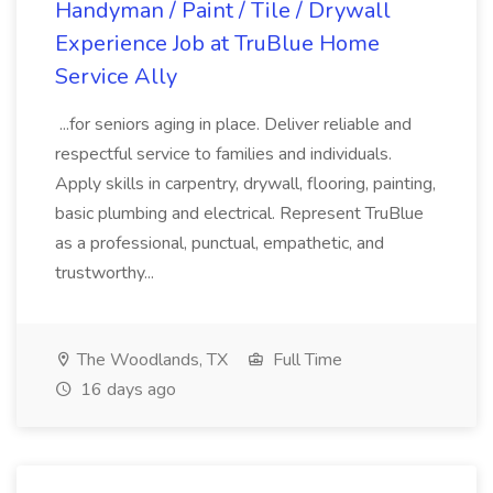
Handyman / Paint / Tile / Drywall
Experience Job at TruBlue Home
Service Ally
...for seniors aging in place. Deliver reliable and
respectful service to families and individuals.
Apply skills in carpentry, drywall, flooring, painting,
basic plumbing and electrical. Represent TruBlue
as a professional, punctual, empathetic, and
trustworthy...
The Woodlands, TX
Full Time
16 days ago