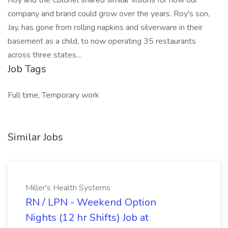
Roy and the Colonel shared similar visions for how our
company and brand could grow over the years. Roy's son,
Jay, has gone from rolling napkins and silverware in their
basement as a child, to now operating 35 restaurants
across three states...
Job Tags
Full time, Temporary work
Similar Jobs
Miller's Health Systems
RN / LPN - Weekend Option
Nights (12 hr Shifts) Job at