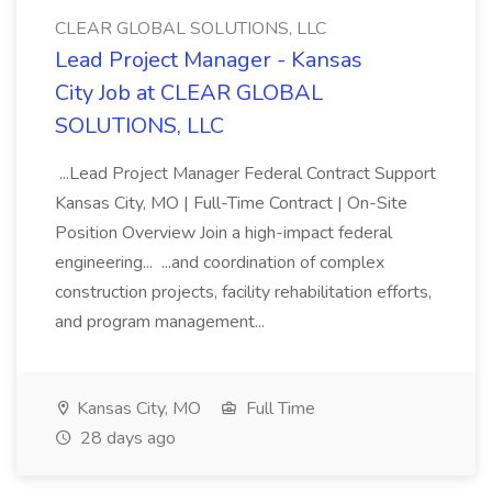
CLEAR GLOBAL SOLUTIONS, LLC
Lead Project Manager - Kansas
City Job at CLEAR GLOBAL
SOLUTIONS, LLC
...Lead Project Manager Federal Contract Support
Kansas City, MO | Full-Time Contract | On-Site
Position Overview Join a high-impact federal
engineering... ...and coordination of complex
construction projects, facility rehabilitation efforts,
and program management...
Kansas City, MO
Full Time
28 days ago