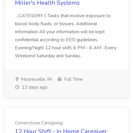
Miller's Health Systems
...CATEGORY I: Tasks that involve exposure to
blood, body fluids, or tissues. Additional
Information All your information will be kept
confidential according to EEO guidelines.
Evening/Night 12 hour shift; 6 PM - 6 AM ; Every
Weekend Saturday and Sunday...
Mooresville, IN
Full Time
13 days ago
Cornerstone Caregiving
12 Hour Shift - In Home Caregiver