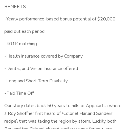
BENEFITS
-Yearly performance-based bonus potential of $20,000,
paid out each period
-401K matching
-Health Insurance covered by Company
-Dental, and Vision Insurance offered
-Long and Short Term Disability
-Paid Time Off
Our story dates back 50 years to hills of Appalachia where
J. Roy Shoffner first heard of \Colonel Harland Sanders'
recipe\ that was taking the region by storm. Luckily, both