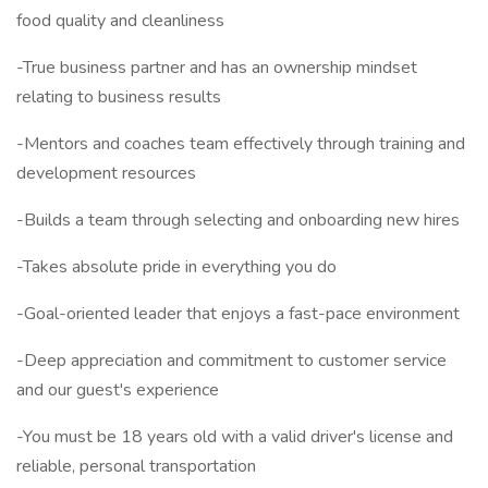
food quality and cleanliness
-True business partner and has an ownership mindset
relating to business results
-Mentors and coaches team effectively through training and
development resources
-Builds a team through selecting and onboarding new hires
-Takes absolute pride in everything you do
-Goal-oriented leader that enjoys a fast-pace environment
-Deep appreciation and commitment to customer service
and our guest's experience
-You must be 18 years old with a valid driver's license and
reliable, personal transportation