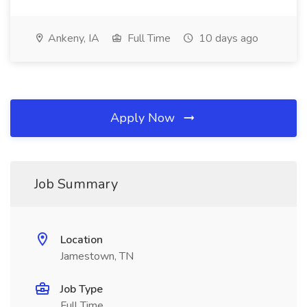
Ankeny, IA
Full Time
10 days ago
Apply Now
Job Summary
Location
Jamestown, TN
Job Type
Full Time