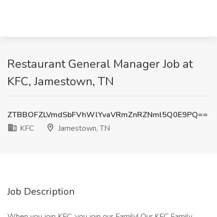
Restaurant General Manager Job at
KFC, Jamestown, TN
ZTBBOFZLVmdSbFVhWlYvaVRmZnRZNml5Q0E9PQ==
KFC
Jamestown, TN
Job Description
When you join KFC, you join our Family! Our KFC Family