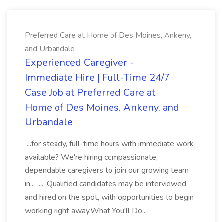
Preferred Care at Home of Des Moines, Ankeny,
and Urbandale
Experienced Caregiver -
Immediate Hire | Full-Time 24/7
Case Job at Preferred Care at
Home of Des Moines, Ankeny, and
Urbandale
...for steady, full-time hours with immediate work
available? We're hiring compassionate,
dependable caregivers to join our growing team
in... .... Qualified candidates may be interviewed
and hired on the spot, with opportunities to begin
working right away.What You'll Do...