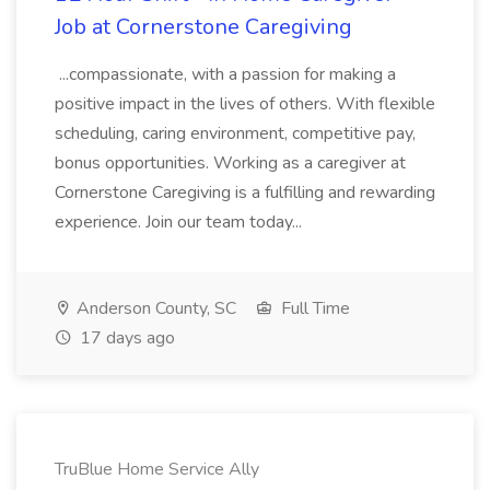
Job at Cornerstone Caregiving
...compassionate, with a passion for making a
positive impact in the lives of others. With flexible
scheduling, caring environment, competitive pay,
bonus opportunities. Working as a caregiver at
Cornerstone Caregiving is a fulfilling and rewarding
experience. Join our team today...
Anderson County, SC
Full Time
17 days ago
TruBlue Home Service Ally