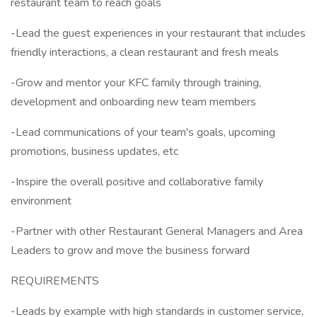
restaurant team to reach goals
-Lead the guest experiences in your restaurant that includes
friendly interactions, a clean restaurant and fresh meals
-Grow and mentor your KFC family through training,
development and onboarding new team members
-Lead communications of your team's goals, upcoming
promotions, business updates, etc
-Inspire the overall positive and collaborative family
environment
-Partner with other Restaurant General Managers and Area
Leaders to grow and move the business forward
REQUIREMENTS
-Leads by example with high standards in customer service,