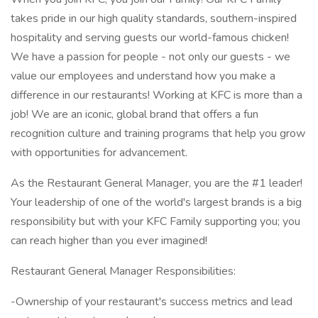
takes pride in our high quality standards, southern-inspired
hospitality and serving guests our world-famous chicken!
We have a passion for people - not only our guests - we
value our employees and understand how you make a
difference in our restaurants! Working at KFC is more than a
job! We are an iconic, global brand that offers a fun
recognition culture and training programs that help you grow
with opportunities for advancement.
As the Restaurant General Manager, you are the #1 leader!
Your leadership of one of the world's largest brands is a big
responsibility but with your KFC Family supporting you; you
can reach higher than you ever imagined!
Restaurant General Manager Responsibilities:
-Ownership of your restaurant's success metrics and lead