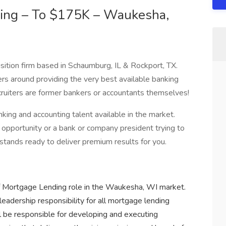
ding – To $175K – Waukesha,
sition firm based in Schaumburg, IL & Rockport, TX.
ers around providing the very best available banking
recruiters are former bankers or accountants themselves!
ng and accounting talent available in the market.
opportunity or a bank or company president trying to
 stands ready to deliver premium results for you.
r of Mortgage Lending role in the Waukesha, WI market.
leadership responsibility for all mortgage lending
ll be responsible for developing and executing