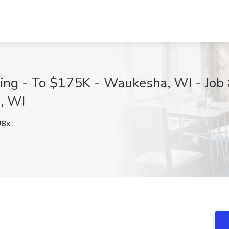
ding - To $175K - Waukesha, WI - Job
, WI
U8x