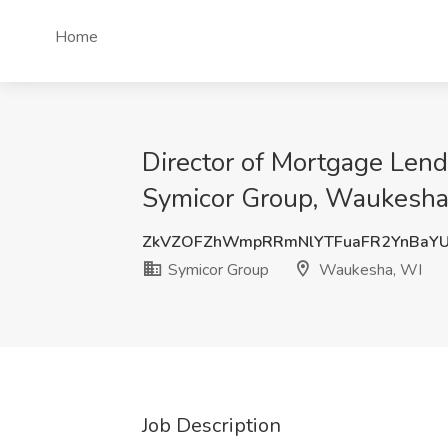
Home
Director of Mortgage Len
Symicor Group, Waukesha
ZkVZOFZhWmpRRmNlYTFuaFR2YnBaY
Symicor Group
Waukesha, WI
Job Description