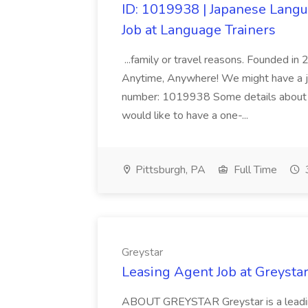
ID: 1019938 | Japanese Langu
Job at Language Trainers
...family or travel reasons. Founded i
Anytime, Anywhere! We might have a jo
number: 1019938 Some details about th
would like to have a one-...
Pittsburgh, PA
Full Time
Greystar
Leasing Agent Job at Greysta
ABOUT GREYSTAR Greystar is a leading,