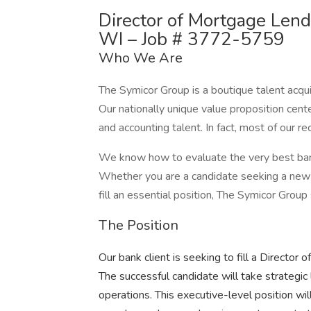
Director of Mortgage Len
WI – Job # 3772-5759
Who We Are
The Symicor Group is a boutique talent acqui
Our nationally unique value proposition cent
and accounting talent. In fact, most of our 
We know how to evaluate the very best banki
Whether you are a candidate seeking a new 
fill an essential position, The Symicor Group
The Position
Our bank client is seeking to fill a Directo
The successful candidate will take strategic 
operations. This executive-level position wi