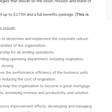
es that deliver on the vision, mission, and brand of
f up to $175K and a full benefits package. (
This is
s include:
m to determine and implement the corporate culture,
iorities of the organization.
rship for all lending operations.
ing operating department, including origination,
d closing.
ve the performance efficiency of the business units
 reducing the cost of origination.
to help the organization to become a great mortgage
els, increasing revenue and productivity, and solution
rocess improvement efforts, developing and managing