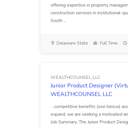
offering expertise in property manag
construction services in institutional-q
South ...
Delaware State
Full Time
WEALTHCOUNSEL LLC
Junior Product Designer (Virtu
WEALTHCOUNSEL LLC
...competitive benefits (see below) and
expand, we are seeking a motivated and
Job Summary: The Junior Product Desig