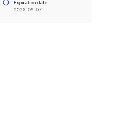
Expiration date
2026-09-07