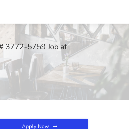
 # 3772-5759 Job at
Apply Now