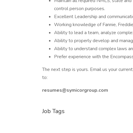
Maintain all required NMLS, state and 
control person purposes.
Excellent Leadership and communicatio
Working knowledge of Fannie, Freddi
Ability to lead a team, analyze comple
Ability to properly develop and manage
Ability to understand complex laws an
Prefer experience with the Encompass
The next step is yours. Email us your curren
to:
resumes@symicorgroup.com
Job Tags