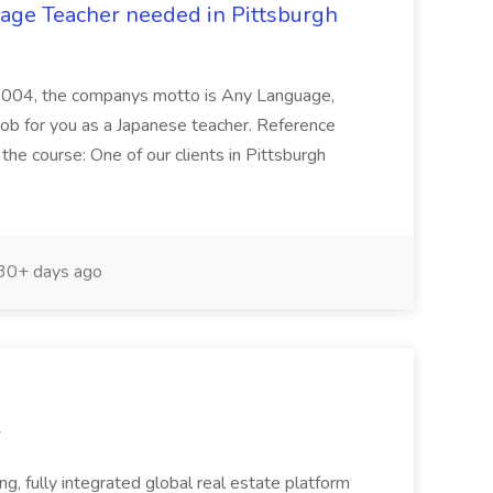
age Teacher needed in Pittsburgh
n 2004, the companys motto is Any Language,
b for you as a Japanese teacher. Reference
e course: One of our clients in Pittsburgh
30+ days ago
r
 fully integrated global real estate platform