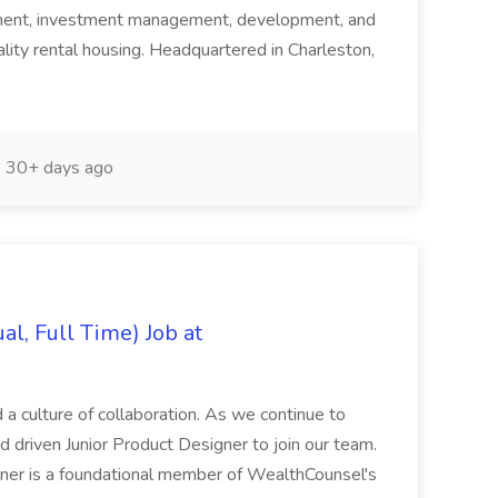
ement, investment management, development, and
uality rental housing. Headquartered in Charleston,
30+ days ago
al, Full Time) Job at
 a culture of collaboration. As we continue to
 driven Junior Product Designer to join our team.
ner is a foundational member of WealthCounsel's