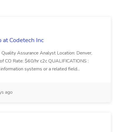
 at Codetech Inc
Quality Assurance Analyst Location: Denver,
te of CO Rate: $60/hr c2c QUALIFICATIONS :
information systems or a related field...
ys ago