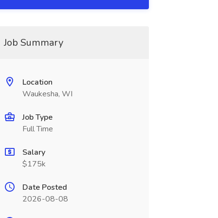
Job Summary
Location
Waukesha, WI
Job Type
Full Time
Salary
$175k
Date Posted
2026-08-08