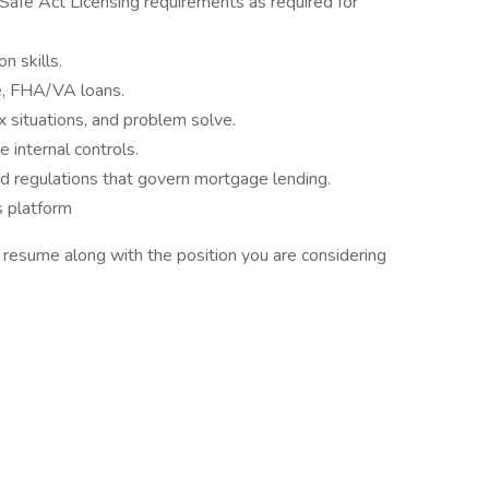
Safe Act Licensing requirements as required for
n skills.
e, FHA/VA loans.
x situations, and problem solve.
 internal controls.
d regulations that govern mortgage lending.
 platform
t resume along with the position you are considering