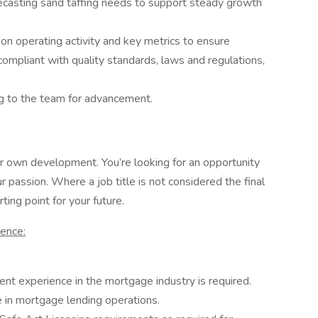
ecasting sand taffing needs to support steady growth
 on operating activity and key metrics to ensure
 compliant with quality standards, laws and regulations,
g to the team for advancement.
 own development. You’re looking for an opportunity
 passion. Where a job title is not considered the final
ting point for your future.
ience:
nt experience in the mortgage industry is required.
e in mortgage lending operations.