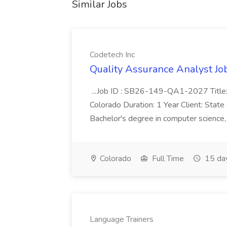
Similar Jobs
Codetech Inc
Quality Assurance Analyst Job
...Job ID : SB26-149-QA1-2027 Title: 
Colorado Duration: 1 Year Client: Sta
Bachelor's degree in computer science, 
Colorado
Full Time
15 da
Language Trainers