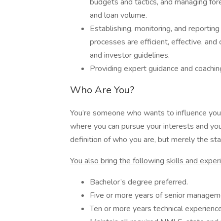
budgets and tactics, and managing for
and loan volume.
Establishing, monitoring, and reporting
processes are efficient, effective, and
and investor guidelines.
Providing expert guidance and coachin
Who Are You?
You’re someone who wants to influence your
where you can pursue your interests and your
definition of who you are, but merely the star
You also bring the following skills and exper
Bachelor’s degree preferred.
Five or more years of senior manageme
Ten or more years technical experienc