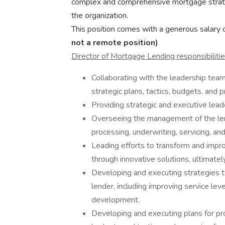
complex and comprehensive mortgage strategi
the organization.
This position comes with a generous salary o
not a remote position)
Director of Mortgage Lending responsibilitie
Collaborating with the leadership tea
strategic plans, tactics, budgets, and pr
Providing strategic and executive leade
Overseeing the management of the lend
processing, underwriting, servicing, an
Leading efforts to transform and impro
through innovative solutions, ultimately
Developing and executing strategies 
lender, including improving service lev
development.
Developing and executing plans for p