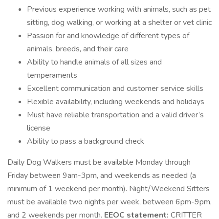
Previous experience working with animals, such as pet
sitting, dog walking, or working at a shelter or vet clinic
Passion for and knowledge of different types of
animals, breeds, and their care
Ability to handle animals of all sizes and
temperaments
Excellent communication and customer service skills
Flexible availability, including weekends and holidays
Must have reliable transportation and a valid driver’s
license
Ability to pass a background check
Daily Dog Walkers must be available Monday through
Friday between 9am-3pm, and weekends as needed (a
minimum of 1 weekend per month). Night/Weekend Sitters
must be available two nights per week, between 6pm-9pm,
and 2 weekends per month.
EEOC statement:
CRITTER