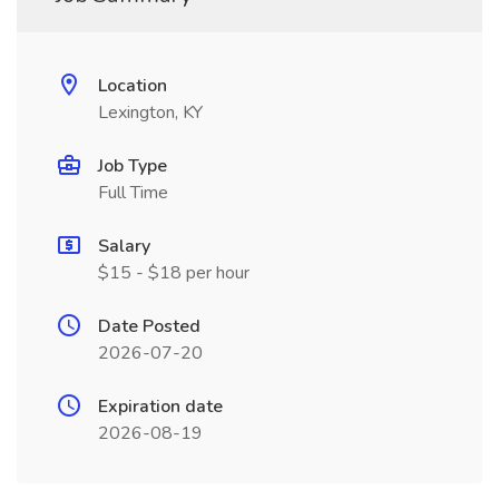
Location
Lexington, KY
Job Type
Full Time
Salary
$15 - $18 per hour
Date Posted
2026-07-20
Expiration date
2026-08-19