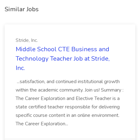
Similar Jobs
Stride, Inc.
Middle School CTE Business and
Technology Teacher Job at Stride,
Inc.
...satisfaction, and continued institutional growth
within the academic community. Join us! Summary :
The Career Exploration and Elective Teacher is a
state certified teacher responsible for delivering
specific course content in an online environment.
The Career Exploration...