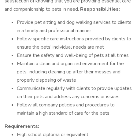
satisfaction of knowing that you are providing essential care
and companionship to pets in need.
Responsibilities:
Provide pet sitting and dog walking services to clients
in a timely and professional manner
Follow specific care instructions provided by clients to
ensure the pets’ individual needs are met
Ensure the safety and well-being of pets at all times
Maintain a clean and organized environment for the
pets, including cleaning up after their messes and
properly disposing of waste
Communicate regularly with clients to provide updates
on their pets and address any concerns or issues
Follow all company policies and procedures to
maintain a high standard of care for the pets
Requirements:
High school diploma or equivalent