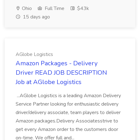
Ohio
Full Time
$43k
15 days ago
AGlobe Logistics
Amazon Packages - Delivery
Driver READ JOB DESCRIPTION
Job at AGlobe Logistics
...AGlobe Logistics is a leading Amazon Delivery
Service Partner looking for enthusiastic delivery
driver/delivery associate, team players to deliver
Amazon packages.Delivery Associatesstrive to
get every Amazon order to the customers door
on-time. We offer full and...