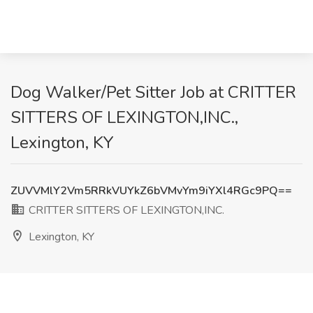
Dog Walker/Pet Sitter Job at CRITTER
SITTERS OF LEXINGTON,INC.,
Lexington, KY
ZUVVMlY2Vm5RRkVUYkZ6bVMvYm9iYXl4RGc9PQ==
CRITTER SITTERS OF LEXINGTON,INC.
Lexington, KY