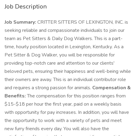
Job Description
Job Summary:
CRITTER SITTERS OF LEXINGTON, INC. is
seeking reliable and compassionate individuals to join our
team as Pet Sitters & Daily Dog Walkers. This is a part-
time, hourly position located in Lexington, Kentucky. As a
Pet Sitter & Dog Walker, you will be responsible for
providing top-notch care and attention to our clients'
beloved pets, ensuring their happiness and well-being while
their owners are away. This is an individual contributor role
and requires a strong passion for animals.
Compensation &
Benefits:
The compensation for this position ranges from
$15-$18 per hour the first year, paid on a weekly basis
with opportunity for pay increases. In addition, you will have
the opportunity to work with a variety of pets and meet
new furry friends every day. You will also have the