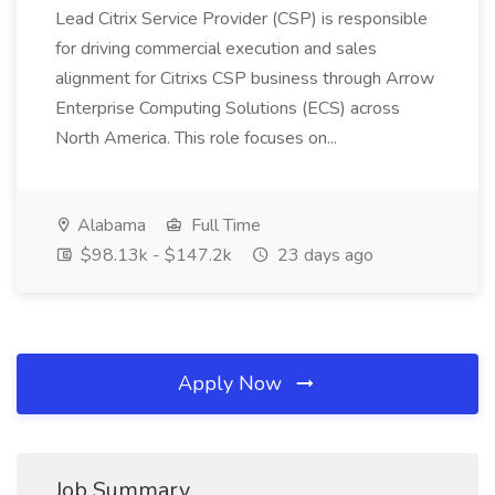
Lead Citrix Service Provider (CSP) is responsible
for driving commercial execution and sales
alignment for Citrixs CSP business through Arrow
Enterprise Computing Solutions (ECS) across
North America. This role focuses on...
Alabama
Full Time
$98.13k - $147.2k
23 days ago
Apply Now
Job Summary