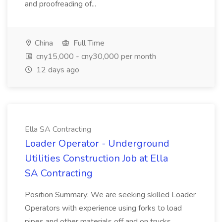
and proofreading of...
China
Full Time
cny15,000 - cny30,000 per month
12 days ago
Ella SA Contracting
Loader Operator - Underground
Utilities Construction Job at Ella
SA Contracting
Position Summary: We are seeking skilled Loader
Operators with experience using forks to load
pipes and other materials off and on trucks.