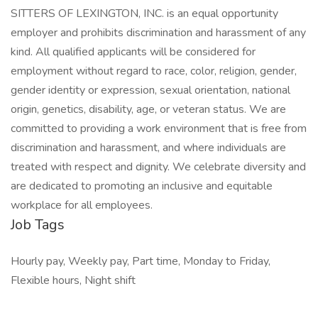
SITTERS OF LEXINGTON, INC. is an equal opportunity
employer and prohibits discrimination and harassment of any
kind. All qualified applicants will be considered for
employment without regard to race, color, religion, gender,
gender identity or expression, sexual orientation, national
origin, genetics, disability, age, or veteran status. We are
committed to providing a work environment that is free from
discrimination and harassment, and where individuals are
treated with respect and dignity. We celebrate diversity and
are dedicated to promoting an inclusive and equitable
workplace for all employees.
Job Tags
Hourly pay, Weekly pay, Part time, Monday to Friday,
Flexible hours, Night shift