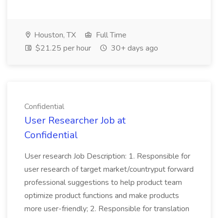
Houston, TX
Full Time
$21.25 per hour
30+ days ago
Confidential
User Researcher Job at
Confidential
User research Job Description: 1. Responsible for
user research of target market/countryput forward
professional suggestions to help product team
optimize product functions and make products
more user-friendly; 2. Responsible for translation