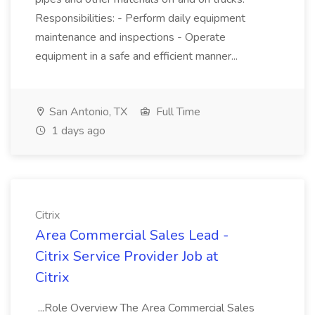
Responsibilities: - Perform daily equipment
maintenance and inspections - Operate
equipment in a safe and efficient manner...
San Antonio, TX
Full Time
1 days ago
Citrix
Area Commercial Sales Lead -
Citrix Service Provider Job at
Citrix
...Role Overview The Area Commercial Sales