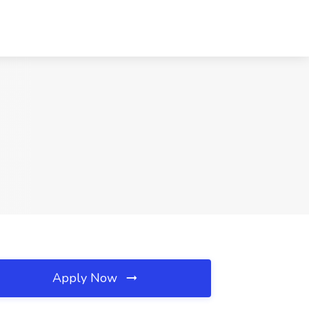
Apply Now