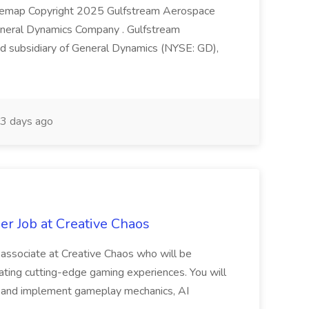
 Sitemap Copyright 2025 Gulfstream Aerospace
eneral Dynamics Company . Gulfstream
d subsidiary of General Dynamics (NYSE: GD),
3 days ago
r Job at Creative Chaos
associate at Creative Chaos who will be
reating cutting-edge gaming experiences. You will
p and implement gameplay mechanics, AI