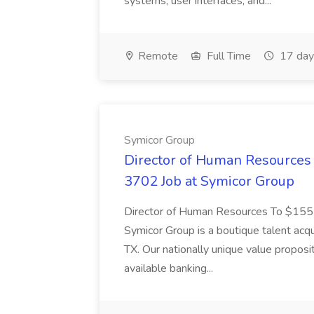
systems, user interfaces, and...
Remote
Full Time
17 day
Symicor Group
Director of Human Resources 
3702 Job at Symicor Group
Director of Human Resources To $1
Symicor Group is a boutique talent acqu
TX. Our nationally unique value proposi
available banking...