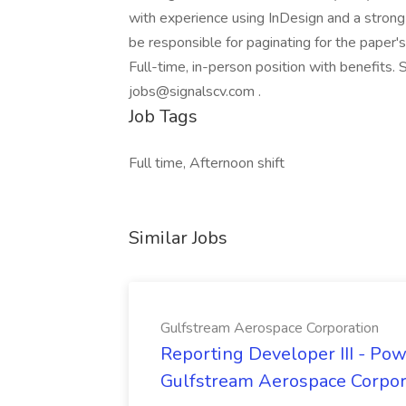
with experience using InDesign and a strong
be responsible for paginating for the paper'
Full-time, in-person position with benefits.
jobs@signalscv.com .
Job Tags
Full time, Afternoon shift
Similar Jobs
Gulfstream Aerospace Corporation
Reporting Developer III - Pow
Gulfstream Aerospace Corpor