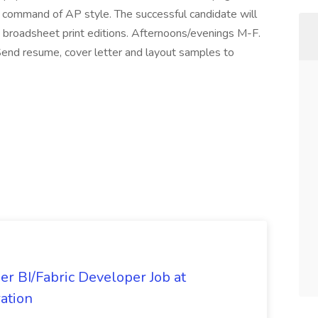
 command of AP style. The successful candidate will
s broadsheet print editions. Afternoons/evenings M-F.
 Send resume, cover letter and layout samples to
er BI/Fabric Developer Job at
ation