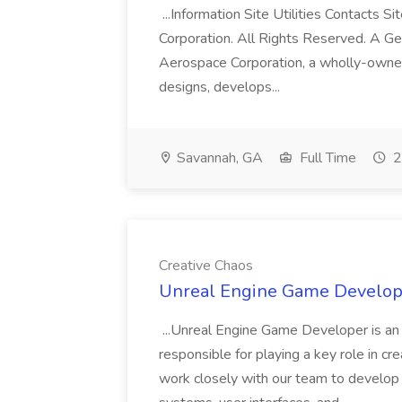
...Information Site Utilities Contacts
Corporation. All Rights Reserved. A G
Aerospace Corporation, a wholly-owne
designs, develops...
Savannah, GA
Full Time
2
Creative Chaos
Unreal Engine Game Develope
...Unreal Engine Game Developer is an 
responsible for playing a key role in c
work closely with our team to develo