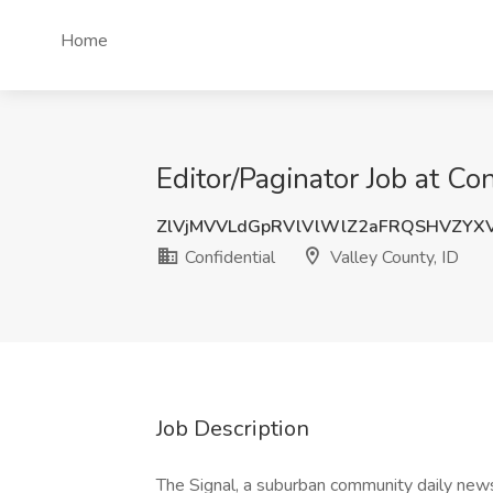
Home
Editor/Paginator Job at Con
ZlVjMVVLdGpRVlVlWlZ2aFRQSHVZYX
Confidential
Valley County, ID
Job Description
The Signal, a suburban community daily news