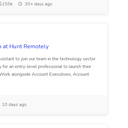
$155k
30+ days ago
ob at Hunt Remotely
sistant to join our team in the technology sector.
y for an entry-level professional to launch their
s Work alongside Account Executives, Account
10 days ago