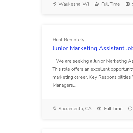
Waukesha, WI
Full Time
Hunt Remotely
Junior Marketing Assistant J
...We are seeking a Junior Marketing As
This role offers an excellent opportunit
marketing career. Key Responsibilitie
Managers...
Sacramento, CA
Full Time