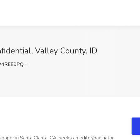
fidential, Valley County, ID
V4REE9PQ==
paper in Santa Clarita, CA, seeks an editor/paginator