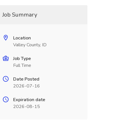
Job Summary
Location
Valley County, ID
Job Type
Full Time
Date Posted
2026-07-16
Expiration date
2026-08-15