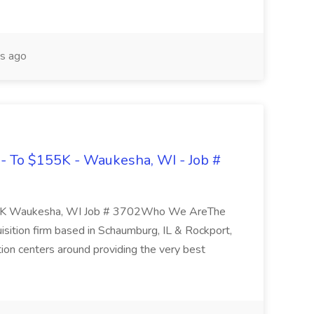
s ago
- To $155K - Waukesha, WI - Job #
55K Waukesha, WI Job # 3702Who We AreThe
isition firm based in Schaumburg, IL & Rockport,
tion centers around providing the very best