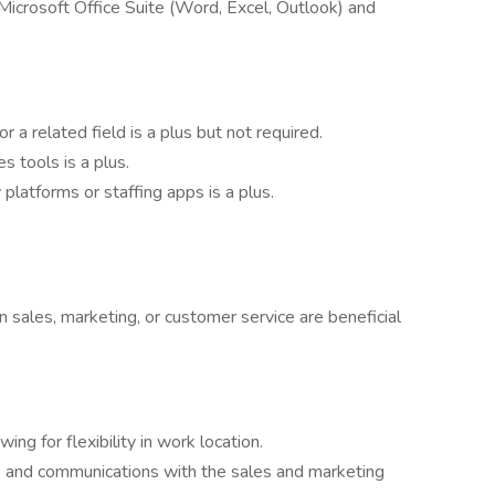
h Microsoft Office Suite (Word, Excel, Outlook) and
r a related field is a plus but not required.
s tools is a plus.
latforms or staffing apps is a plus.
n sales, marketing, or customer service are beneficial
ng for flexibility in work location.
gs and communications with the sales and marketing