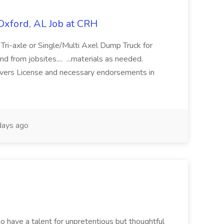
Oxford, AL Job at CRH
 a Tri-axle or Single/Multi Axel Dump Truck for
nd from jobsites.... ...materials as needed.
ivers License and necessary endorsements in
ays ago
ho have a talent for unpretentious but thoughtful