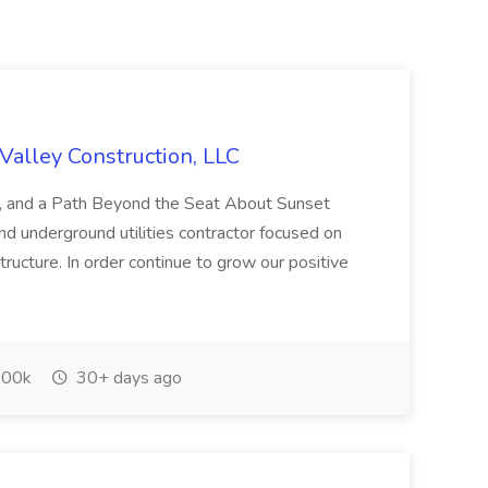
Valley Construction, LLC
ty, and a Path Beyond the Seat About Sunset
nd underground utilities contractor focused on
structure. In order continue to grow our positive
00k
30+ days ago