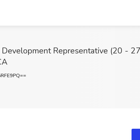
Development Representative (20 - 27 
CA
5RFE9PQ==