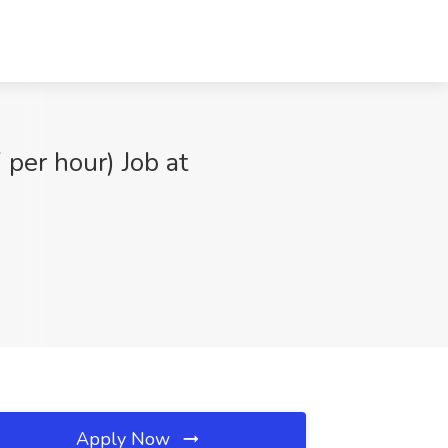
per hour) Job at
Apply Now