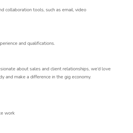
d collaboration tools, such as email, video
erience and qualifications.
ssionate about sales and client relationships, we’d love
dy and make a difference in the gig economy.
ote work