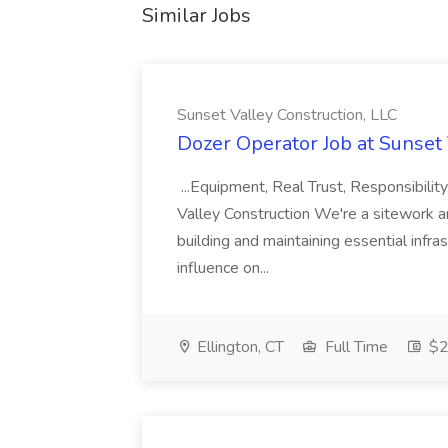
Similar Jobs
Sunset Valley Construction, LLC
Dozer Operator Job at Sunset 
...Equipment, Real Trust, Responsibili
Valley Construction We're a sitework a
building and maintaining essential infra
influence on...
Ellington, CT
Full Time
$2