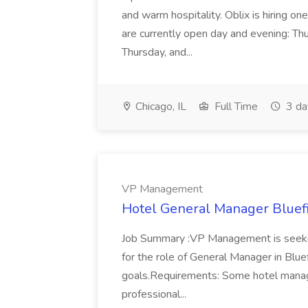
and warm hospitality. Oblix is hiring on
are currently open day and evening: Thu
Thursday, and...
Chicago, IL
Full Time
3 da
VP Management
Hotel General Manager Bluef
Job Summary :VP Management is seeking
for the role of General Manager in Blue
goals.Requirements: Some hotel manag
professional...