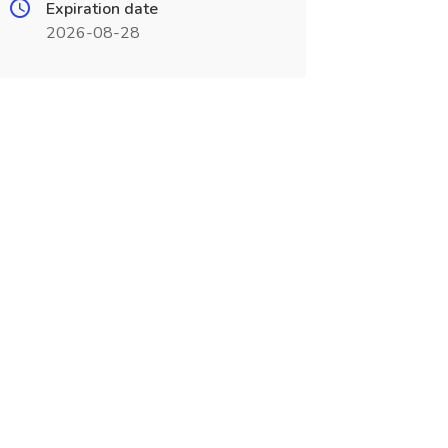
Expiration date
2026-08-28