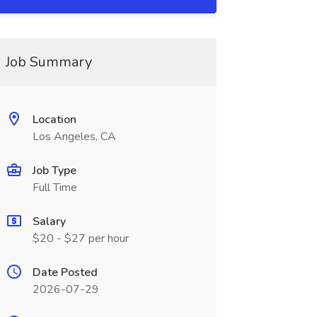
Job Summary
Location
Los Angeles, CA
Job Type
Full Time
Salary
$20 - $27 per hour
Date Posted
2026-07-29