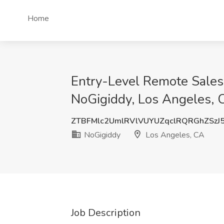
Home
Entry-Level Remote Sales 
NoGigiddy, Los Angeles, 
ZTBFMlc2UmlRVlVUYUZqclRQRGhZSzJ
NoGigiddy
Los Angeles, CA
Job Description