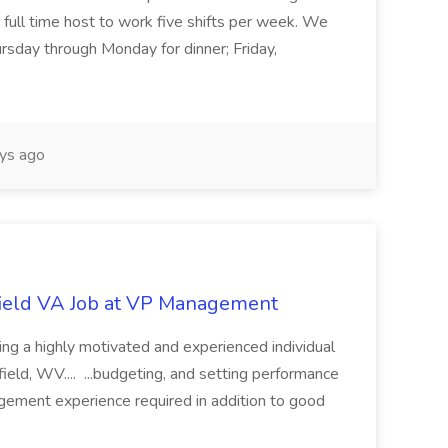
e full time host to work five shifts per week. We
rsday through Monday for dinner; Friday,
ys ago
ield VA Job at VP Management
 a highly motivated and experienced individual
field, WV.... ...budgeting, and setting performance
ement experience required in addition to good