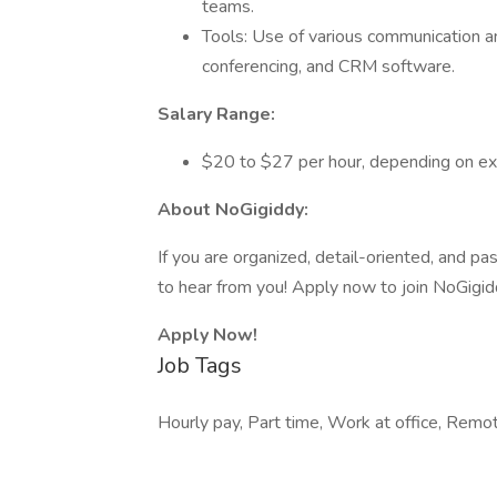
teams.
Tools: Use of various communication an
conferencing, and CRM software.
Salary Range:
$20 to $27 per hour, depending on exp
About NoGigiddy:
If you are organized, detail-oriented, and pa
to hear from you! Apply now to join NoGigid
Apply Now!
Job Tags
Hourly pay, Part time, Work at office, Rem