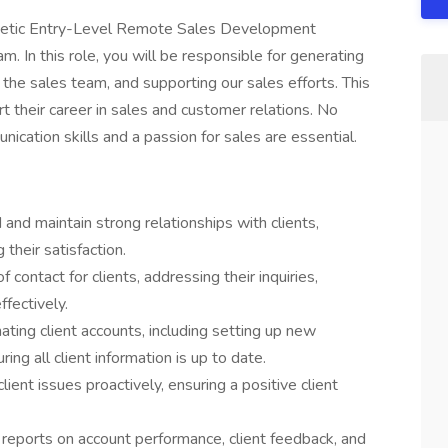
rgetic Entry-Level Remote Sales Development
. In this role, you will be responsible for generating
 the sales team, and supporting our sales efforts. This
t their career in sales and customer relations. No
ication skills and a passion for sales are essential.
and maintain strong relationships with clients,
their satisfaction.
contact for clients, addressing their inquiries,
fectively.
ating client accounts, including setting up new
ng all client information is up to date.
ient issues proactively, ensuring a positive client
 reports on account performance, client feedback, and