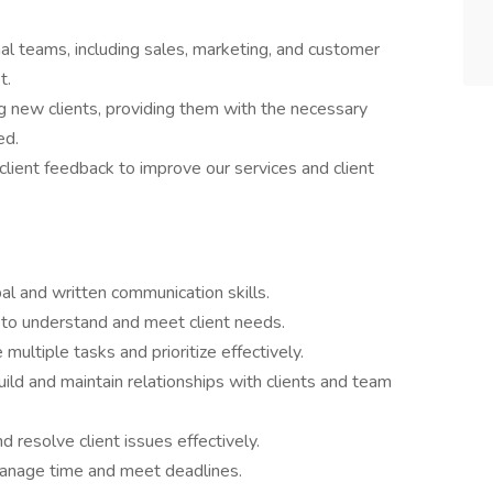
nal teams, including sales, marketing, and customer
t.
g new clients, providing them with the necessary
ed.
client feedback to improve our services and client
al and written communication skills.
y to understand and meet client needs.
 multiple tasks and prioritize effectively.
build and maintain relationships with clients and team
 resolve client issues effectively.
anage time and meet deadlines.