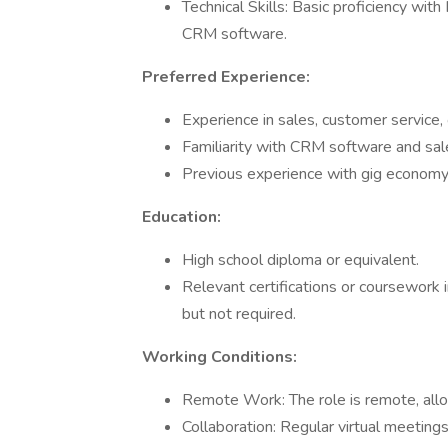
Technical Skills: Basic proficiency wit
CRM software.
Preferred Experience:
Experience in sales, customer service, o
Familiarity with CRM software and sale
Previous experience with gig economy p
Education:
High school diploma or equivalent.
Relevant certifications or coursework i
but not required.
Working Conditions:
Remote Work: The role is remote, allowi
Collaboration: Regular virtual meetin