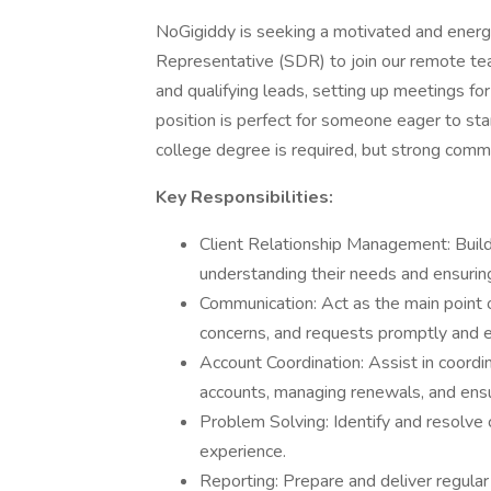
NoGigiddy is seeking a motivated and ene
Representative (SDR) to join our remote team
and qualifying leads, setting up meetings for
position is perfect for someone eager to star
college degree is required, but strong commun
Key Responsibilities:
Client Relationship Management: Build 
understanding their needs and ensuring 
Communication: Act as the main point of 
concerns, and requests promptly and ef
Account Coordination: Assist in coordin
accounts, managing renewals, and ensuri
Problem Solving: Identify and resolve cl
experience.
Reporting: Prepare and deliver regular