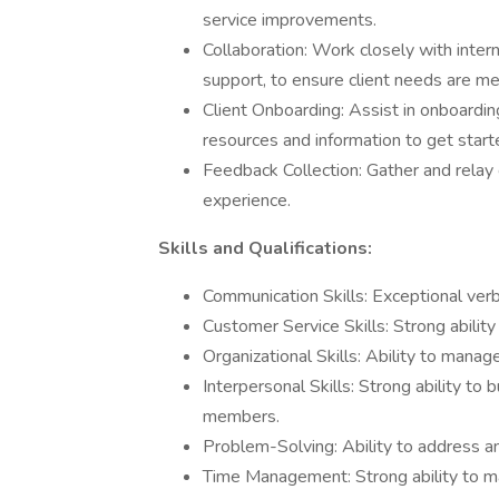
service improvements.
Collaboration: Work closely with inter
support, to ensure client needs are me
Client Onboarding: Assist in onboardin
resources and information to get start
Feedback Collection: Gather and relay 
experience.
Skills and Qualifications:
Communication Skills: Exceptional verb
Customer Service Skills: Strong abilit
Organizational Skills: Ability to manage
Interpersonal Skills: Strong ability to 
members.
Problem-Solving: Ability to address and
Time Management: Strong ability to m