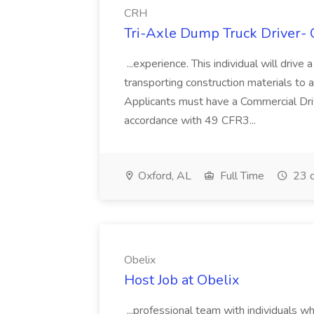
CRH
Tri-Axle Dump Truck Driver- 
...experience. This individual will drive
transporting construction materials to a
Applicants must have a Commercial Dr
accordance with 49 CFR3...
Oxford, AL
Full Time
23 d
Obelix
Host Job at Obelix
...professional team with individuals w