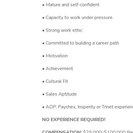
• Mature and self-confident
• Capacity to work under pressure
• Strong work ethic
• Committed to building a career path
• Motivation
• Achievement
• Cultural Fit
• Sales Aptitude
• ADP, Paychex, Insperity or Trinet experie
NO EXPERIENCE REQUIRED!
COMPENSATION:
$25,000-$100,000 Base 