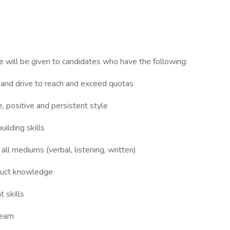
l be given to candidates who have the following:
y and drive to reach and exceed quotas
ve, positive and persistent style
ilding skills
all mediums (verbal, listening, written)
oduct knowledge
 skills
team