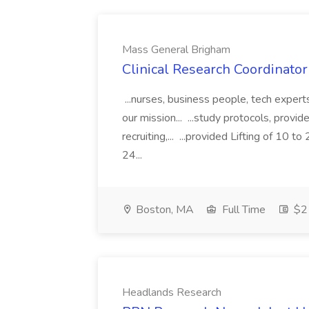
Mass General Brigham
Clinical Research Coordinator
...nurses, business people, tech exper
our mission... ...study protocols, provid
recruiting,... ...provided Lifting of 1
24...
Boston, MA
Full Time
$21
Headlands Research