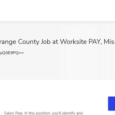
range County Job at Worksite PAY, Mis
kyQ0E9PQ==
 Sales Rep. In this position, you'll identify and