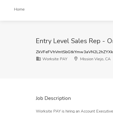
Home
Entry Level Sales Rep - O
ZkVFeFVhVmtSbGtkYmw3aVN2L2hZYX
Worksite PAY
Mission Viejo, CA
Job Description
Worksite PAY is hiring an Account Executive -