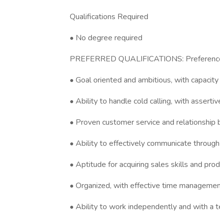
Qualifications Required
• No degree required
PREFERRED QUALIFICATIONS: Preference wil
• Goal oriented and ambitious, with capacit
• Ability to handle cold calling, with asserti
• Proven customer service and relationship bu
• Ability to effectively communicate through 
• Aptitude for acquiring sales skills and pr
• Organized, with effective time management
• Ability to work independently and with a 