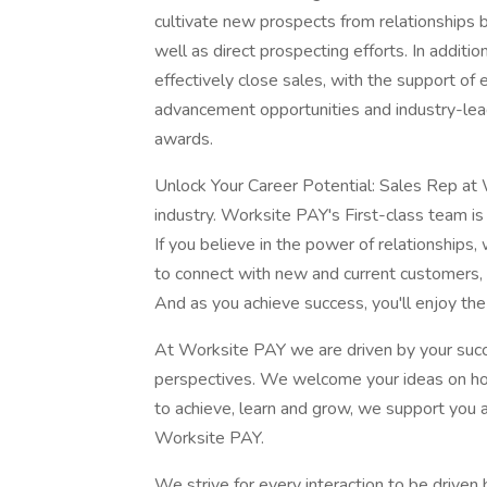
cultivate new prospects from relationships bu
well as direct prospecting efforts. In addition
effectively close sales, with the support of 
advancement opportunities and industry-lead
awards.
Unlock Your Career Potential: Sales Rep at 
industry. Worksite PAY's First-class team is
If you believe in the power of relationships,
to connect with new and current customers, r
And as you achieve success, you'll enjoy th
At Worksite PAY we are driven by your suc
perspectives. We welcome your ideas on how 
to achieve, learn and grow, we support you a
Worksite PAY.
We strive for every interaction to be driven 