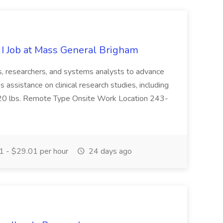
 I Job at Mass General Brigham
ts, researchers, and systems analysts to advance
es assistance on clinical research studies, including
0 to 20 lbs. Remote Type Onsite Work Location 243-
 - $29.01 per hour
24 days ago