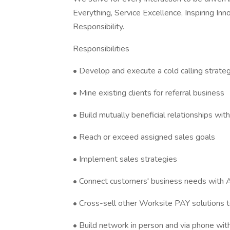
Everything, Service Excellence, Inspiring In
Responsibility.
Responsibilities
• Develop and execute a cold calling strate
• Mine existing clients for referral business
• Build mutually beneficial relationships w
• Reach or exceed assigned sales goals
• Implement sales strategies
• Connect customers' business needs with 
• Cross-sell other Worksite PAY solutions to
• Build network in person and via phone with