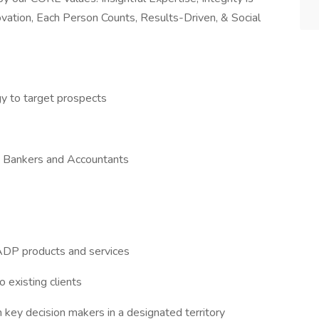
novation, Each Person Counts, Results-Driven, & Social
gy to target prospects
ith Bankers and Accountants
ADP products and services
 existing clients
 key decision makers in a designated territory