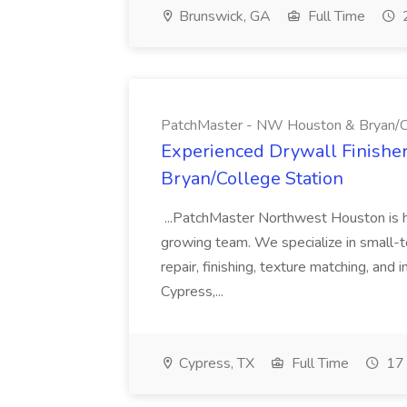
Brunswick, GA
Full Time
2
PatchMaster - NW Houston & Bryan/Co
Experienced Drywall Finishe
Bryan/College Station
...PatchMaster Northwest Houston is hir
growing team. We specialize in small-
repair, finishing, texture matching, and
Cypress,...
Cypress, TX
Full Time
17 