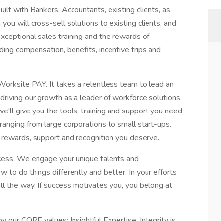
ilt with Bankers, Accountants, existing clients, as
 you will cross-sell solutions to existing clients, and
exceptional sales training and the rewards of
ing compensation, benefits, incentive trips and
Worksite PAY. It takes a relentless team to lead an
 driving our growth as a leader of workforce solutions.
 we'll give you the tools, training and support you need
anging from large corporations to small start-ups.
e rewards, support and recognition you deserve.
cess. We engage your unique talents and
to do things differently and better. In your efforts
ll the way. If success motivates you, you belong at
by our CORE values: Insightful Expertise, Integrity is