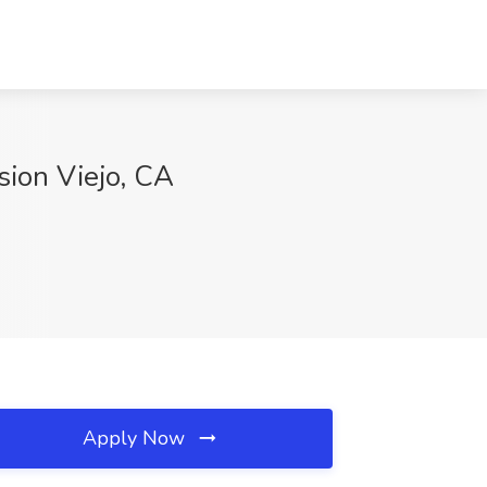
sion Viejo, CA
Apply Now