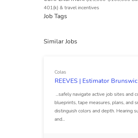
401(k) & travel incentives
Job Tags
Similar Jobs
Colas
REEVES | Estimator Brunswick
...safely navigate active job sites and c
blueprints, tape measures, plans, and sma
distinguish colors and depth. Hearing
and...