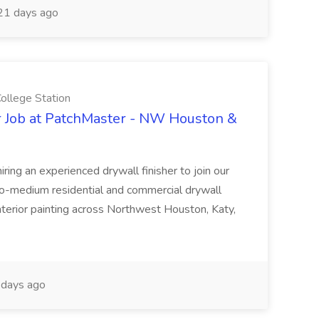
1 days ago
llege Station
r Job at PatchMaster - NW Houston &
ing an experienced drywall finisher to join our
to-medium residential and commercial drywall
 interior painting across Northwest Houston, Katy,
days ago