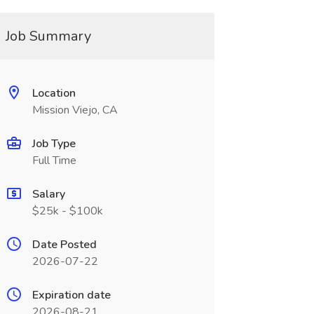
Job Summary
Location
Mission Viejo, CA
Job Type
Full Time
Salary
$25k - $100k
Date Posted
2026-07-22
Expiration date
2026-08-21