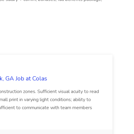
, GA Job at Colas
onstruction zones. Sufficient visual acuity to read
ll print in varying light conditions; ability to
 sufficient to communicate with team members