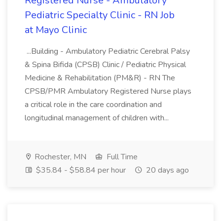
Registered Nurse - Ambulatory
Pediatric Specialty Clinic - RN Job
at Mayo Clinic
...Building - Ambulatory Pediatric Cerebral Palsy
& Spina Bifida (CPSB) Clinic / Pediatric Physical
Medicine & Rehabilitation (PM&R) - RN The
CPSB/PMR Ambulatory Registered Nurse plays
a critical role in the care coordination and
longitudinal management of children with...
Rochester, MN
Full Time
$35.84 - $58.84 per hour
20 days ago