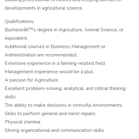
developments in agricultural science.
Qualifications:
Bachelorâ€™s degree in Agriculture, Animal Science, or
equivalent.
Additional courses in Business Management or
Administration are recommended.
Extensive experience in a farming-related field.
Management experience would be a plus.
A passion for Agriculture.
Excellent problem-solving, analytical, and critical thinking
skills.
The ability to make decisions in stressful environments.
Skills to perform general and minor repairs
Physical stamina
Strong organizational and communication skills