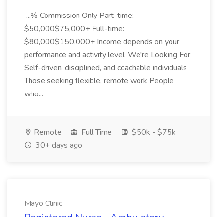
...% Commission Only Part-time:
$50,000$75,000+ Full-time:
$80,000$150,000+ Income depends on your
performance and activity level. We're Looking For
Self-driven, disciplined, and coachable individuals
Those seeking flexible, remote work People
who...
Remote
Full Time
$50k - $75k
30+ days ago
Mayo Clinic