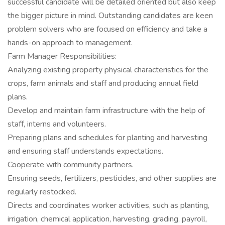
successful candidate will be detailed oriented but also keep
the bigger picture in mind. Outstanding candidates are keen
problem solvers who are focused on efficiency and take a
hands-on approach to management.
Farm Manager Responsibilities:
Analyzing existing property physical characteristics for the
crops, farm animals and staff and producing annual field
plans.
Develop and maintain farm infrastructure with the help of
staff, interns and volunteers.
Preparing plans and schedules for planting and harvesting
and ensuring staff understands expectations.
Cooperate with community partners.
Ensuring seeds, fertilizers, pesticides, and other supplies are
regularly restocked.
Directs and coordinates worker activities, such as planting,
irrigation, chemical application, harvesting, grading, payroll,