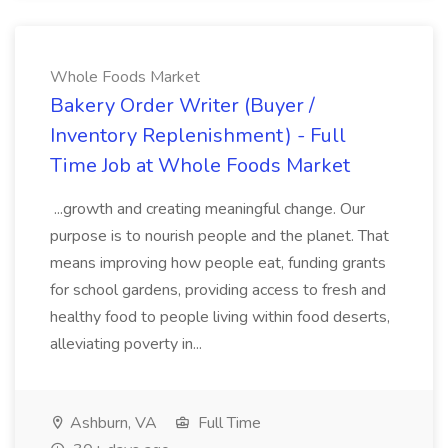
Whole Foods Market
Bakery Order Writer (Buyer /
Inventory Replenishment) - Full
Time Job at Whole Foods Market
...growth and creating meaningful change. Our
purpose is to nourish people and the planet. That
means improving how people eat, funding grants
for school gardens, providing access to fresh and
healthy food to people living within food deserts,
alleviating poverty in...
Ashburn, VA
Full Time