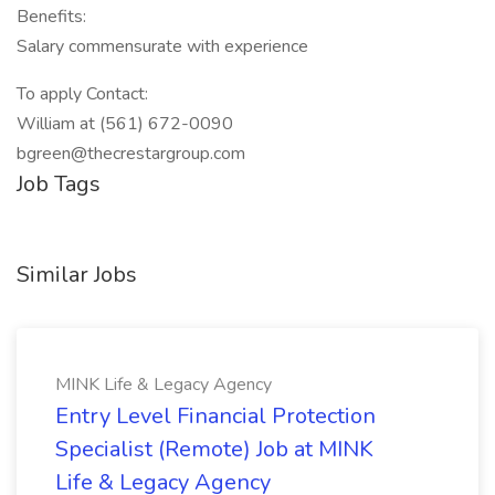
Benefits:
Salary commensurate with experience
To apply Contact:
William at (561) 672-0090
bgreen@thecrestargroup.com
Job Tags
Similar Jobs
MINK Life & Legacy Agency
Entry Level Financial Protection
Specialist (Remote) Job at MINK
Life & Legacy Agency