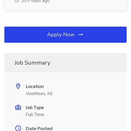
30+ days ago
Apply Now
Job Summary
Location
Voorhees, NJ
Job Type
Full Time
Date Posted