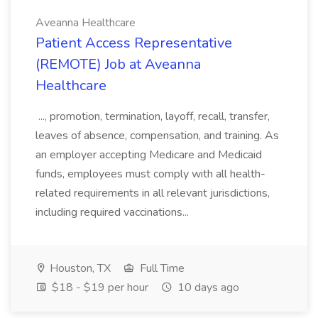
Aveanna Healthcare
Patient Access Representative
(REMOTE) Job at Aveanna
Healthcare
..., promotion, termination, layoff, recall, transfer,
leaves of absence, compensation, and training. As
an employer accepting Medicare and Medicaid
funds, employees must comply with all health-
related requirements in all relevant jurisdictions,
including required vaccinations...
Houston, TX
Full Time
$18 - $19 per hour
10 days ago