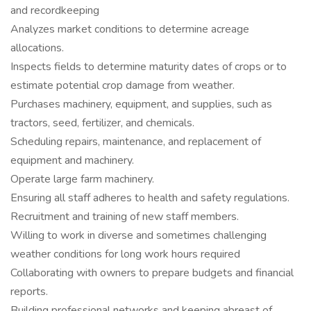
and recordkeeping
Analyzes market conditions to determine acreage
allocations.
Inspects fields to determine maturity dates of crops or to
estimate potential crop damage from weather.
Purchases machinery, equipment, and supplies, such as
tractors, seed, fertilizer, and chemicals.
Scheduling repairs, maintenance, and replacement of
equipment and machinery.
Operate large farm machinery.
Ensuring all staff adheres to health and safety regulations.
Recruitment and training of new staff members.
Willing to work in diverse and sometimes challenging
weather conditions for long work hours required
Collaborating with owners to prepare budgets and financial
reports.
Building professional networks and keeping abreast of