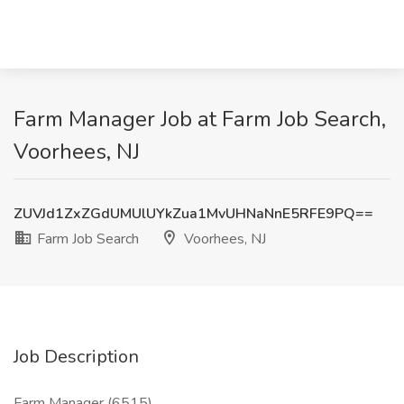
Farm Manager Job at Farm Job Search,
Voorhees, NJ
ZUVJd1ZxZGdUMUlUYkZua1MvUHNaNnE5RFE9PQ==
Farm Job Search
Voorhees, NJ
Job Description
Farm Manager (6515)