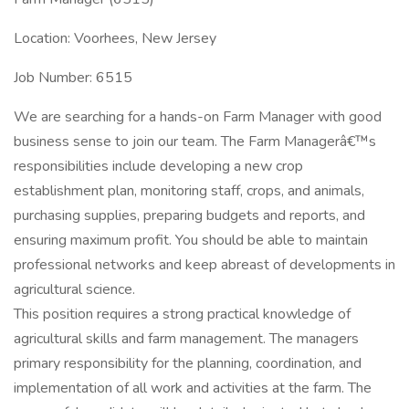
Location: Voorhees, New Jersey
Job Number: 6515
We are searching for a hands-on Farm Manager with good
business sense to join our team. The Farm Managerâ€™s
responsibilities include developing a new crop
establishment plan, monitoring staff, crops, and animals,
purchasing supplies, preparing budgets and reports, and
ensuring maximum profit. You should be able to maintain
professional networks and keep abreast of developments in
agricultural science.
This position requires a strong practical knowledge of
agricultural skills and farm management. The managers
primary responsibility for the planning, coordination, and
implementation of all work and activities at the farm. The