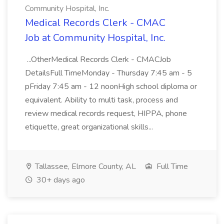
Community Hospital, Inc.
Medical Records Clerk - CMAC
Job at Community Hospital, Inc.
...OtherMedical Records Clerk - CMACJob
DetailsFull TimeMonday - Thursday 7:45 am - 5
pFriday 7:45 am - 12 noonHigh school diploma or
equivalent. Ability to multi task, process and
review medical records request, HIPPA, phone
etiquette, great organizational skills...
Tallassee, Elmore County, AL
Full Time
30+ days ago