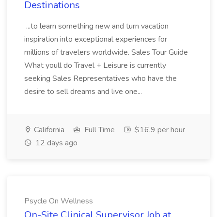
Destinations
...to learn something new and turn vacation
inspiration into exceptional experiences for
millions of travelers worldwide. Sales Tour Guide
What youll do Travel + Leisure is currently
seeking Sales Representatives who have the
desire to sell dreams and live one...
California
Full Time
$16.9 per hour
12 days ago
Psycle On Wellness
On-Site Clinical Supervisor Job at