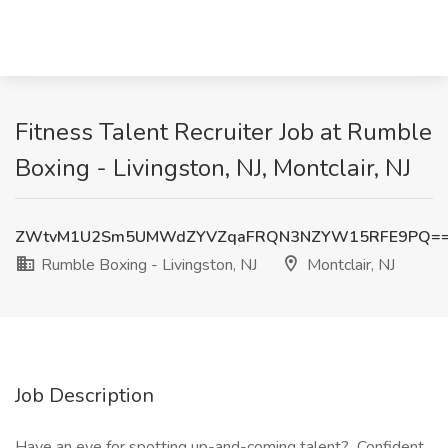
Fitness Talent Recruiter Job at Rumble
Boxing - Livingston, NJ, Montclair, NJ
ZWtvM1U2Sm5UMWdZYVZqaFRQN3NZYW15RFE9PQ=
Rumble Boxing - Livingston, NJ
Montclair, NJ
Job Description
Have an eye for spotting up-and-coming talent? Confident