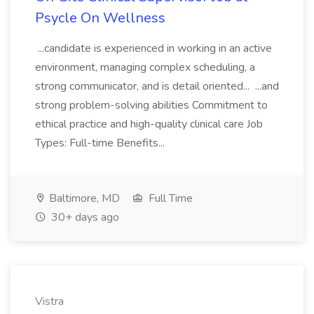
Psycle On Wellness
...candidate is experienced in working in an active
environment, managing complex scheduling, a
strong communicator, and is detail oriented... ...and
strong problem-solving abilities Commitment to
ethical practice and high-quality clinical care Job
Types: Full-time Benefits...
Baltimore, MD
Full Time
30+ days ago
Vistra