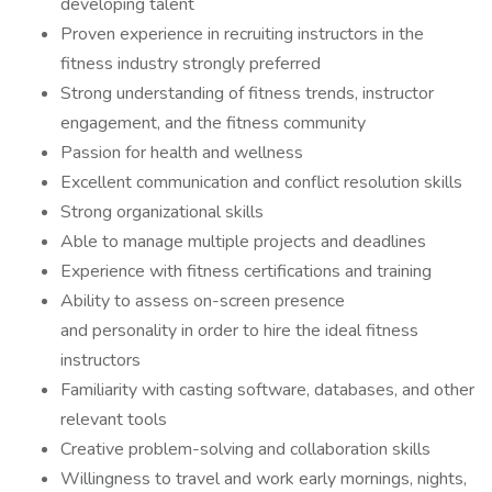
developing talent
Proven experience in recruiting instructors in the
fitness industry strongly preferred
Strong understanding of fitness trends, instructor
engagement, and the fitness community
Passion for health and wellness
Excellent communication and conflict resolution skills
Strong organizational skills
Able to manage multiple projects and deadlines
Experience with fitness certifications and training
Ability to assess on-screen presence
and personality in order to hire the ideal fitness
instructors
Familiarity with casting software, databases, and other
relevant tools
Creative problem-solving and collaboration skills
Willingness to travel and work early mornings, nights,