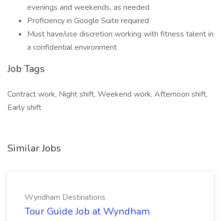
evenings and weekends, as needed.
Proficiency in Google Suite required
Must have/use discretion working with fitness talent in
a confidential environment
Job Tags
Contract work, Night shift, Weekend work, Afternoon shift,
Early shift
Similar Jobs
Wyndham Destinations
Tour Guide Job at Wyndham