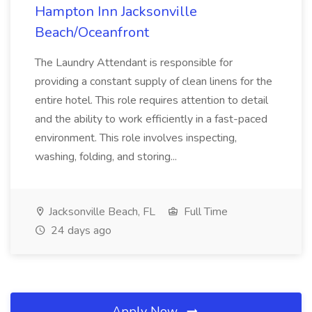
Hampton Inn Jacksonville
Beach/Oceanfront
The Laundry Attendant is responsible for
providing a constant supply of clean linens for the
entire hotel. This role requires attention to detail
and the ability to work efficiently in a fast-paced
environment. This role involves inspecting,
washing, folding, and storing...
Jacksonville Beach, FL
Full Time
24 days ago
Apply Now