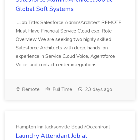
Global Soft Systems
...Job Title: Salesforce Admin/Architect REMOTE
Must Have Financial Service Cloud exp. Role
Overview We are seeking two highly skilled
Salesforce Architects with deep, hands-on
experience in Service Cloud Voice, Agentforce
Voice, and contact center integrations...
Remote
Full Time
23 days ago
Hampton Inn Jacksonville Beach/Oceanfront
Laundry Attendant Job at