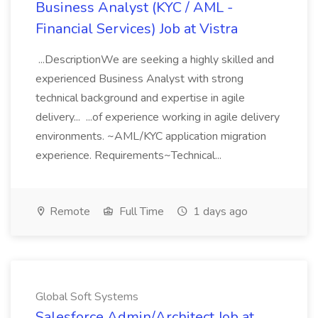
Business Analyst (KYC / AML -
Financial Services) Job at Vistra
...DescriptionWe are seeking a highly skilled and
experienced Business Analyst with strong
technical background and expertise in agile
delivery... ...of experience working in agile delivery
environments. ~AML/KYC application migration
experience. Requirements~Technical...
Remote
Full Time
1 days ago
Global Soft Systems
Salesforce Admin/Architect Job at