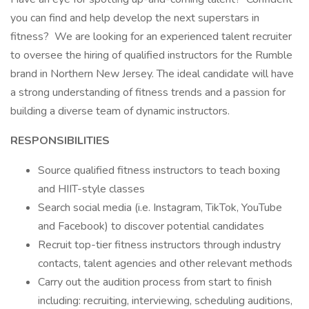
you can find and help develop the next superstars in
fitness? We are looking for an experienced talent recruiter
to oversee the hiring of qualified instructors for the Rumble
brand in Northern New Jersey. The ideal candidate will have
a strong understanding of fitness trends and a passion for
building a diverse team of dynamic instructors.
RESPONSIBILITIES
Source qualified fitness instructors to teach boxing
and HIIT-style classes
Search social media (i.e. Instagram, TikTok, YouTube
and Facebook) to discover potential candidates
Recruit top-tier fitness instructors through industry
contacts, talent agencies and other relevant methods
Carry out the audition process from start to finish
including: recruiting, interviewing, scheduling auditions,