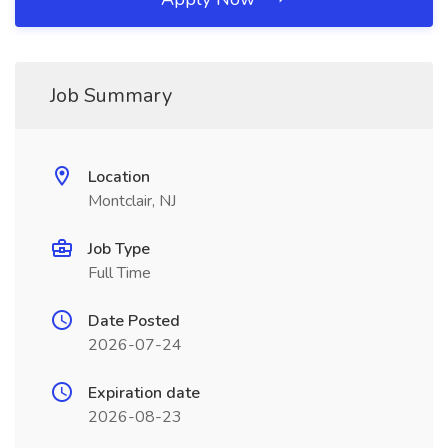
Job Summary
Location
Montclair, NJ
Job Type
Full Time
Date Posted
2026-07-24
Expiration date
2026-08-23