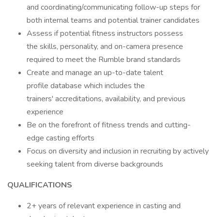
and coordinating/communicating follow-up steps for
both internal teams and potential trainer candidates
Assess if potential fitness instructors possess
the skills, personality, and on-camera presence
required to meet the Rumble brand standards
Create and manage an up-to-date talent
profile database which includes the
trainers' accreditations, availability, and previous
experience
Be on the forefront of fitness trends and cutting-
edge casting efforts
Focus on diversity and inclusion in recruiting by actively
seeking talent from diverse backgrounds
QUALIFICATIONS
2+ years of relevant experience in casting and