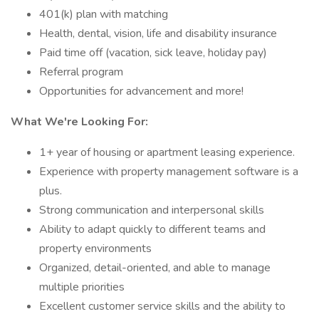
401(k) plan with matching
Health, dental, vision, life and disability insurance
Paid time off (vacation, sick leave, holiday pay)
Referral program
Opportunities for advancement and more!
What We're Looking For:
1+ year of housing or apartment leasing experience.
Experience with property management software is a
plus.
Strong communication and interpersonal skills
Ability to adapt quickly to different teams and
property environments
Organized, detail-oriented, and able to manage
multiple priorities
Excellent customer service skills and the ability to