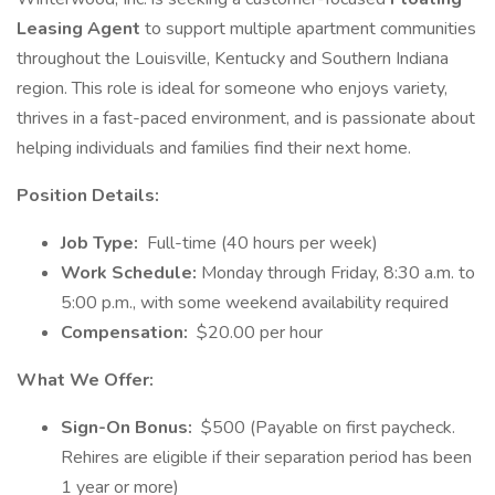
Leasing Agent
to support multiple apartment communities
throughout the Louisville, Kentucky and Southern Indiana
region. This role is ideal for someone who enjoys variety,
thrives in a fast-paced environment, and is passionate about
helping individuals and families find their next home.
Position Details:
Job Type:
Full-time (40 hours per week)
Work Schedule:
Monday through Friday, 8:30 a.m. to
5:00 p.m., with some weekend availability required
Compensation:
$20.00 per hour
What We Offer:
Sign-On Bonus:
$500 (Payable on first paycheck.
Rehires are eligible if their separation period has been
1 year or more)