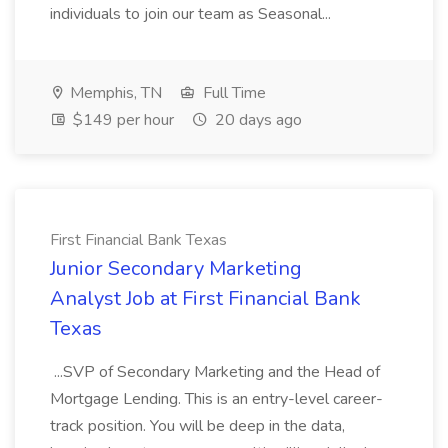
individuals to join our team as Seasonal...
Memphis, TN
Full Time
$149 per hour
20 days ago
First Financial Bank Texas
Junior Secondary Marketing
Analyst Job at First Financial Bank
Texas
...SVP of Secondary Marketing and the Head of
Mortgage Lending. This is an entry-level career-
track position. You will be deep in the data,