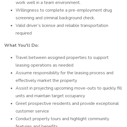
work well in a team environment.
Willingness to complete a pre-employment drug
screening and criminal background check.
Valid driver’s license and reliable transportation
required
What You'll Do:
Travel between assigned properties to support
leasing operations as needed
Assume responsibility for the leasing process and
effectively market the property
Assist in projecting upcoming move-outs to quickly fill
units and maintain target occupancy
Greet prospective residents and provide exceptional
customer service
Conduct property tours and highlight community
features and benefits