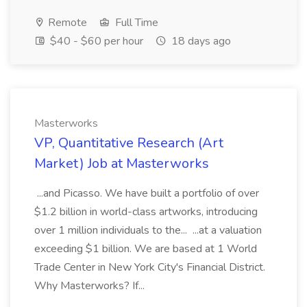
Remote
Full Time
$40 - $60 per hour
18 days ago
Masterworks
VP, Quantitative Research (Art
Market) Job at Masterworks
...and Picasso. We have built a portfolio of over
$1.2 billion in world-class artworks, introducing
over 1 million individuals to the... ...at a valuation
exceeding $1 billion. We are based at 1 World
Trade Center in New York City's Financial District.
Why Masterworks? If...