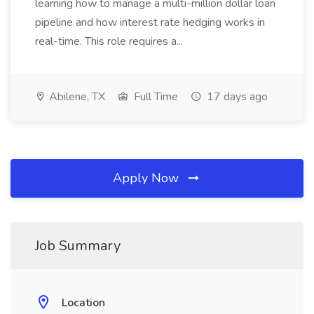
learning how to manage a multi-million dollar loan
pipeline and how interest rate hedging works in
real-time. This role requires a...
Abilene, TX
Full Time
17 days ago
Apply Now
Job Summary
Location