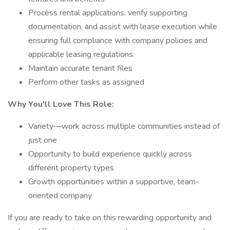
Process rental applications, verify supporting
documentation, and assist with lease execution while
ensuring full compliance with company policies and
applicable leasing regulations.
Maintain accurate tenant files
Perform other tasks as assigned
Why You'll Love This Role:
Variety—work across multiple communities instead of
just one
Opportunity to build experience quickly across
different property types
Growth opportunities within a supportive, team-
oriented company
If you are ready to take on this rewarding opportunity and