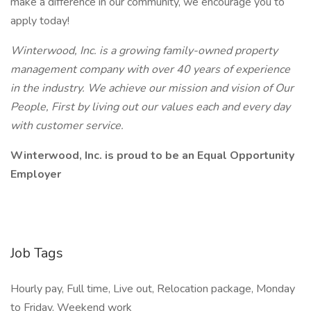
make a difference in our community, we encourage you to
apply today!
Winterwood, Inc. is a growing family-owned property
management company with over 40 years of experience
in the industry. We achieve our mission and vision of Our
People, First by living out our values each and every day
with customer service.
Winterwood, Inc. is proud to be an Equal Opportunity
Employer
Job Tags
Hourly pay, Full time, Live out, Relocation package, Monday
to Friday, Weekend work