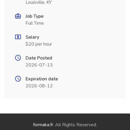
Louisville, KY
Job Type
Full Time
Salary
$20 per hour
Date Posted
2026-07-13
Expiration date
2026-08-12
formaka.fr
. All Rights Reserved.