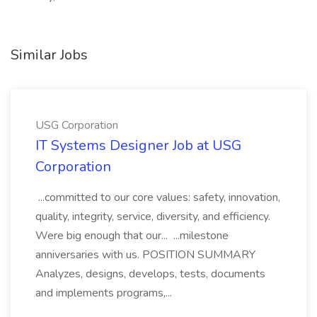
Similar Jobs
USG Corporation
IT Systems Designer Job at USG
Corporation
...committed to our core values: safety, innovation,
quality, integrity, service, diversity, and efficiency.
Were big enough that our... ...milestone
anniversaries with us. POSITION SUMMARY
Analyzes, designs, develops, tests, documents
and implements programs,...