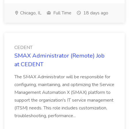
Chicago, IL
Full Time
18 days ago
CEDENT
SMAX Administrator (Remote) Job
at CEDENT
The SMAX Administrator will be responsible for
configuring, maintaining, and optimizing the Service
Management Automation X (SMAX) platform to
support the organization's IT service management
(ITSM) needs. This role includes customization,
troubleshooting, performance...