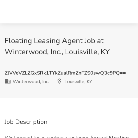
Floating Leasing Agent Job at
Winterwood, Inc., Louisville, KY
ZlVVeVZLZGxSRk1TYkZualRmZnFZS0swQ3c9PQ==
Winterwood, Inc.
Louisville, KY
Job Description
Winterwood, Inc. is seeking a customer-focused
Floating