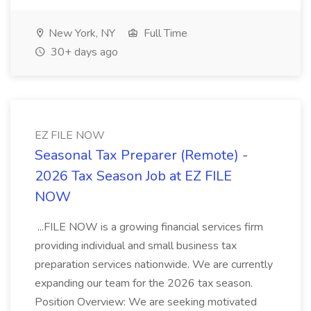
New York, NY
Full Time
30+ days ago
EZ FILE NOW
Seasonal Tax Preparer (Remote) -
2026 Tax Season Job at EZ FILE
NOW
...FILE NOW is a growing financial services firm
providing individual and small business tax
preparation services nationwide. We are currently
expanding our team for the 2026 tax season.
Position Overview: We are seeking motivated