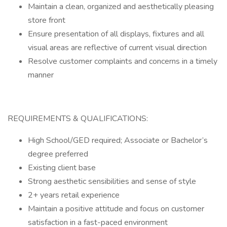
Maintain a clean, organized and aesthetically pleasing
store front
Ensure presentation of all displays, fixtures and all
visual areas are reflective of current visual direction
Resolve customer complaints and concerns in a timely
manner
REQUIREMENTS & QUALIFICATIONS:
High School/GED required; Associate or Bachelor’s
degree preferred
Existing client base
Strong aesthetic sensibilities and sense of style
2+ years retail experience
Maintain a positive attitude and focus on customer
satisfaction in a fast-paced environment