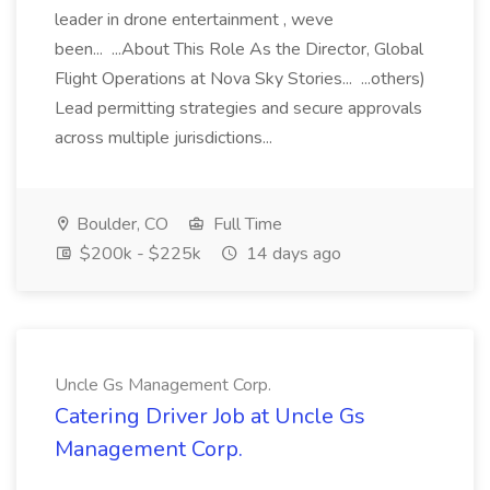
leader in drone entertainment , weve
been... ...About This Role As the Director, Global
Flight Operations at Nova Sky Stories... ...others)
Lead permitting strategies and secure approvals
across multiple jurisdictions...
Boulder, CO
Full Time
$200k - $225k
14 days ago
Uncle Gs Management Corp.
Catering Driver Job at Uncle Gs
Management Corp.