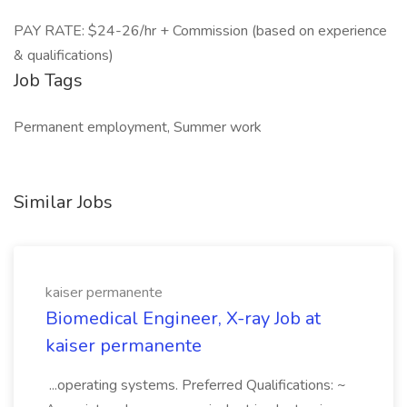
PAY RATE: $24-26/hr + Commission (based on experience
& qualifications)
Job Tags
Permanent employment, Summer work
Similar Jobs
kaiser permanente
Biomedical Engineer, X-ray Job at
kaiser permanente
...operating systems. Preferred Qualifications: ~