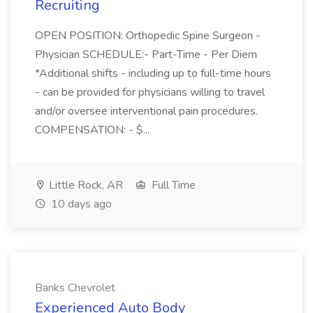
Recruiting
OPEN POSITION: Orthopedic Spine Surgeon -
Physician SCHEDULE:- Part-Time - Per Diem
*Additional shifts - including up to full-time hours
- can be provided for physicians willing to travel
and/or oversee interventional pain procedures.
COMPENSATION: - $...
Little Rock, AR
Full Time
10 days ago
Banks Chevrolet
Experienced Auto Body