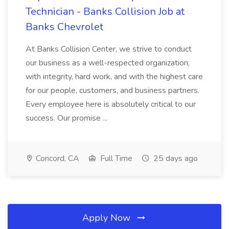
Technician - Banks Collision Job at
Banks Chevrolet
At Banks Collision Center, we strive to conduct
our business as a well-respected organization;
with integrity, hard work, and with the highest care
for our people, customers, and business partners.
Every employee here is absolutely critical to our
success. Our promise ...
Concord, CA
Full Time
25 days ago
Apply Now