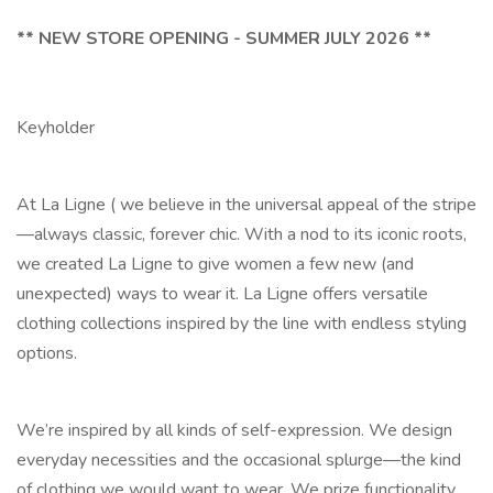
** NEW STORE OPENING - SUMMER JULY 2026 **
Keyholder
At La Ligne ( we believe in the universal appeal of the stripe
—always classic, forever chic. With a nod to its iconic roots,
we created La Ligne to give women a few new (and
unexpected) ways to wear it. La Ligne offers versatile
clothing collections inspired by the line with endless styling
options.
We’re inspired by all kinds of self-expression. We design
everyday necessities and the occasional splurge—the kind
of clothing we would want to wear. We prize functionality