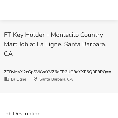
FT Key Holder - Montecito Country
Mart Job at La Ligne, Santa Barbara,
CA
ZTBvMVY2cGpSVkVaYVZ6aFR2UG9aYXF6Q0E9PQ==
La Ligne
Santa Barbara, CA
Job Description