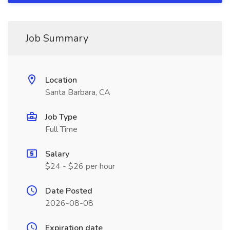
Job Summary
Location
Santa Barbara, CA
Job Type
Full Time
Salary
$24 - $26 per hour
Date Posted
2026-08-08
Expiration date