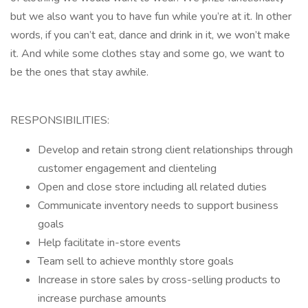
but we also want you to have fun while you’re at it. In other
words, if you can’t eat, dance and drink in it, we won’t make
it. And while some clothes stay and some go, we want to
be the ones that stay awhile.
RESPONSIBILITIES:
Develop and retain strong client relationships through
customer engagement and clienteling
Open and close store including all related duties
Communicate inventory needs to support business
goals
Help facilitate in-store events
Team sell to achieve monthly store goals
Increase in store sales by cross-selling products to
increase purchase amounts