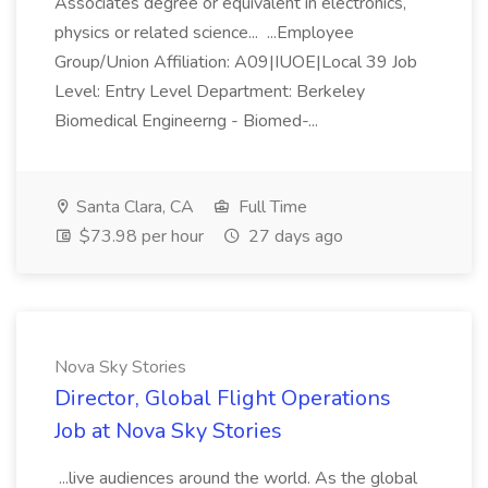
Associates degree or equivalent in electronics,
physics or related science... ...Employee
Group/Union Affiliation: A09|IUOE|Local 39 Job
Level: Entry Level Department: Berkeley
Biomedical Engineerng - Biomed-...
Santa Clara, CA
Full Time
$73.98 per hour
27 days ago
Nova Sky Stories
Director, Global Flight Operations
Job at Nova Sky Stories
...live audiences around the world. As the global