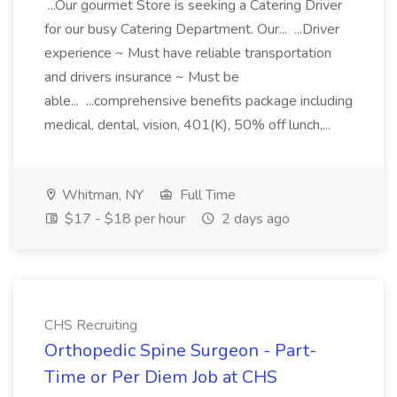
...Our gourmet Store is seeking a Catering Driver
for our busy Catering Department. Our... ...Driver
experience ~ Must have reliable transportation
and drivers insurance ~ Must be
able... ...comprehensive benefits package including
medical, dental, vision, 401(K), 50% off lunch,...
Whitman, NY
Full Time
$17 - $18 per hour
2 days ago
CHS Recruiting
Orthopedic Spine Surgeon - Part-
Time or Per Diem Job at CHS