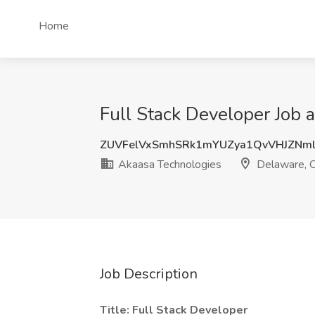
Home
Full Stack Developer Job 
ZUVFelVxSmhSRk1mYUZya1QvVHJZNm
Akaasa Technologies
Delaware, 
Job Description
Title: Full Stack Developer