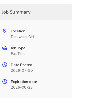
Job Summary
Location
Delaware, OH
Job Type
Full Time
Date Posted
2026-07-30
Expiration date
2026-08-29