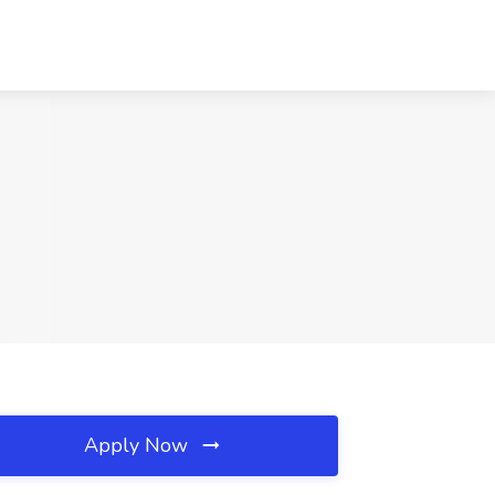
Apply Now