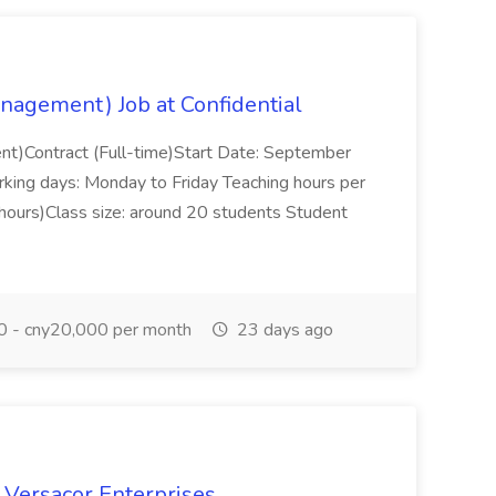
nagement) Job at Confidential
t)Contract (Full-time)Start Date: September
king days: Monday to Friday Teaching hours per
hours)Class size: around 20 students Student
 - cny20,000 per month
23 days ago
t Versacor Enterprises