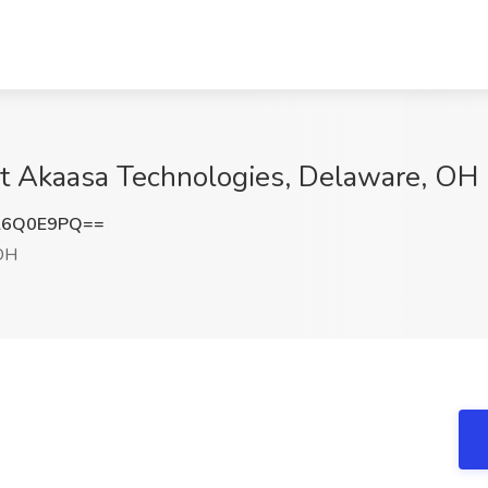
at Akaasa Technologies, Delaware, OH
l6Q0E9PQ==
OH