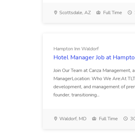
Scottsdale, AZ
Full Time
Hampton Inn Waldorf
Hotel Manager Job at Hampto
Join Our Team at Canza Management, a 
ManagerLocation: Who We Are:At TLTsol
development, and management of premie
founder, transitioning...
Waldorf, MD
Full Time
30