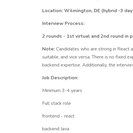
Location: Wilmington, DE (hybrid -3 day
Interview Process:
2 rounds - 1st virtual and 2nd round in 
Note:
Candidates who are strong in React 
suitable, and vice versa. There is no fixed 
backend expertise. Additionally, the intervie
Job Description:
Minimum 3-4 years
Full stack role
frontend - react
backend Java