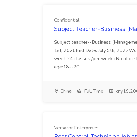
Confidential
Subject Teacher-Business (Ma
Subject teacher--Business (Managemen
1st, 2026End Date: July 9th, 2027Wor
week:24 classes /per week (No office 
age:18--20...
China
Full Time
cny19,200
Versacor Enterprises
Pest Control Technician Job a