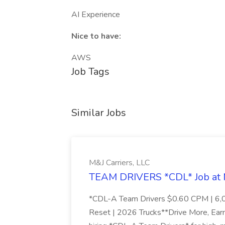
AI Experience
Nice to have:
AWS
Job Tags
Similar Jobs
M&J Carriers, LLC
TEAM DRIVERS *CDL* Job at M
*CDL-A Team Drivers $0.60 CPM | 6,
Reset | 2026 Trucks**Drive More, Ear