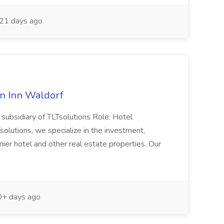
21 days ago
n Inn Waldorf
subsidiary of TLTsolutions Role: Hotel
utions, we specialize in the investment,
r hotel and other real estate properties. Our
+ days ago