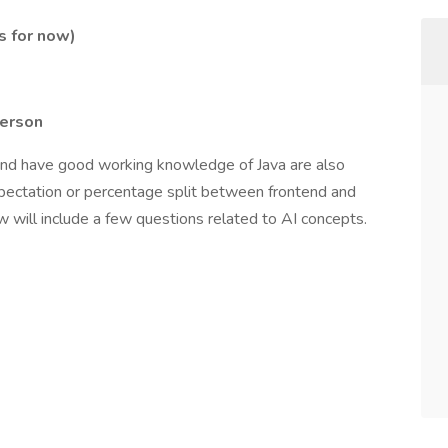
s for now)
person
and have good working knowledge of Java are also
expectation or percentage split between frontend and
w will include a few questions related to AI concepts.