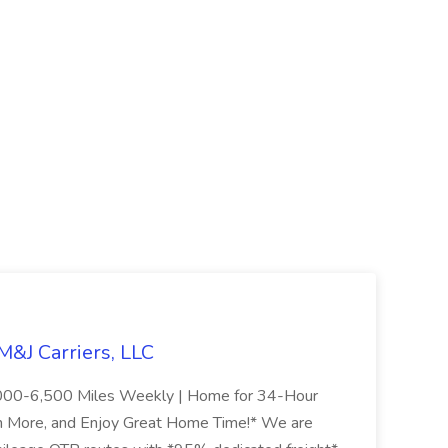
&J Carriers, LLC
000-6,500 Miles Weekly | Home for 34-Hour
n More, and Enjoy Great Home Time!* We are