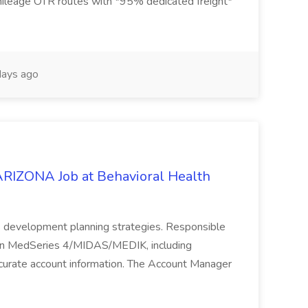
mileage OTR routes with *95% dedicated freight*
ays ago
ONA Job at Behavioral Health
s development planning strategies. Responsible
n in MedSeries 4/MIDAS/MEDIK, including
ccurate account information. The Account Manager