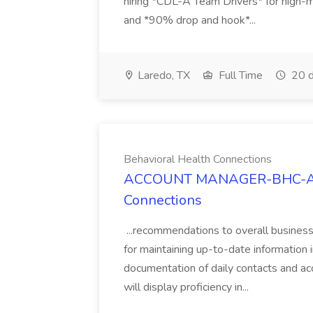
hiring *CDL-A Team Drivers* for high-
and *90% drop and hook*...
Laredo, TX
Full Time
20 d
Behavioral Health Connections
ACCOUNT MANAGER-BHC-ARIZ
Connections
...recommendations to overall busines
for maintaining up-to-date informatio
documentation of daily contacts and a
will display proficiency in...